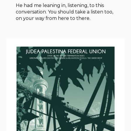
He had me leaning in, listening, to this
conversation. You should take a listen too,
on your way from here to there.