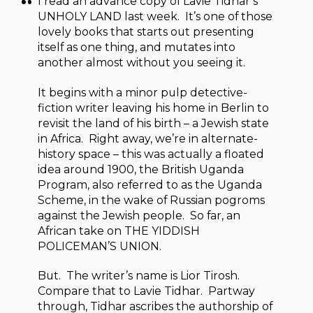
I read an advance copy of Lavie Tidhar’s
UNHOLY LAND last week. It’s one of those
lovely books that starts out presenting
itself as one thing, and mutates into
another almost without you seeing it.
It begins with a minor pulp detective-
fiction writer leaving his home in Berlin to
revisit the land of his birth – a Jewish state
in Africa. Right away, we’re in alternate-
history space – this was actually a floated
idea around 1900, the British Uganda
Program, also referred to as the Uganda
Scheme, in the wake of Russian pogroms
against the Jewish people. So far, an
African take on THE YIDDISH
POLICEMAN’S UNION.
But. The writer’s name is Lior Tirosh.
Compare that to Lavie Tidhar. Partway
through, Tidhar ascribes the authorship of