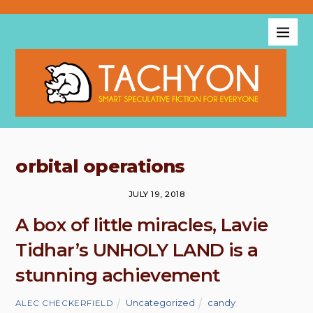
orbital operations
JULY 19, 2018
A box of little miracles, Lavie
Tidhar’s UNHOLY LAND is a
stunning achievement
Uncategorized
candy
,
ALEC CHECKERFIELD