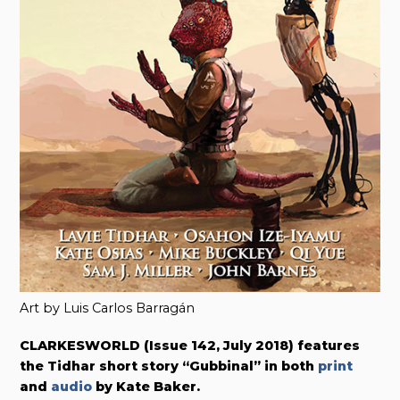
Art by Luis Carlos Barragán
CLARKESWORLD (Issue 142, July 2018) features
the Tidhar short story “Gubbinal” in both
print
and
audio
by Kate Baker.