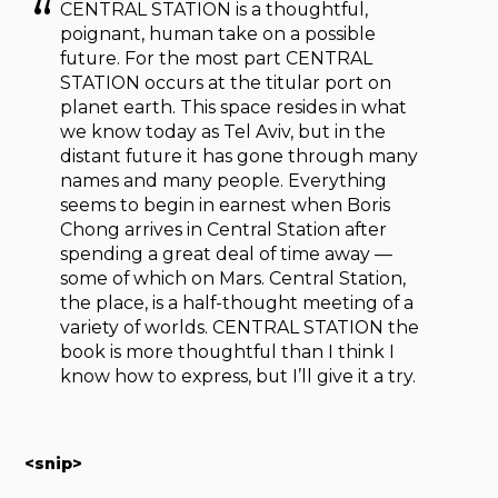
CENTRAL STATION is a thoughtful,
poignant, human take on a possible
future. For the most part CENTRAL
STATION occurs at the titular port on
planet earth. This space resides in what
we know today as Tel Aviv, but in the
distant future it has gone through many
names and many people. Everything
seems to begin in earnest when Boris
Chong arrives in Central Station after
spending a great deal of time away —
some of which on Mars. Central Station,
the place, is a half-thought meeting of a
variety of worlds. CENTRAL STATION the
book is more thoughtful than I think I
know how to express, but I’ll give it a try.
<snip>