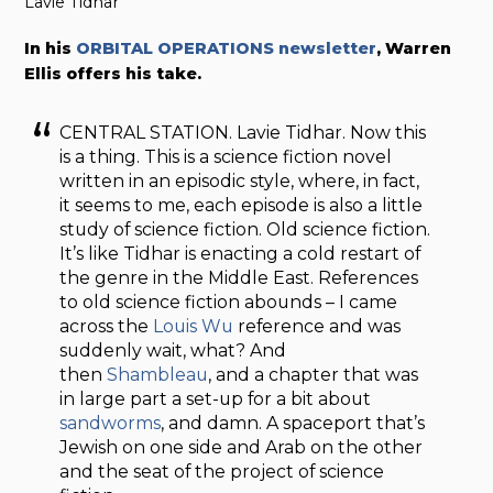
Lavie Tidhar
In his
ORBITAL OPERATIONS newsletter
, Warren
Ellis offers his take.
CENTRAL STATION. Lavie Tidhar. Now this
is a thing. This is a science fiction novel
written in an episodic style, where, in fact,
it seems to me, each episode is also a little
study of science fiction. Old science fiction.
It’s like Tidhar is enacting a cold restart of
the genre in the Middle East. References
to old science fiction abounds – I came
across the
Louis Wu
reference and was
suddenly wait, what? And
then
Shambleau
, and a chapter that was
in large part a set-up for a bit about
sandworms
, and damn. A spaceport that’s
Jewish on one side and Arab on the other
and the seat of the project of science