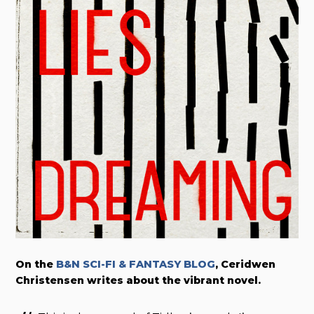
On the
B&N SCI-FI & FANTASY BLOG
, Ceridwen
Christensen writes about the vibrant novel.