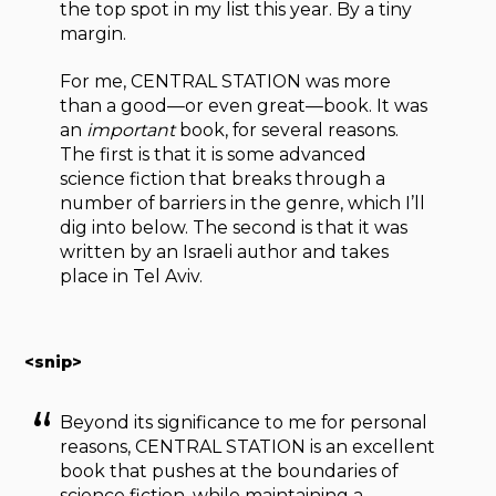
the top spot in my list this year. By a tiny
margin.
For me, CENTRAL STATION was more
than a good—or even great—book. It was
an
important
book, for several reasons.
The first is that it is some advanced
science fiction that breaks through a
number of barriers in the genre, which I’ll
dig into below. The second is that it was
written by an Israeli author and takes
place in Tel Aviv.
<snip>
Beyond its significance to me for personal
reasons, CENTRAL STATION is an excellent
book that pushes at the boundaries of
science fiction, while maintaining a