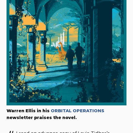
Warren Ellis in his
ORBITAL OPERATIONS
newsletter praises the novel.