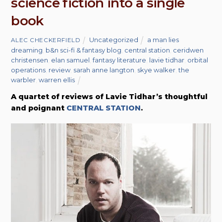
science fiction into a single
book
Uncategorized
a man lies
ALEC CHECKERFIELD
dreaming
,
b&n sci-fi & fantasy blog
,
central station
,
ceridwen
christensen
,
elan samuel
,
fantasy literature
,
lavie tidhar
,
orbital
operations
,
review
,
sarah anne langton
,
skye walker
,
the
warbler
,
warren ellis
A quartet of reviews of Lavie Tidhar’s thoughtful
and poignant
CENTRAL STATION
.