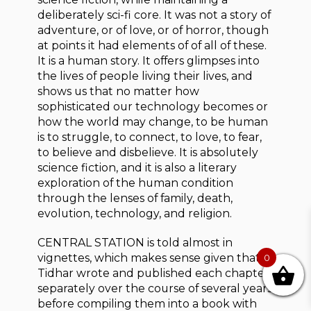
deliberately sci-fi core. It was not a story of
adventure, or of love, or of horror, though
at points it had elements of of all of these.
It is a human story. It offers glimpses into
the lives of people living their lives, and
shows us that no matter how
sophisticated our technology becomes or
how the world may change, to be human
is to struggle, to connect, to love, to fear,
to believe and disbelieve. It is absolutely
science fiction, and it is also a literary
exploration of the human condition
through the lenses of family, death,
evolution, technology, and religion.
CENTRAL STATION is told almost in
vignettes, which makes sense given that
0
Tidhar wrote and published each chapter
separately over the course of several years
before compiling them into a book with