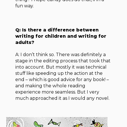
fun way.
Q: Is there a difference between
writing for children and writing for
adults?
A: I don’t think so. There was definitely a
stage in the editing process that took that
into account. But mostly it was technical
stuff like speeding up the action at the
end – which is good advice for any book! –
and making the whole reading
experience more seamless. But I very
much approached it as I would any novel.