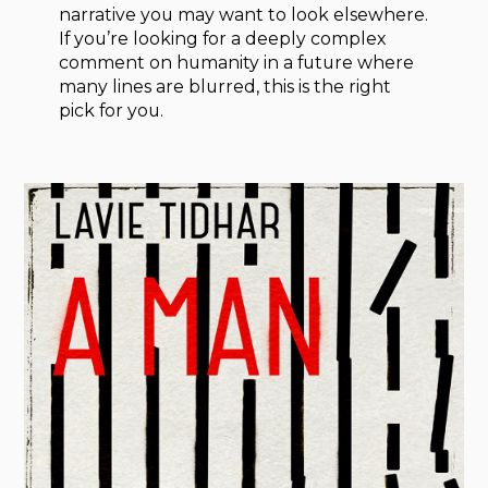
narrative you may want to look elsewhere.
If you’re looking for a deeply complex
comment on humanity in a future where
many lines are blurred, this is the right
pick for you.