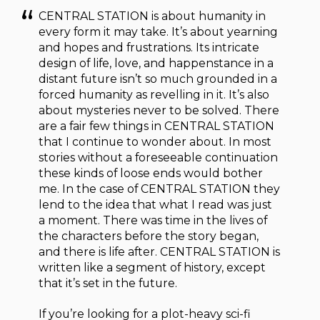
CENTRAL STATION is about humanity in
every form it may take. It’s about yearning
and hopes and frustrations. Its intricate
design of life, love, and happenstance in a
distant future isn’t so much grounded in a
forced humanity as revelling in it. It’s also
about mysteries never to be solved. There
are a fair few things in CENTRAL STATION
that I continue to wonder about. In most
stories without a foreseeable continuation
these kinds of loose ends would bother
me. In the case of CENTRAL STATION they
lend to the idea that what I read was just
a moment. There was time in the lives of
the characters before the story began,
and there is life after. CENTRAL STATION is
written like a segment of history, except
that it’s set in the future.
If you’re looking for a plot-heavy sci-fi