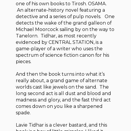
one of his own books to Tirosh. OSAMA.
An alternate-history novel featuring a
detective and a series of pulp novels. One
detects the wake of the grand galleon of
Michael Moorcock sailing by on the way to
Tanelorn. Tidhar, as most recently
evidenced by CENTRAL STATION, is a
game-player of a writer who uses the
spectrum of science fiction canon for his
pieces.
And then the book turns into what it’s
really about, a grand game of alternate
worlds cast like jewels on the sand. The
long second act is all dust and blood and
madness and glory, and the fast third act
comes down on you like a sharpened
spade.
Lavie Tidhar is a clever bastard, and this