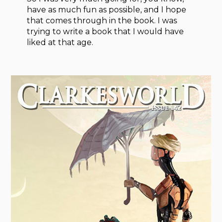
have as much fun as possible, and I hope
that comes through in the book. I was
trying to write a book that I would have
liked at that age.