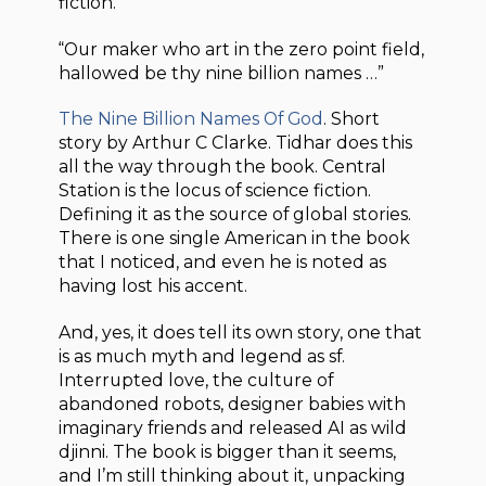
fiction.
“Our maker who art in the zero point field,
hallowed be thy nine billion names …”
The Nine Billion Names Of God
. Short
story by Arthur C Clarke. Tidhar does this
all the way through the book. Central
Station is the locus of science fiction.
Defining it as the source of global stories.
There is one single American in the book
that I noticed, and even he is noted as
having lost his accent.
And, yes, it does tell its own story, one that
is as much myth and legend as sf.
Interrupted love, the culture of
abandoned robots, designer babies with
imaginary friends and released AI as wild
djinni. The book is bigger than it seems,
and I’m still thinking about it, unpacking