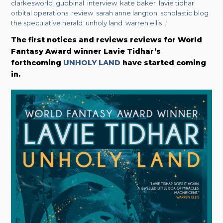
clarkesworld
,
gubbinal
,
interview
,
kate baker
,
lavie tidhar
,
orbital operations
,
review
,
sarah anne langton
,
scholastic blog
,
the speculative herald
,
unholy land
,
warren ellis
The first notices and reviews reviews for World
Fantasy Award winner Lavie Tidhar’s
forthcoming
UNHOLY LAND
have started coming
in.