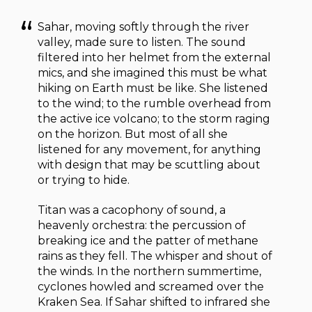
Sahar, moving softly through the river
valley, made sure to listen. The sound
filtered into her helmet from the external
mics, and she imagined this must be what
hiking on Earth must be like. She listened
to the wind; to the rumble overhead from
the active ice volcano; to the storm raging
on the horizon. But most of all she
listened for any movement, for anything
with design that may be scuttling about
or trying to hide.
Titan was a cacophony of sound, a
heavenly orchestra: the percussion of
breaking ice and the patter of methane
rains as they fell. The whisper and shout of
the winds. In the northern summertime,
cyclones howled and screamed over the
Kraken Sea. If Sahar shifted to infrared she