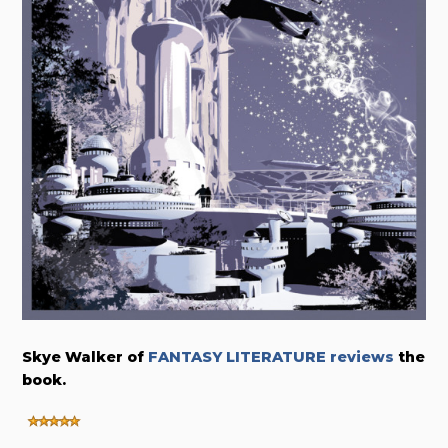
Skye Walker of
FANTASY LITERATURE reviews
the
book.