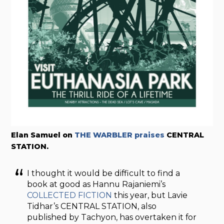
Elan Samuel on
THE WARBLER praises
CENTRAL
STATION.
I thought it would be difficult to find a
book at good as Hannu Rajaniemi’s
COLLECTED FICTION
this year, but Lavie
Tidhar’s CENTRAL STATION, also
published by Tachyon, has overtaken it for