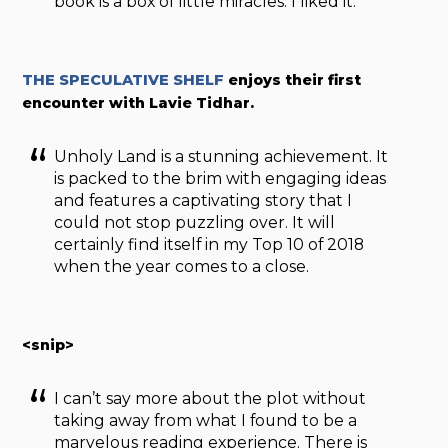
book is a box of little miracles. I liked it.
THE SPECULATIVE SHELF
enjoys their first
encounter with Lavie Tidhar.
Unholy Land is a stunning achievement. It
is packed to the brim with engaging ideas
and features a captivating story that I
could not stop puzzling over. It will
certainly find itself in my Top 10 of 2018
when the year comes to a close.
<snip>
I can’t say more about the plot without
taking away from what I found to be a
marvelous reading experience. There is