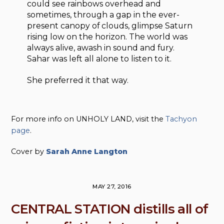
could see rainbows overhead and
sometimes, through a gap in the ever-
present canopy of clouds, glimpse Saturn
rising low on the horizon. The world was
always alive, awash in sound and fury.
Sahar was left all alone to listen to it.
She preferred it that way.
For more info on UNHOLY LAND, visit the
Tachyon
page
.
Cover by
Sarah Anne Langton
MAY 27, 2016
CENTRAL STATION distills all of