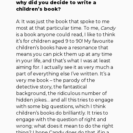
why did you decide to write a
children’s book?
A: It was just the book that spoke to me
most at that particular time. To me,
Candy
is a book anyone could read, I like to think
it’s for children aged 9 to 90! My favourite
children’s books have a resonance that
means you can pick them up at any time
in your life, and that’s what I was at least
aiming for. I actually see it as very much a
part of everything else I’ve written. It’s a
very me book – the parody of the
detective story, the fantastical
background, the ridiculous number of
hidden jokes… and all this tries to engage
with some big questions, which I think
children’s books do brilliantly. It tries to
engage with the question of right and
wrong; what does it mean to do the right
thing? I hope Candy does do that, if in a