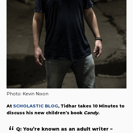
Photo: Kevin Nixon
At
SCHOLASTIC BLOG
, Tidhar takes 10 Minutes to
discuss his new children’s book
Candy
.
Q: You’re known as an adult writer –