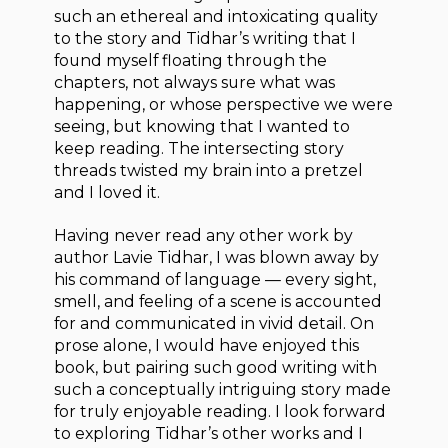
such an ethereal and intoxicating quality
to the story and Tidhar’s writing that I
found myself floating through the
chapters, not always sure what was
happening, or whose perspective we were
seeing, but knowing that I wanted to
keep reading. The intersecting story
threads twisted my brain into a pretzel
and I loved it.
Having never read any other work by
author Lavie Tidhar, I was blown away by
his command of language — every sight,
smell, and feeling of a scene is accounted
for and communicated in vivid detail. On
prose alone, I would have enjoyed this
book, but pairing such good writing with
such a conceptually intriguing story made
for truly enjoyable reading. I look forward
to exploring Tidhar’s other works and I