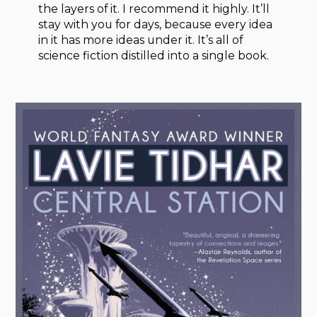
the layers of it. I recommend it highly. It’ll
stay with you for days, because every idea
in it has more ideas under it. It’s all of
science fiction distilled into a single book.