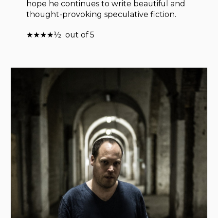
hope he continues to write beautiful and
thought-provoking speculative fiction.
★★★★½ out of 5