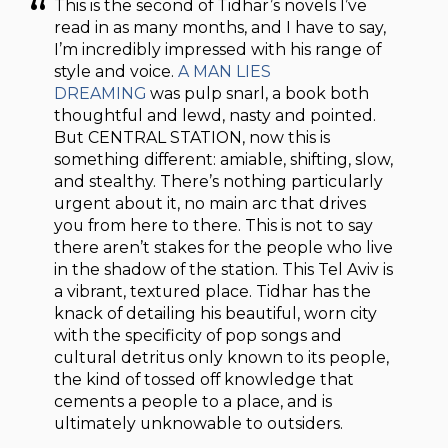
This is the second of Tidhar’s novels I’ve
read in as many months, and I have to say,
I’m incredibly impressed with his range of
style and voice.
A MAN LIES
DREAMING
was pulp snarl, a book both
thoughtful and lewd, nasty and pointed.
But CENTRAL STATION, now this is
something different: amiable, shifting, slow,
and stealthy. There’s nothing particularly
urgent about it, no main arc that drives
you from here to there. This is not to say
there aren’t stakes for the people who live
in the shadow of the station. This Tel Aviv is
a vibrant, textured place. Tidhar has the
knack of detailing his beautiful, worn city
with the specificity of pop songs and
cultural detritus only known to its people,
the kind of tossed off knowledge that
cements a people to a place, and is
ultimately unknowable to outsiders.