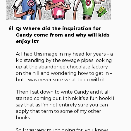
Q: Where did the inspiration for
Candy come from and why will kids
enjoy it?
A: I had this image in my head for years – a
kid standing by the sewage pipes looking
up at the abandoned chocolate factory
on the hill and wondering how to get in –
but I was never sure what to do with it.
Then I sat down to write Candy and it all
started coming out. I think it’s a fun book! I
say that as I’m not entirely sure you can
apply that term to some of my other
books…
So I was very much going for, you know,