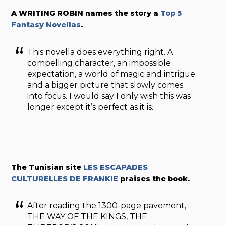
A WRITING ROBIN names the story a
Top 5
Fantasy Novellas
.
This novella does everything right. A
compelling character, an impossible
expectation, a world of magic and intrigue
and a bigger picture that slowly comes
into focus. I would say I only wish this was
longer except it’s perfect as it is.
The Tunisian site
LES ESCAPADES
CULTURELLES DE FRANKIE
praises the book.
After reading the 1300-page pavement,
THE WAY OF THE KINGS, THE