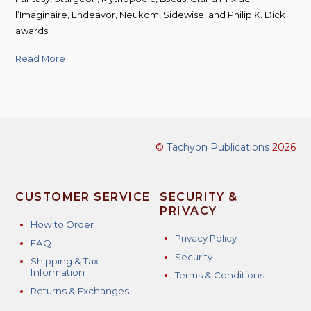
l’Imaginaire, Endeavor, Neukom, Sidewise, and Philip K. Dick
awards.
Read More
©
Tachyon Publications
2026
CUSTOMER SERVICE
SECURITY &
PRIVACY
How to Order
Privacy Policy
FAQ
Security
Shipping & Tax
Information
Terms & Conditions
Returns & Exchanges