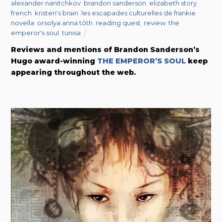
alexander nanitchkov
,
brandon sanderson
,
elizabeth story
,
french
,
kristen's brain
,
les escapades culturelles de frankie
,
novella
,
orsolya anna tóth
,
reading quest
,
review
,
the
emperor's soul
,
tunisa
Reviews and mentions of Brandon Sanderson’s
Hugo award-winning
THE EMPEROR’S SOUL
keep
appearing throughout the web.