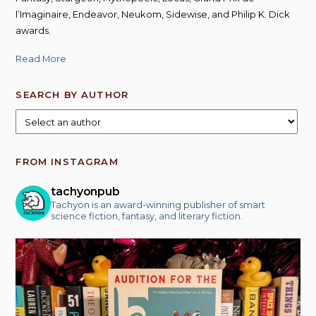
l’Imaginaire, Endeavor, Neukom, Sidewise, and Philip K. Dick
awards.
Read More
SEARCH BY AUTHOR
FROM INSTAGRAM
tachyonpub
Tachyon is an award-winning publisher of smart
science fiction, fantasy, and literary fiction.