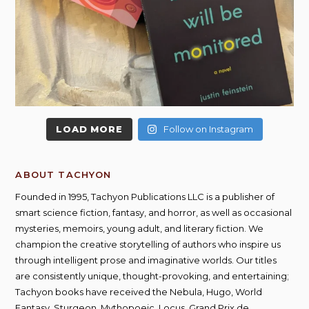
LOAD MORE
Follow on Instagram
ABOUT TACHYON
Founded in 1995, Tachyon Publications LLC is a publisher of
smart science fiction, fantasy, and horror, as well as occasional
mysteries, memoirs, young adult, and literary fiction. We
champion the creative storytelling of authors who inspire us
through intelligent prose and imaginative worlds. Our titles
are consistently unique, thought-provoking, and entertaining;
Tachyon books have received the Nebula, Hugo, World
Fantasy, Sturgeon, Mythopoeic, Locus, Grand Prix de