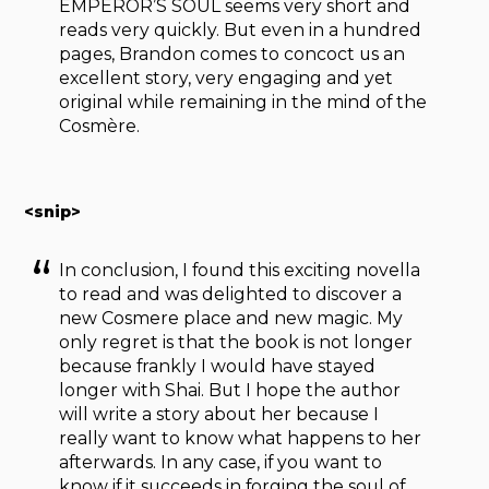
EMPEROR’S SOUL seems very short and
reads very quickly. But even in a hundred
pages, Brandon comes to concoct us an
excellent story, very engaging and yet
original while remaining in the mind of the
Cosmère.
<snip>
In conclusion, I found this exciting novella
to read and was delighted to discover a
new Cosmere place and new magic. My
only regret is that the book is not longer
because frankly I would have stayed
longer with Shai. But I hope the author
will write a story about her because I
really want to know what happens to her
afterwards. In any case, if you want to
know if it succeeds in forging the soul of