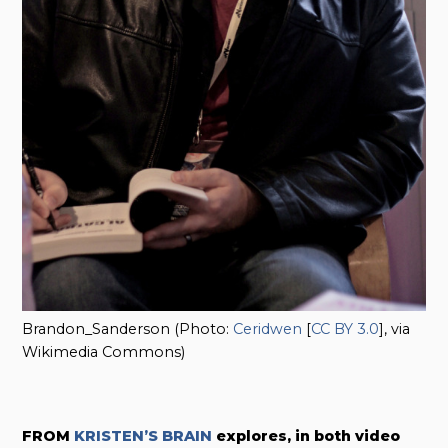
Brandon_Sanderson (Photo:
Ceridwen
[
CC BY 3.0
], via
Wikimedia Commons)
FROM
KRISTEN’S BRAIN
explores, in both video