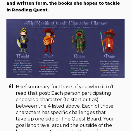
and written form, the books she hopes to tackle
in Reading Quest.
Brief summary, for those of you who didn’t
read that post: Each person participating
chooses a character (to start out as)
between the 4 listed above. Each of those
characters has specific challenges that
take up one side of The Quest Board. Your
goal is to travel around the outside of the