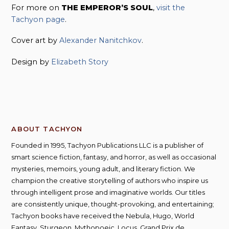
For more on
THE EMPEROR’S SOUL
,
visit the
Tachyon page
.
Cover art by
Alexander Nanitchkov
.
Design by
Elizabeth Story
ABOUT TACHYON
Founded in 1995, Tachyon Publications LLC is a publisher of
smart science fiction, fantasy, and horror, as well as occasional
mysteries, memoirs, young adult, and literary fiction. We
champion the creative storytelling of authors who inspire us
through intelligent prose and imaginative worlds. Our titles
are consistently unique, thought-provoking, and entertaining;
Tachyon books have received the Nebula, Hugo, World
Fantasy, Sturgeon, Mythopoeic, Locus, Grand Prix de