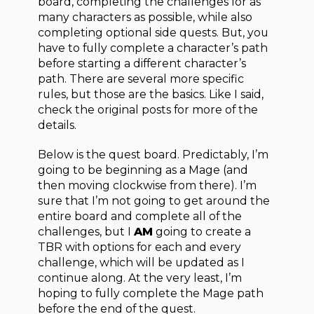
board, completing the challenges for as
many characters as possible, while also
completing optional side quests. But, you
have to fully complete a character’s path
before starting a different character’s
path. There are several more specific
rules, but those are the basics. Like I said,
check the original posts for more of the
details.
Below is the quest board. Predictably, I’m
going to be beginning as a Mage (and
then moving clockwise from there). I’m
sure that I’m not going to get around the
entire board and complete all of the
challenges, but I
AM
going to create a
TBR with options for each and every
challenge, which will be updated as I
continue along. At the very least, I’m
hoping to fully complete the Mage path
before the end of the quest.