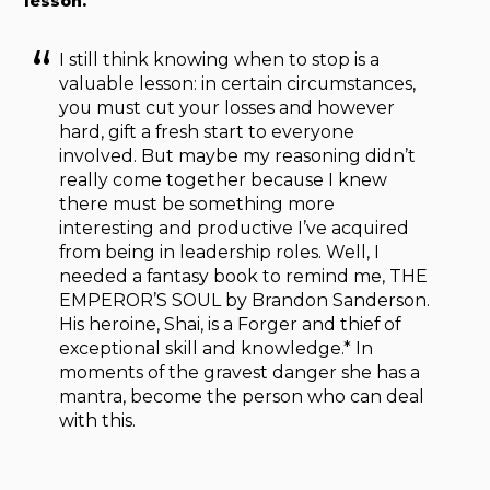
lesson.
I still think knowing when to stop is a
valuable lesson: in certain circumstances,
you must cut your losses and however
hard, gift a fresh start to everyone
involved. But maybe my reasoning didn’t
really come together because I knew
there must be something more
interesting and productive I’ve acquired
from being in leadership roles. Well, I
needed a fantasy book to remind me, THE
EMPEROR’S SOUL by Brandon Sanderson.
His heroine, Shai, is a Forger and thief of
exceptional skill and knowledge.* In
moments of the gravest danger she has a
mantra, become the person who can deal
with this.