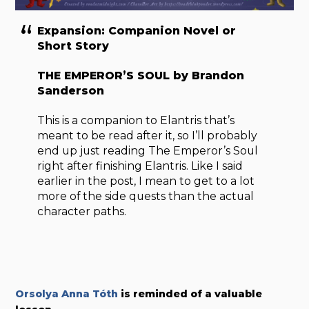
Expansion: Companion Novel or
Short Story
THE EMPEROR’S SOUL by Brandon
Sanderson
This is a companion to Elantris that’s
meant to be read after it, so I’ll probably
end up just reading The Emperor’s Soul
right after finishing Elantris. Like I said
earlier in the post, I mean to get to a lot
more of the side quests than the actual
character paths.
Orsolya Anna Tóth
is reminded of a valuable