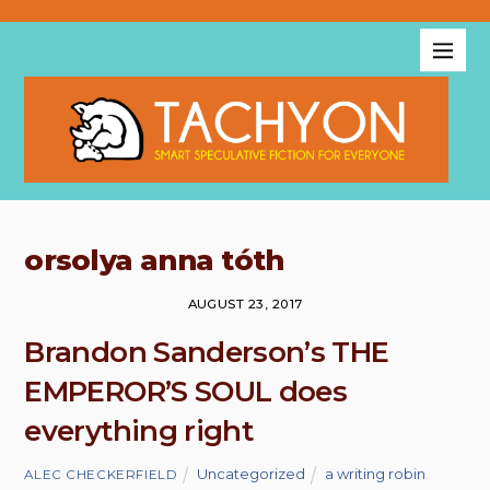
orsolya anna tóth
AUGUST 23, 2017
Brandon Sanderson’s THE
EMPEROR’S SOUL does
everything right
Uncategorized
a writing robin
,
ALEC CHECKERFIELD