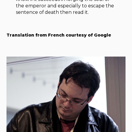
the emperor and especially to escape the
sentence of death then read it.
Translation from French courtesy of Google