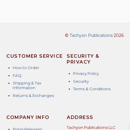
©
Tachyon Publications
2026
CUSTOMER SERVICE
SECURITY &
PRIVACY
How to Order
Privacy Policy
FAQ
Security
Shipping & Tax
Information
Terms & Conditions
Returns & Exchanges
COMPANY INFO
ADDRESS
Tachyon Publications LLC
Press Releases