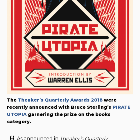
The
Theaker’s Quarterly Awards 2018
were
recently announced with Bruce Sterling’s
PIRATE
UTOPIA
garnering the prize on the books
category.
As announced in
Theaker’s Quarterly