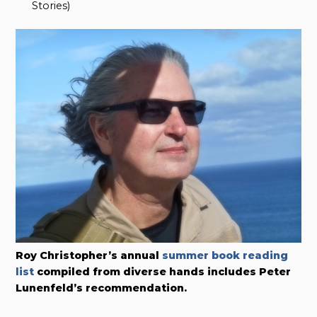
Stories)
Roy Christopher’s annual
summer book reading
list
compiled from diverse hands includes Peter
Lunenfeld’s recommendation.