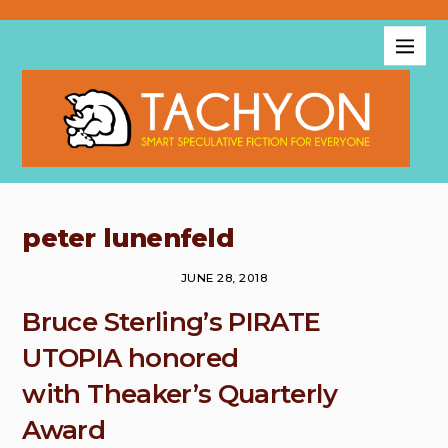
peter lunenfeld
JUNE 28, 2018
Bruce Sterling’s PIRATE
UTOPIA honored
with Theaker’s Quarterly
Award