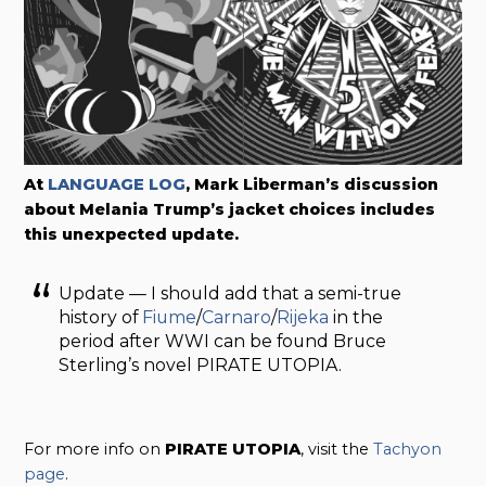
At
LANGUAGE LOG
, Mark Liberman’s discussion
about Melania Trump’s jacket choices includes
this unexpected update.
Update — I should add that a semi-true
history of
Fiume
/
Carnaro
/
Rijeka
in the
period after WWI can be found Bruce
Sterling’s novel PIRATE UTOPIA.
For more info on
PIRATE UTOPIA
, visit the
Tachyon
page
.