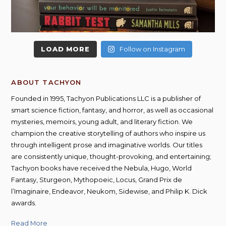
LOAD MORE
Follow on Instagram
ABOUT TACHYON
Founded in 1995, Tachyon Publications LLC is a publisher of
smart science fiction, fantasy, and horror, as well as occasional
mysteries, memoirs, young adult, and literary fiction. We
champion the creative storytelling of authors who inspire us
through intelligent prose and imaginative worlds. Our titles
are consistently unique, thought-provoking, and entertaining;
Tachyon books have received the Nebula, Hugo, World
Fantasy, Sturgeon, Mythopoeic, Locus, Grand Prix de
l’Imaginaire, Endeavor, Neukom, Sidewise, and Philip K. Dick
awards.
Read More