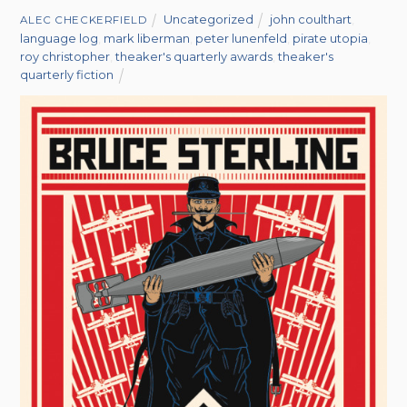
Uncategorized
john coulthart
,
ALEC CHECKERFIELD
language log
,
mark liberman
,
peter lunenfeld
,
pirate utopia
,
roy christopher
,
theaker's quarterly awards
,
theaker's
quarterly fiction