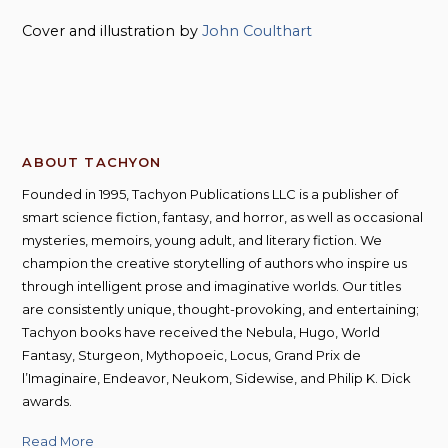
Cover and illustration by
John Coulthart
ABOUT TACHYON
Founded in 1995, Tachyon Publications LLC is a publisher of
smart science fiction, fantasy, and horror, as well as occasional
mysteries, memoirs, young adult, and literary fiction. We
champion the creative storytelling of authors who inspire us
through intelligent prose and imaginative worlds. Our titles
are consistently unique, thought-provoking, and entertaining;
Tachyon books have received the Nebula, Hugo, World
Fantasy, Sturgeon, Mythopoeic, Locus, Grand Prix de
l’Imaginaire, Endeavor, Neukom, Sidewise, and Philip K. Dick
awards.
Read More