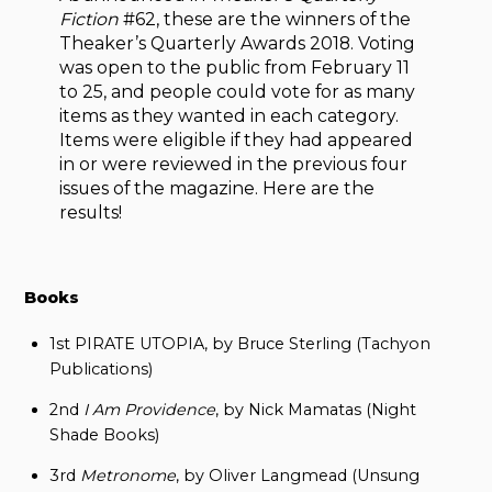
Fiction
#62, these are the winners of the
Theaker’s Quarterly Awards 2018. Voting
was open to the public from February 11
to 25, and people could vote for as many
items as they wanted in each category.
Items were eligible if they had appeared
in or were reviewed in the previous four
issues of the magazine. Here are the
results!
Books
1st PIRATE UTOPIA, by Bruce Sterling (Tachyon
Publications)
2nd
I Am Providence
, by Nick Mamatas (Night
Shade Books)
3rd
Metronome
, by Oliver Langmead (Unsung