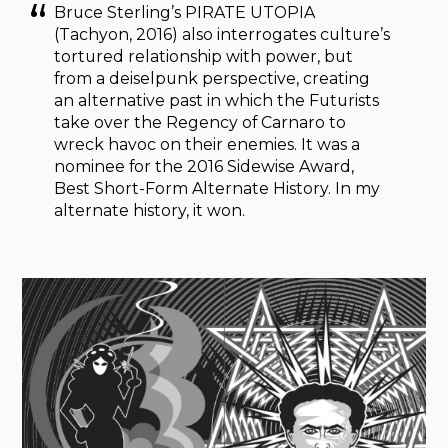
Bruce Sterling’s PIRATE UTOPIA
(Tachyon, 2016) also interrogates culture’s
tortured relationship with power, but
from a deiselpunk perspective, creating
an alternative past in which the Futurists
take over the Regency of Carnaro to
wreck havoc on their enemies. It was a
nominee for the 2016 Sidewise Award,
Best Short-Form Alternate History. In my
alternate history, it won.