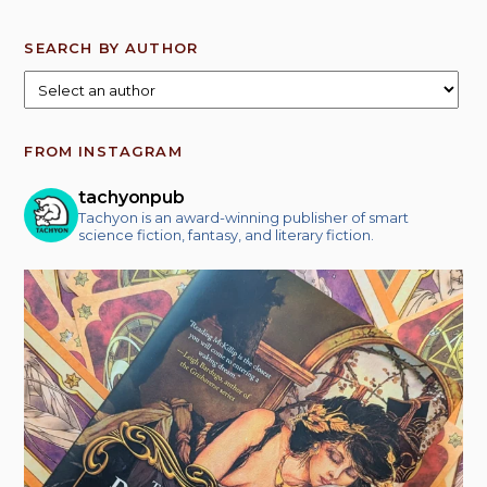
SEARCH BY AUTHOR
FROM INSTAGRAM
tachyonpub
Tachyon is an award-winning publisher of smart
science fiction, fantasy, and literary fiction.