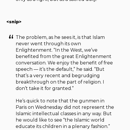
<snip>
The problem, as he sees it, is that Islam
never went through its own
Enlightenment. “In the West, we’ve
benefited from the great Enlightenment
conversation. We enjoy the benefit of free
speech — it’s the default,” he said. “But
that’s a very recent and begrudging
breakthrough on the part of religion. I
don’t take it for granted.”
He’s quick to note that the gunmen in
Paris on Wednesday did not represent the
Islamic intellectual classes in any way. But
he would like to see “the Islamic world
educate its children in a plenary fashion.”