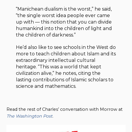
“Manichean dualism is the worst,” he said,
“the single worst idea people ever came
up with — this notion that you can divide
humankind into the children of light and
the children of darkness.”
He’d also like to see schools in the West do
more to teach children about Islam and its
extraordinary intellectual cultural
heritage. “This was a world that kept
civilization alive,” he notes, citing the
lasting contributions of Islamic scholars to
science and mathematics.
Read the rest of Charles’ conversation with Morrow at
The Washington Post
.