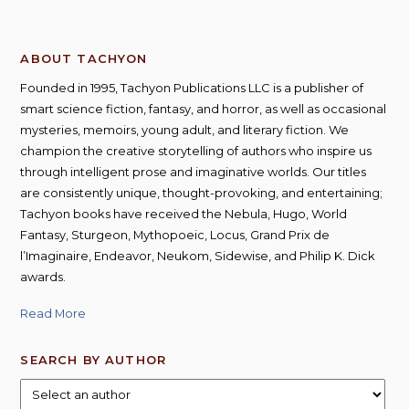
ABOUT TACHYON
Founded in 1995, Tachyon Publications LLC is a publisher of
smart science fiction, fantasy, and horror, as well as occasional
mysteries, memoirs, young adult, and literary fiction. We
champion the creative storytelling of authors who inspire us
through intelligent prose and imaginative worlds. Our titles
are consistently unique, thought-provoking, and entertaining;
Tachyon books have received the Nebula, Hugo, World
Fantasy, Sturgeon, Mythopoeic, Locus, Grand Prix de
l’Imaginaire, Endeavor, Neukom, Sidewise, and Philip K. Dick
awards.
Read More
SEARCH BY AUTHOR