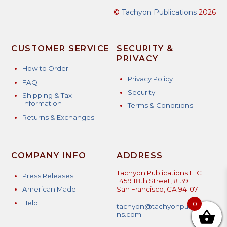
©
Tachyon Publications
2026
CUSTOMER SERVICE
SECURITY &
PRIVACY
How to Order
Privacy Policy
FAQ
Security
Shipping & Tax
Information
Terms & Conditions
Returns & Exchanges
COMPANY INFO
ADDRESS
Tachyon Publications LLC
Press Releases
1459 18th Street, #139
American Made
San Francisco, CA 94107
Help
0
tachyon@tachyonpublicatio
ns.com