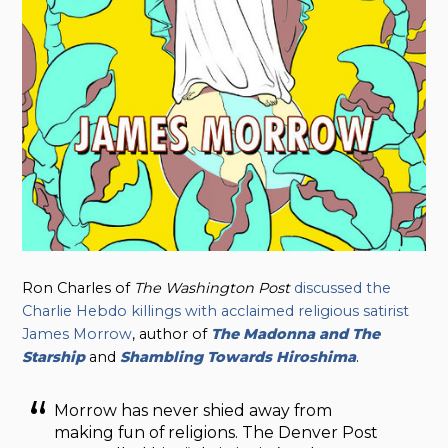
Ron Charles of
The Washington Post
discussed the
Charlie Hebdo killings with acclaimed religious satirist
James Morrow
, author of
The Madonna and The
Starship
and
Shambling Towards Hiroshima
.
Morrow has never shied away from
making fun of religions. The Denver Post