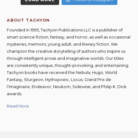
ABOUT TACHYON
Founded in 1995, Tachyon Publications LLC is a publisher of
smart science fiction, fantasy, and horror, as well as occasional
mysteries, memoirs, young adult, and literary fiction. We
champion the creative storytelling of authors who inspire us
through intelligent prose and imaginative worlds. Our titles
are consistently unique, thought-provoking, and entertaining;
Tachyon books have received the Nebula, Hugo, World
Fantasy, Sturgeon, Mythopoeic, Locus, Grand Prix de
l’Imaginaire, Endeavor, Neukom, Sidewise, and Philip K. Dick
awards.
Read More