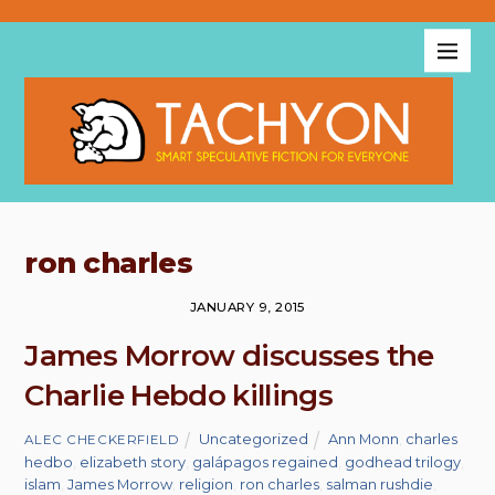
ron charles
JANUARY 9, 2015
James Morrow discusses the
Charlie Hebdo killings
Uncategorized
Ann Monn
,
charles
ALEC CHECKERFIELD
hedbo
,
elizabeth story
,
galápagos regained
,
godhead trilogy
,
islam
,
James Morrow
,
religion
,
ron charles
,
salman rushdie
,