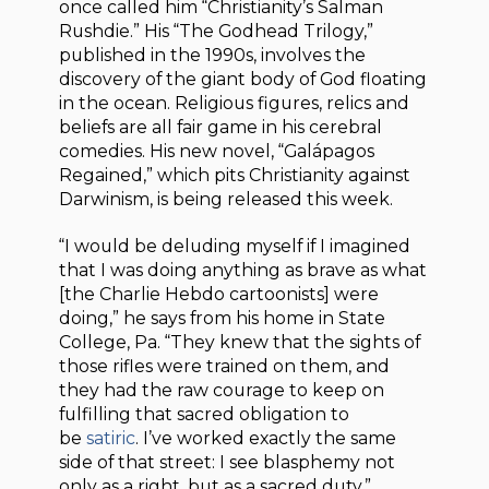
once called him “Christianity’s Salman
Rushdie.” His “The Godhead Trilogy,”
published in the 1990s, involves the
discovery of the giant body of God floating
in the ocean. Religious figures, relics and
beliefs are all fair game in his cerebral
comedies. His new novel, “Galápagos
Regained,” which pits Christianity against
Darwinism, is being released this week.
“I would be deluding myself if I imagined
that I was doing anything as brave as what
[the Charlie Hebdo cartoonists] were
doing,” he says from his home in State
College, Pa. “They knew that the sights of
those rifles were trained on them, and
they had the raw courage to keep on
fulfilling that sacred obligation to
be
satiric
. I’ve worked exactly the same
side of that street: I see blasphemy not
only as a right, but as a sacred duty.”