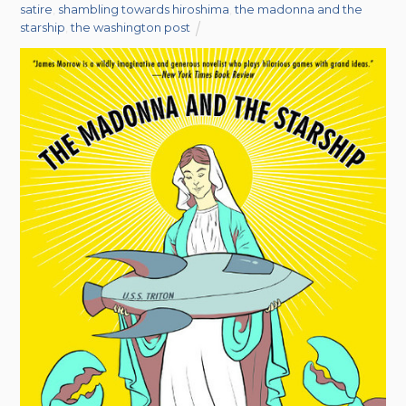
satire
,
shambling towards hiroshima
,
the madonna and the
starship
,
the washington post