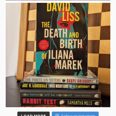
LOAD MORE
Follow on Instagram