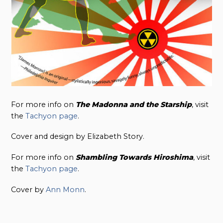
For more info on
The Madonna and the Starship
, visit
the
Tachyon page
.
Cover and design by Elizabeth Story.
For more info on
Shambling Towards
Hiroshima
, visit
the
Tachyon page
.
Cover by
Ann Monn
.