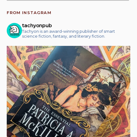
FROM INSTAGRAM
tachyonpub
Tachyon is an award-winning publisher of smart
science fiction, fantasy, and literary fiction.