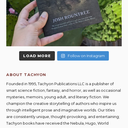
LOAD MORE
Follow on Instagram
ABOUT TACHYON
Founded in 1995, Tachyon Publications LLC is a publisher of
smart science fiction, fantasy, and horror, as well as occasional
mysteries, memoirs, young adult, and literary fiction. We
champion the creative storytelling of authors who inspire us
through intelligent prose and imaginative worlds. Our titles
are consistently unique, thought-provoking, and entertaining;
Tachyon books have received the Nebula, Hugo, World