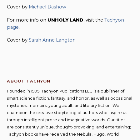
Cover by
Michael Dashow
For more info on
UNHOLY LAND
, visit the
Tachyon
page
.
Cover by
Sarah Anne Langton
ABOUT TACHYON
Founded in 1995, Tachyon Publications LLC is a publisher of
smart science fiction, fantasy, and horror, as well as occasional
mysteries, memoirs, young adult, and literary fiction. We
champion the creative storytelling of authors who inspire us
through intelligent prose and imaginative worlds. Our titles
are consistently unique, thought-provoking, and entertaining;
Tachyon books have received the Nebula, Hugo, World