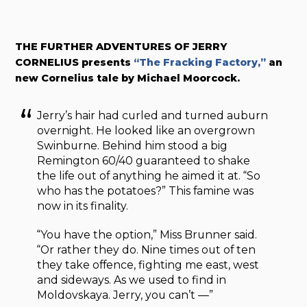
THE FURTHER ADVENTURES OF JERRY
CORNELIUS presents
“The Fracking Factory,”
an
new Cornelius tale by Michael Moorcock.
Jerry’s hair had curled and turned auburn
overnight. He looked like an overgrown
Swinburne. Behind him stood a big
Remington 60/40 guaranteed to shake
the life out of anything he aimed it at. “So
who has the potatoes?” This famine was
now in its finality.
“You have the option,” Miss Brunner said.
“Or rather they do. Nine times out of ten
they take offence, fighting me east, west
and sideways. As we used to find in
Moldovskaya. Jerry, you can’t —”