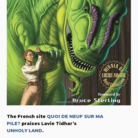
The French site
QUOI DE NEUF SUR MA
PILE?
praises Lavie Tidhar’s
UNHOLY LAND
.