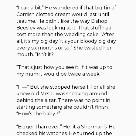
“I can a bit.” He wondered if that big tin of
Cornish clotted cream would last until
teatime. He didn’t like the way Bishop
Beesley was looking at it. That stuff had
cost more than the wedding cake. “After
all, it’s my big day.”it’s your bloody big day
every six months or so.” She twisted her
mouth. “Isn’t it?
“That’s just how you see it. If it was up to
my mum it would be twice a week.”
“If —” But she stopped herself. For all she
knew old Mrs C. was sneaking around
behind the altar. There was no point in
starting something she couldn’t finish.
“How’s the baby?”
“Bigger than ever.” He lit a Sherman’s. He
checked his watches. He turned up the