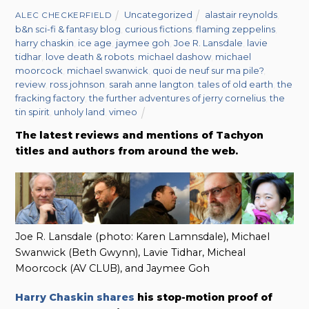
Uncategorized
alastair reynolds
,
ALEC CHECKERFIELD
b&n sci-fi & fantasy blog
,
curious fictions
,
flaming zeppelins
,
harry chaskin
,
ice age
,
jaymee goh
,
Joe R. Lansdale
,
lavie
tidhar
,
love death & robots
,
michael dashow
,
michael
moorcock
,
michael swanwick
,
quoi de neuf sur ma pile?
,
review
,
ross johnson
,
sarah anne langton
,
tales of old earth
,
the
fracking factory
,
the further adventures of jerry cornelius
,
the
tin spirit
,
unholy land
,
vimeo
The latest reviews and mentions of Tachyon
titles and authors from around the web.
Joe R. Lansdale (photo: Karen Lamnsdale), Michael
Swanwick (Beth Gwynn), Lavie Tidhar, Micheal
Moorcock (AV CLUB), and Jaymee Goh
Harry Chaskin shares
his stop-motion proof of