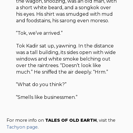
the wagon, snoozing, was an old man, with
a short white beard, and a songkok over
his eyes. His shirt was smudged with mud
and foodstains, his sarong even moreso.
“Tok, we’ve arrived.”
Tok Kadir sat up, yawning. In the distance
was a tall building, its sides open with wide
windows and white smoke belching out
over the raintrees. “Doesn’t look like
much.” He sniffed the air deeply. “Hrm.”
“What do you think?”
“Smells like businessmen.”
For more info on
TALES OF OLD EARTH
, visit the
Tachyon page
.