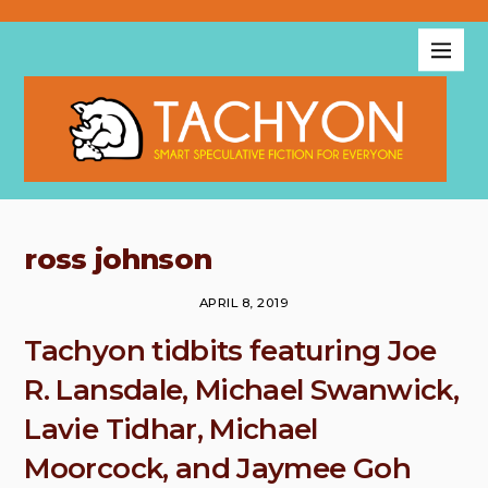
ross johnson
APRIL 8, 2019
Tachyon tidbits featuring Joe
R. Lansdale, Michael Swanwick,
Lavie Tidhar, Michael
Moorcock, and Jaymee Goh