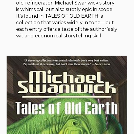
old refrigerator. Michael Swanwick’s story
is whimsical, but also subtly epic in scope.
It’s found in TALES OF OLD EARTH, a
collection that varies widely in tone—but
each entry offers a taste of the author’s sly
wit and economical storytelling skill.