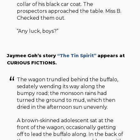
collar of his black car coat. The
prospectors approached the table. Miss B.
Checked them out.
“Any luck, boys?”
Jaymee Goh’s story
“The Tin Spirit”
appears at
CURIOUS FICTIONS.
The wagon trundled behind the buffalo,
sedately wending its way along the
bumpy road; the monsoon rains had
turned the ground to mud, which then
dried in the afternoon sun unevenly.
A brown-skinned adolescent sat at the
front of the wagon, occasionally getting
off to lead the buffalo along. In the back of