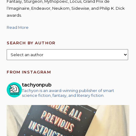
Fantasy, Sturgeon, Mythopoeic, Locus, Grand Prix de
l’Imaginaire, Endeavor, Neukom, Sidewise, and Philip K. Dick
awards.
Read More
SEARCH BY AUTHOR
FROM INSTAGRAM
tachyonpub
Tachyon is an award-winning publisher of smart
science fiction, fantasy, and literary fiction.