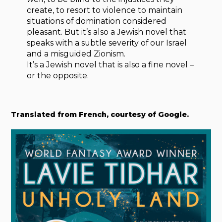
create, to resort to violence to maintain
situations of domination considered
pleasant. But it’s also a Jewish novel that
speaks with a subtle severity of our Israel
and a misguided Zionism.
It’s a Jewish novel that is also a fine novel –
or the opposite.
Translated from French, courtesy of Google.