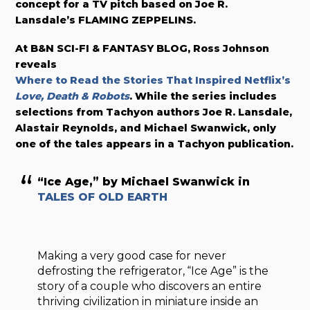
concept for a TV pitch based on Joe R.
Lansdale’s FLAMING ZEPPELINS.
At B&N SCI-FI & FANTASY BLOG, Ross Johnson
reveals
Where to Read the Stories That Inspired Netflix’s
Love, Death & Robots
. While the series includes
selections from Tachyon authors Joe R. Lansdale,
Alastair Reynolds, and Michael Swanwick, only
one of the tales appears in a Tachyon publication.
“Ice Age,” by Michael Swanwick in
TALES OF OLD EARTH
Making a very good case for never
defrosting the refrigerator, “Ice Age” is the
story of a couple who discovers an entire
thriving civilization in miniature inside an