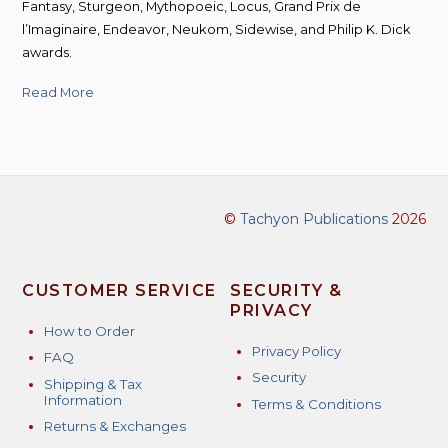
Fantasy, Sturgeon, Mythopoeic, Locus, Grand Prix de
l’Imaginaire, Endeavor, Neukom, Sidewise, and Philip K. Dick
awards.
Read More
©
Tachyon Publications
2026
CUSTOMER SERVICE
SECURITY &
PRIVACY
How to Order
Privacy Policy
FAQ
Security
Shipping & Tax
Information
Terms & Conditions
Returns & Exchanges