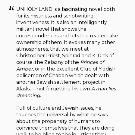
UNHOLY LAND is a fascinating novel both
for its mistiness and scriptwriting
inventiveness. It is also an intelligently
militant novel that shows the
correspondences and lets the reader take
ownership of them. It evokes many other
atmospheres, that we meet at
Christopher Priest, Spinrad and K. Dick of
course, the Zelazny of the
Princes of
Amber
, or in the excellent Club of Yiddish
policemen of Chabon which dealt with
another Jewish settlement project in
Alaska – not forgetting his own
A man lies
dreaming
.
Full of culture and Jewish issues, he
touches the universal by what he says
about the propensity of humans to
convince themselves that they are doing
well, to be blind to the injustices they