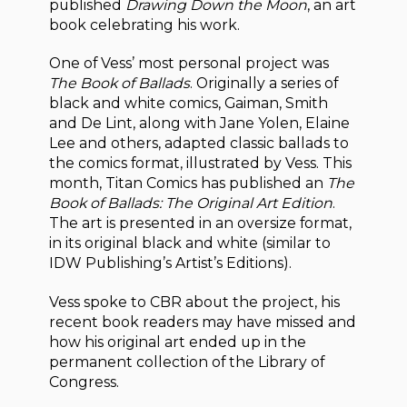
published
Drawing Down the Moon
, an art
book celebrating his work.
One of Vess’ most personal project was
The Book of Ballads
. Originally a series of
black and white comics, Gaiman, Smith
and De Lint, along with Jane Yolen, Elaine
Lee and others, adapted classic ballads to
the comics format, illustrated by Vess. This
month, Titan Comics has published an
The
Book of Ballads: The Original Art Edition
.
The art is presented in an oversize format,
in its original black and white (similar to
IDW Publishing’s Artist’s Editions).
Vess spoke to CBR about the project, his
recent book readers may have missed and
how his original art ended up in the
permanent collection of the Library of
Congress.