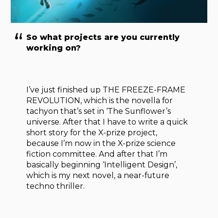
So what projects are you currently
working on?
I’ve just finished up THE FREEZE-FRAME
REVOLUTION, which is the novella for
tachyon that’s set in ‘The Sunflower’s
universe. After that I have to write a quick
short story for the X-prize project,
because I’m now in the X-prize science
fiction committee. And after that I’m
basically beginning ‘Intelligent Design’,
which is my next novel, a near-future
techno thriller.