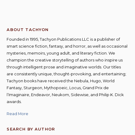
ABOUT TACHYON
Founded in 1995, Tachyon Publications LLC is a publisher of
smart science fiction, fantasy, and horror, as well as occasional
mysteries, memoirs, young adult, and literary fiction. We
champion the creative storytelling of authors who inspire us
through intelligent prose and imaginative worlds. Our titles
are consistently unique, thought-provoking, and entertaining;
Tachyon books have received the Nebula, Hugo, World
Fantasy, Sturgeon, Mythopoeic, Locus, Grand Prix de
l’Imaginaire, Endeavor, Neukom, Sidewise, and Philip K. Dick
awards.
Read More
SEARCH BY AUTHOR