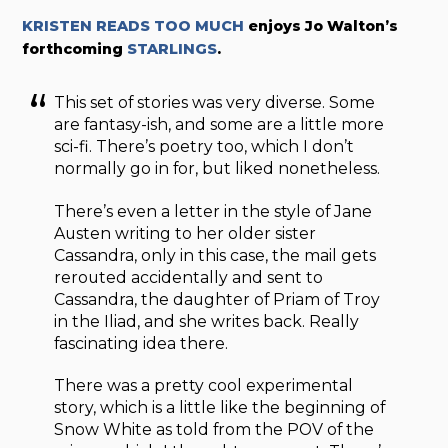
KRISTEN READS TOO MUCH
enjoys
Jo Walton’s
forthcoming
STARLINGS
.
This set of stories was very diverse. Some
are fantasy-ish, and some are a little more
sci-fi. There’s poetry too, which I don’t
normally go in for, but liked nonetheless.
There’s even a letter in the style of Jane
Austen writing to her older sister
Cassandra, only in this case, the mail gets
rerouted accidentally and sent to
Cassandra, the daughter of Priam of Troy
in the Iliad, and she writes back. Really
fascinating idea there.
There was a pretty cool experimental
story, which is a little like the beginning of
Snow White as told from the POV of the