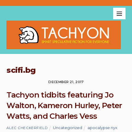
scifi.bg
DECEMBER 21, 2017
Tachyon tidbits featuring Jo
Walton, Kameron Hurley, Peter
Watts, and Charles Vess
Uncategorized
apocalypse nyx
,
ALEC CHECKERFIELD