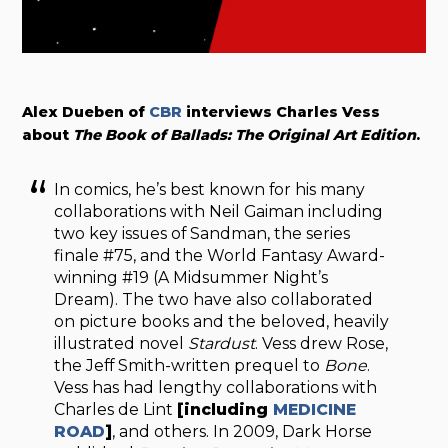
Alex Dueben of
CBR
interviews Charles Vess
about
The Book of Ballads: The Original Art Edition
.
In comics, he’s best known for his many
collaborations with Neil Gaiman including
two key issues of Sandman, the series
finale #75, and the World Fantasy Award-
winning #19 (A Midsummer Night’s
Dream). The two have also collaborated
on picture books and the beloved, heavily
illustrated novel
Stardust
. Vess drew Rose,
the Jeff Smith-written prequel to
Bone
.
Vess has had lengthy collaborations with
Charles de Lint
[including
MEDICINE
ROAD
]
, and others. In 2009, Dark Horse