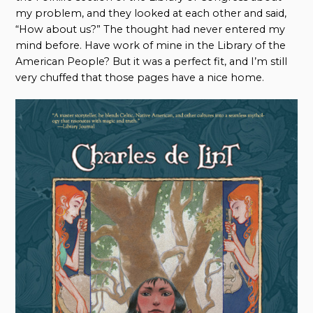
my problem, and they looked at each other and said,
“How about us?” The thought had never entered my
mind before. Have work of mine in the Library of the
American People? But it was a perfect fit, and I’m still
very chuffed that those pages have a nice home.