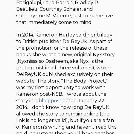
Bacigalupi, Laird Barron, Bradley P.
Beaulieu, Courtney Schafer, and
Catherynne M. Valente, just to name five
that immediately come to mind.
In 2014, Kameron Hurley sold her trilogy
to British publisher DelReyUK. As part of
the promotion for the release of these
books, she wrote a new, original Nyx story
(Nyxnissa so Dasheem, aka Nyx, is the
protagonist in all three volumes), which
DelReyUK published exclusively on their
website. The story, “The Body Project,”
was my first opportunity to work with
Kameron post-NSB. I wrote about the
story in a
blog post
dated January 22,
2014. I don’t know how long DelReyUK
allowed the story to remain online (the
link is no longer valid), but if you are a fan
of Kameron’s writing and haven’t read this
bold, new story, then you’ll have another