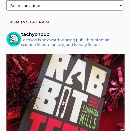
FROM INSTAGRAM
tachyonpub
Tachyon is an award-winning publisher of smart
science fiction, fantasy, and literary fiction.