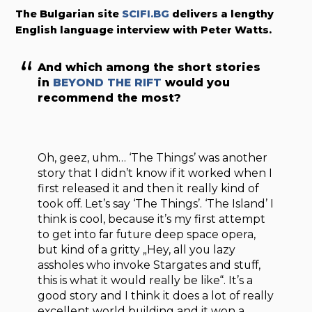
The Bulgarian site
SCIFI.BG
delivers a lengthy
English language interview with Peter Watts.
And which among the short stories
in
BEYOND THE RIFT
would you
recommend the most?
Oh, geez, uhm… ‘The Things’ was another
story that I didn’t know if it worked when I
first released it and then it really kind of
took off. Let’s say ‘The Things’. ‘The Island’ I
think is cool, because it’s my first attempt
to get into far future deep space opera,
but kind of a gritty „Hey, all you lazy
assholes who invoke Stargates and stuff,
this is what it would really be like“. It’s a
good story and I think it does a lot of really
excellent world building and it won a