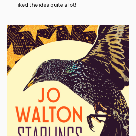
liked the idea quite a lot!