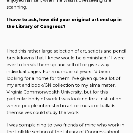
enjoyed himself, when he wasn’t overseeing the
scanning.
I have to ask, how did your original art end up in
the Library of Congress?
I had this rather large selection of art, scripts and pencil
breakdowns that I knew would be diminished if I were
ever to break them up and sell off or give away
individual pages. For a number of years I’d been
looking for a home for them. I’ve given quite a lot of
my art and book/GN collection to my alma mater,
Virginia Commonwealth University, but for this
particular body of work I was looking for a institution
where people interested in art or music or ballads
themselves could study the work.
I was complaining to two friends of mine who work in
the Folklife section of the Library of Congress about