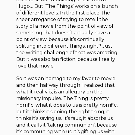
Hugo… But ‘The Things’ works on a bunch
of different levels. In the first place, the
sheer arrogance of trying to retell the
story of a movie from the point of view of
something that doesn’t actually have a
point of view, because it’s continually
splitting into different things, right? Just
the writing challenge of that was amazing.
But it was also fan fiction, because I really
love that movie.
So it was an homage to my favorite movie
and then halfway through I realized that
what it really is, is an allegory on the
missionary impulse. The Thing is pretty
horrific, what it does to us is pretty horrific,
but it thinks it’s doing the right thing, it
thinks it’s saving us. It’s faux, it absorbs us
and it calls it ‘taking communion’, because
it’s communing with us, it’s gifting us with