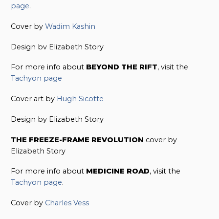
page
.
Cover by
Wadim Kashin
Design bv Elizabeth Story
For more info about
BEYOND THE RIFT
, visit the
Tachyon page
Cover art by
Hugh Sicotte
Design by Elizabeth Story
THE FREEZE-FRAME REVOLUTION
cover by
Elizabeth Story
For more info about
MEDICINE ROAD
, visit the
Tachyon page
.
Cover by
Charles Vess