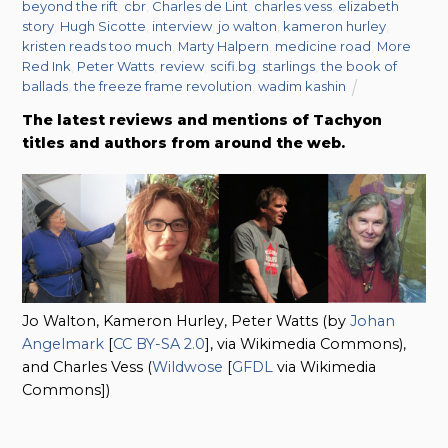
beyond the rift
,
cbr
,
Charles de Lint
,
charles vess
,
elizabeth
story
,
Hugh Sicotte
,
interview
,
jo walton
,
kameron hurley
,
kristen reads too much
,
Marty Halpern
,
medicine road
,
More
Red Ink
,
Peter Watts
,
review
,
scifi.bg
,
starlings
,
the book of
ballads
,
the freeze frame revolution
,
wadim kashin
The latest reviews and mentions of Tachyon
titles and authors from around the web.
Jo Walton, Kameron Hurley, Peter Watts (by
Johan
Angelmark
[
CC BY-SA 2.0
], via Wikimedia Commons),
and Charles Vess (
Wildwose
[
GFDL
via Wikimedia
Commons])