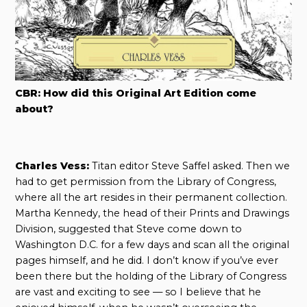
CBR: How did this Original Art Edition come
about?
Charles Vess:
Titan editor Steve Saffel asked. Then we
had to get permission from the Library of Congress,
where all the art resides in their permanent collection.
Martha Kennedy, the head of their Prints and Drawings
Division, suggested that Steve come down to
Washington D.C. for a few days and scan all the original
pages himself, and he did. I don’t know if you’ve ever
been there but the holding of the Library of Congress
are vast and exciting to see — so I believe that he