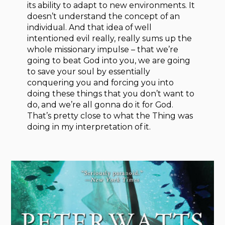
its ability to adapt to new environments. It
doesn’t understand the concept of an
individual. And that idea of well
intentioned evil really, really sums up the
whole missionary impulse – that we’re
going to beat God into you, we are going
to save your soul by essentially
conquering you and forcing you into
doing these things that you don’t want to
do, and we’re all gonna do it for God.
That’s pretty close to what the Thing was
doing in my interpretation of it.