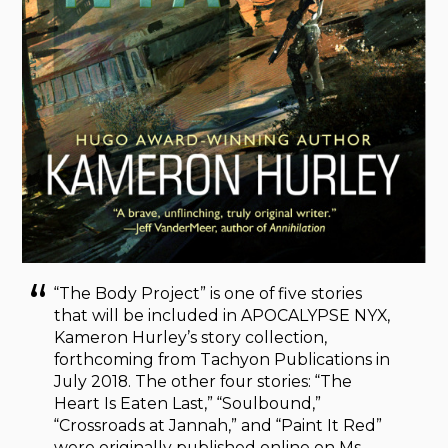
“The Body Project” is one of five stories
that will be included in APOCALYPSE NYX,
Kameron Hurley’s story collection,
forthcoming from Tachyon Publications in
July 2018. The other four stories: “The
Heart Is Eaten Last,” “Soulbound,”
“Crossroads at Jannah,” and “Paint It Red”
were originally published online on Ms.