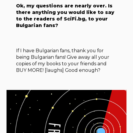
Ok, my questions are nearly over. Is
there anything you would like to say
to the readers of SciFi.bg, to your
Bulgarian fans?
If I have Bulgarian fans, thank you for
being Bulgarian fans! Give away all your
copies of my books to your friends and
BUY MORE! [laughs] Good enough?