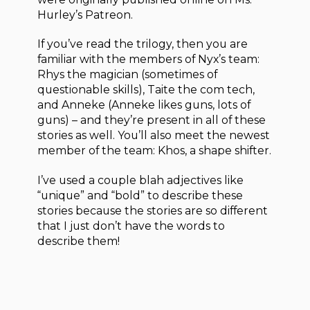
Hurley’s Patreon.
If you’ve read the trilogy, then you are
familiar with the members of Nyx’s team:
Rhys the magician (sometimes of
questionable skills), Taite the com tech,
and Anneke (Anneke likes guns, lots of
guns) – and they’re present in all of these
stories as well. You’ll also meet the newest
member of the team: Khos, a shape shifter.
I’ve used a couple blah adjectives like
“unique” and “bold” to describe these
stories because the stories are so different
that I just don’t have the words to
describe them!