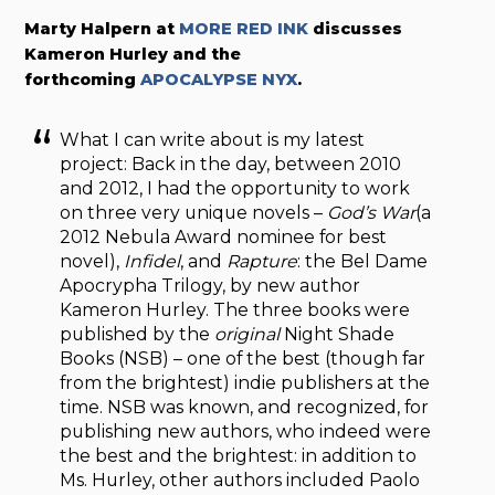
Marty Halpern at
MORE RED INK
discusses
Kameron Hurley and the
forthcoming
APOCALYPSE NYX
.
What I can write about is my latest
project: Back in the day, between 2010
and 2012, I had the opportunity to work
on three very unique novels –
God’s War
(a
2012 Nebula Award nominee for best
novel),
Infidel
, and
Rapture
: the Bel Dame
Apocrypha Trilogy, by new author
Kameron Hurley. The three books were
published by the
original
Night Shade
Books (NSB) – one of the best (though far
from the brightest) indie publishers at the
time. NSB was known, and recognized, for
publishing new authors, who indeed were
the best and the brightest: in addition to
Ms. Hurley, other authors included Paolo