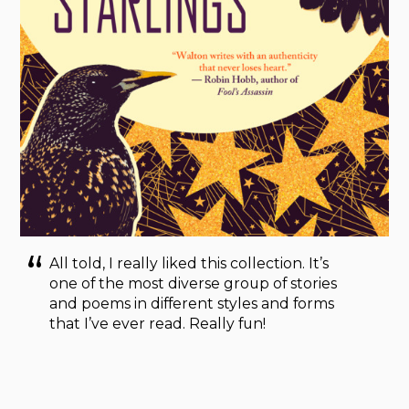
All told, I really liked this collection. It’s
one of the most diverse group of stories
and poems in different styles and forms
that I’ve ever read. Really fun!