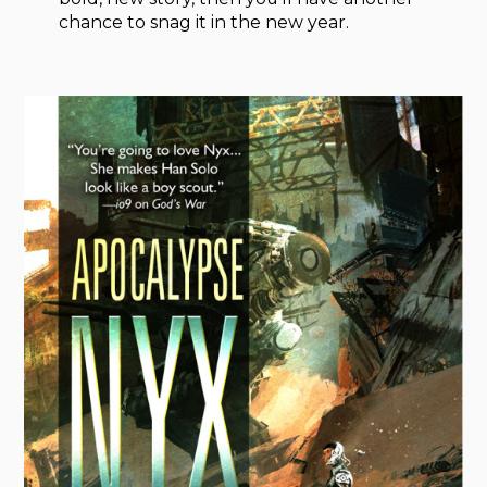
chance to snag it in the new year.