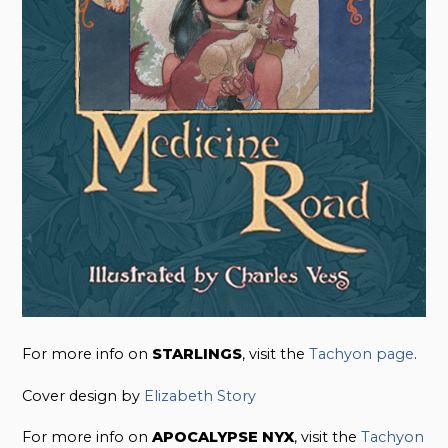
For more info on
STARLINGS
, visit the
Tachyon page
.
Cover design by
Elizabeth Story
For more info on
APOCALYPSE NYX
, visit the
Tachyon