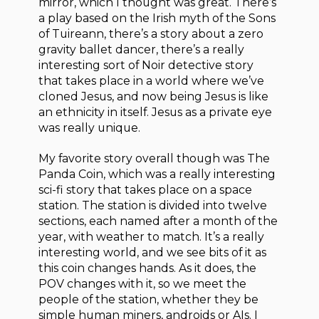
mirror, which I thought was great. There’s
a play based on the Irish myth of the Sons
of Tuireann, there’s a story about a zero
gravity ballet dancer, there’s a really
interesting sort of Noir detective story
that takes place in a world where we’ve
cloned Jesus, and now being Jesus is like
an ethnicity in itself. Jesus as a private eye
was really unique.
My favorite story overall though was The
Panda Coin, which was a really interesting
sci-fi story that takes place on a space
station. The station is divided into twelve
sections, each named after a month of the
year, with weather to match. It’s a really
interesting world, and we see bits of it as
this coin changes hands. As it does, the
POV changes with it, so we meet the
people of the station, whether they be
simple human miners, androids or AIs. I