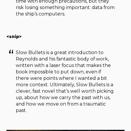
time with enough precautions, but they
risk losing something important: data from
the ship’s computers.
<snip>
Slow Bullets is a great introduction to
Reynolds and his fantastic body of work,
written with a laser focus that makes the
book impossible to put down, even if
there were points where I wanted a bit
more context. Ultimately, Slow Bullets is a
clever, fast novel that’s well worth picking
up, about how we carry the past with us,
and how we move on from a traumatic
past.