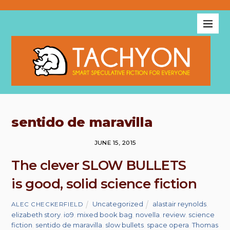
sentido de maravilla
JUNE 15, 2015
The clever SLOW BULLETS
is good, solid science fiction
Uncategorized
alastair reynolds
,
ALEC CHECKERFIELD
elizabeth story
,
io9
,
mixed book bag
,
novella
,
review
,
science
fiction
,
sentido de maravilla
,
slow bullets
,
space opera
,
Thomas