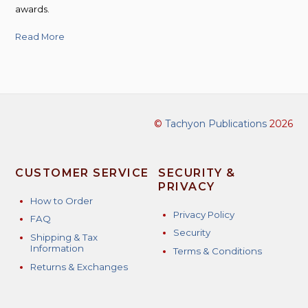
awards.
Read More
©
Tachyon Publications
2026
CUSTOMER SERVICE
SECURITY &
PRIVACY
How to Order
Privacy Policy
FAQ
Security
Shipping & Tax
Information
Terms & Conditions
Returns & Exchanges