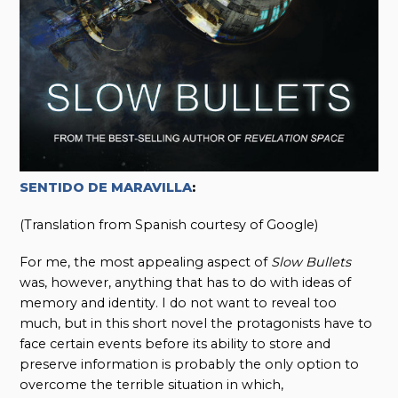
SENTIDO DE MARAVILLA
:
(Translation from Spanish courtesy of Google)
For me, the most appealing aspect of
Slow Bullets
was, however, anything that has to do with ideas of
memory and identity. I do not want to reveal too
much, but in this short novel the protagonists have to
face certain events before its ability to store and
preserve information is probably the only option to
overcome the terrible situation in which,