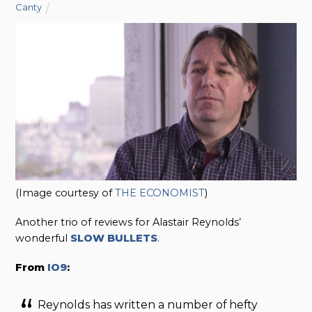
Canty
(Image courtesy of
THE ECONOMIST
)
Another trio of reviews for Alastair Reynolds’
wonderful
SLOW BULLETS
.
From
IO9
:
Reynolds has written a number of hefty