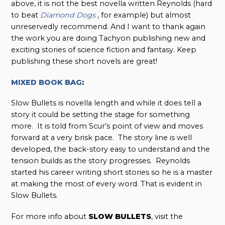
above, it is not the best novella written Reynolds (hard
to beat
Diamond Dogs
, for example) but almost
unreservedly recommend. And I want to thank again
the work you are doing Tachyon publishing new and
exciting stories of science fiction and fantasy. Keep
publishing these short novels are great!
MIXED BOOK BAG
:
Slow Bullets is novella length and while it does tell a
story it could be setting the stage for something
more. It is told from Scur’s point of view and moves
forward at a very brisk pace. The story line is well
developed, the back-story easy to understand and the
tension builds as the story progresses. Reynolds
started his career writing short stories so he is a master
at making the most of every word. That is evident in
Slow Bullets.
For more info about
SLOW BULLETS
, visit the