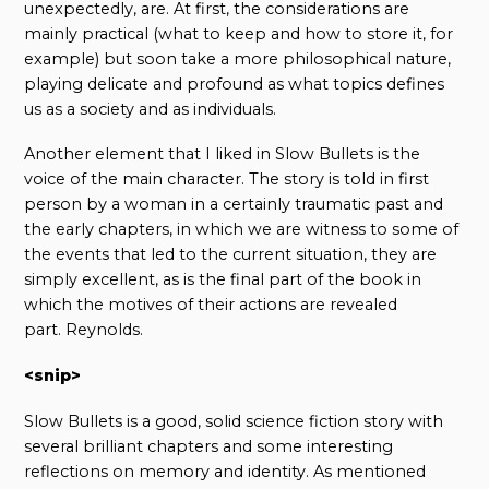
unexpectedly, are. At first, the considerations are
mainly practical (what to keep and how to store it, for
example) but soon take a more philosophical nature,
playing delicate and profound as what topics defines
us as a society and as individuals.
Another element that I liked in Slow Bullets is the
voice of the main character. The story is told in first
person by a woman in a certainly traumatic past and
the early chapters, in which we are witness to some of
the events that led to the current situation, they are
simply excellent, as is the final part of the book in
which the motives of their actions are revealed
part. Reynolds.
<snip>
Slow Bullets is a good, solid science fiction story with
several brilliant chapters and some interesting
reflections on memory and identity. As mentioned