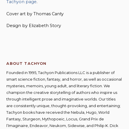
Tachyon page
.
Cover art by Thomas Canty
Design by Elizabeth Story
ABOUT TACHYON
Founded in 1995, Tachyon Publications LLC is a publisher of
smart science fiction, fantasy, and horror, as well as occasional
mysteries, memoirs, young adult, and literary fiction. We
champion the creative storytelling of authors who inspire us
through intelligent prose and imaginative worlds. Our titles
are consistently unique, thought-provoking, and entertaining;
Tachyon books have received the Nebula, Hugo, World
Fantasy, Sturgeon, Mythopoeic, Locus, Grand Prix de
l’Imaginaire, Endeavor, Neukom, Sidewise, and Philip K. Dick