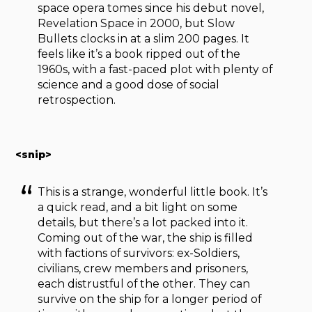
space opera tomes since his debut novel,
Revelation Space in 2000, but Slow
Bullets clocks in at a slim 200 pages. It
feels like it’s a book ripped out of the
1960s, with a fast-paced plot with plenty of
science and a good dose of social
retrospection.
<snip>
This is a strange, wonderful little book. It’s
a quick read, and a bit light on some
details, but there’s a lot packed into it.
Coming out of the war, the ship is filled
with factions of survivors: ex-Soldiers,
civilians, crew members and prisoners,
each distrustful of the other. They can
survive on the ship for a longer period of