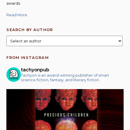
awards.
Read More
SEARCH BY AUTHOR
FROM INSTAGRAM
tachyonpub
Tachyon is an award-winning publisher of smart
science fiction, fantasy, and literary fiction.