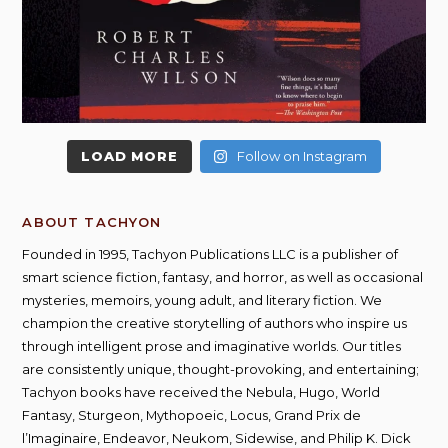
LOAD MORE
Follow on Instagram
ABOUT TACHYON
Founded in 1995, Tachyon Publications LLC is a publisher of
smart science fiction, fantasy, and horror, as well as occasional
mysteries, memoirs, young adult, and literary fiction. We
champion the creative storytelling of authors who inspire us
through intelligent prose and imaginative worlds. Our titles
are consistently unique, thought-provoking, and entertaining;
Tachyon books have received the Nebula, Hugo, World
Fantasy, Sturgeon, Mythopoeic, Locus, Grand Prix de
l’Imaginaire, Endeavor, Neukom, Sidewise, and Philip K. Dick