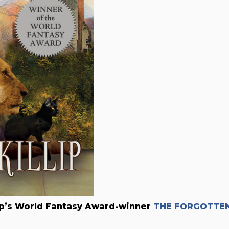
lip’s World Fantasy Award-winner
THE FORGOTTE