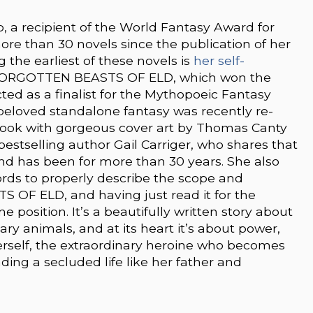
p, a recipient of the World Fantasy Award for
ore than 30 novels since the publication of her
 the earliest of these novels is
her self-
FORGOTTEN BEASTS OF ELD, which won the
ed as a finalist for the Mythopoeic Fantasy
s beloved standalone fantasy was recently re-
book with gorgeous cover art by Thomas Canty
stselling author Gail Carriger, who shares that
e and has been for more than 30 years. She also
words to properly describe the scope and
 OF ELD, and having just read it for the
e position. It’s a beautifully written story about
y animals, and at its heart it’s about power,
rself, the extraordinary heroine who becomes
ding a secluded life like her father and