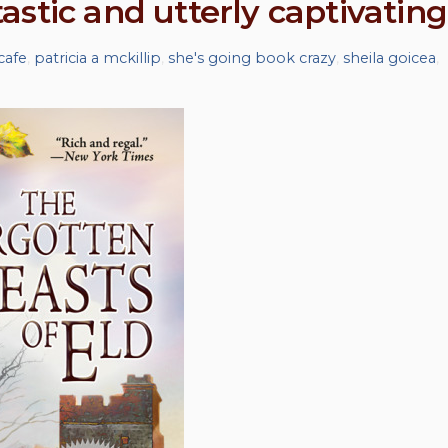
stic and utterly captivating
cafe
,
patricia a mckillip
,
she's going book crazy
,
sheila goicea
,