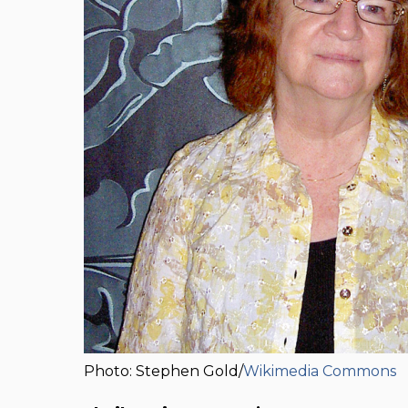
Photo: Stephen Gold/
Wikimedia Commons