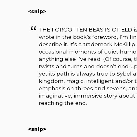
<snip>
THE FORGOTTEN BEASTS OF ELD is a s
wrote in the book’s foreword, I’m fin
describe it. It’s a trademark McKillip 
occasional moments of quiet humor
anything else I’ve read. (Of course, t
twists and turns and doesn’t end u
yet its path is always true to Sybel 
kingdom, magic, intelligent and/or t
emphasis on threes and sevens, and l
imaginative, immersive story about
reaching the end.
<snip>