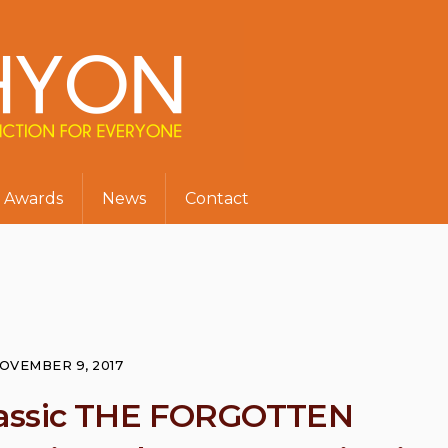
Awards
News
Contact
OVEMBER 9, 2017
 classic THE FORGOTTEN