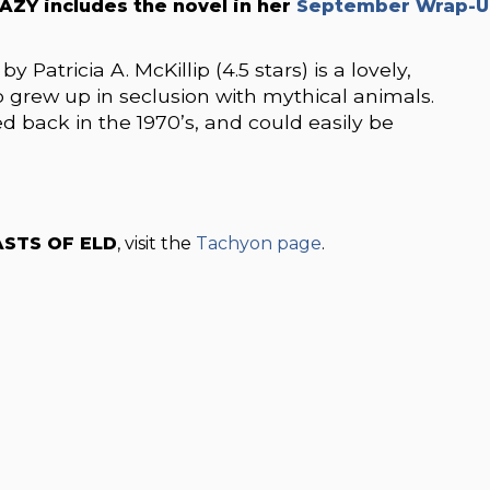
AZY includes the novel in her
September Wrap-U
tricia A. McKillip (4.5 stars) is a lovely,
grew up in seclusion with mythical animals.
ed back in the 1970’s, and could easily be
STS OF ELD
, visit the
Tachyon page
.