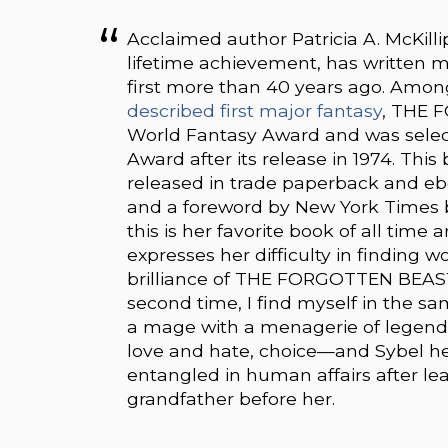
Acclaimed author Patricia A. McKilli
lifetime achievement, has written m
first more than 40 years ago. Among
described first major fantasy
, THE 
World Fantasy Award and was select
Award after its release in 1974. Thi
released in trade paperback and e
and a foreword by New York Times be
this is her favorite book of all tim
expresses her difficulty in finding 
brilliance of THE FORGOTTEN BEASTS
second time, I find myself in the sam
a mage with a menagerie of legendar
love and hate, choice—and Sybel he
entangled in human affairs after lea
grandfather before her.