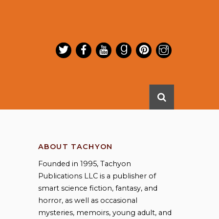
ABOUT TACHYON
Founded in 1995, Tachyon
Publications LLC is a publisher of
smart science fiction, fantasy, and
horror, as well as occasional
mysteries, memoirs, young adult, and