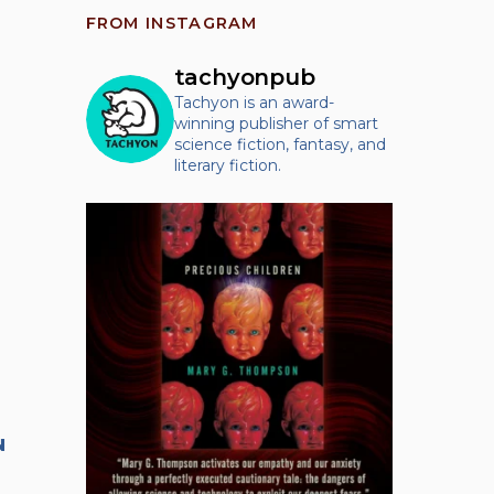
FROM INSTAGRAM
tachyonpub
Tachyon is an award-
winning publisher of smart
science fiction, fantasy, and
literary fiction.
N