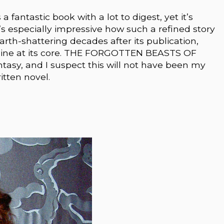
ntastic book with a lot to digest, yet it’s
t’s especially impressive how such a refined story
th-shattering decades after its publication,
heroine at its core. THE FORGOTTEN BEASTS OF
ntasy, and I suspect this will not have been my
itten novel.