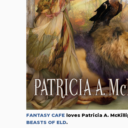
FANTASY CAFE
loves Patricia A. McKil
BEASTS OF ELD
.