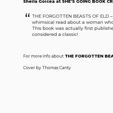
Sheila Goicea at SHE’S GOING BOOK CR
THE FORGOTTEN BEASTS OF ELD – by Pa
whimsical read about a woman who 
This book was actually first publish
considered a classic!
For more info about
THE FORGOTTEN BEA
Cover by Thomas Canty