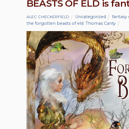
BEASTS OF ELD is fanta
Uncategorized
fantasy 
ALEC CHECKERFIELD
the forgotten beasts of eld
,
Thomas Canty