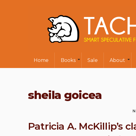
Home
Books
Sale
About
sheila goicea
N
Patricia A. McKillip’s