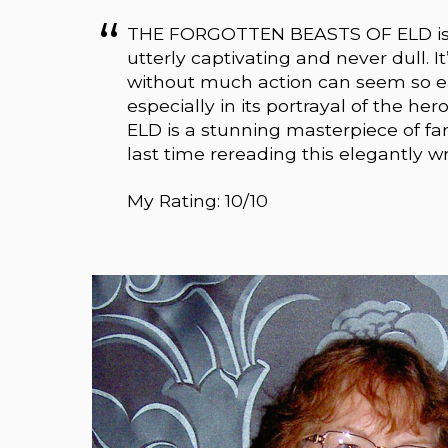
THE FORGOTTEN BEASTS OF ELD is a fa
utterly captivating and never dull. I
without much action can seem so ear
especially in its portrayal of the 
ELD is a stunning masterpiece of fa
last time rereading this elegantly wr
My Rating: 10/10