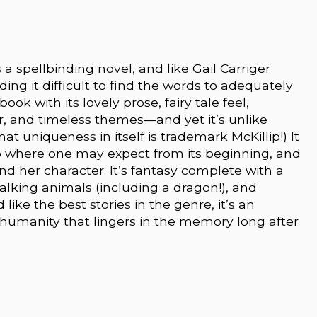
pellbinding novel, and like Gail Carriger
ding it difficult to find the words to adequately
book with its lovely prose, fairy tale feel,
, and timeless themes—and yet it’s unlike
hat uniqueness in itself is trademark McKillip!) It
p where one may expect from its beginning, and
and her character. It’s fantasy complete with a
alking animals (including a dragon!), and
ike the best stories in the genre, it’s an
 humanity that lingers in the memory long after