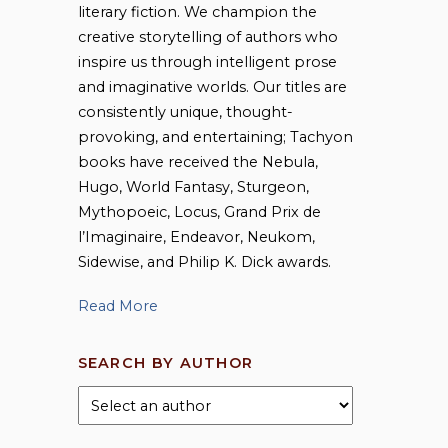
literary fiction. We champion the
creative storytelling of authors who
inspire us through intelligent prose
and imaginative worlds. Our titles are
consistently unique, thought-
provoking, and entertaining; Tachyon
books have received the Nebula,
Hugo, World Fantasy, Sturgeon,
Mythopoeic, Locus, Grand Prix de
l’Imaginaire, Endeavor, Neukom,
Sidewise, and Philip K. Dick awards.
Read More
SEARCH BY AUTHOR