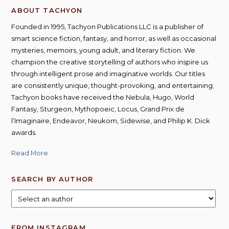
ABOUT TACHYON
Founded in 1995, Tachyon Publications LLC is a publisher of
smart science fiction, fantasy, and horror, as well as occasional
mysteries, memoirs, young adult, and literary fiction. We
champion the creative storytelling of authors who inspire us
through intelligent prose and imaginative worlds. Our titles
are consistently unique, thought-provoking, and entertaining;
Tachyon books have received the Nebula, Hugo, World
Fantasy, Sturgeon, Mythopoeic, Locus, Grand Prix de
l’Imaginaire, Endeavor, Neukom, Sidewise, and Philip K. Dick
awards.
Read More
SEARCH BY AUTHOR
FROM INSTAGRAM