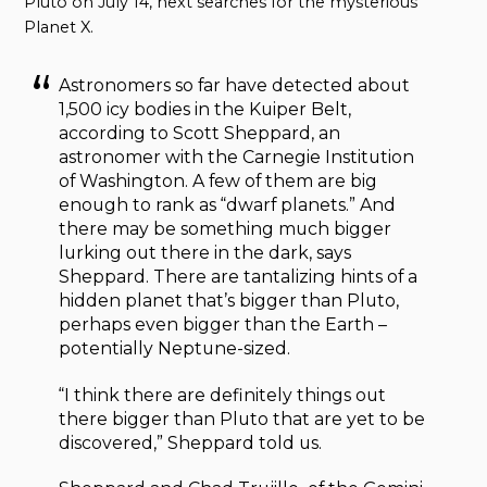
Pluto on July 14, next searches for the mysterious
Planet X.
Astronomers so far have detected about
1,500 icy bodies in the Kuiper Belt,
according to Scott Sheppard, an
astronomer with the Carnegie Institution
of Washington. A few of them are big
enough to rank as “dwarf planets.” And
there may be something much bigger
lurking out there in the dark, says
Sheppard. There are tantalizing hints of a
hidden planet that’s bigger than Pluto,
perhaps even bigger than the Earth –
potentially Neptune-sized.
“I think there are definitely things out
there bigger than Pluto that are yet to be
discovered,” Sheppard told us.