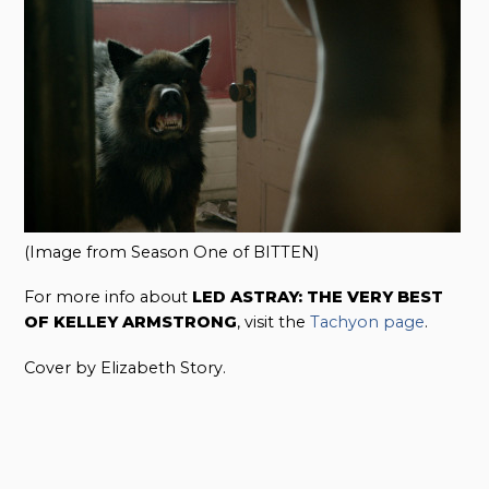
(Image from Season One of BITTEN)
For more info about
LED ASTRAY: THE VERY BEST
OF KELLEY ARMSTRONG
, visit the
Tachyon page
.
Cover by Elizabeth Story.