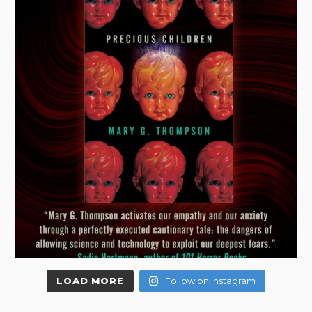
LOAD MORE
Follow on Instagram