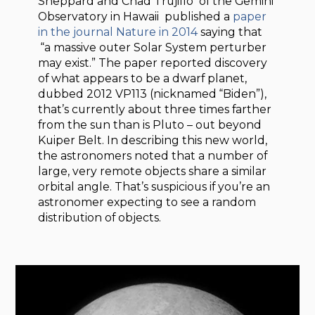
Sheppard and Chad Trujillo of the Gemini
Observatory in Hawaii published a
paper
in the journal Nature in 2014
saying that
“a massive outer Solar System perturber
may exist.” The paper reported discovery
of what appears to be a dwarf planet,
dubbed 2012 VP113 (nicknamed “Biden”),
that’s currently about three times farther
from the sun than is Pluto – out beyond
Kuiper Belt. In describing this new world,
the astronomers noted that a number of
large, very remote objects share a similar
orbital angle. That’s suspicious if you’re an
astronomer expecting to see a random
distribution of objects.