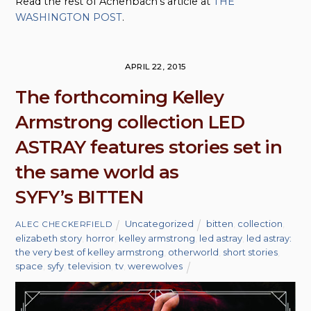
Read the rest of Achenbach’s article at
THE
WASHINGTON POST
.
APRIL 22, 2015
The forthcoming Kelley
Armstrong collection LED
ASTRAY features stories set in
the same world as
SYFY’s BITTEN
Uncategorized
bitten
,
collection
,
ALEC CHECKERFIELD
elizabeth story
,
horror
,
kelley armstrong
,
led astray
,
led astray:
the very best of kelley armstrong
,
otherworld
,
short stories
,
space
,
syfy
,
television
,
tv
,
werewolves