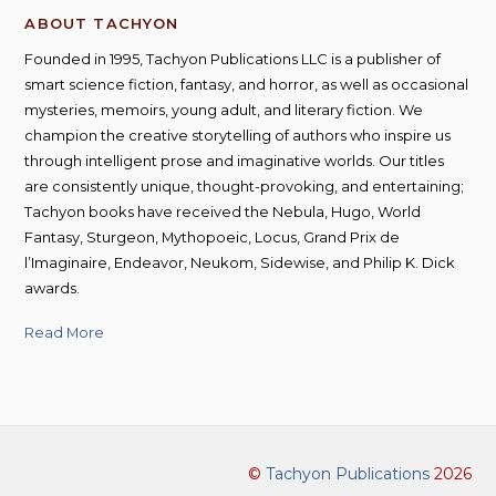
ABOUT TACHYON
Founded in 1995, Tachyon Publications LLC is a publisher of
smart science fiction, fantasy, and horror, as well as occasional
mysteries, memoirs, young adult, and literary fiction. We
champion the creative storytelling of authors who inspire us
through intelligent prose and imaginative worlds. Our titles
are consistently unique, thought-provoking, and entertaining;
Tachyon books have received the Nebula, Hugo, World
Fantasy, Sturgeon, Mythopoeic, Locus, Grand Prix de
l’Imaginaire, Endeavor, Neukom, Sidewise, and Philip K. Dick
awards.
Read More
©
Tachyon Publications
2026