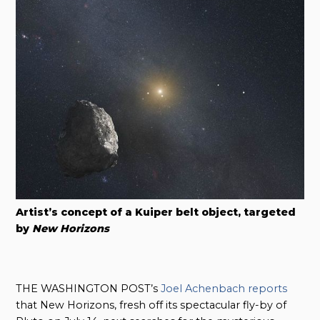
Artist’s concept of a Kuiper belt object, targeted
by
New Horizons
THE WASHINGTON POST’s
Joel Achenbach reports
that New Horizons, fresh off its spectacular fly-by of