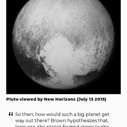
Pluto viewed by New Horizons (July 13 2015)
So then, how would such a big planet get
way out there? Brown hypothesizes that,
long ago, the planet formed closer to the