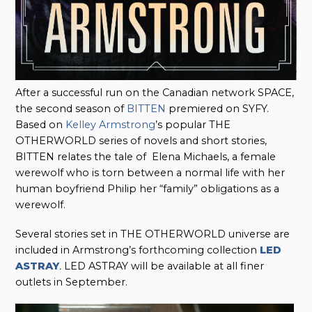
After a successful run on the Canadian network SPACE,
the second season of
BITTEN
premiered on SYFY.
Based on
Kelley Armstrong
’s popular THE
OTHERWORLD series of novels and short stories,
BITTEN relates the tale of Elena Michaels, a female
werewolf who is torn between a normal life with her
human boyfriend Philip her “family” obligations as a
werewolf.
Several stories set in THE OTHERWORLD universe are
included in Armstrong’s forthcoming collection
LED
ASTRAY
.
LED ASTRAY will be available at all finer
outlets in September.