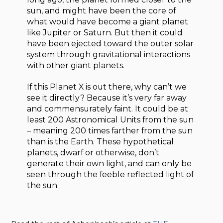
sun, and might have been the core of
what would have become a giant planet
like Jupiter or Saturn. But then it could
have been ejected toward the outer solar
system through gravitational interactions
with other giant planets.
If this Planet X is out there, why can’t we
see it directly? Because it’s very far away
and commensurately faint. It could be at
least 200 Astronomical Units from the sun
– meaning 200 times farther from the sun
than is the Earth. These hypothetical
planets, dwarf or otherwise, don’t
generate their own light, and can only be
seen through the feeble reflected light of
the sun.