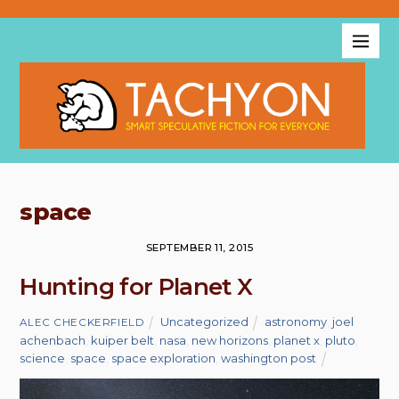
space
SEPTEMBER 11, 2015
Hunting for Planet X
Uncategorized
astronomy
,
joel
ALEC CHECKERFIELD
achenbach
,
kuiper belt
,
nasa
,
new horizons
,
planet x
,
pluto
,
science
,
space
,
space exploration
,
washington post