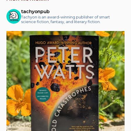
tachyonpub
Tachyon is an award-winning publisher of smart
science fiction, fantasy, and literary fiction.