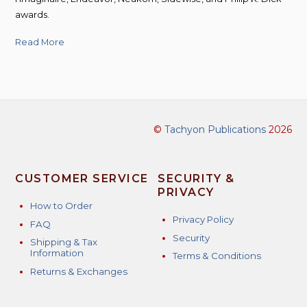
awards.
Read More
©
Tachyon Publications
2026
CUSTOMER SERVICE
SECURITY &
PRIVACY
How to Order
Privacy Policy
FAQ
Security
Shipping & Tax
Information
Terms & Conditions
Returns & Exchanges