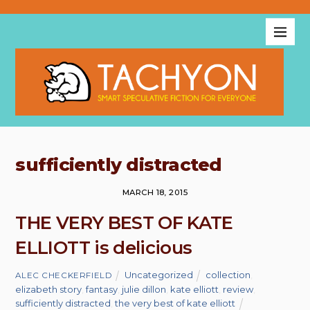
sufficiently distracted
MARCH 18, 2015
THE VERY BEST OF KATE
ELLIOTT is delicious
Uncategorized
collection
,
ALEC CHECKERFIELD
elizabeth story
,
fantasy
,
julie dillon
,
kate elliott
,
review
,
sufficiently distracted
,
the very best of kate elliott