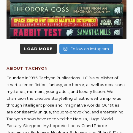
LOAD MORE
Follow on Instagram
ABOUT TACHYON
Founded in 1995, Tachyon Publications LLC is a publisher of
smart science fiction, fantasy, and horror, as well as occasional
mysteries, memoirs, young adult, and literary fiction. We
champion the creative storytelling of authors who inspire us
through intelligent prose and imaginative worlds. Our titles
are consistently unique, thought-provoking, and entertaining;
Tachyon books have received the Nebula, Hugo, World
Fantasy, Sturgeon, Mythopoeic, Locus, Grand Prix de
l’Imaginaire, Endeavor, Neukom, Sidewise, and Philip K. Dick