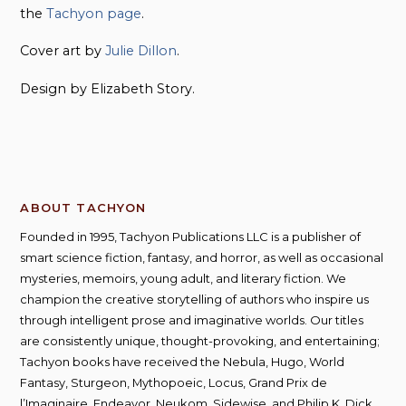
the
Tachyon page
.
Cover art by
Julie Dillon
.
Design by Elizabeth Story.
ABOUT TACHYON
Founded in 1995, Tachyon Publications LLC is a publisher of
smart science fiction, fantasy, and horror, as well as occasional
mysteries, memoirs, young adult, and literary fiction. We
champion the creative storytelling of authors who inspire us
through intelligent prose and imaginative worlds. Our titles
are consistently unique, thought-provoking, and entertaining;
Tachyon books have received the Nebula, Hugo, World
Fantasy, Sturgeon, Mythopoeic, Locus, Grand Prix de
l’Imaginaire, Endeavor, Neukom, Sidewise, and Philip K. Dick