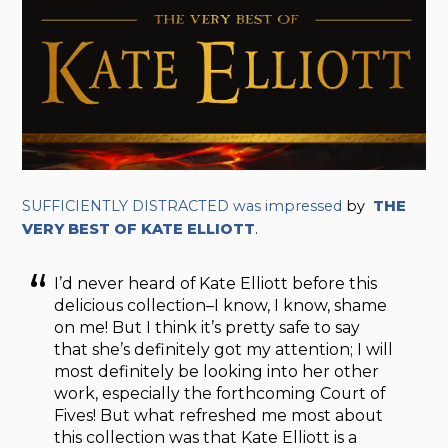
SUFFICIENTLY DISTRACTED was impressed
by
THE
VERY BEST OF KATE ELLIOTT
.
I’d never heard of Kate Elliott before this
delicious collection–I know, I know, shame
on me! But I think it’s pretty safe to say
that she’s definitely got my attention; I will
most definitely be looking into her other
work, especially the forthcoming Court of
Fives! But what refreshed me most about
this collection was that Kate Elliott is a