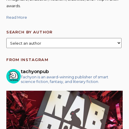
awards.
Read More
SEARCH BY AUTHOR
FROM INSTAGRAM
tachyonpub
Tachyon is an award-winning publisher of smart
science fiction, fantasy, and literary fiction.