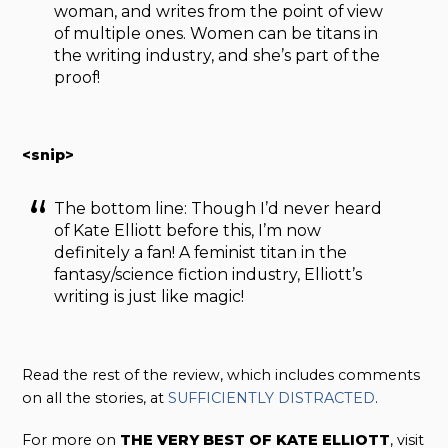
woman, and writes from the point of view
of multiple ones. Women can be titans in
the writing industry, and she’s part of the
proof!
<snip>
The bottom line: Though I’d never heard
of Kate Elliott before this, I’m now
definitely a fan! A feminist titan in the
fantasy/science fiction industry, Elliott’s
writing is just like magic!
Read the rest of the review, which includes comments
on all the stories, at
SUFFICIENTLY DISTRACTED
.
For more on
THE VERY BEST OF KATE ELLIOTT
, visit