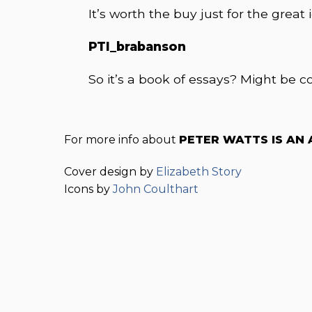
It’s worth the buy just for the great 
PTI_brabanson
So it’s a book of essays? Might be co
For more info about
PETER WATTS IS AN
Cover design by
Elizabeth Story
Icons by
John Coulthart