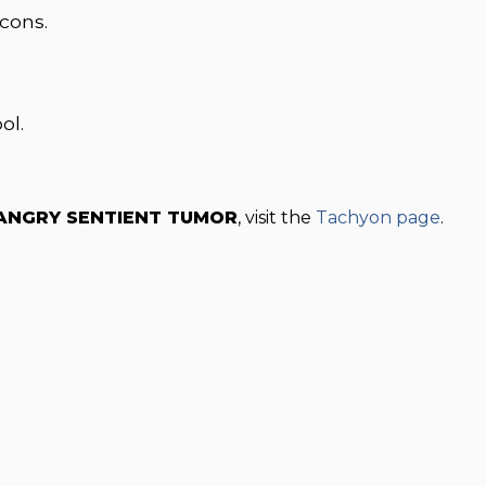
icons.
ol.
 ANGRY SENTIENT TUMOR
, visit the
Tachyon page
.