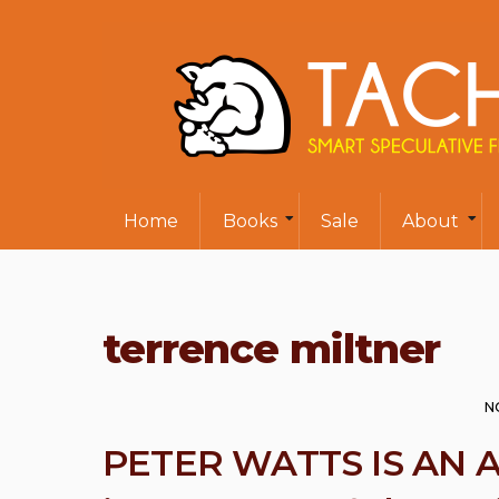
Home
Books
Sale
About
terrence miltner
N
PETER WATTS IS AN 