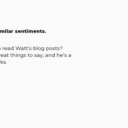
imilar sentiments.
o read Watt’s blog posts?
eat things to say, and he’s a
ks.