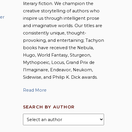
literary fiction. We champion the
creative storytelling of authors who
er
inspire us through intelligent prose
and imaginative worlds. Our titles are
consistently unique, thought-
provoking, and entertaining; Tachyon
books have received the Nebula,
Hugo, World Fantasy, Sturgeon,
Mythopoeic, Locus, Grand Prix de
l’Imaginaire, Endeavor, Neukom,
Sidewise, and Philip K. Dick awards.
Read More
SEARCH BY AUTHOR