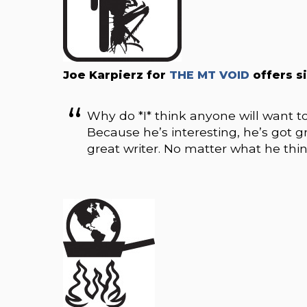
Joe Karpierz for
THE MT VOID
offers s
Why do *I* think anyone will want t
Because he’s interesting, he’s got gr
great writer. No matter what he thin