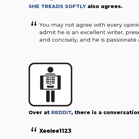
SHE TREADS SOFTLY
also agrees.
You may not agree with every opinio
admit he is an excellent writer, pres
and concisely, and he is passionate
Over at
REDDIT
, there is a conversati
Xeelee1123