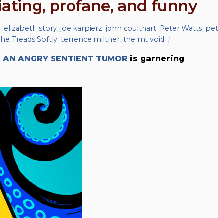
ciating, profane, and funny
t
,
elizabeth story
,
joe karpierz
,
john coulthart
,
Peter Watts
,
pet
he Treads Softly
,
terrence miltner
,
the mt void
S AN ANGRY SENTIENT TUMOR
is garnering