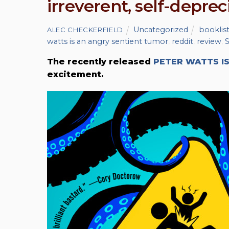
irreverent, self-depre
Uncategorized
booklis
ALEC CHECKERFIELD
watts is an angry sentient tumor
,
reddit
,
review
,
S
The recently released
PETER WATTS I
excitement.