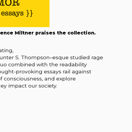
rence Miltner praises the collection.
ating,
Hunter S. Thompson–esque studied rage
 quo combined with the readability
ught-provoking essays rail against
of consciousness, and explore
ey impact our society.