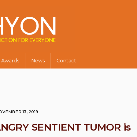
Awards
News
Contact
OVEMBER 13, 2019
ANGRY SENTIENT TUMOR is