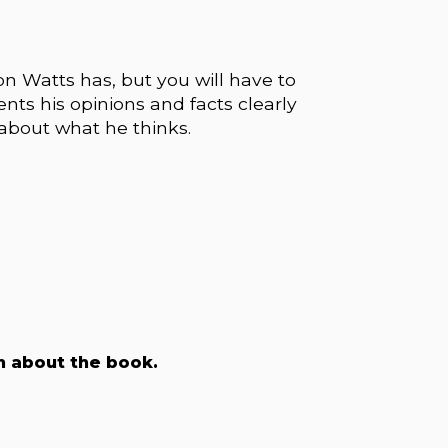
n Watts has, but you will have to
ents his opinions and facts clearly
 about what he thinks.
on about the book.