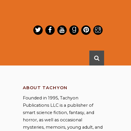
ABOUT TACHYON
Founded in 1995, Tachyon
Publications LLC is a publisher of
smart science fiction, fantasy, and
horror, as well as occasional
mysteries, memoirs, young adult, and