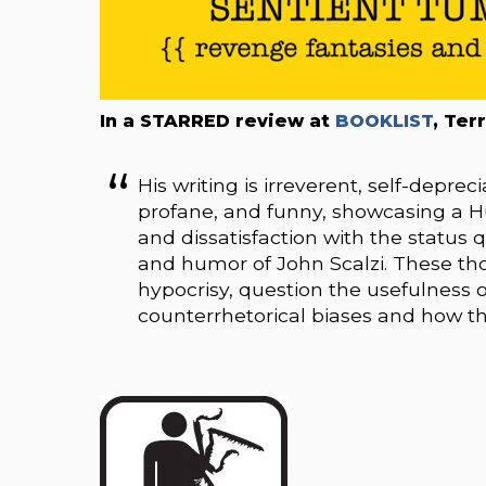
In a STARRED review at
BOOKLIST
, Ter
His writing is irreverent, self-depreci
profane, and funny, showcasing a 
and dissatisfaction with the status
and humor of John Scalzi. These tho
hypocrisy, question the usefulness 
counterrhetorical biases and how th