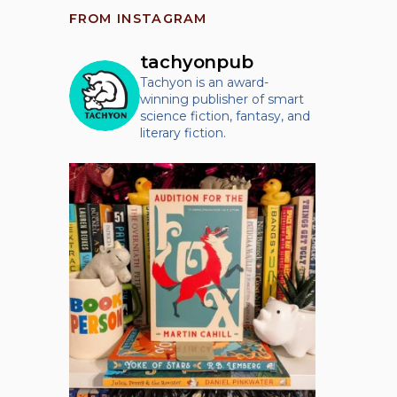
FROM INSTAGRAM
tachyonpub
Tachyon is an award-
winning publisher of smart
science fiction, fantasy, and
literary fiction.