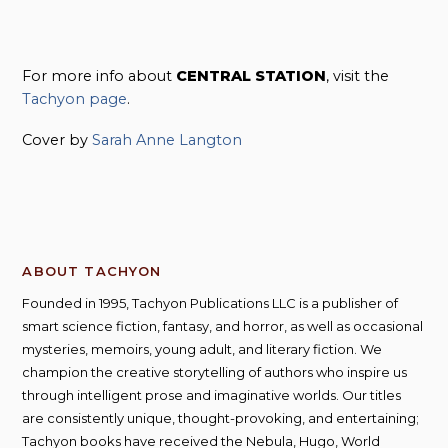
For more info about
CENTRAL STATION
, visit the
Tachyon page
.
Cover by
Sarah Anne Langton
ABOUT TACHYON
Founded in 1995, Tachyon Publications LLC is a publisher of
smart science fiction, fantasy, and horror, as well as occasional
mysteries, memoirs, young adult, and literary fiction. We
champion the creative storytelling of authors who inspire us
through intelligent prose and imaginative worlds. Our titles
are consistently unique, thought-provoking, and entertaining;
Tachyon books have received the Nebula, Hugo, World