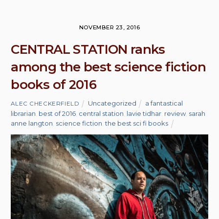
NOVEMBER 23, 2016
CENTRAL STATION ranks
among the best science fiction
books of 2016
Uncategorized
a fantastical
ALEC CHECKERFIELD
librarian
,
best of 2016
,
central station
,
lavie tidhar
,
review
,
sarah
anne langton
,
science fiction
,
the best sci fi books