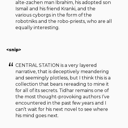
alte-zachen man Ibrahim, his adopted son
Ismail and his friend Kranki, and the
various cyborgs in the form of the
robotniks and the robo-priests, who are all
equally interesting.
<snip>
CENTRAL STATION is a very layered
narrative, that is deceptively meandering
and seemingly plotless, but I think this is a
collection that bears rereading to mine it
for all of its secrets. Tidhar remains one of
the most thought-provoking authors I’ve
encountered in the past few years and I
can’t wait for his next novel to see where
his mind goes next.