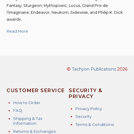
Fantasy, Sturgeon, Mythopoeic, Locus, Grand Prix de
l’Imaginaire, Endeavor, Neukom, Sidewise, and Philip K. Dick
awards.
Read More
©
Tachyon Publications
2026
CUSTOMER SERVICE
SECURITY &
PRIVACY
How to Order
Privacy Policy
FAQ
Security
Shipping & Tax
Information
Terms & Conditions
Returns & Exchanges