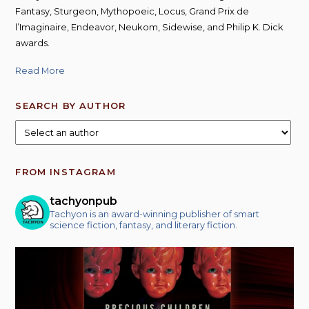
Fantasy, Sturgeon, Mythopoeic, Locus, Grand Prix de
l’Imaginaire, Endeavor, Neukom, Sidewise, and Philip K. Dick
awards.
Read More
SEARCH BY AUTHOR
FROM INSTAGRAM
tachyonpub
Tachyon is an award-winning publisher of smart
science fiction, fantasy, and literary fiction.