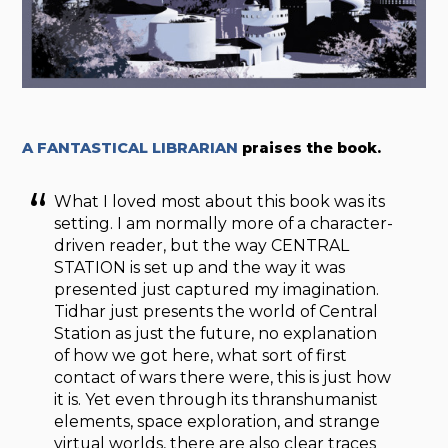
A FANTASTICAL LIBRARIAN
praises the book.
What I loved most about this book was its
setting. I am normally more of a character-
driven reader, but the way CENTRAL
STATION is set up and the way it was
presented just captured my imagination.
Tidhar just presents the world of Central
Station as just the future, no explanation
of how we got here, what sort of first
contact of wars there were, this is just how
it is. Yet even through its thranshumanist
elements, space exploration, and strange
virtual worlds, there are also clear traces