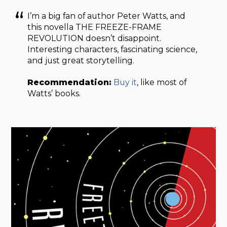
I’m a big fan of author Peter Watts, and
this novella THE FREEZE-FRAME
REVOLUTION doesn’t disappoint.
Interesting characters, fascinating science,
and just great storytelling.
Recommendation:
Buy it
, like most of
Watts’ books.