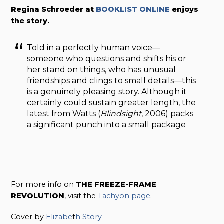
Regina Schroeder at
BOOKLIST ONLINE
enjoys
the story.
Told in a perfectly human voice—
someone who questions and shifts his or
her stand on things, who has unusual
friendships and clings to small details—this
is a genuinely pleasing story. Although it
certainly could sustain greater length, the
latest from Watts (
Blindsight
, 2006) packs
a significant punch into a small package
For more info on
THE FREEZE-FRAME
REVOLUTION
, visit the
Tachyon page
.
Cover by
Elizabe
t
h Story