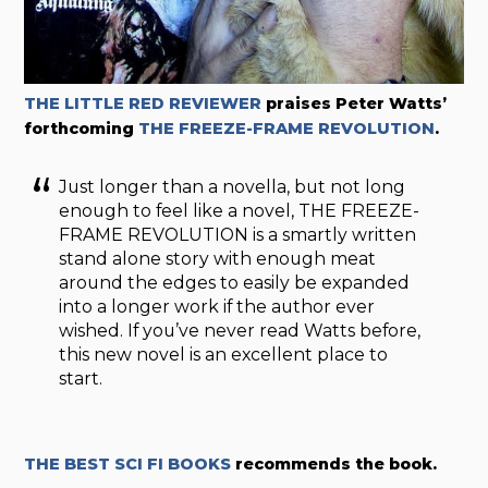
THE LITTLE RED REVIEWER
praises Peter Watts’
forthcoming
THE FREEZE-FRAME REVOLUTION
.
Just longer than a novella, but not long
enough to feel like a novel, THE FREEZE-
FRAME REVOLUTION is a smartly written
stand alone story with enough meat
around the edges to easily be expanded
into a longer work if the author ever
wished. If you’ve never read Watts before,
this new novel is an excellent place to
start.
THE BEST SCI FI BOOKS
recommends the book.