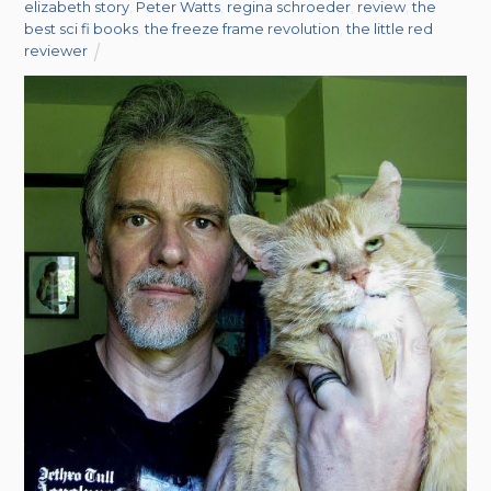
elizabeth story
,
Peter Watts
,
regina schroeder
,
review
,
the
best sci fi books
,
the freeze frame revolution
,
the little red
reviewer