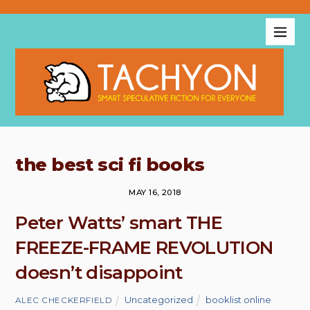
the best sci fi books
MAY 16, 2018
Peter Watts’ smart THE
FREEZE-FRAME REVOLUTION
doesn’t disappoint
Uncategorized
booklist online
,
ALEC CHECKERFIELD