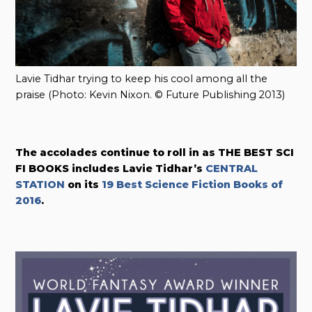
Lavie Tidhar trying to keep his cool among all the
praise (Photo: Kevin Nixon. © Future Publishing 2013)
The accolades continue to roll in as THE BEST SCI
FI BOOKS includes Lavie Tidhar’s
CENTRAL
STATION
on its
19 Best Science Fiction Books of
2016
.