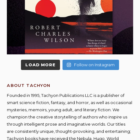
LOAD MORE
Follow on Instagram
ABOUT TACHYON
Founded in 1995, Tachyon Publications LLC is a publisher of
smart science fiction, fantasy, and horror, as well as occasional
mysteries, memoirs, young adult, and literary fiction. We
champion the creative storytelling of authors who inspire us
through intelligent prose and imaginative worlds. Our titles
are consistently unique, thought-provoking, and entertaining;
Tachyon books have received the Nebula, Hugo, World