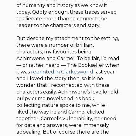
of humanity and history as we know it
today. Oddly enough, these traces served
to alienate more than to connect the
reader to the characters and story.
But despite my attachment to the setting,
there were a number of brilliant
characters, my favourites being
Achimwene and Carmel. To be fair, I’d read
— or rather heard — The Bookseller when
it was
reprinted in Clarkesworld
last year
and I loved the story then, so it is no
wonder that I reconnected with these
characters easily. Achimwene’s love for old,
pulpy crime novels and his book
collecting nature spoke to me, while I
liked the way he and Carmel clicked
together. Carmel’s vulnerability, her need
for data and answers, were immensely
appealing. But of course there are the