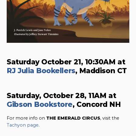
Saturday October 21, 10:30AM at
RJ Julia Bookellers
, Maddison CT
Saturday, October 28, 11AM at
Gibson Bookstore
, Concord NH
For more info on
THE EMERALD CIRCUS
, visit the
Tachyon page
.