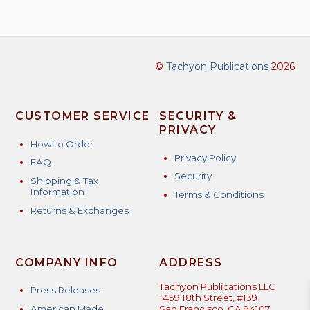
©
Tachyon Publications
2026
CUSTOMER SERVICE
SECURITY &
PRIVACY
How to Order
Privacy Policy
FAQ
Security
Shipping & Tax
Information
Terms & Conditions
Returns & Exchanges
COMPANY INFO
ADDRESS
Tachyon Publications LLC
Press Releases
1459 18th Street, #139
American Made
San Francisco, CA 94107