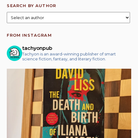
SEARCH BY AUTHOR
FROM INSTAGRAM
tachyonpub
Tachyon is an award-winning publisher of smart
science fiction, fantasy, and literary fiction.