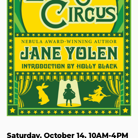
Saturday, October 14, 10AM-4PM