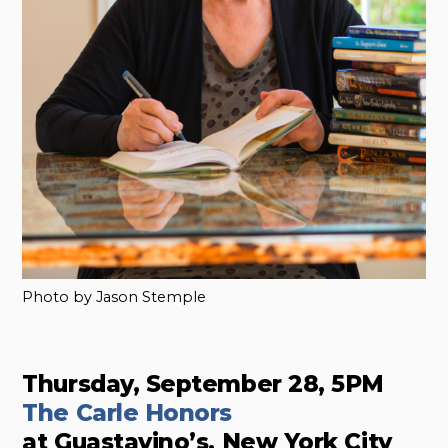
Photo by Jason Stemple
Thursday, September 28, 5PM
The Carle Honors
at Guastavino’s, New York City