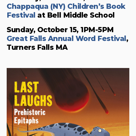
Chappaqua (NY) Children’s Book
Festival
at Bell Middle School
Sunday, October 15, 1PM-5PM
Great Falls Annual Word Festival
,
Turners Falls MA