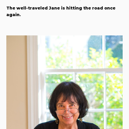
The well-traveled Jane is hitting the road once
again.