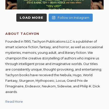
LOAD MORE
Follow on Instagram
ABOUT TACHYON
Founded in 1995, Tachyon Publications LLC is a publisher of
smart science fiction, fantasy, and horror, as well as occasional
mysteries, memoirs, young adult, and literary fiction. We
champion the creative storytelling of authors who inspire us
through intelligent prose and imaginative worlds. Our titles
are consistently unique, thought-provoking, and entertaining;
Tachyon books have received the Nebula, Hugo, World
Fantasy, Sturgeon, Mythopoeic, Locus, Grand Prix de
l’Imaginaire, Endeavor, Neukom, Sidewise, and Philip K. Dick
awards.
Read More