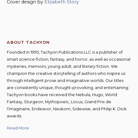
Cover design by
Elizabeth Story
ABOUT TACHYON
Founded in 1995, Tachyon Publications LLC is a publisher of
smart science fiction, fantasy, and horror, as well as occasional
mysteries, memoirs, young adult, and literary fiction. We
champion the creative storytelling of authors who inspire us
through intelligent prose and imaginative worlds. Our titles
are consistently unique, thought-provoking, and entertaining;
Tachyon books have received the Nebula, Hugo, World
Fantasy, Sturgeon, Mythopoeic, Locus, Grand Prix de
l’Imaginaire, Endeavor, Neukom, Sidewise, and Philip K. Dick
awards.
Read More