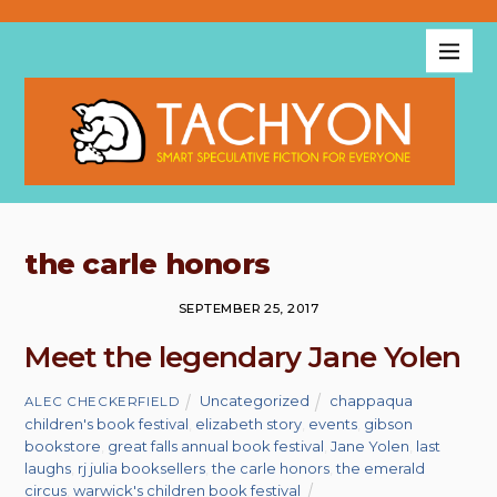
the carle honors
SEPTEMBER 25, 2017
Meet the legendary Jane Yolen
Uncategorized
chappaqua
ALEC CHECKERFIELD
children's book festival
,
elizabeth story
,
events
,
gibson
bookstore
,
great falls annual book festival
,
Jane Yolen
,
last
laughs
,
rj julia booksellers
,
the carle honors
,
the emerald
circus
,
warwick's children book festival