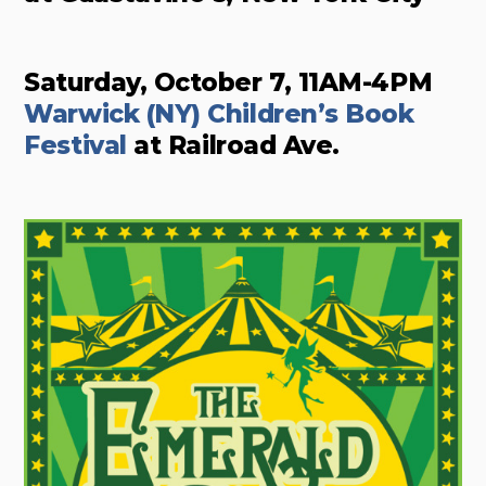
Saturday, October 7, 11AM-4PM
Warwick (NY) Children’s Book
Festival
at Railroad Ave.