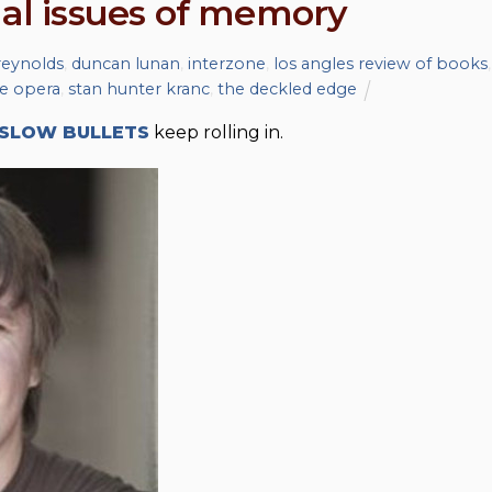
ial issues of memory
 reynolds
,
duncan lunan
,
interzone
,
los angles review of books
,
e opera
,
stan hunter kranc
,
the deckled edge
SLOW BULLETS
keep rolling in.