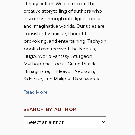
literary fiction. We champion the
creative storytelling of authors who
inspire us through intelligent prose
and imaginative worlds. Our titles are
consistently unique, thought-
provoking, and entertaining; Tachyon
books have received the Nebula,
Hugo, World Fantasy, Sturgeon,
Mythopoeic, Locus, Grand Prix de
l’Imaginaire, Endeavor, Neukom,
Sidewise, and Philip K. Dick awards.
Read More
SEARCH BY AUTHOR