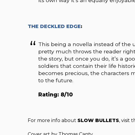
its own way it’s an equally enjoyabl
THE DECKLED EDGE
:
This being a novella instead of the 
pretty much throws the reader right i
the story, but once you do, it’s a go
soldiers that contain their life his
becomes precious, the characters mus
to the future.
Rating: 8/10
For more info about
SLOW BULLETS
, visit 
Cover art by Thomas Canty