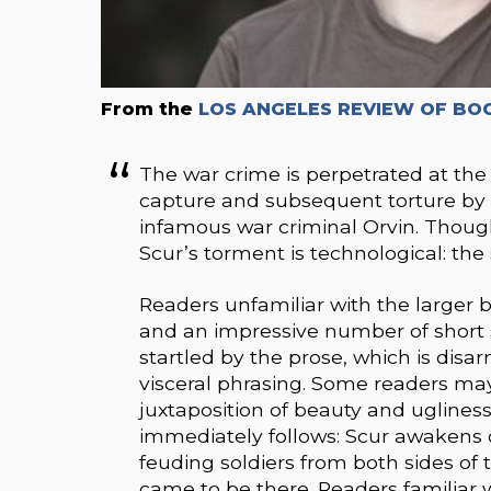
From the
LOS ANGELES REVIEW OF BO
The war crime is perpetrated at the 
capture and subsequent torture by a
infamous war criminal Orvin. Though
Scur’s torment is technological: the 
Readers unfamiliar with the larger 
and an impressive number of short s
startled by the prose, which is disa
visceral phrasing. Some readers ma
juxtaposition of beauty and ugliness
immediately follows: Scur awakens 
feuding soldiers from both sides of
came to be there. Readers familiar 