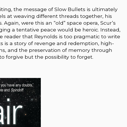
ting, the message of Slow Bullets is ultimately
s at weaving different threads together, his
s. Again, were this an “old” space opera, Scur’s
rging a tentative peace would be heroic. Instead,
e reader that Reynolds is too pragmatic to write
s is a story of revenge and redemption, high-
ns, and the preservation of memory through
 forgive but the possibility to forget.