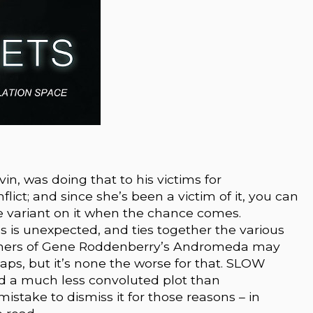
vin, was doing that to his victims for
lict; and since she’s been a victim of it, you can
e variant on it when the chance comes.
 is unexpected, and ties together the various
tchers of Gene Roddenberry’s Andromeda may
haps, but it’s none the worse for that. SLOW
 a much less convoluted plot than
istake to dismiss it for those reasons – in