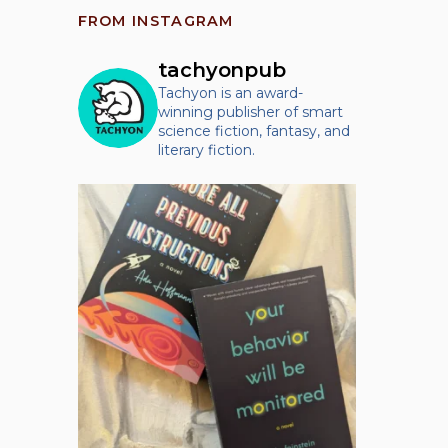
FROM INSTAGRAM
tachyonpub
Tachyon is an award-
winning publisher of smart
science fiction, fantasy, and
literary fiction.