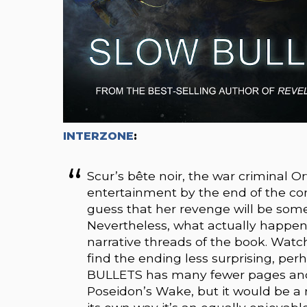
INTERZONE
:
Scur’s bête noir, the war criminal Or
entertainment by the end of the conf
guess that her revenge will be som
Nevertheless, what actually happens
narrative threads of the book. Wa
find the ending less surprising, per
BULLETS has many fewer pages and
Poseidon’s Wake, but it would be a m