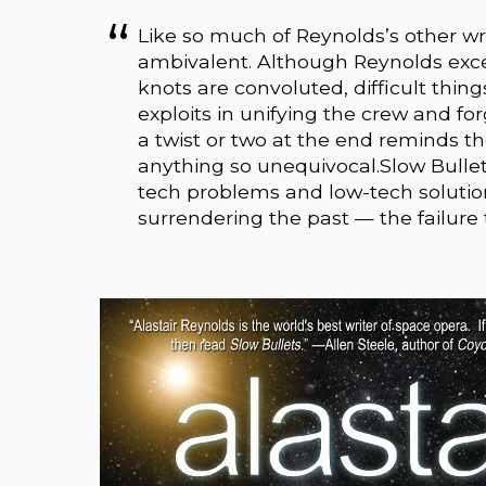
Like so much of Reynolds’s other wri
ambivalent. Although Reynolds excel
knots are convoluted, difficult thing
exploits in unifying the crew and fo
a twist or two at the end reminds th
anything so unequivocal.Slow Bullet
tech problems and low-tech solutio
surrendering the past — the failure to