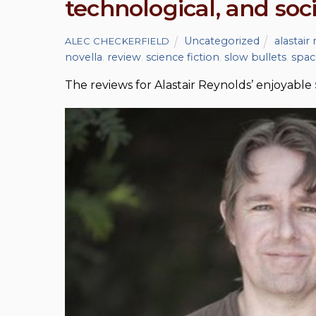
technological, and soc
Uncategorized
alastair
ALEC CHECKERFIELD
novella
,
review
,
science fiction
,
slow bullets
,
spac
The reviews for Alastair Reynolds’ enjoyable