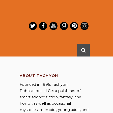
ABOUT TACHYON
Founded in 1995, Tachyon
Publications LLC is a publisher of
smart science fiction, fantasy, and
horror, as well as occasional
mysteries, memoirs, young adult, and