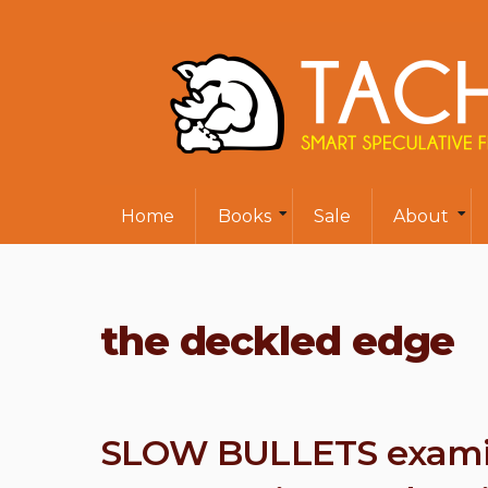
Home
Books
Sale
About
the deckled edge
SLOW BULLETS examine