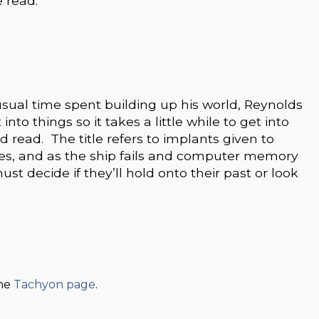
e read.
usual time spent building up his world, Reynolds
nto things so it takes a little while to get into
od read. The title refers to implants given to
tories, and as the ship fails and computer memory
t decide if they’ll hold onto their past or look
the
Tachyon page
.