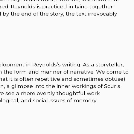
ed. Reynolds is practiced in tying together
by the end of the story, the text irrevocably
opment in Reynolds’s writing. As a storyteller,
h the form and manner of narrative. We come to
that it is often repetitive and sometimes obtuse)
ion, a glimpse into the inner workings of Scur’s
we see a more overtly thoughtful work
logical, and social issues of memory.