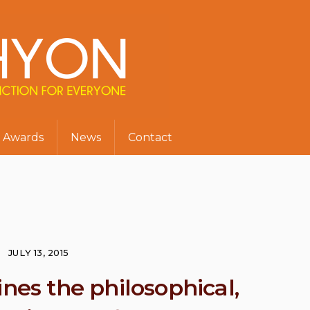
Awards
News
Contact
JULY 13, 2015
s the philosophical,