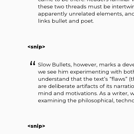
these two threads must be intertwin
apparently unrelated elements, and 
links bullet and poet.
<snip>
Slow Bullets, however, marks a devel
we see him experimenting with bot
understand that the text’s “flaws” (
are deliberate artifacts of its narrat
mind and motivations. As a writer, 
examining the philosophical, techno
<snip>