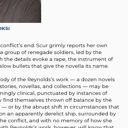
OKS
:
conflict’s end: Scur grimly reports her own
 group of renegade soldiers, led by the
 the details evoke a rape, the instrument of
slow bullets that give the novella its name.
body of the Reynolds’s work — a dozen novels
tories, novellas, and collections — may be
rmingly clinical, punctuated by instances of
y find themselves thrown off balance by the
 — or by the abrupt shift in circumstances that
on an apparently derelict ship, surrounded by
 the conflict, and with no memory of how she
with Reynolds’s work, however, will know that