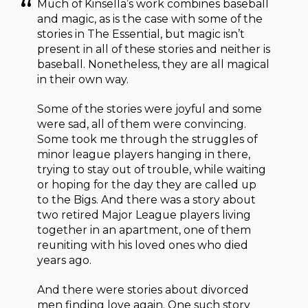
Much of Kinsella’s work combines baseball
and magic, as is the case with some of the
stories in The Essential, but magic isn’t
present in all of these stories and neither is
baseball. Nonetheless, they are all magical
in their own way.
Some of the stories were joyful and some
were sad, all of them were convincing.
Some took me through the struggles of
minor league players hanging in there,
trying to stay out of trouble, while waiting
or hoping for the day they are called up
to the Bigs. And there was a story about
two retired Major League players living
together in an apartment, one of them
reuniting with his loved ones who died
years ago.
And there were stories about divorced
men finding love again. One such story