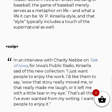
baseball; the game of baseball merely
serves as a metaphor on life – and what a
life it can be: W. P. Kinsella-style, and that
“style” typically includes a touch of the
supernatural as well.
<snip>
In an interview with Charity Nebbe on
Talk
of Iowa
, for Iowa’s Public Radio, Kinsella
said of this new collection: “I just want
people to enjoy the work. I’d like them to
say, ‘wow that story really moved me, or
that really made me laugh, or it left me
with a little tear in my eye.’ That’s all that
0
I’ve ever wanted from my writing. I want
people to enjoy it.”