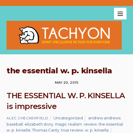
the essential w. p. kinsella
MAY 20, 2015
THE ESSENTIAL W. P. KINSELLA
is impressive
Uncategorized
andrew andrews
,
ALEC CHECKERFIELD
baseball
,
elizabeth story
,
magic realism
,
review
,
the essential
w. p. kinsella
,
Thomas Canty
,
true review
,
w. p. kinsella