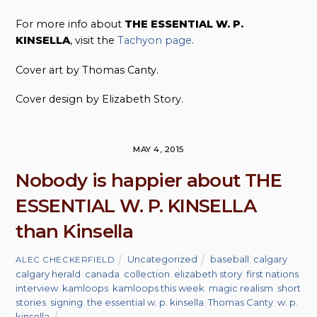
For more info about
THE ESSENTIAL W. P.
KINSELLA
, visit the
Tachyon page
.
Cover art by Thomas Canty.
Cover design by Elizabeth Story.
MAY 4, 2015
Nobody is happier about THE
ESSENTIAL W. P. KINSELLA
than Kinsella
Uncategorized
baseball
,
calgary
,
ALEC CHECKERFIELD
calgary herald
,
canada
,
collection
,
elizabeth story
,
first nations
,
interview
,
kamloops
,
kamloops this week
,
magic realism
,
short
stories
,
signing
,
the essential w. p. kinsella
,
Thomas Canty
,
w. p.
kinsella