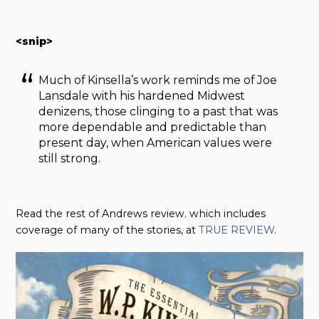
<snip>
Much of Kinsella’s work reminds me of Joe
Lansdale with his hardened Midwest
denizens, those clinging to a past that was
more dependable and predictable than
present day, when American values were
still strong.
Read the rest of Andrews review. which includes
coverage of many of the stories, at
TRUE REVIEW
.