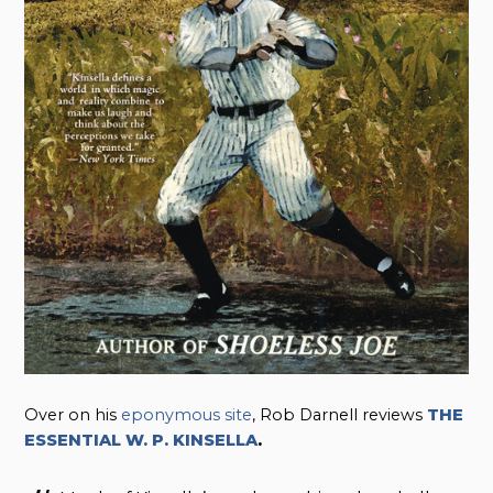
Over on his
eponymous site
, Rob Darnell reviews
THE
ESSENTIAL W. P. KINSELLA
.