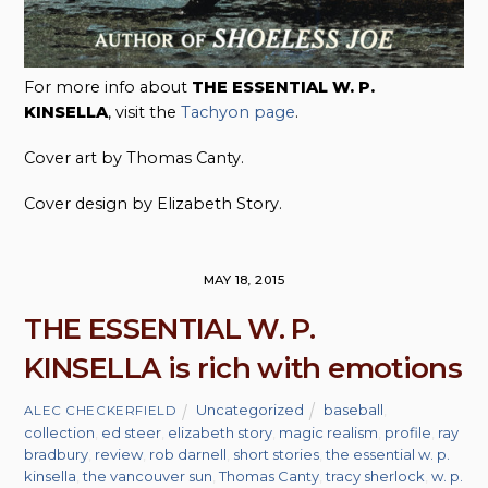
For more info about
THE ESSENTIAL W. P.
KINSELLA
, visit the
Tachyon page
.
Cover art by Thomas Canty.
Cover design by Elizabeth Story.
MAY 18, 2015
THE ESSENTIAL W. P.
KINSELLA is rich with emotions
Uncategorized
baseball
,
ALEC CHECKERFIELD
collection
,
ed steer
,
elizabeth story
,
magic realism
,
profile
,
ray
bradbury
,
review
,
rob darnell
,
short stories
,
the essential w. p.
kinsella
,
the vancouver sun
,
Thomas Canty
,
tracy sherlock
,
w. p.