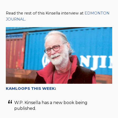
Read the rest of this Kinsella interview at
EDMONTON
JOURNAL
.
KAMLOOPS THIS WEEK
:
W.P. Kinsella has a new book being
published.