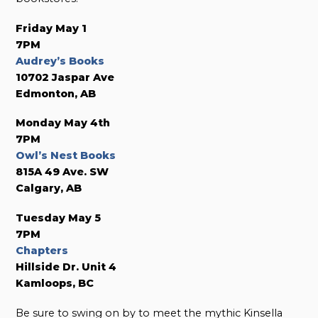
Friday May 1
7PM
Audrey’s Books
10702 Jaspar Ave
Edmonton, AB
Monday May 4th
7PM
Owl’s Nest Books
815A 49 Ave. SW
Calgary, AB
Tuesday May 5
7PM
Chapters
Hillside Dr. Unit 4
Kamloops, BC
Be sure to swing on by to meet the mythic Kinsella