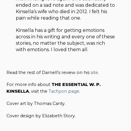
ended on a sad note and was dedicated to
Kinsella’s wife who died in 2012. I felt his
pain while reading that one.
Kinsella has a gift for getting emotions
across in his writing and every one of these
stories, no matter the subject, was rich
with emotions. I loved them all.
Read the rest of Darnell’s review on his
site
.
For more info about
THE ESSENTIAL W. P.
KINSELLA
, visit the
Tachyon page
.
Cover art by Thomas Canty.
Cover design by Elizabeth Story.