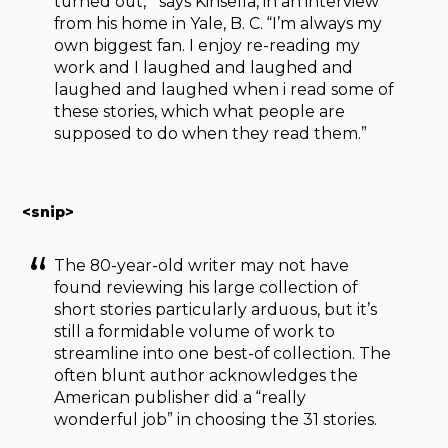
turned out,’” says Kinsella, in an interview
from his home in Yale, B. C. “I’m always my
own biggest fan. I enjoy re-reading my
work and I laughed and laughed and
laughed and laughed when i read some of
these stories, which what people are
supposed to do when they read them.”
<snip>
The 80-year-old writer may not have
found reviewing his large collection of
short stories particularly arduous, but it’s
still a formidable volume of work to
streamline into one best-of collection. The
often blunt author acknowledges the
American publisher did a “really
wonderful job” in choosing the 31 stories.