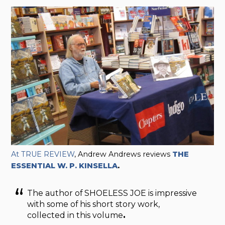
At TRUE REVIEW
, Andrew Andrews reviews
THE
ESSENTIAL W. P. KINSELLA
.
The author of SHOELESS JOE is impressive
with some of his short story work,
collected in this volume
.