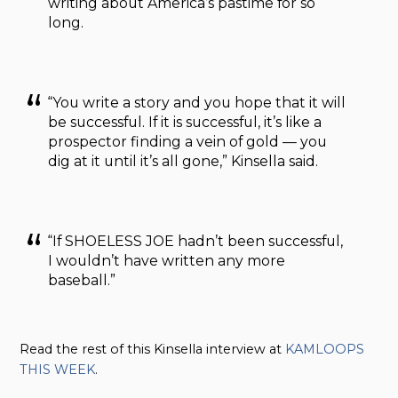
writing about America’s pastime for so
long.
“You write a story and you hope that it will
be successful. If it is successful, it’s like a
prospector finding a vein of gold — you
dig at it until it’s all gone,” Kinsella said.
“If SHOELESS JOE hadn’t been successful,
I wouldn’t have written any more
baseball.”
Read the rest of this Kinsella interview at
KAMLOOPS
THIS WEEK
.