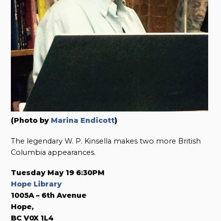
(Photo by
Marina Endicott
)
The legendary W. P. Kinsella makes two more British
Columbia appearances.
Tuesday May 19 6:30PM
Hope Library
1005A – 6th Avenue
Hope,
BC V0X 1L4