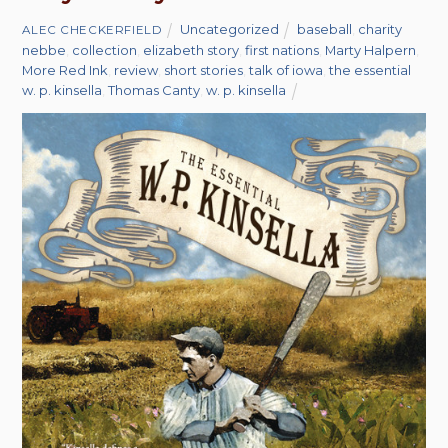
Uncategorized
baseball
,
charity
ALEC CHECKERFIELD
nebbe
,
collection
,
elizabeth story
,
first nations
,
Marty Halpern
,
More Red Ink
,
review
,
short stories
,
talk of iowa
,
the essential
w. p. kinsella
,
Thomas Canty
,
w. p. kinsella