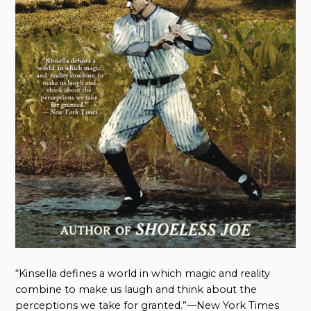
“Kinsella defines a world in which magic and reality
combine to make us laugh and think about the
perceptions we take for granted.”—New York Times