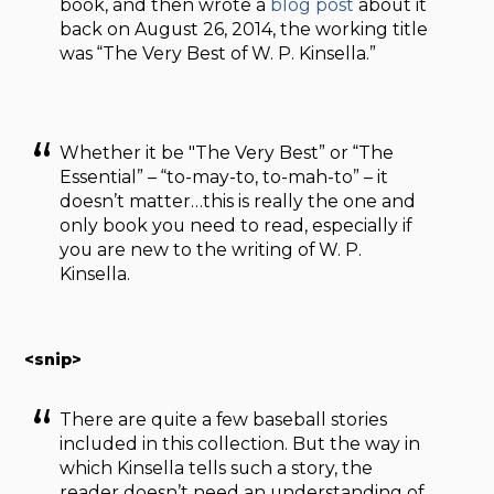
book, and then wrote a
blog post
about it
back on August 26, 2014, the working title
was “The Very Best of W. P. Kinsella.”
Whether it be "The Very Best” or “The
Essential” – “to-may-to, to-mah-to” – it
doesn’t matter…this is really the one and
only book you need to read, especially if
you are new to the writing of W. P.
Kinsella.
<snip>
There are quite a few baseball stories
included in this collection. But the way in
which Kinsella tells such a story, the
reader doesn’t need an understanding of