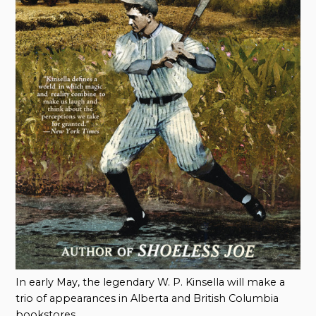
In early May, the legendary W. P. Kinsella will make a
trio of appearances in Alberta and British Columbia
bookstores.