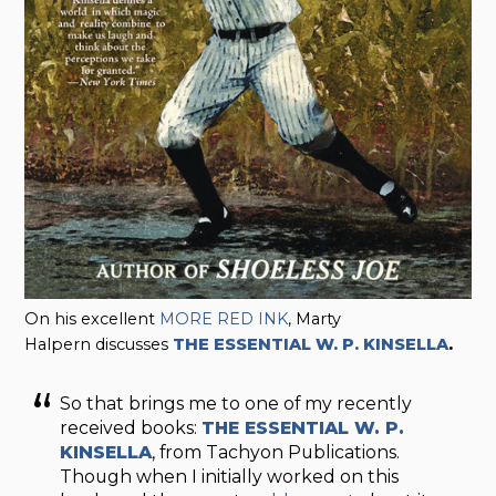
On his excellent
MORE RED INK
, Marty
Halpern discusses
THE ESSENTIAL W. P. KINSELLA
.
So that brings me to one of my recently
received books:
THE ESSENTIAL W. P.
KINSELLA
, from Tachyon Publications.
Though when I initially worked on this