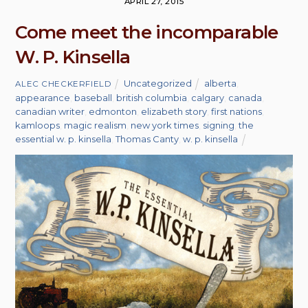
APRIL 27, 2015
Come meet the incomparable
W. P. Kinsella
Uncategorized
alberta
,
ALEC CHECKERFIELD
appearance
,
baseball
,
british columbia
,
calgary
,
canada
,
canadian writer
,
edmonton
,
elizabeth story
,
first nations
,
kamloops
,
magic realism
,
new york times
,
signing
,
the
essential w. p. kinsella
,
Thomas Canty
,
w. p. kinsella