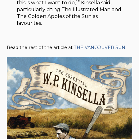
this is what I want to do,’ ” Kinsella said,
particularly citing The Illustrated Man and
The Golden Apples of the Sun as
favourites.
Read the rest of the article at
THE VANCOUVER SUN
.