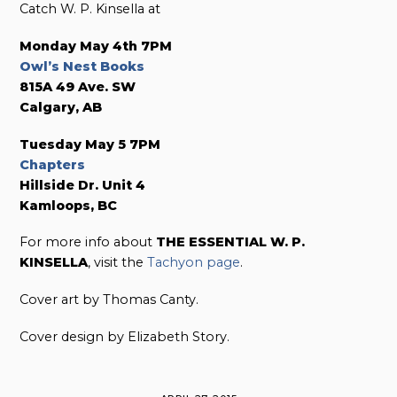
Catch W. P. Kinsella at
Monday May 4th 7PM
Owl’s Nest Books
815A 49 Ave. SW
Calgary, AB
Tuesday May 5 7PM
Chapters
Hillside Dr. Unit 4
Kamloops, BC
For more info about
THE ESSENTIAL W. P.
KINSELLA
, visit the
Tachyon page
.
Cover art by Thomas Canty.
Cover design by Elizabeth Story.