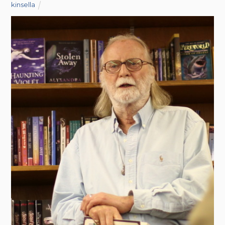
kinsella