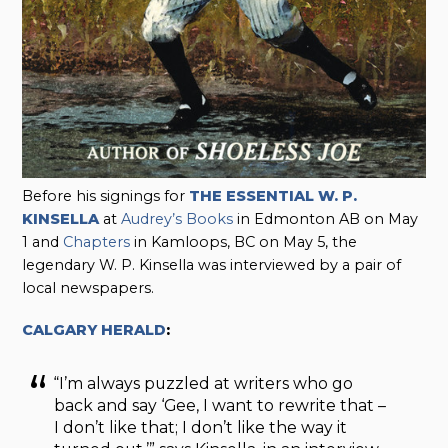
Before his signings for
THE ESSENTIAL W. P.
KINSELLA
at
Audrey’s Books
in Edmonton AB on May
1 and
Chapters
in Kamloops, BC on May 5, the
legendary W. P. Kinsella was interviewed by a pair of
local newspapers.
CALGARY HERALD
:
“I’m always puzzled at writers who go
back and say ‘Gee, I want to rewrite that –
I don’t like that; I don’t like the way it