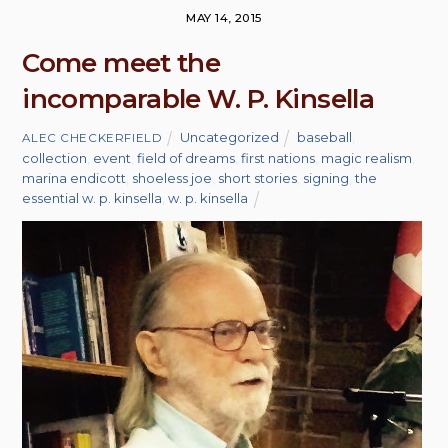
MAY 14, 2015
Come meet the
incomparable W. P. Kinsella
Uncategorized
baseball
,
ALEC CHECKERFIELD
collection
,
event
,
field of dreams
,
first nations
,
magic realism
,
marina endicott
,
shoeless joe
,
short stories
,
signing
,
the
essential w. p. kinsella
,
w. p. kinsella