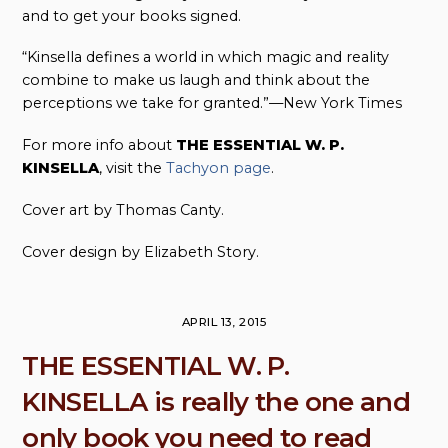
and to get your books signed.
“Kinsella defines a world in which magic and reality
combine to make us laugh and think about the
perceptions we take for granted.”—New York Times
For more info about
THE ESSENTIAL W. P.
KINSELLA
, visit the
Tachyon page
.
Cover art by Thomas Canty.
Cover design by Elizabeth Story.
APRIL 13, 2015
THE ESSENTIAL W. P.
KINSELLA is really the one and
only book you need to read