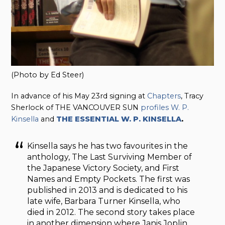
(Photo by Ed Steer)
In advance of his May 23rd signing at
Chapters
, Tracy
Sherlock of THE VANCOUVER SUN
profiles W. P.
Kinsella
and
THE ESSENTIAL W. P. KINSELLA
.
Kinsella says he has two favourites in the
anthology, The Last Surviving Member of
the Japanese Victory Society, and First
Names and Empty Pockets. The first was
published in 2013 and is dedicated to his
late wife, Barbara Turner Kinsella, who
died in 2012. The second story takes place
in another dimension where Janis Joplin