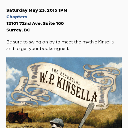
Saturday May 23, 2015 1PM
Chapters
12101 72nd Ave. Suite 100
Surrey, BC
Be sure to swing on by to meet the mythic Kinsella
and to get your books signed.