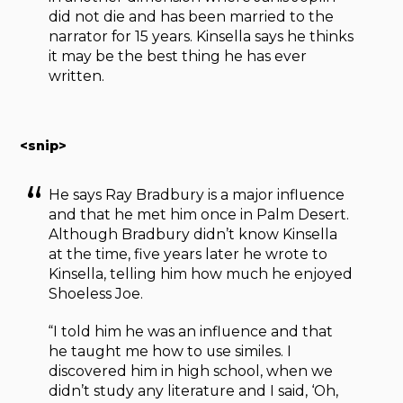
did not die and has been married to the
narrator for 15 years. Kinsella says he thinks
it may be the best thing he has ever
written.
<snip>
He says Ray Bradbury is a major influence
and that he met him once in Palm Desert.
Although Bradbury didn’t know Kinsella
at the time, five years later he wrote to
Kinsella, telling him how much he enjoyed
Shoeless Joe.
“I told him he was an influence and that
he taught me how to use similes. I
discovered him in high school, when we
didn’t study any literature and I said, ‘Oh,