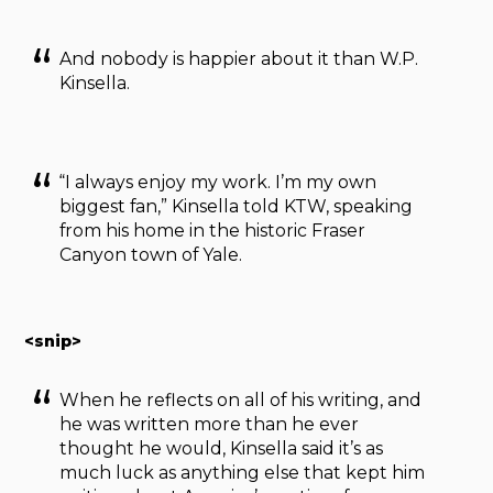
And nobody is happier about it than W.P.
Kinsella.
“I always enjoy my work. I’m my own
biggest fan,” Kinsella told KTW, speaking
from his home in the historic Fraser
Canyon town of Yale.
<snip>
When he reflects on all of his writing, and
he was written more than he ever
thought he would, Kinsella said it’s as
much luck as anything else that kept him