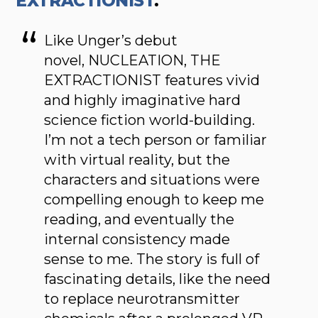
EXTRACTIONIST
.
Like Unger’s debut
novel, NUCLEATION, THE
EXTRACTIONIST features vivid
and highly imaginative hard
science fiction world-building.
I’m not a tech person or familiar
with virtual reality, but the
characters and situations were
compelling enough to keep me
reading, and eventually the
internal consistency made
sense to me. The story is full of
fascinating details, like the need
to replace neurotransmitter