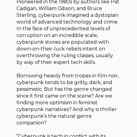
Pioneered in the 1980s by authors like Pat
Cadigan, William Gibson, and Bruce
Sterling, cyberpunk imagined a dystopian
world of advanced technology and crime.
In the face of unprecedented levels of
corruption on an incredible scale,
cyberpunk stories are populated with
down-on-their-luck rebels intent on
overthrowing the ruling classes, usually
by way of their expert tech skills.
Borrowing heavily from tropes in film noir,
cyberpunk tends to be gritty, dark, and
pessimistic. But has the genre changed
since it first came on the scene? Are we
finding more optimism in feminist
cyberpunk narratives? And why is thriller
cyberpunk’s the natural genre
companion?
“Cyberpunk is tech in conflict with its