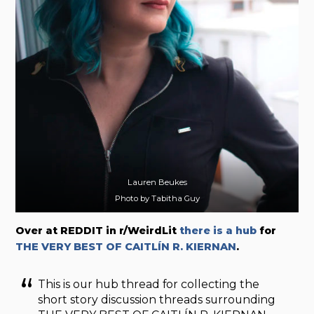
Lauren Beukes
Photo by Tabitha Guy
Over at REDDIT in r/WeirdLit
there is a
hub
for
THE VERY BEST OF CAITLÍN R. KIERNAN
.
This is our hub thread for collecting the
short story discussion threads surrounding