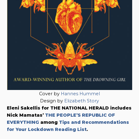
Cover by
Hannes Hummel
Design by
Elizabeth Story
Eleni Sakellis for THE NATIONAL HERALD includes
Nick Mamatas’
THE PEOPLE’S REPUBLIC OF
EVERYTHING
among
Tips and Recommendations
for Your Lockdown Reading List
.