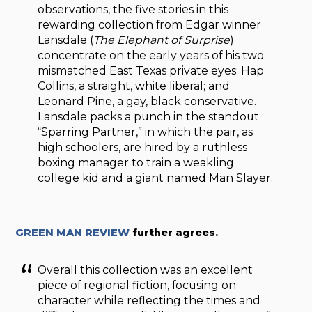
observations, the five stories in this
rewarding collection from Edgar winner
Lansdale (
The Elephant of Surprise
)
concentrate on the early years of his two
mismatched East Texas private eyes: Hap
Collins, a straight, white liberal; and
Leonard Pine, a gay, black conservative.
Lansdale packs a punch in the standout
“Sparring Partner,” in which the pair, as
high schoolers, are hired by a ruthless
boxing manager to train a weakling
college kid and a giant named Man Slayer.
GREEN MAN REVIEW
further agrees.
Overall this collection was an excellent
piece of regional fiction, focusing on
character while reflecting the times and