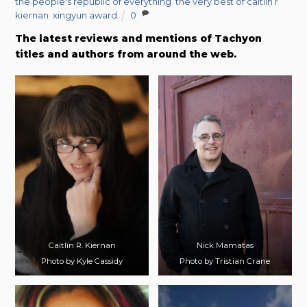
the people's republic of everything
,
the very best of caitlin r
kiernan
,
xingyun award
0
The latest reviews and mentions of Tachyon
titles and authors from around the web.
Caitlín R. Kiernan
Nick Mamatas
Photo by Kyle Cassidy
Photo by Tristian Crane