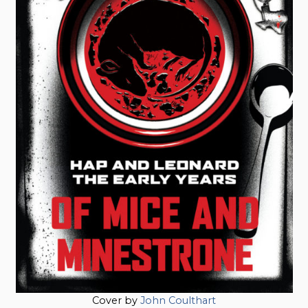
Cover by
John Coulthart