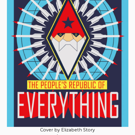
Cover by Elizabeth Story