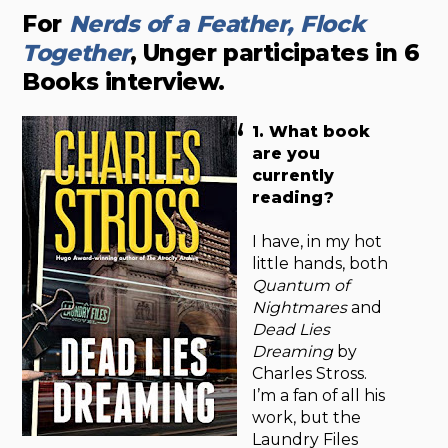
For
Nerds of a Feather, Flock
Together
, Unger participates in 6
Books interview.
1. What book
are you
currently
reading?
I have, in my hot
little hands, both
Quantum of
Nightmares
and
Dead Lies
Dreaming
by
Charles Stross.
I’m a fan of all his
work, but the
Laundry Files