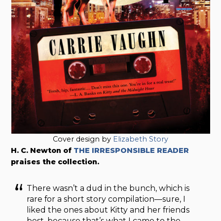
Cover design by
Elizabeth Story
H. C. Newton of
THE IRRESPONSIBLE READER
praises the collection.
There wasn’t a dud in the bunch, which is
rare for a short story compilation—sure, I
liked the ones about Kitty and her friends
best, because that’s what I came to the