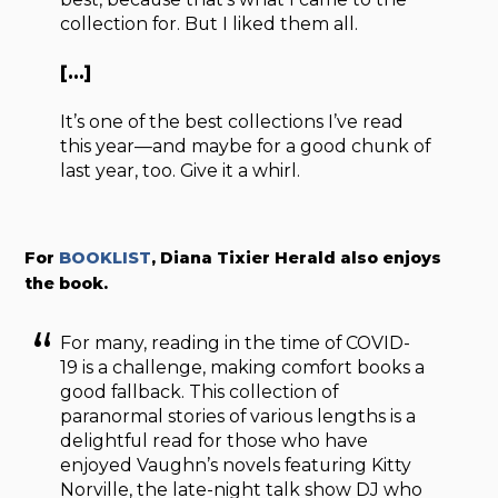
collection for. But I liked them all.
[…]
It’s one of the best collections I’ve read
this year—and maybe for a good chunk of
last year, too. Give it a whirl.
For
BOOKLIST
, Diana Tixier Herald also enjoys
the book.
For many, reading in the time of COVID-
19 is a challenge, making comfort books a
good fallback. This collection of
paranormal stories of various lengths is a
delightful read for those who have
enjoyed Vaughn’s novels featuring Kitty
Norville, the late-night talk show DJ who