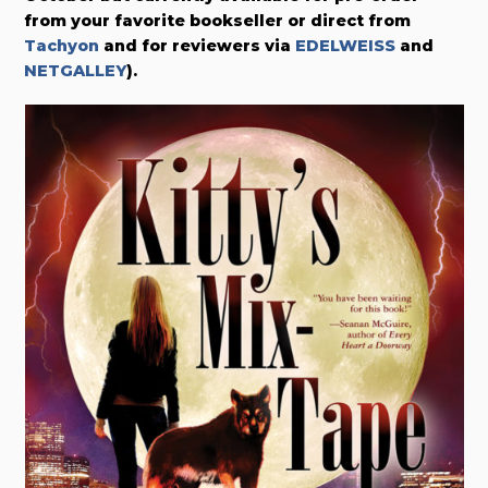
from your favorite bookseller or direct from
Tachyon
and for reviewers via
EDELWEISS
and
NETGALLEY
).