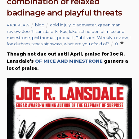
combination of relaxed
badinage and playful threats
blog
cold in july
,
gladewater
,
green man
RICK KLAW
review
,
Joe R. Lansdale
,
kirkus
,
luke schneider
,
of mice and
minestrone
,
phil thomas
,
podcast
,
Publishers Weekly
,
review
,
t
fox durham
,
texas highways
,
what are you afraid of?
0
Though not due out until April, praise for Joe R.
Lansdale’s
OF MICE AND MINESTRONE
garners a
lot of praise.