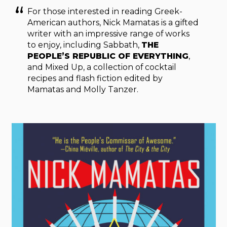
For those interested in reading Greek-
American authors, Nick Mamatas is a gifted
writer with an impressive range of works
to enjoy, including Sabbath,
THE
PEOPLE’S REPUBLIC OF EVERYTHING
,
and Mixed Up, a collection of cocktail
recipes and flash fiction edited by
Mamatas and Molly Tanzer.