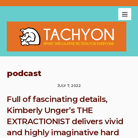
podcast
JULY 7, 2022
Full of fascinating details,
Kimberly Unger’s THE
EXTRACTIONIST delivers vivid
and highly imaginative hard