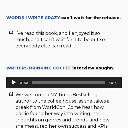
WORDS I WRITE CRAZY
can’t wait for the release.
I’ve read this book, and I enjoyed it so
much, and I can’t wait for it to be out so
everybody else can read it!
WRITERS DRINKING COFFEE
interview Vaughn.
Audio
00:00
00:00
Player
We welcome a NY Times Bestselling
author to the coffee house, as she takes a
break from WorldCon. Come hear how
Carrie found her way into writing, her
thoughts on genres and trends, and how
she measured her own success and KPIs