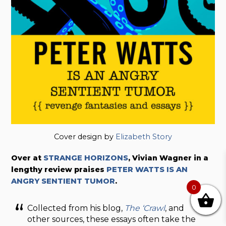
Cover design by
Elizabeth Story
Over at
STRANGE HORIZONS
, Vivian Wagner in a
lengthy review praises
PETER WATTS IS AN
ANGRY SENTIENT TUMOR
.
0
Collected from his blog,
The ‘Crawl
, and
other sources, these essays often take the