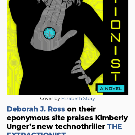
Cover by
Elizabeth Story
Deborah J. Ross
on their
eponymous site praises Kimberly
Unger’s new technothriller
THE