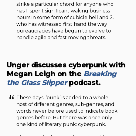
strike a particular chord for anyone who
has 1. spent significant waking business
hours in some form of cubicle hell and 2.
who has witnessed first hand the way
bureaucracies have begun to evolve to
handle agile and fast moving threats.
Unger discusses cyberpunk with
Megan Leigh on the
Breaking
the Glass Slipper
podcast.
These days, ‘punk’ is added to a whole
host of different genres, sub-genres, and
words never before used to indicate book
genres before. But there was once only
one kind of literary punk: cyberpunk.