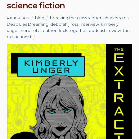
science fiction
blog
breaking the glass slipper
,
charles stross
,
RICK KLAW
Dead Lies Dreaming
,
deborah j ross
,
interview
,
kimberly
unger
,
nerds of a feather flock together
,
podcast
,
review
,
the
extractionist