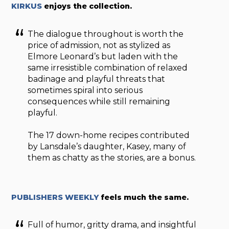
KIRKUS
enjoys the collection.
The dialogue throughout is worth the
price of admission, not as stylized as
Elmore Leonard’s but laden with the
same irresistible combination of relaxed
badinage and playful threats that
sometimes spiral into serious
consequences while still remaining
playful.
The 17 down-home recipes contributed
by Lansdale’s daughter, Kasey, many of
them as chatty as the stories, are a bonus.
PUBLISHERS WEEKLY
feels much the same.
Full of humor, gritty drama, and insightful