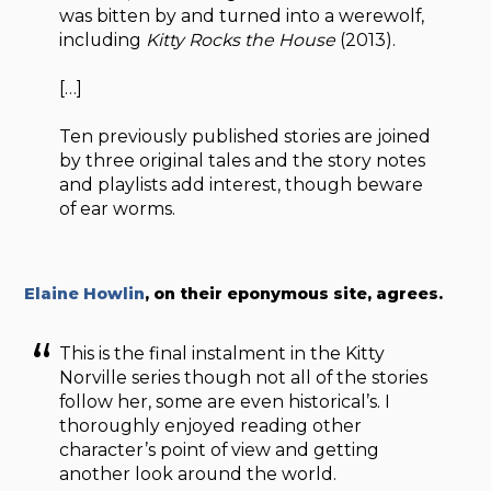
was bitten by and turned into a werewolf,
including
Kitty Rocks the House
(2013).
[…]
Ten previously published stories are joined
by three original tales and the story notes
and playlists add interest, though beware
of ear worms.
Elaine Howlin
, on their eponymous site, agrees.
This is the final instalment in the Kitty
Norville series though not all of the stories
follow her, some are even historical’s. I
thoroughly enjoyed reading other
character’s point of view and getting
another look around the world.