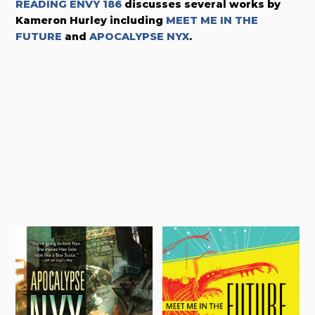
READING ENVY 186
discusses several works by
Kameron Hurley including
MEET ME IN THE
FUTURE
and
APOCALYPSE NYX
.