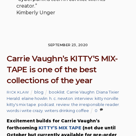
creator.”
Kimberly Unger
SEPTEMBER 23, 2020
Carrie Vaughn’s KITTY’S MIX-
TAPE is one of the best
collections of the year
blog
booklist
,
Carrie Vaughn
,
Diana Tixier
RICK KLAW
Herald
,
elaine howlin
,
h. c. newton
,
interview
,
kitty norville
,
kitty's mix tape
,
podcast
,
review
,
the irresponsible reader
,
words i write crazy
,
writers drinking coffee
0
Excitement builds for Carrie Vaughn’s
forthcoming
KITTY’S MIX TAPE
(not due until
October but currently available for pre-order