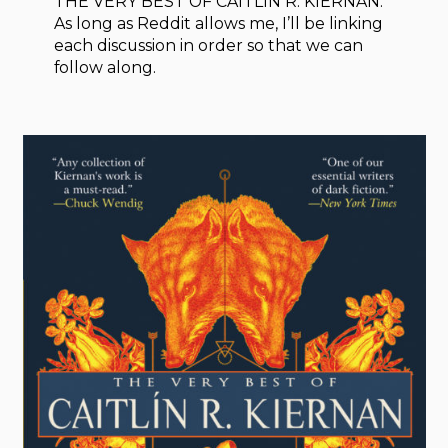
THE VERY BEST OF CAITLÍN R. KIERNAN.
As long as Reddit allows me, I’ll be linking
each discussion in order so that we can
follow along.