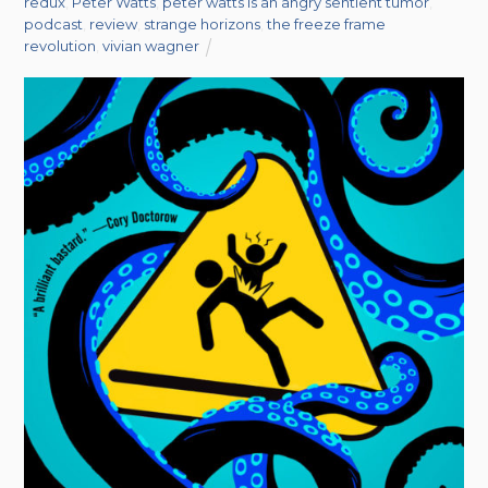
redux
,
Peter Watts
,
peter watts is an angry sentient tumor
,
podcast
,
review
,
strange horizons
,
the freeze frame
revolution
,
vivian wagner