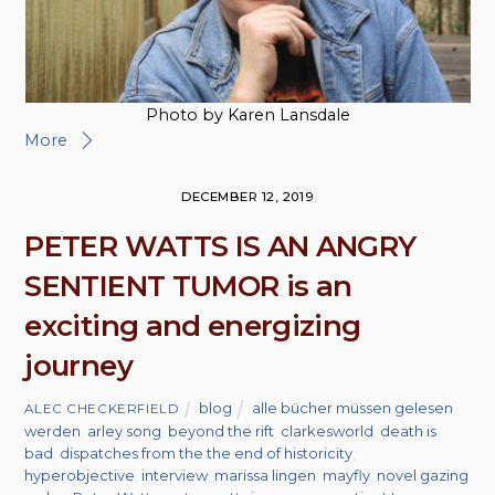
Photo by Karen Lansdale
More
DECEMBER 12, 2019
PETER WATTS IS AN ANGRY
SENTIENT TUMOR is an
exciting and energizing
journey
blog
alle bücher müssen gelesen
ALEC CHECKERFIELD
werden
,
arley song
,
beyond the rift
,
clarkesworld
,
death is
bad
,
dispatches from the the end of historicity
,
hyperobjective
,
interview
,
marissa lingen
,
mayfly
,
novel gazing