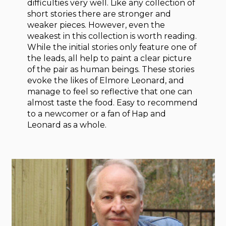
difficulties very well. Like any collection of
short stories there are stronger and
weaker pieces. However, even the
weakest in this collection is worth reading.
While the initial stories only feature one of
the leads, all help to paint a clear picture
of the pair as human beings. These stories
evoke the likes of Elmore Leonard, and
manage to feel so reflective that one can
almost taste the food. Easy to recommend
to a newcomer or a fan of Hap and
Leonard as a whole.