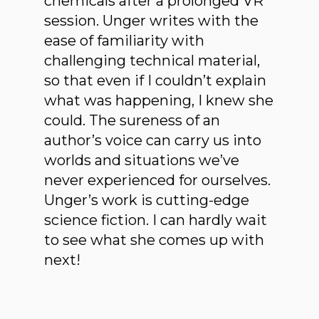
chemicals after a prolonged VR
session. Unger writes with the
ease of familiarity with
challenging technical material,
so that even if I couldn’t explain
what was happening, I knew she
could. The sureness of an
author’s voice can carry us into
worlds and situations we’ve
never experienced for ourselves.
Unger’s work is cutting-edge
science fiction. I can hardly wait
to see what she comes up with
next!