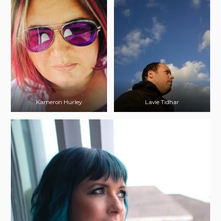
Kameron Hurley
Lavie Tidhar