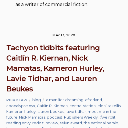
as a writer of commercial fiction.
MAY 13, 2020
Tachyon tidbits featuring
Caitlín R. Kiernan, Nick
Mamatas, Kameron Hurley,
Lavie Tidhar, and Lauren
Beukes
blog
a man lies dreaming
,
afterland
,
RICK KLAW
apocalypse nyx
,
Caitlín R. Kiernan
,
central station
,
eleni sakellis
,
kameron hurley
,
lauren beukes
,
lavie tidhar
,
meet me in the
future
,
Nick Mamatas
,
podcast
,
Publishers Weekly
,
r/weirdlit
,
reading envy
,
reddit
,
review
,
seiun award
,
the national herald
,