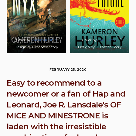
Cover by
Wadim Kashin
Cover by
Carl Sutton
Design by Elizabeth Story
Design by Elizabeth Story
FEBRUARY 25, 2020
Easy to recommend to a
newcomer or a fan of Hap and
Leonard, Joe R. Lansdale’s OF
MICE AND MINESTRONE is
laden with the irresistible