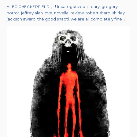
Uncategorized
daryl gregory
,
ALEC CHECKERFIELD
horror
,
jeffrey alan love
,
novella
,
review
,
robert sharp
,
shirley
jackson award
,
the good shabti
,
we are all completely fine