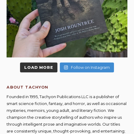
LOAD MORE
Follow on Instagram
ABOUT TACHYON
Founded in 1995, Tachyon Publications LLC is a publisher of
smart science fiction, fantasy, and horror, as well as occasional
mysteries, memoirs, young adult, and literary fiction. We
champion the creative storytelling of authors who inspire us
through intelligent prose and imaginative worlds. Our titles
are consistently unique, thought-provoking, and entertaining;