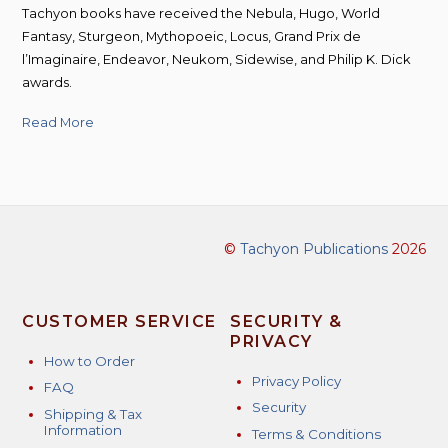
Tachyon books have received the Nebula, Hugo, World
Fantasy, Sturgeon, Mythopoeic, Locus, Grand Prix de
l’Imaginaire, Endeavor, Neukom, Sidewise, and Philip K. Dick
awards.
Read More
©
Tachyon Publications
2026
CUSTOMER SERVICE
SECURITY &
PRIVACY
How to Order
Privacy Policy
FAQ
Security
Shipping & Tax
Information
Terms & Conditions