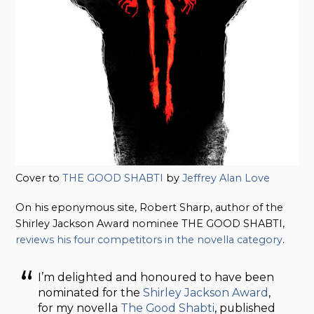
Cover to
THE GOOD SHABTI
by
Jeffrey Alan Love
On his eponymous site, Robert Sharp, author of the
Shirley Jackson Award nominee THE GOOD SHABTI,
reviews his four competitors in the novella category
.
I’m delighted and honoured to have been
nominated for the
Shirley Jackson Award
,
for my novella
The Good Shabti
, published