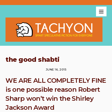
the good shabti
JUNE 16, 2015
WE ARE ALL COMPLETELY FINE
is one possible reason Robert
Sharp won’t win the Shirley
Jackson Award