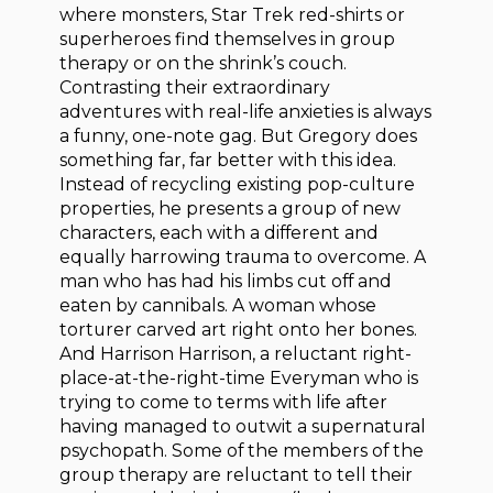
where monsters, Star Trek red-shirts or
superheroes find themselves in group
therapy or on the shrink’s couch.
Contrasting their extraordinary
adventures with real-life anxieties is always
a funny, one-note gag. But Gregory does
something far, far better with this idea.
Instead of recycling existing pop-culture
properties, he presents a group of new
characters, each with a different and
equally harrowing trauma to overcome. A
man who has had his limbs cut off and
eaten by cannibals. A woman whose
torturer carved art right onto her bones.
And Harrison Harrison, a reluctant right-
place-at-the-right-time Everyman who is
trying to come to terms with life after
having managed to outwit a supernatural
psychopath. Some of the members of the
group therapy are reluctant to tell their