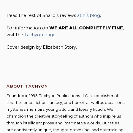
Read the rest of Sharp’s reviews
at his blog
.
For information on
WE ARE ALL COMPLETELY FINE
,
visit the
Tachyon page
.
Cover design by Elizabeth Story.
ABOUT TACHYON
Founded in 1995, Tachyon Publications LLC is a publisher of
smart science fiction, fantasy, and horror, as well as occasional
mysteries, memoirs, young adult, and literary fiction. We
champion the creative storytelling of authors who inspire us
through intelligent prose and imaginative worlds. Our titles
are consistently unique, thought-provoking, and entertaining;