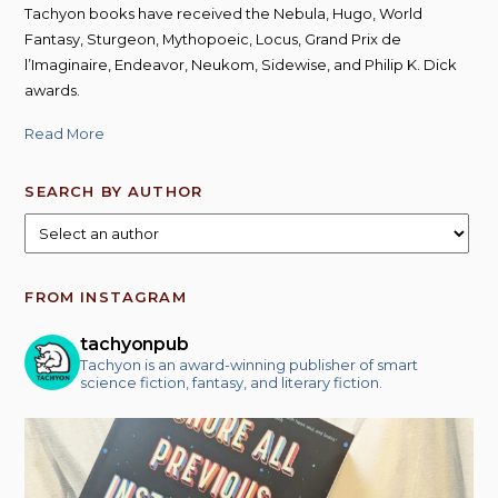
Tachyon books have received the Nebula, Hugo, World
Fantasy, Sturgeon, Mythopoeic, Locus, Grand Prix de
l’Imaginaire, Endeavor, Neukom, Sidewise, and Philip K. Dick
awards.
Read More
SEARCH BY AUTHOR
FROM INSTAGRAM
tachyonpub
Tachyon is an award-winning publisher of smart
science fiction, fantasy, and literary fiction.