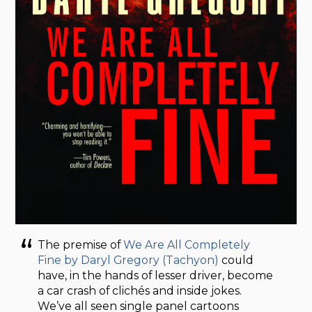
The premise of
We Are All Completely
Fine by Daryl Gregory (Tachyon)
could
have, in the hands of lesser driver, become
a car crash of clichés and inside jokes.
We’ve all seen single panel cartoons