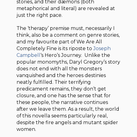
stories, and their dæmons (both
metaphorical and literal) are revealed at
just the right pace.
The ‘therapy’ premise must, necessarily I
think, also be a comment on genre stories,
and my favourite part of We Are All
Completely Fine is its riposte to
Joseph
Campbell
‘s Hero’s Journey. Unlike the
popular monomyths, Daryl Gregory’s story
does not end with all the monsters
vanquished and the heroes destinies
neatly fulfilled. Their terrifying
predicament remains, they don’t get
closure, and one has the sense that for
these people, the narrative continues
after we leave them. As a result, the world
of this novella seems particularly real,
despite the fire angels and mutant spider
women.