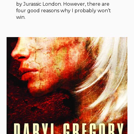
by Jurassic London. However, there are
four good reasons why I probably won’t
win.