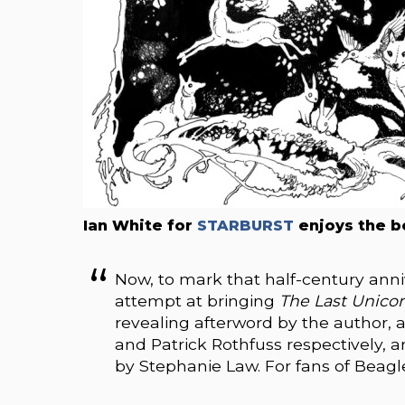
Ian White for
STARBURST
enjoys the b
Now, to mark that half-century anni
attempt at bringing
The Last Unico
revealing afterword by the author, 
and Patrick Rothfuss respectively, a
by Stephanie Law. For fans of Beagle’s