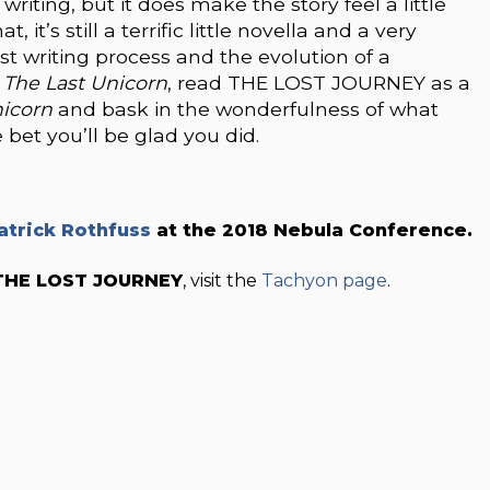
writing, but it does make the story feel a little
it’s still a terrific little novella and a very
st writing process and the evolution of a
d
The Last Unicorn
, read THE LOST JOURNEY as a
nicorn
and bask in the wonderfulness of what
et you’ll be glad you did.
atrick Rothfuss
at the 2018 Nebula Conference.
THE LOST JOURNEY
, visit the
Tachyon page
.