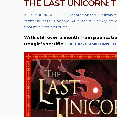
THE LAST UNICORN: 
Uncategorized
elizabet
ALEC CHECKERFIELD
rothfuss
,
peter s beagle
,
Publishers Weekly
,
revi
thorsten erdt
,
youtube
With still over a month from publicati
Beagle’s terrific
THE LAST UNICORN: T