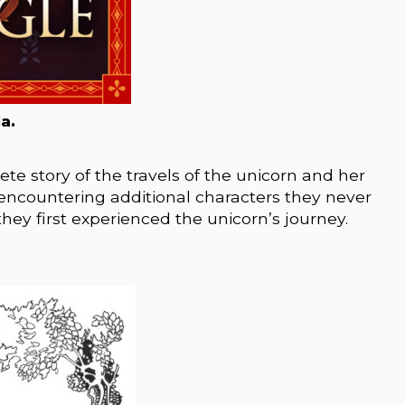
a.
te story of the travels of the unicorn and her
ve encountering additional characters they never
ey first experienced the unicorn’s journey.