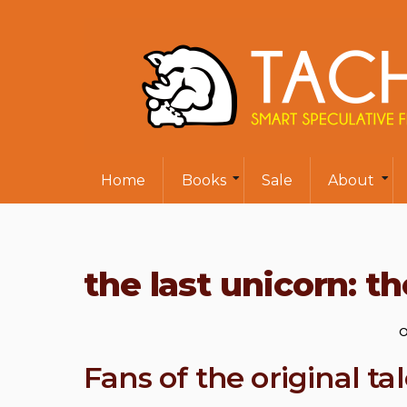
Home
Books
Sale
About
the last unicorn: th
O
Fans of the original tal