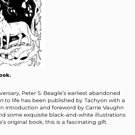
ook.
versary, Peter S. Beagle’s earliest abandoned
rn
to life has been published by Tachyon with a
an introduction and foreword by Carrie Vaughn
nd some exquisite black-and-white illustrations
 original book, this is a fascinating gift.