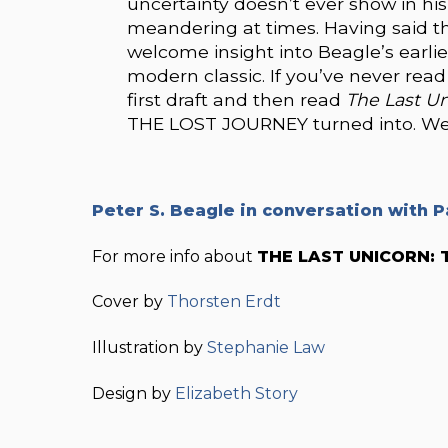
uncertainty doesn’t ever show in his 
meandering at times. Having said that, 
welcome insight into Beagle’s earlie
modern classic. If you’ve never rea
first draft and then read
The Last U
THE LOST JOURNEY turned into. We b
Peter S. Beagle in conversation with P
For more info about
THE LAST UNICORN: 
Cover by
Thorsten Erdt
Illustration by
Stephanie Law
Design by
Elizabeth Story