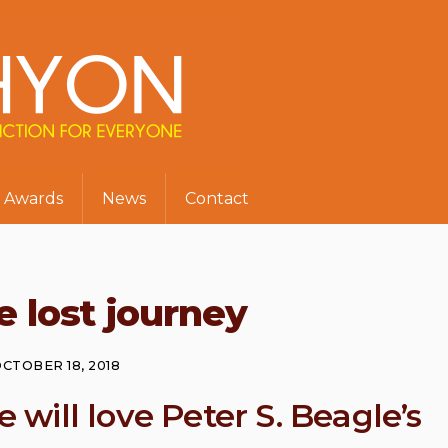
Awards
News
Contact
e lost journey
CTOBER 18, 2018
e will love Peter S. Beagle’s