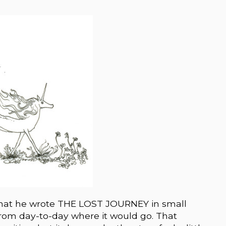
 that he wrote THE LOST JOURNEY in small
rom day-to-day where it would go. That