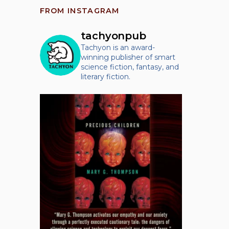
FROM INSTAGRAM
tachyonpub
Tachyon is an award-
winning publisher of smart
science fiction, fantasy, and
literary fiction.