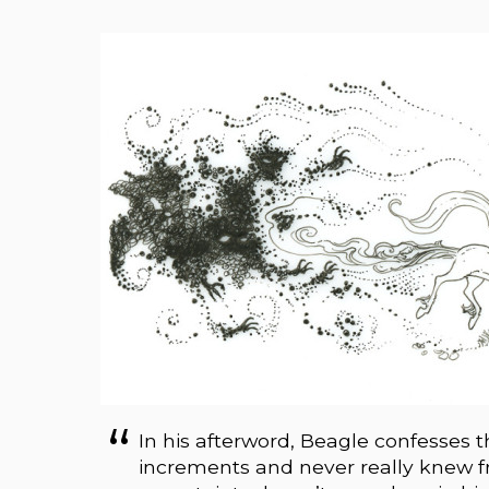
In his afterword, Beagle confesses
increments and never really knew f