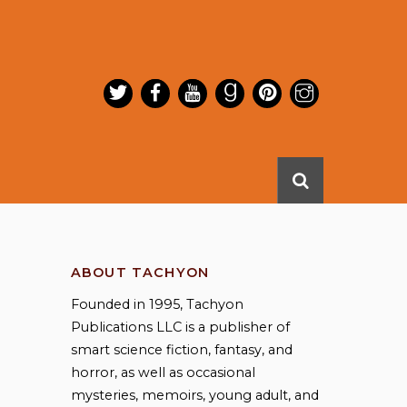
ABOUT TACHYON
Founded in 1995, Tachyon
Publications LLC is a publisher of
smart science fiction, fantasy, and
horror, as well as occasional
mysteries, memoirs, young adult, and