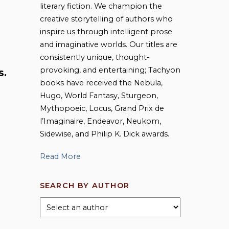
literary fiction. We champion the
creative storytelling of authors who
inspire us through intelligent prose
and imaginative worlds. Our titles are
consistently unique, thought-
provoking, and entertaining; Tachyon
S.
books have received the Nebula,
Hugo, World Fantasy, Sturgeon,
Mythopoeic, Locus, Grand Prix de
l’Imaginaire, Endeavor, Neukom,
Sidewise, and Philip K. Dick awards.
Read More
SEARCH BY AUTHOR