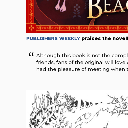
PUBLISHERS WEEKLY
praises the novell
Although this book is not the comple
friends, fans of the original will lo
had the pleasure of meeting when th