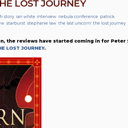
THE LOST JOURNEY
h story
,
ian white
,
interview
,
nebula conference
,
patrick
ew
,
starburst
,
stephanie law
,
the last unicorn: the lost journey
,
on, the reviews have started coming in for Peter 
HE LOST JOURNEY
.