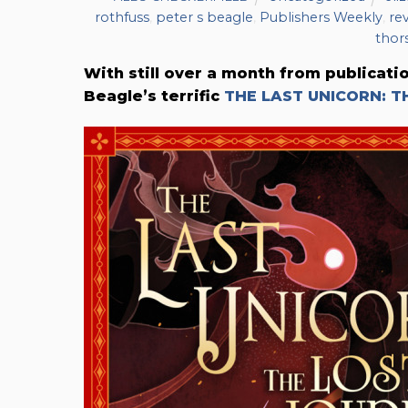
rothfuss
,
peter s beagle
,
Publishers Weekly
,
re
thor
With still over a month from publicati
Beagle’s terrific
THE LAST UNICORN: T