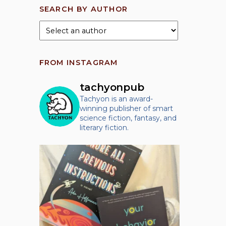
SEARCH BY AUTHOR
FROM INSTAGRAM
tachyonpub
Tachyon is an award-
winning publisher of smart
science fiction, fantasy, and
literary fiction.