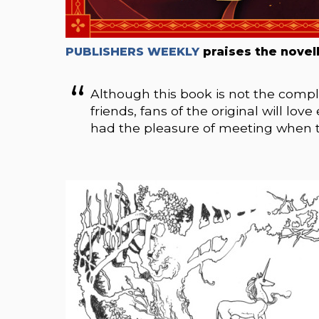
PUBLISHERS WEEKLY
praises the novell
Although this book is not the comple
friends, fans of the original will lo
had the pleasure of meeting when th