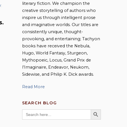
literary fiction. We champion the
y
,
creative storytelling of authors who
inspire us through intelligent prose
S.
and imaginative worlds. Our titles are
consistently unique, thought-
provoking, and entertaining; Tachyon
books have received the Nebula,
Hugo, World Fantasy, Sturgeon,
Mythopoeic, Locus, Grand Prix de
l’Imaginaire, Endeavor, Neukom,
Sidewise, and Philip K. Dick awards.
Read More
SEARCH BLOG
SEARCH BUTTON
Search
for: