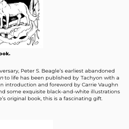
ook.
versary, Peter S. Beagle’s earliest abandoned
rn
to life has been published by Tachyon with a
an introduction and foreword by Carrie Vaughn
nd some exquisite black-and-white illustrations
 original book, this is a fascinating gift.