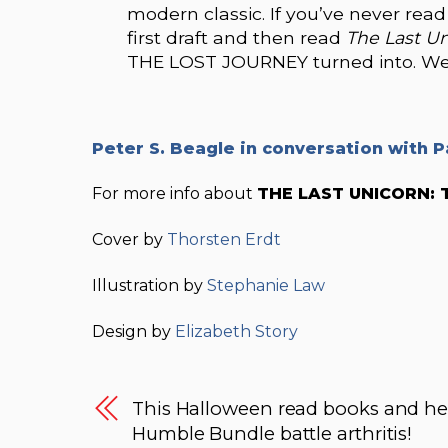
modern classic. If you’ve never rea
first draft and then read
The Last U
THE LOST JOURNEY turned into. We b
Peter S. Beagle in conversation with P
For more info about
THE LAST UNICORN: 
Cover by
Thorsten Erdt
Illustration by
Stephanie Law
Design by
Elizabeth Story
This Halloween read books and he
Humble Bundle battle arthritis!