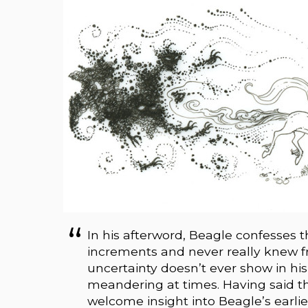
In his afterword, Beagle confesses
increments and never really knew f
uncertainty doesn’t ever show in his 
meandering at times. Having said that, 
welcome insight into Beagle’s earlie