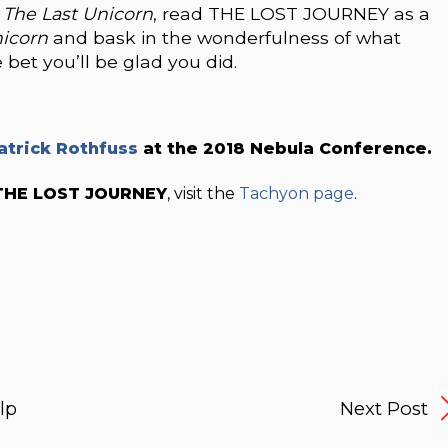
d
The Last Unicorn
, read THE LOST JOURNEY as a
nicorn
and bask in the wonderfulness of what
et you’ll be glad you did.
atrick Rothfuss
at the 2018 Nebula Conference.
THE LOST JOURNEY
, visit the
Tachyon page
.
lp
Next Post