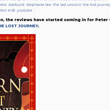
view
,
starburst
,
stephanie law
,
the last unicorn: the lost journe
sten erdt
,
youtube
on, the reviews have started coming in for Peter 
HE LOST JOURNEY
.