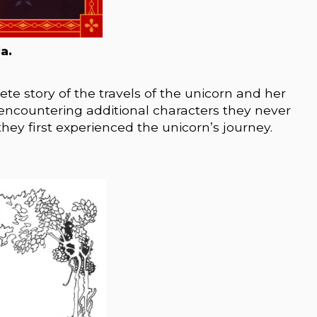
a.
te story of the travels of the unicorn and her
ve encountering additional characters they never
ey first experienced the unicorn’s journey.