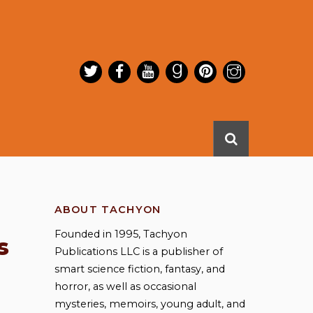
ABOUT TACHYON
Founded in 1995, Tachyon
s
Publications LLC is a publisher of
smart science fiction, fantasy, and
horror, as well as occasional
mysteries, memoirs, young adult, and