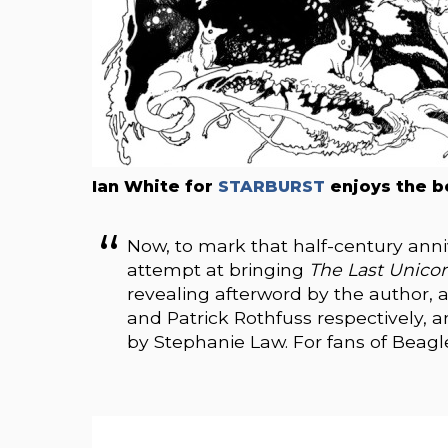
Ian White for
STARBURST
enjoys the b
Now, to mark that half-century anni
attempt at bringing
The Last Unico
revealing afterword by the author, 
and Patrick Rothfuss respectively, a
by Stephanie Law. For fans of Beagle’s