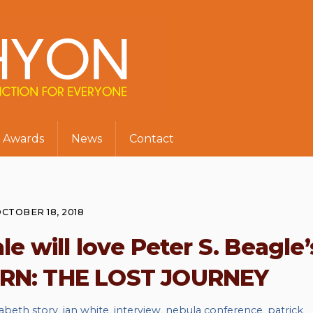
Awards
News
Contact
CTOBER 18, 2018
ale will love Peter S. Beagle’
RN: THE LOST JOURNEY
zabeth story
,
ian white
,
interview
,
nebula conference
,
patrick