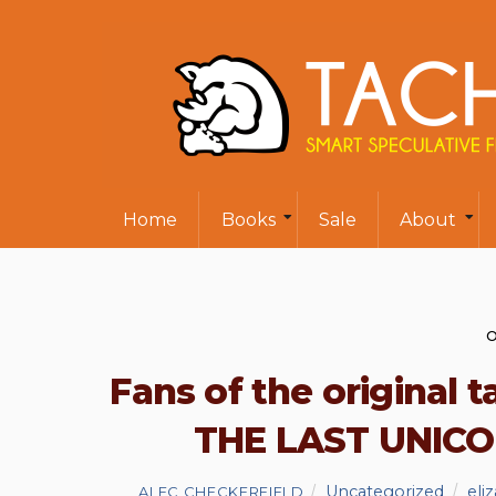
Home
Books
Sale
About
O
Fans of the original t
THE LAST UNICO
Uncategorized
eli
ALEC CHECKERFIELD