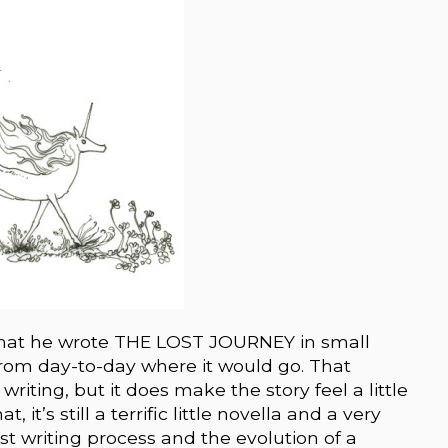
 that he wrote THE LOST JOURNEY in small
rom day-to-day where it would go. That
writing, but it does make the story feel a little
it’s still a terrific little novella and a very
st writing process and the evolution of a