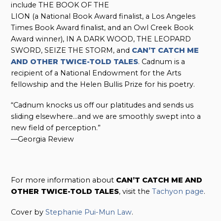
include THE BOOK OF THE
LION (a National Book Award finalist, a Los Angeles
Times Book Award finalist, and an Owl Creek Book
Award winner), IN A DARK WOOD, THE LEOPARD
SWORD, SEIZE THE STORM, and
CAN’T CATCH ME
AND OTHER TWICE-TOLD TALES
. Cadnum is a
recipient of a National Endowment for the Arts
fellowship and the Helen Bullis Prize for his poetry.
“Cadnum knocks us off our platitudes and sends us
sliding elsewhere…and we are smoothly swept into a
new field of perception.”
—Georgia Review
For more information about
CAN’T CATCH ME AND
OTHER TWICE-TOLD TALES
, visit the
Tachyon page
.
Cover by
Stephanie Pui-Mun Law
.