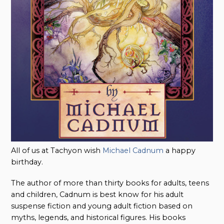
All of us at Tachyon wish
Michael Cadnum
a happy
birthday.
The author of more than thirty books for adults, teens
and children, Cadnum is best know for his adult
suspense fiction and young adult fiction based on
myths, legends, and historical figures. His books