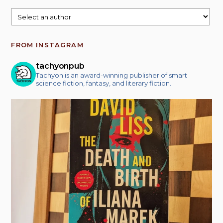
FROM INSTAGRAM
tachyonpub
Tachyon is an award-winning publisher of smart
science fiction, fantasy, and literary fiction.