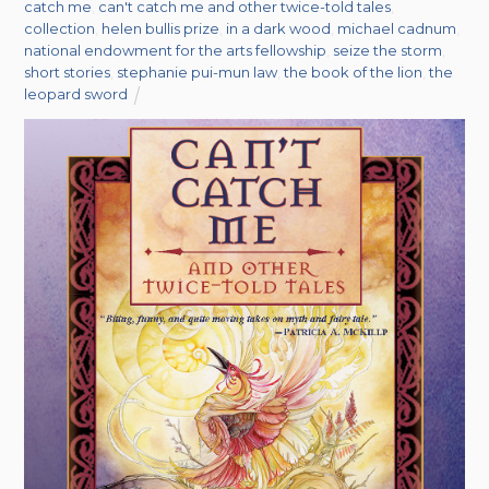
catch me
,
can't catch me and other twice-told tales
,
collection
,
helen bullis prize
,
in a dark wood
,
michael cadnum
,
national endowment for the arts fellowship
,
seize the storm
,
short stories
,
stephanie pui-mun law
,
the book of the lion
,
the
leopard sword