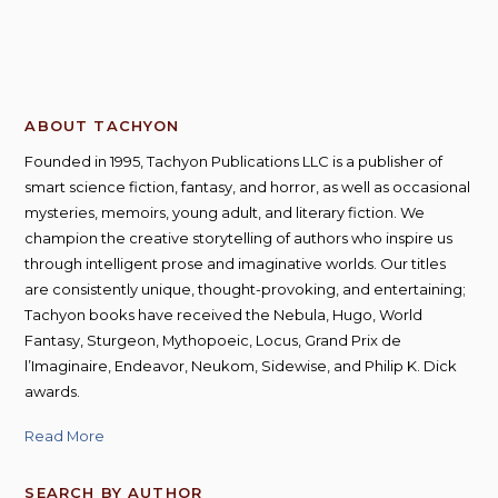
ABOUT TACHYON
Founded in 1995, Tachyon Publications LLC is a publisher of
smart science fiction, fantasy, and horror, as well as occasional
mysteries, memoirs, young adult, and literary fiction. We
champion the creative storytelling of authors who inspire us
through intelligent prose and imaginative worlds. Our titles
are consistently unique, thought-provoking, and entertaining;
Tachyon books have received the Nebula, Hugo, World
Fantasy, Sturgeon, Mythopoeic, Locus, Grand Prix de
l’Imaginaire, Endeavor, Neukom, Sidewise, and Philip K. Dick
awards.
Read More
SEARCH BY AUTHOR