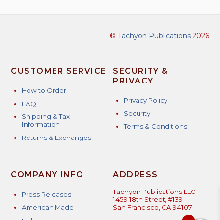
©
Tachyon Publications
2026
CUSTOMER SERVICE
SECURITY &
PRIVACY
How to Order
Privacy Policy
FAQ
Security
Shipping & Tax
Information
Terms & Conditions
Returns & Exchanges
COMPANY INFO
ADDRESS
Tachyon Publications LLC
Press Releases
1459 18th Street, #139
American Made
San Francisco, CA 94107