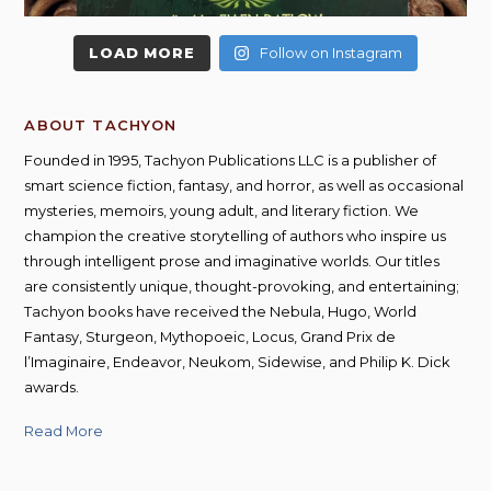
LOAD MORE
Follow on Instagram
ABOUT TACHYON
Founded in 1995, Tachyon Publications LLC is a publisher of
smart science fiction, fantasy, and horror, as well as occasional
mysteries, memoirs, young adult, and literary fiction. We
champion the creative storytelling of authors who inspire us
through intelligent prose and imaginative worlds. Our titles
are consistently unique, thought-provoking, and entertaining;
Tachyon books have received the Nebula, Hugo, World
Fantasy, Sturgeon, Mythopoeic, Locus, Grand Prix de
l’Imaginaire, Endeavor, Neukom, Sidewise, and Philip K. Dick
awards.
Read More