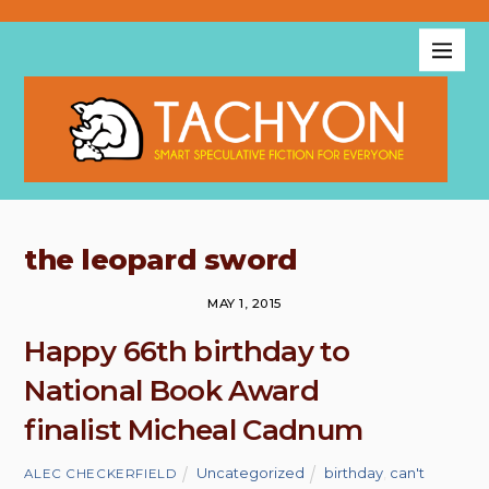
the leopard sword
MAY 1, 2015
Happy 66th birthday to
National Book Award
finalist Micheal Cadnum
Uncategorized
birthday
,
can't
ALEC CHECKERFIELD