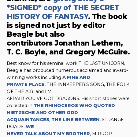
*SIGNED* copy of THE SECRET
HISTORY OF FANTASY
. The book
is signed not just by editor
Beagle but also
contributors Jonathan Lethem,
T. C. Boyle, and Gregory McGuire.
Best know for his seminal work THE LAST UNICORN,
Beagle has produced numerous acclaimed and award-
winning works including
A FINE AND
PRIVATE PLACE
, THE INNKEEPER’S SONG, THE FOLK
OF THE AIR, and I’M
AFRAID YOU’VE GOT DRAGONS. His short stories were
collected in
THE RHINOCEROS WHO QUOTED
NIETZSCHE AND OTHER ODD
ACQUAINTANCES
,
THE LINE BETWEEN
, STRANGE
ROADS,
WE
NEVER TALK ABOUT MY BROTHER
, MIRROR