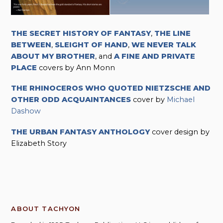
THE SECRET HISTORY OF FANTASY
,
THE LINE
BETWEEN
,
SLEIGHT OF HAND
,
WE NEVER TALK
ABOUT MY BROTHER
, and
A FINE AND PRIVATE
PLACE
covers by Ann Monn
THE RHINOCEROS WHO QUOTED NIETZSCHE AND
OTHER ODD ACQUAINTANCES
cover by
Michael
Dashow
THE URBAN FANTASY ANTHOLOGY
cover design by
Elizabeth Story
ABOUT TACHYON