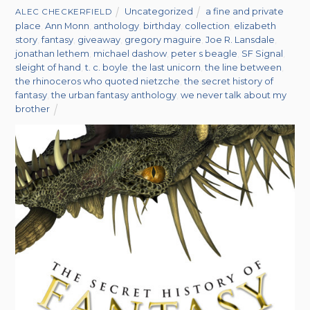
Uncategorized
a fine and private
ALEC CHECKERFIELD
place
,
Ann Monn
,
anthology
,
birthday
,
collection
,
elizabeth
story
,
fantasy
,
giveaway
,
gregory maguire
,
Joe R. Lansdale
,
jonathan lethem
,
michael dashow
,
peter s beagle
,
SF Signal
,
sleight of hand
,
t. c. boyle
,
the last unicorn
,
the line between
,
the rhinoceros who quoted nietzche
,
the secret history of
fantasy
,
the urban fantasy anthology
,
we never talk about my
brother