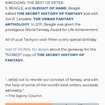
KINGDOMS: THE BEST OF PETER
S. BEAGLE, and
SLEIGHT OF HAND
. Beagle
edited
THE SECRET HISTORY OF FANTASY
and with
Joe R. Lansdale,
THE URBAN FANTASY
ANTHOLOGY
. In 2011, Beagle was given the
prestigious World Fantasy Award for Life Achievement.
All of us at Tachyon wish Peter a very special birthday.
Visit SF SIGNAL for details
about the giveaway for the
*SIGNED* copy of
THE SECRET HISTORY OF
FANTASY
.
“…set[s] out to rewrite our concept of fantasy, and with
the help of some of the world’s best writers, succeeds
admirably.”
—The Agony Column