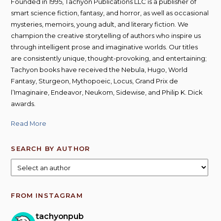
Founded in 1995, Tachyon Publications LLC is a publisher of
smart science fiction, fantasy, and horror, as well as occasional
mysteries, memoirs, young adult, and literary fiction. We
champion the creative storytelling of authors who inspire us
through intelligent prose and imaginative worlds. Our titles
are consistently unique, thought-provoking, and entertaining;
Tachyon books have received the Nebula, Hugo, World
Fantasy, Sturgeon, Mythopoeic, Locus, Grand Prix de
l’Imaginaire, Endeavor, Neukom, Sidewise, and Philip K. Dick
awards.
Read More
SEARCH BY AUTHOR
FROM INSTAGRAM
tachyonpub