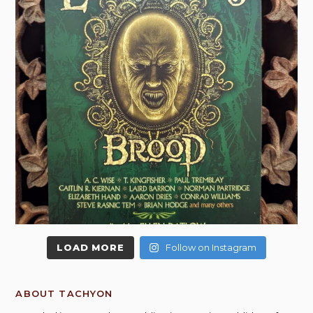
LOAD MORE
Follow on Instagram
ABOUT TACHYON