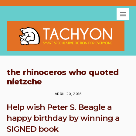
the rhinoceros who quoted
nietzche
APRIL 20, 2015
Help wish Peter S. Beagle a
happy birthday by winning a
SIGNED book