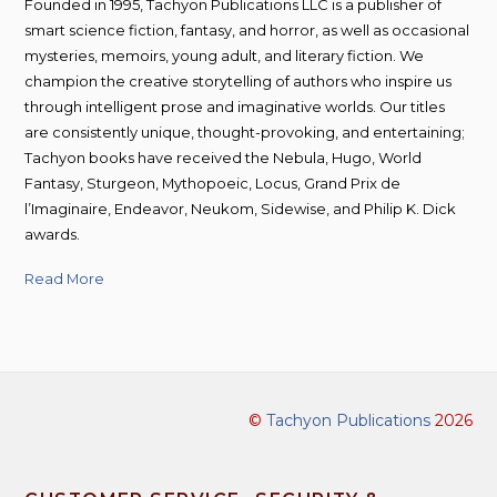
Founded in 1995, Tachyon Publications LLC is a publisher of
smart science fiction, fantasy, and horror, as well as occasional
mysteries, memoirs, young adult, and literary fiction. We
champion the creative storytelling of authors who inspire us
through intelligent prose and imaginative worlds. Our titles
are consistently unique, thought-provoking, and entertaining;
Tachyon books have received the Nebula, Hugo, World
Fantasy, Sturgeon, Mythopoeic, Locus, Grand Prix de
l’Imaginaire, Endeavor, Neukom, Sidewise, and Philip K. Dick
awards.
Read More
©
Tachyon Publications
2026