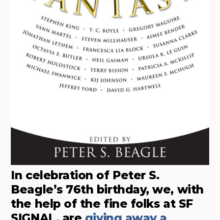
In celebration of Peter S.
Beagle’s 76th birthday, we, with
the help of the fine folks at SF
SIGNAL, are
giving away a