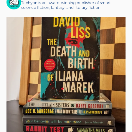
Tachyon is an award-winning publisher of smart
science fiction, fantasy, and literary fiction.