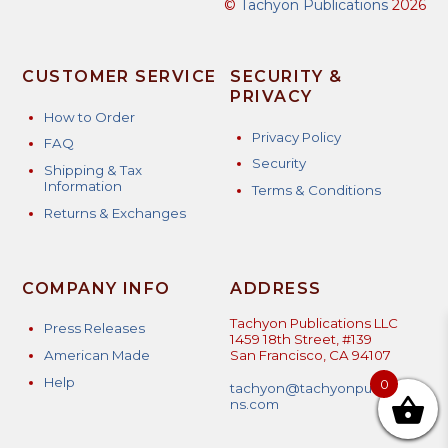
©
Tachyon Publications
2026
CUSTOMER SERVICE
SECURITY &
PRIVACY
How to Order
Privacy Policy
FAQ
Security
Shipping & Tax
Information
Terms & Conditions
Returns & Exchanges
COMPANY INFO
ADDRESS
Tachyon Publications LLC
Press Releases
1459 18th Street, #139
American Made
San Francisco, CA 94107
Help
0
tachyon@tachyonpublicatio
ns.com