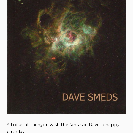
All of us at Tachyon wish the fantastic Dave, a happy
birthday.