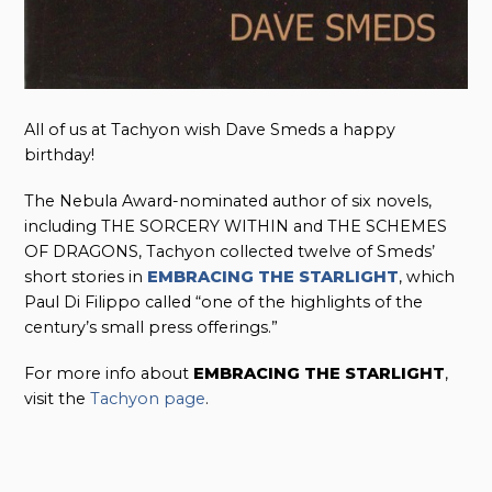
All of us at Tachyon wish Dave Smeds a happy
birthday!
The Nebula Award-nominated author of six novels,
including THE SORCERY WITHIN and THE SCHEMES
OF DRAGONS, Tachyon collected twelve of Smeds’
short stories in
EMBRACING THE STARLIGHT
, which
Paul Di Filippo called “one of the highlights of the
century’s small press offerings.”
For more info about
EMBRACING THE STARLIGHT
,
visit the
Tachyon page
.