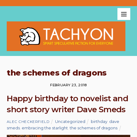
the schemes of dragons
FEBRUARY 23, 2018
Happy birthday to novelist and
short story writer Dave Smeds
Uncategorized
birthday
,
dave
ALEC CHECKERFIELD
smeds
,
embracing the starlight
,
the schemes of dragons