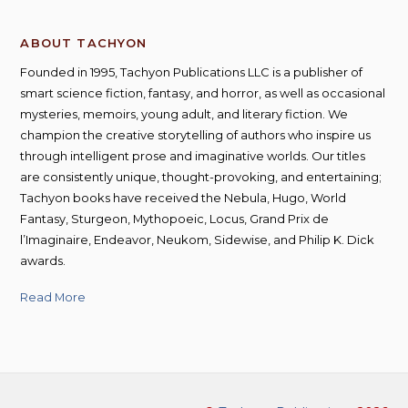
ABOUT TACHYON
Founded in 1995, Tachyon Publications LLC is a publisher of
smart science fiction, fantasy, and horror, as well as occasional
mysteries, memoirs, young adult, and literary fiction. We
champion the creative storytelling of authors who inspire us
through intelligent prose and imaginative worlds. Our titles
are consistently unique, thought-provoking, and entertaining;
Tachyon books have received the Nebula, Hugo, World
Fantasy, Sturgeon, Mythopoeic, Locus, Grand Prix de
l’Imaginaire, Endeavor, Neukom, Sidewise, and Philip K. Dick
awards.
Read More