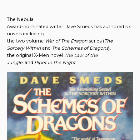
The Nebula
Award-nominated writer Dave Smeds has authored six
novels including
the two volume
War
o
f The Dragon
series (
The
Sorcery Within
and
The Schemes
o
f Dragons
),
the original X-Men novel
The Law
o
f
t
he
Jungle
, and
Piper
i
n
t
he Night
.