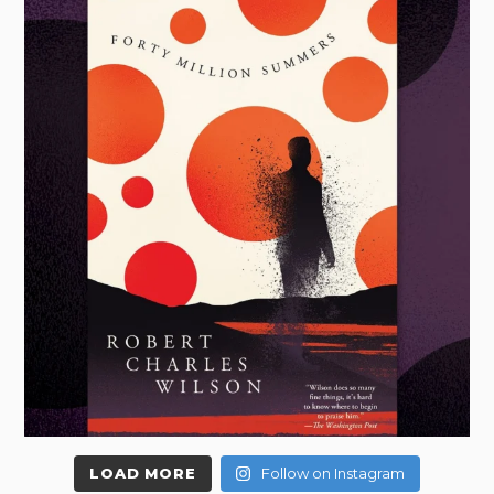
LOAD MORE
Follow on Instagram