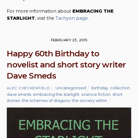
For more information about
EMBRACING THE
STARLIGHT
, visit the
Tachyon page
.
FEBRUARY 23, 2015
Happy 60th Birthday to
novelist and short story writer
Dave Smeds
Uncategorized
birthday
,
collection
,
ALEC CHECKERFIELD
dave smeds
,
embracing the starlight
,
science fiction
,
short
stories
,
the schemes of dragons
,
the sorcery within