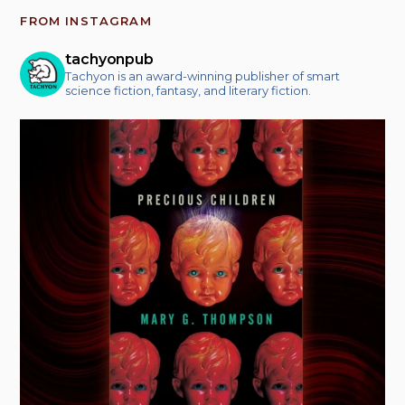
FROM INSTAGRAM
tachyonpub
Tachyon is an award-winning publisher of smart
science fiction, fantasy, and literary fiction.