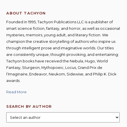
ABOUT TACHYON
Founded in 1995, Tachyon Publications LLC is a publisher of
smart science fiction, fantasy, and horror, as well as occasional
mysteries, memoirs, young adult, and literary fiction. We
champion the creative storytelling of authors who inspire us
through intelligent prose and imaginative worlds. Our titles
are consistently unique, thought-provoking, and entertaining;
Tachyon books have received the Nebula, Hugo, World
Fantasy, Sturgeon, Mythopoeic, Locus, Grand Prix de
l’Imaginaire, Endeavor, Neukom, Sidewise, and Philip K. Dick
awards.
Read More
SEARCH BY AUTHOR