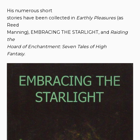
His numerous short
stories have been collected in
Earthly Pleasures
(as
Reed
Manning), EMBRACING THE STARLIGHT, and
Raiding
t
he
Hoard
o
f Enchantment: Seven Tales
o
f High
Fantasy
.