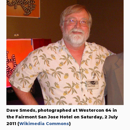
Dave Smeds, photographed at Westercon 64 in
the Fairmont San Jose Hotel on Saturday, 2 July
2011 (
Wikimedia Commons
)