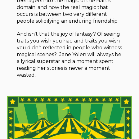
teenagers into the magic of the Hart’s
domain, and how the real magic that
occurs is between two very different
people solidifying an enduring friendship.
And isn’t that the joy of fantasy? Of seeing
traits you wish you had and traits you wish
you didn’t reflected in people who witness
magical scenes? Jane Yolen will always be
a lyrical superstar and a moment spent
reading her stories is never a moment
wasted.