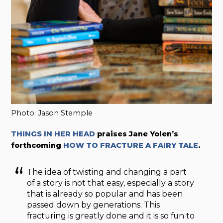
Photo: Jason Stemple
THINGS IN HER HEAD
praises Jane Yolen’s
forthcoming
HOW TO FRACTURE A FAIRY TALE
.
The idea of twisting and changing a part
of a story is not that easy, especially a story
that is already so popular and has been
passed down by generations. This
fracturing is greatly done and it is so fun to