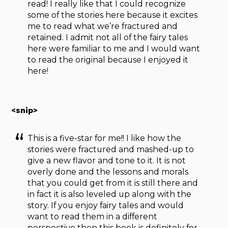
read! I really like that I could recognize
some of the stories here because it excites
me to read what we’re fractured and
retained. I admit not all of the fairy tales
here were familiar to me and I would want
to read the original because I enjoyed it
here!
<snip>
This is a five-star for me!! I like how the
stories were fractured and mashed-up to
give a new flavor and tone to it. It is not
overly done and the lessons and morals
that you could get from it is still there and
in fact it is also leveled up along with the
story. If you enjoy fairy tales and would
want to read them in a different
perspective then this book is definitely for