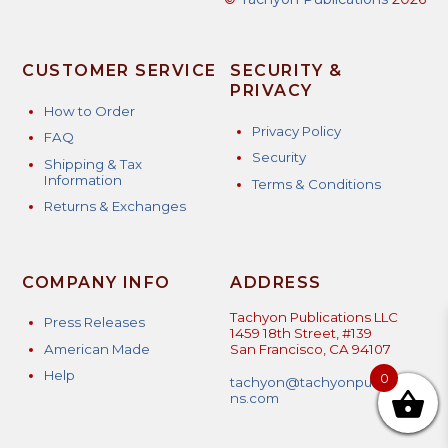
CUSTOMER SERVICE
SECURITY &
PRIVACY
How to Order
Privacy Policy
FAQ
Security
Shipping & Tax
Information
Terms & Conditions
Returns & Exchanges
COMPANY INFO
ADDRESS
Tachyon Publications LLC
Press Releases
1459 18th Street, #139
American Made
San Francisco, CA 94107
Help
0
tachyon@tachyonpublicatio
ns.com