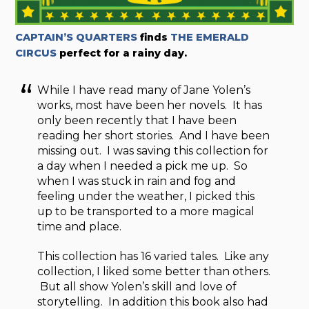
CAPTAIN’S QUARTERS
finds
THE EMERALD
CIRCUS
perfect for a rainy day.
While I have read many of Jane Yolen’s
works, most have been her novels. It has
only been recently that I have been
reading her short stories. And I have been
missing out. I was saving this collection for
a day when I needed a pick me up. So
when I was stuck in rain and fog and
feeling under the weather, I picked this
up to be transported to a more magical
time and place.
This collection has 16 varied tales. Like any
collection, I liked some better than others.
But all show Yolen’s skill and love of
storytelling. In addition this book also had