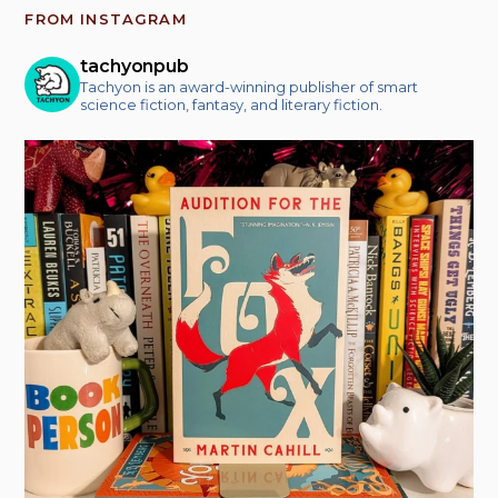
FROM INSTAGRAM
tachyonpub
Tachyon is an award-winning publisher of smart
science fiction, fantasy, and literary fiction.