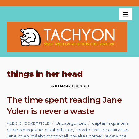
things in her head
SEPTEMBER 18, 2018
The time spent reading Jane
Yolen is never a waste
Uncategorized
captain's quarters
,
ALEC CHECKERFIELD
cinders magazine
,
elizabeth story
,
how to fracture a fairy tale
,
Jane Yolen
,
méabh mcdonnell
,
noveltea corner
,
review
,
the