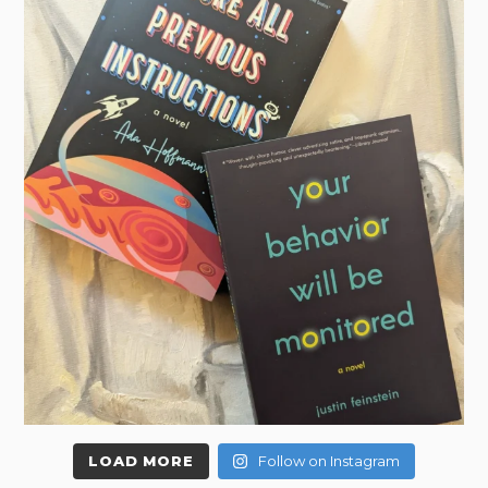
LOAD MORE
Follow on Instagram