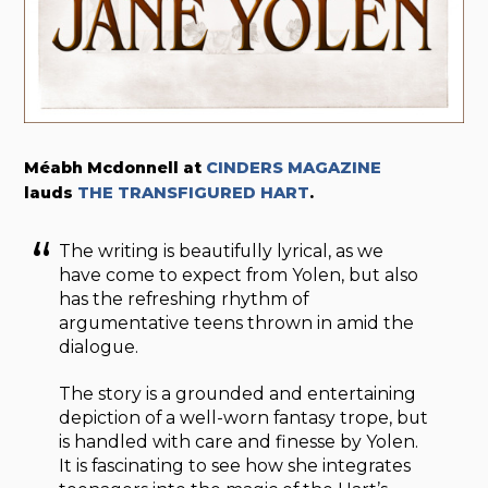
Méabh Mcdonnell at
CINDERS MAGAZINE
lauds
THE TRANSFIGURED HART
.
The writing is beautifully lyrical, as we
have come to expect from Yolen, but also
has the refreshing rhythm of
argumentative teens thrown in amid the
dialogue.
The story is a grounded and entertaining
depiction of a well-worn fantasy trope, but
is handled with care and finesse by Yolen.
It is fascinating to see how she integrates