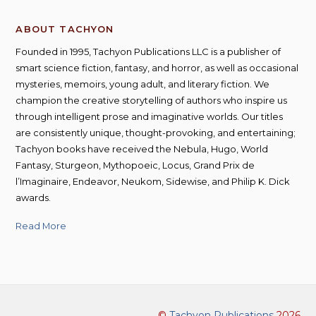
ABOUT TACHYON
Founded in 1995, Tachyon Publications LLC is a publisher of
smart science fiction, fantasy, and horror, as well as occasional
mysteries, memoirs, young adult, and literary fiction. We
champion the creative storytelling of authors who inspire us
through intelligent prose and imaginative worlds. Our titles
are consistently unique, thought-provoking, and entertaining;
Tachyon books have received the Nebula, Hugo, World
Fantasy, Sturgeon, Mythopoeic, Locus, Grand Prix de
l’Imaginaire, Endeavor, Neukom, Sidewise, and Philip K. Dick
awards.
Read More
©
Tachyon Publications
2026