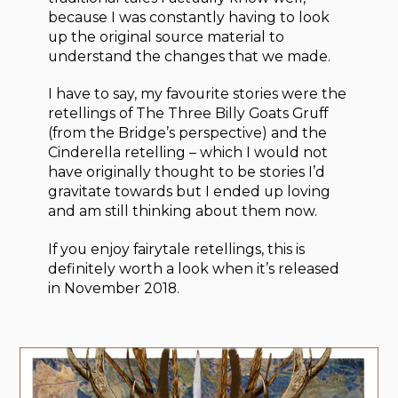
because I was constantly having to look
up the original source material to
understand the changes that we made.
I have to say, my favourite stories were the
retellings of The Three Billy Goats Gruff
(from the Bridge’s perspective) and the
Cinderella retelling – which I would not
have originally thought to be stories I’d
gravitate towards but I ended up loving
and am still thinking about them now.
If you enjoy fairytale retellings, this is
definitely worth a look when it’s released
in November 2018.