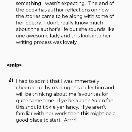
something I wasn’t expecting. The end of
the book has author reflections on how
the stories came to be along with some of
her poetry. I don’t really know much
about the author’s life but she sounds like
one awesome lady and this look into her
writing process was lovely.
<snip>
I had to admit that I was immensely
cheered up by reading this collection and
will be thinking about me favourites for
quite some time. If ye be a Jane Yolen fan,
this should tickle yer fancy. If ye aren’t
familiar with her work then this might be a
good place to start. Arrrr!