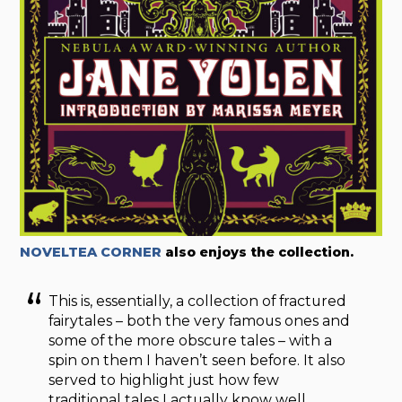
NOVELTEA CORNER
also enjoys the collection.
This is, essentially, a collection of fractured
fairytales – both the very famous ones and
some of the more obscure tales – with a
spin on them I haven’t seen before. It also
served to highlight just how few
traditional tales I actually know well,