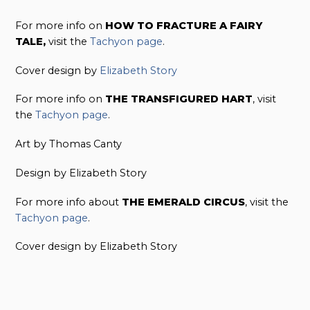
For more info on
HOW TO FRACTURE A FAIRY
TALE,
visit the
Tachyon page
.
Cover design by
Elizabeth Story
For more info on
THE TRANSFIGURED HART
, visit
the
Tachyon page
.
Art by Thomas Canty
Design by Elizabeth Story
For more info about
THE EMERALD CIRCUS
, visit the
Tachyon page
.
Cover design by Elizabeth Story