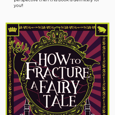
you!!