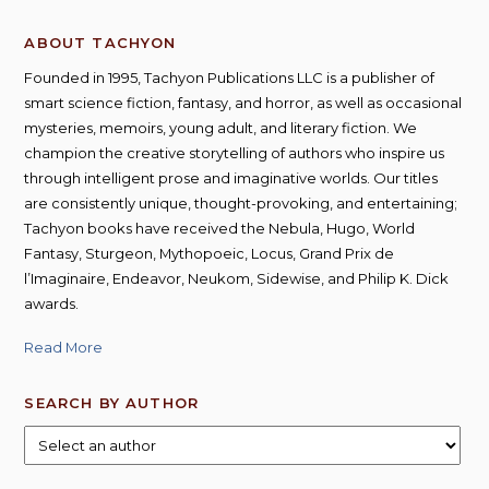
ABOUT TACHYON
Founded in 1995, Tachyon Publications LLC is a publisher of
smart science fiction, fantasy, and horror, as well as occasional
mysteries, memoirs, young adult, and literary fiction. We
champion the creative storytelling of authors who inspire us
through intelligent prose and imaginative worlds. Our titles
are consistently unique, thought-provoking, and entertaining;
Tachyon books have received the Nebula, Hugo, World
Fantasy, Sturgeon, Mythopoeic, Locus, Grand Prix de
l’Imaginaire, Endeavor, Neukom, Sidewise, and Philip K. Dick
awards.
Read More
SEARCH BY AUTHOR