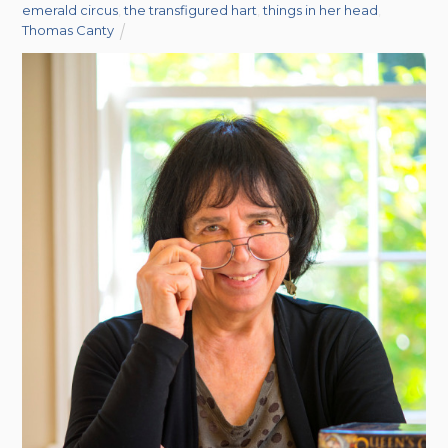
emerald circus
,
the transfigured hart
,
things in her head
,
Thomas Canty