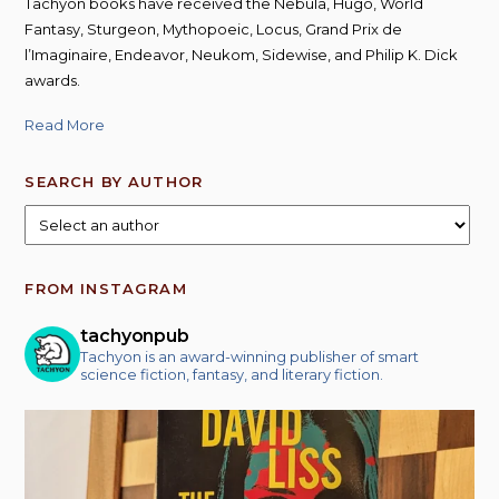
Tachyon books have received the Nebula, Hugo, World
Fantasy, Sturgeon, Mythopoeic, Locus, Grand Prix de
l’Imaginaire, Endeavor, Neukom, Sidewise, and Philip K. Dick
awards.
Read More
SEARCH BY AUTHOR
FROM INSTAGRAM
tachyonpub
Tachyon is an award-winning publisher of smart
science fiction, fantasy, and literary fiction.