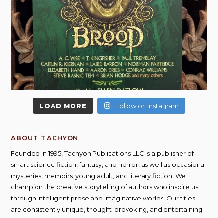
LOAD MORE
Follow on Instagram
ABOUT TACHYON
Founded in 1995, Tachyon Publications LLC is a publisher of
smart science fiction, fantasy, and horror, as well as occasional
mysteries, memoirs, young adult, and literary fiction. We
champion the creative storytelling of authors who inspire us
through intelligent prose and imaginative worlds. Our titles
are consistently unique, thought-provoking, and entertaining;