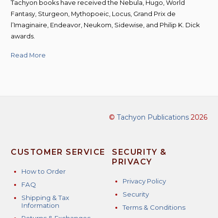
Tachyon books have received the Nebula, Hugo, World
Fantasy, Sturgeon, Mythopoeic, Locus, Grand Prix de
l’Imaginaire, Endeavor, Neukom, Sidewise, and Philip K. Dick
awards.
Read More
©
Tachyon Publications
2026
CUSTOMER SERVICE
SECURITY &
PRIVACY
How to Order
Privacy Policy
FAQ
Security
Shipping & Tax
Information
Terms & Conditions