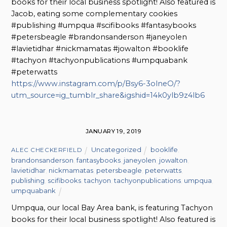
books for their local business spotlight! Also featured is
Jacob, eating some complementary cookies
#publishing #umpqua #scifibooks #fantasybooks
#petersbeagle #brandonsanderson #janeyolen
#lavietidhar #nickmamatas #jowalton #booklife
#tachyon #tachyonpublications #umpquabank
#peterwatts
https://www.instagram.com/p/Bsy6-3olneO/?
utm_source=ig_tumblr_share&igshid=14k0ylb9z4lb6
JANUARY 19, 2019
Uncategorized
booklife
,
ALEC CHECKERFIELD
brandonsanderson
,
fantasybooks
,
janeyolen
,
jowalton
,
lavietidhar
,
nickmamatas
,
petersbeagle
,
peterwatts
,
publishing
,
scifibooks
,
tachyon
,
tachyonpublications
,
umpqua
,
umpquabank
Umpqua, our local Bay Area bank, is featuring Tachyon
books for their local business spotlight! Also featured is