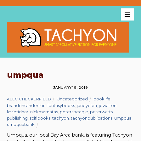
umpqua
JANUARY 19, 2019
Uncategorized
booklife
,
ALEC CHECKERFIELD
brandonsanderson
,
fantasybooks
,
janeyolen
,
jowalton
,
lavietidhar
,
nickmamatas
,
petersbeagle
,
peterwatts
,
publishing
,
scifibooks
,
tachyon
,
tachyonpublications
,
umpqua
,
umpquabank
Umpqua, our local Bay Area bank, is featuring Tachyon