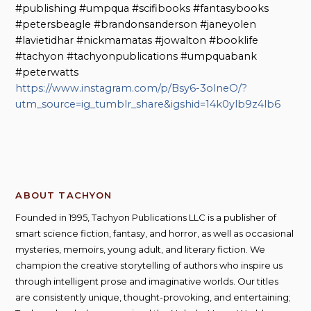
#publishing #umpqua #scifibooks #fantasybooks
#petersbeagle #brandonsanderson #janeyolen
#lavietidhar #nickmamatas #jowalton #booklife
#tachyon #tachyonpublications #umpquabank
#peterwatts
https://www.instagram.com/p/Bsy6-3olneO/?
utm_source=ig_tumblr_share&igshid=14k0ylb9z4lb6
ABOUT TACHYON
Founded in 1995, Tachyon Publications LLC is a publisher of
smart science fiction, fantasy, and horror, as well as occasional
mysteries, memoirs, young adult, and literary fiction. We
champion the creative storytelling of authors who inspire us
through intelligent prose and imaginative worlds. Our titles
are consistently unique, thought-provoking, and entertaining;