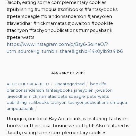
Jacob, eating some complementary cookies
#publishing #umpqua #scifibooks #fantasybooks
#petersbeagle #brandonsanderson #janeyolen
#lavietidhar #nickmamatas #jowalton #booklife
#tachyon #tachyonpublications #umpquabank
#peterwatts
https://www.instagram.com/p/Bsy6-3olneO/?
utm_source=ig_tumblr_share&igshid=14k0ylb9z4lb6
JANUARY 19, 2019
Uncategorized
booklife
,
ALEC CHECKERFIELD
brandonsanderson
,
fantasybooks
,
janeyolen
,
jowalton
,
lavietidhar
,
nickmamatas
,
petersbeagle
,
peterwatts
,
publishing
,
scifibooks
,
tachyon
,
tachyonpublications
,
umpqua
,
umpquabank
Umpqua, our local Bay Area bank, is featuring Tachyon
books for their local business spotlight! Also featured is
Jacob, eating some complementary cookies