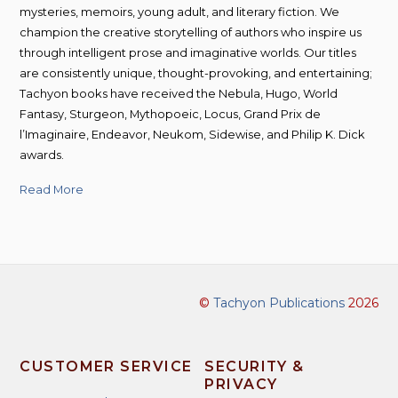
mysteries, memoirs, young adult, and literary fiction. We
champion the creative storytelling of authors who inspire us
through intelligent prose and imaginative worlds. Our titles
are consistently unique, thought-provoking, and entertaining;
Tachyon books have received the Nebula, Hugo, World
Fantasy, Sturgeon, Mythopoeic, Locus, Grand Prix de
l’Imaginaire, Endeavor, Neukom, Sidewise, and Philip K. Dick
awards.
Read More
©
Tachyon Publications
2026
CUSTOMER SERVICE
SECURITY &
PRIVACY