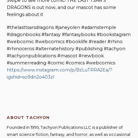
Swipe to see more comic! THE LAST TSAR’S
DRAGONS is out now, and our mascot has some
feelings about it
#thelasttsarsdragons #janeyolen #adamstemple
#dragonbooks #fantasy #fantasybooks #bookstagram
#webcomic #webcomics #booklife #reader #rhino
#rhinoceros #alternatehistory #publishing #tachyon
#tachyonpublications #mascot #newbook
#summerreading #comic #comics #webcomics
https://www.instagram.com/p/BzLuTRRA2Ea/?
igshid=so9dn2o403zl
ABOUT TACHYON
Founded in 1995, Tachyon Publications LLC is a publisher of
smart science fiction, fantasy, and horror, as well as occasional