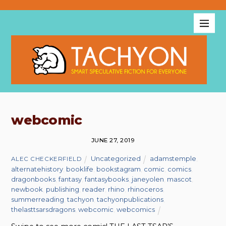
webcomic
JUNE 27, 2019
Uncategorized
adamstemple
,
ALEC CHECKERFIELD
alternatehistory
,
booklife
,
bookstagram
,
comic
,
comics
,
dragonbooks
,
fantasy
,
fantasybooks
,
janeyolen
,
mascot
,
newbook
,
publishing
,
reader
,
rhino
,
rhinoceros
,
summerreading
,
tachyon
,
tachyonpublications
,
thelasttsarsdragons
,
webcomic
,
webcomics