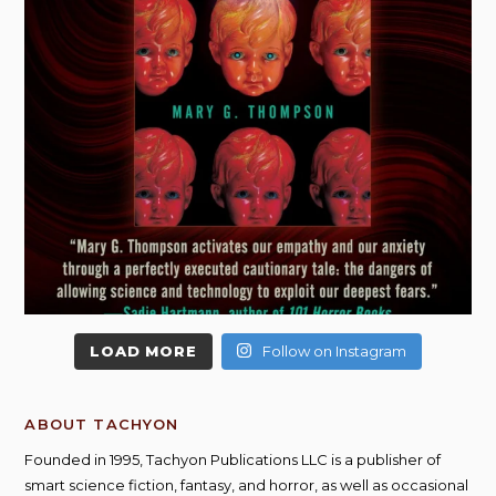
LOAD MORE
Follow on Instagram
ABOUT TACHYON
Founded in 1995, Tachyon Publications LLC is a publisher of
smart science fiction, fantasy, and horror, as well as occasional