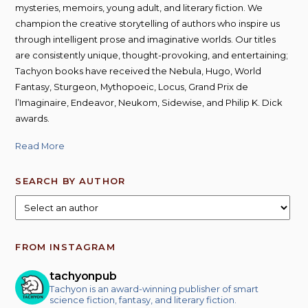
mysteries, memoirs, young adult, and literary fiction. We
champion the creative storytelling of authors who inspire us
through intelligent prose and imaginative worlds. Our titles
are consistently unique, thought-provoking, and entertaining;
Tachyon books have received the Nebula, Hugo, World
Fantasy, Sturgeon, Mythopoeic, Locus, Grand Prix de
l’Imaginaire, Endeavor, Neukom, Sidewise, and Philip K. Dick
awards.
Read More
SEARCH BY AUTHOR
FROM INSTAGRAM
tachyonpub
Tachyon is an award-winning publisher of smart
science fiction, fantasy, and literary fiction.