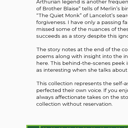
Arthurian legend is another frequent
of Brother Blaise” tells of Merlin’s bi
“The Quiet Monk” of Lancelot’s sear
forgiveness. I have only a passing fam
missed some of the nuances of these
succeeds as a story despite this ign
The story notes at the end of the coll
poems along with insight into the ins
here. This behind-the-scenes peek is 
as interesting when she talks about he
This collection represents the self-
perfected their own voice. If you en
always affectionate takes on the st
collection without reservation.