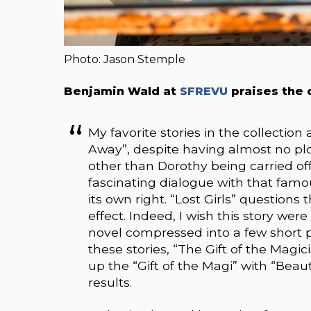
Photo: Jason Stemple
Benjamin Wald at
SFREVU
praises the c
My favorite stories in the collection
Away”, despite having almost no p
other than Dorothy being carried of
fascinating dialogue with that famou
its own right. “Lost Girls” question
effect. Indeed, I wish this story wer
novel compressed into a few short pa
these stories, “The Gift of the Mag
up the “Gift of the Magi” with “Bea
results.