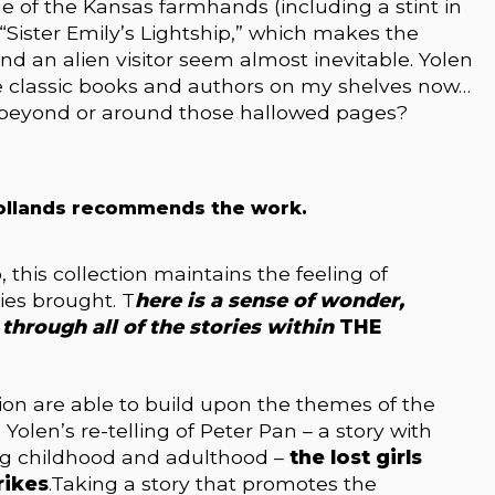
e of the Kansas farmhands (including a stint in
 “Sister Emily’s Lightship,” which makes the
and an alien visitor seem almost inevitable. Yolen
e classic books and authors on my shelves now…
t beyond or around those hallowed pages?
ollands recommends the work.
, this collection maintains the feeling of
ries brought. T
here is a sense of wonder,
through all of the stories within
THE
ection are able to build upon the themes of the
 Yolen’s re-telling of Peter Pan – a story with
g childhood and adulthood –
the lost girls
rikes
.Taking a story that promotes the