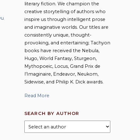
literary fiction. We champion the
creative storytelling of authors who
vu
,
inspire us through intelligent prose
and imaginative worlds. Our titles are
consistently unique, thought-
provoking, and entertaining; Tachyon
books have received the Nebula,
Hugo, World Fantasy, Sturgeon,
Mythopoeic, Locus, Grand Prix de
l’Imaginaire, Endeavor, Neukom,
Sidewise, and Philip K. Dick awards.
Read More
SEARCH BY AUTHOR