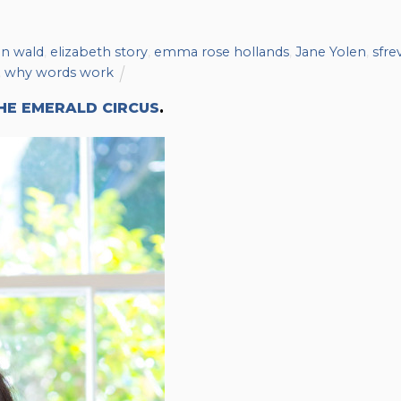
n wald
,
elizabeth story
,
emma rose hollands
,
Jane Yolen
,
sfre
,
why words work
HE EMERALD CIRCUS
.