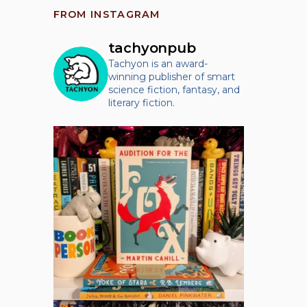
FROM INSTAGRAM
tachyonpub
Tachyon is an award-
winning publisher of smart
science fiction, fantasy, and
literary fiction.