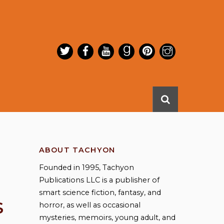
ABOUT TACHYON
Founded in 1995, Tachyon
Publications LLC is a publisher of
smart science fiction, fantasy, and
S
horror, as well as occasional
mysteries, memoirs, young adult, and