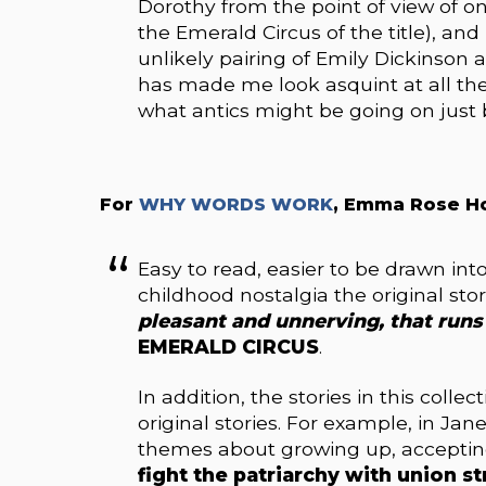
Dorothy from the point of view of on
the Emerald Circus of the title), and
unlikely pairing of Emily Dickinson 
has made me look asquint at all th
what antics might be going on jus
For
WHY WORDS WORK
, Emma Rose H
Easy to read, easier to be drawn into
childhood nostalgia the original sto
pleasant and unnerving, that runs 
EMERALD CIRCUS
.
In addition, the stories in this coll
original stories. For example, in Jane
themes about growing up, acceptin
fight the patriarchy with union st