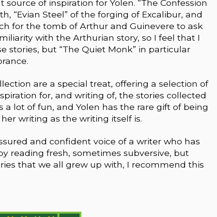
 source of inspiration for Yolen. “The Confession
rth, “Evian Steel” of the forging of Excalibur, and
ch for the tomb of Arthur and Guinevere to ask
iliarity with the Arthurian story, so I feel that I
 stories, but “The Quiet Monk” in particular
orance.
ection are a special treat, offering a selection of
piration for, and writing of, the stories collected
a lot of fun, and Yolen has the rare gift of being
r writing as the writing itself is.
assured and confident voice of a writer who has
joy reading fresh, sometimes subversive, but
ories that we all grew up with, I recommend this