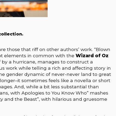
ollection.
 are those that riff on other authors’ work. “Blown
lot elements in common with the
Wizard of Oz
f by a hurricane, manages to construct a
s work while telling a rich and affecting story in
s the gender dynamic of never-never land to great
e longer–it sometimes feels like a novella or short
ges. And, while a bit less substantial than
icians, with Apologies to You Know Who” mashes
uty and the Beast”, with hilarious and gruesome