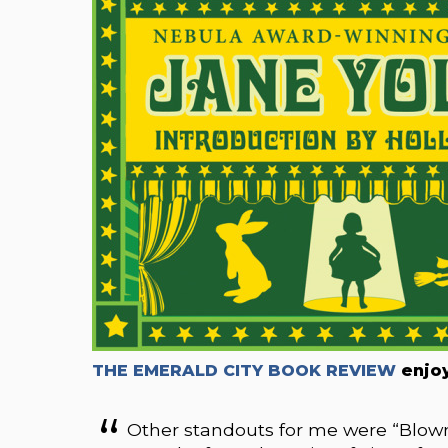
THE EMERALD CITY BOOK REVIEW
enjoy
Other standouts for me were “Blown