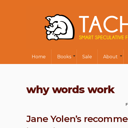
Home
Books
Sale
About
why words work
F
Jane Yolen’s recom