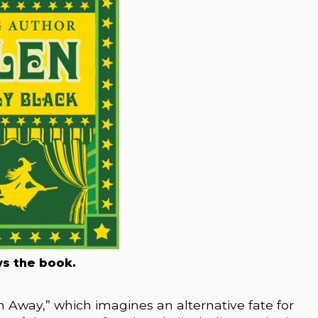
s the book.
 Away,” which imagines an alternative fate for