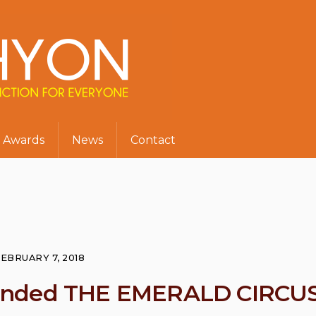
Awards
News
Contact
EBRUARY 7, 2018
mended THE EMERALD CIRCU