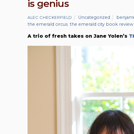
is genius
Uncategorized
benjami
ALEC CHECKERFIELD
the emerald circus
,
the emerald city book review
A trio of fresh takes on Jane Yolen’s
T