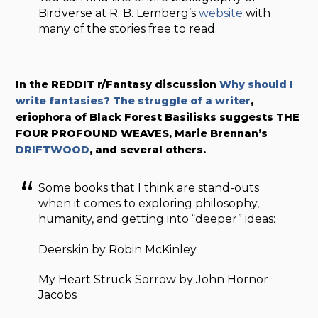
Birdverse at R. B. Lemberg’s
website
with
many of the stories free to read.
In the REDDIT r/Fantasy discussion
Why should I
write fantasies? The struggle of a writer
,
eriophora of Black Forest Basilisks suggests THE
FOUR PROFOUND WEAVES, Marie Brennan’s
DRIFTWOOD
, and several others.
Some books that I think are stand-outs
when it comes to exploring philosophy,
humanity, and getting into “deeper” ideas:
Deerskin by Robin McKinley
My Heart Struck Sorrow by John Hornor
Jacobs