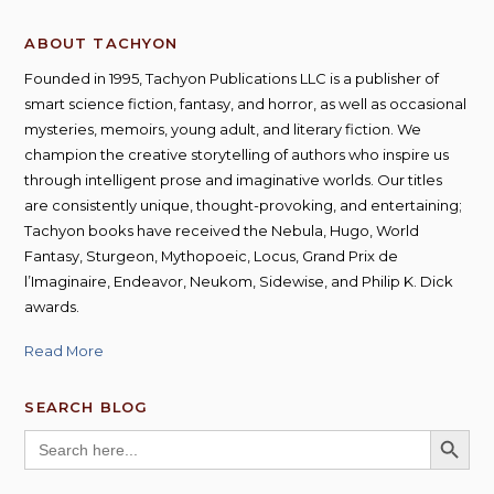
ABOUT TACHYON
Founded in 1995, Tachyon Publications LLC is a publisher of
smart science fiction, fantasy, and horror, as well as occasional
mysteries, memoirs, young adult, and literary fiction. We
champion the creative storytelling of authors who inspire us
through intelligent prose and imaginative worlds. Our titles
are consistently unique, thought-provoking, and entertaining;
Tachyon books have received the Nebula, Hugo, World
Fantasy, Sturgeon, Mythopoeic, Locus, Grand Prix de
l’Imaginaire, Endeavor, Neukom, Sidewise, and Philip K. Dick
awards.
Read More
SEARCH BLOG
SEARCH BUTT
Search
for: