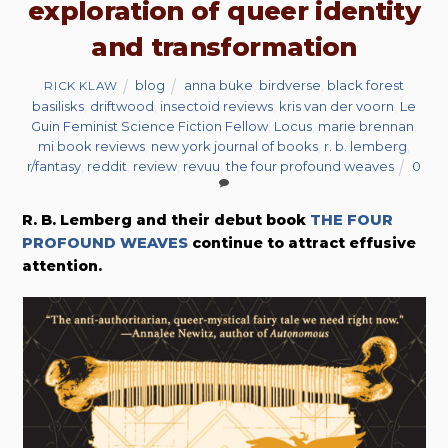
exploration of queer identity
and transformation
blog
anna buke
,
birdverse
,
black forest
RICK KLAW
basilisks
,
driftwood
,
insectoid reviews
,
kris van der voorn
,
Le
Guin Feminist Science Fiction Fellow
,
Locus
,
marie brennan
,
mi book reviews
,
new york journal of books
,
r. b. lemberg
,
r/fantasy
,
reddit
,
review
,
revuu
,
the four profound weaves
0
R. B. Lemberg and their debut book
THE FOUR
PROFOUND WEAVES
continue to attract effusive
attention.