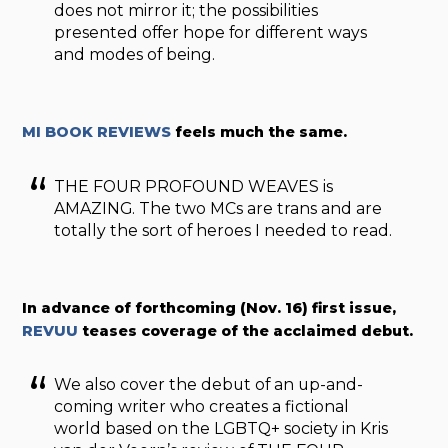
does not mirror it; the possibilities
presented offer hope for different ways
and modes of being.
MI BOOK REVIEWS
feels much the same.
THE FOUR PROFOUND WEAVES is
AMAZING. The two MCs are trans and are
totally the sort of heroes I needed to read.
In advance of forthcoming (Nov. 16) first issue,
REVUU
teases coverage of the acclaimed debut.
We also cover the debut of an up-and-
coming writer who creates a fictional
world based on the LGBTQ+ society in Kris