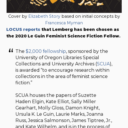
Cover by
Elizabeth Story
based on initial concepts by
Francesca Myman
LOCUS reports
that Lemberg has been chosen as
the 2020 Le Guin Feminist Science Fiction Fellow.
The
$2,000 fellowship
, sponsored by the
University of Oregon Libraries Special
Collections and University Archives (
SCUA
),
is awarded “to encourage research within
collections in the area of feminist science
fiction.”
SCUA houses the papers of Suzette
Haden Elgin, Kate Elliot, Sally Miller
Gearhart, Molly Gloss, Damon Knight,
Ursula K. Le Guin, Laurie Marks, Joanna
Russ, Jessica Salmonson, James Tiptree, Jr.,
and Kate Wilhelm, and is in the process of