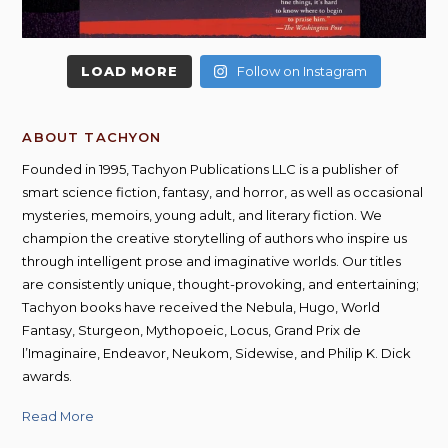
LOAD MORE
Follow on Instagram
ABOUT TACHYON
Founded in 1995, Tachyon Publications LLC is a publisher of
smart science fiction, fantasy, and horror, as well as occasional
mysteries, memoirs, young adult, and literary fiction. We
champion the creative storytelling of authors who inspire us
through intelligent prose and imaginative worlds. Our titles
are consistently unique, thought-provoking, and entertaining;
Tachyon books have received the Nebula, Hugo, World
Fantasy, Sturgeon, Mythopoeic, Locus, Grand Prix de
l’Imaginaire, Endeavor, Neukom, Sidewise, and Philip K. Dick
awards.
Read More