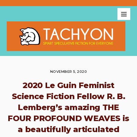
NOVEMBER 5, 2020
2020 Le Guin Feminist
Science Fiction Fellow R. B.
Lemberg’s amazing THE
FOUR PROFOUND WEAVES is
a beautifully articulated