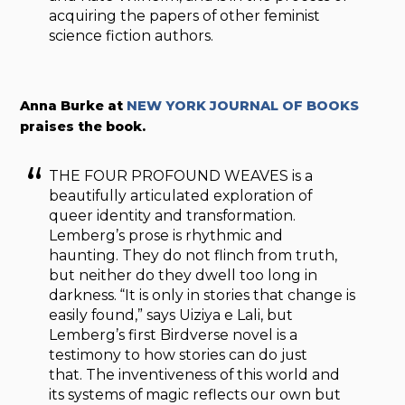
acquiring the papers of other feminist
science fiction authors.
Anna Burke at
NEW YORK JOURNAL OF BOOKS
praises the book.
THE FOUR PROFOUND WEAVES is a
beautifully articulated exploration of
queer identity and transformation.
Lemberg’s prose is rhythmic and
haunting. They do not flinch from truth,
but neither do they dwell too long in
darkness. “It is only in stories that change is
easily found,” says Uiziya e Lali, but
Lemberg’s first Birdverse novel is a
testimony to how stories can do just
that. The inventiveness of this world and
its systems of magic reflects our own but