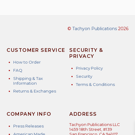
©
Tachyon Publications
2026
CUSTOMER SERVICE
SECURITY &
PRIVACY
How to Order
Privacy Policy
FAQ
Security
Shipping & Tax
Information
Terms & Conditions
Returns & Exchanges
COMPANY INFO
ADDRESS
Tachyon Publications LLC
Press Releases
1459 18th Street, #139
American Made
San Francisco, CA 94107