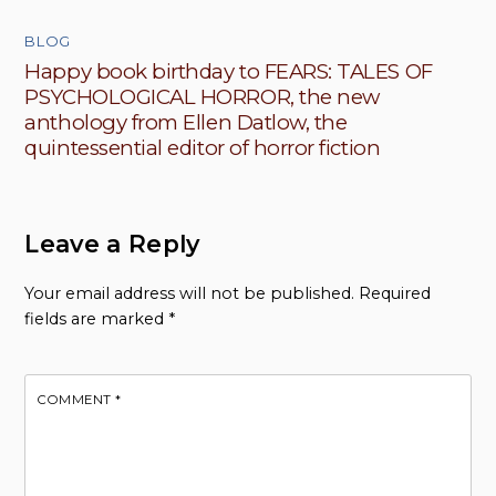
BLOG
Happy book birthday to FEARS: TALES OF
PSYCHOLOGICAL HORROR, the new
anthology from Ellen Datlow, the
quintessential editor of horror fiction
Leave a Reply
Your email address will not be published.
Required
fields are marked
*
COMMENT
*