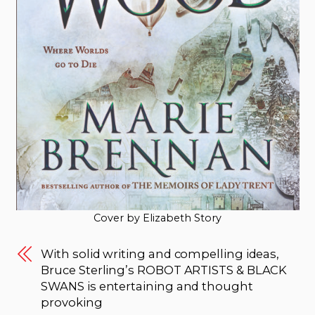
Cover by Elizabeth Story
With solid writing and compelling ideas,
Bruce Sterling’s ROBOT ARTISTS & BLACK
SWANS is entertaining and thought
provoking