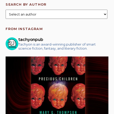
SEARCH BY AUTHOR
FROM INSTAGRAM
tachyonpub
Tachyon is an award-winning publisher of smart
science fiction, fantasy, and literary fiction.