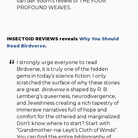
van der Voorn’s review of THE FOUR
PROFOUND WEAVES.
INSECTOID REVIEWS reveals
Why You Should
Read Birdverse
.
I strongly urge everyone to read
Birdverse, it is truly one of the hidden
gems in today’s science fiction. I only
scratched the surface of why these stories
are great.
Birdverse
is shaped by R. B.
Lemberg’s queerness, neurodivergence,
and Jewishness creating a rich tapestry of
immersive narratives full of hope and
comfort for the othered and marginalized.
Don’t know where to start? Start with
“Grandmother-nai-Leyit’s Cloth of Winds”.
You can find the entire bibliography of