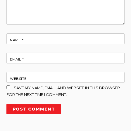
NAME
*
EMAIL
*
WEBSITE
SAVE MY NAME, EMAIL, AND WEBSITE IN THIS BROWSER
FOR THE NEXT TIME I COMMENT.