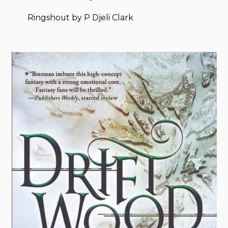
Ringshout by P Djeli Clark