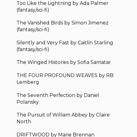
Too Like the Lightning by Ada Palmer
(fantasy/sci-fi)
The Vanished Birds by Simon Jimenez
(fantasy/sci-fi)
Silently and Very Fast by Caitlin Starling
(fantasy/sci-fi)
The Winged Histories by Sofia Samatar
THE FOUR PROFOUND WEAVES by RB
Lemberg
The Seventh Perfection by Daniel
Polansky
The Pursuit of William Abbey by Claire
North
DRIFTWOOD by Marie Brennan