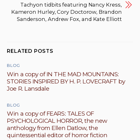
Tachyon tidbits featuring Nancy Kress,
Kameron Hurley, Cory Doctorow, Brandon
Sanderson, Andrew Fox, and Kate Elliott
RELATED POSTS
BLOG
Win a copy of IN THE MAD MOUNTAINS:
STORIES INSPIRED BY H. P. LOVECRAFT by
Joe R. Lansdale
BLOG
Win a copy of FEARS: TALES OF
PSYCHOLOGICAL HORROR, the new
anthology from Ellen Datlow, the
quintessential editor of horror fiction