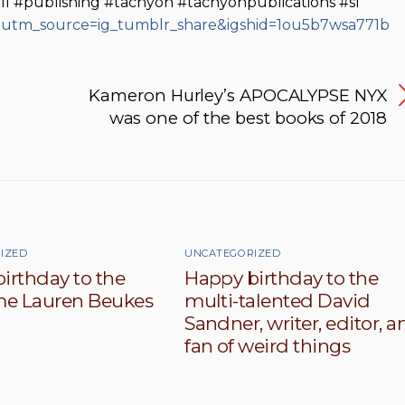
ill #publishing #tachyon #tachyonpublications #sf
/?utm_source=ig_tumblr_share&igshid=1ou5b7wsa771b
Kameron Hurley’s APOCALYPSE NYX
was one of the best books of 2018
IZED
UNCATEGORIZED
irthday to the
Happy birthday to the
e Lauren Beukes
multi-talented David
Sandner, writer, editor, a
fan of weird things