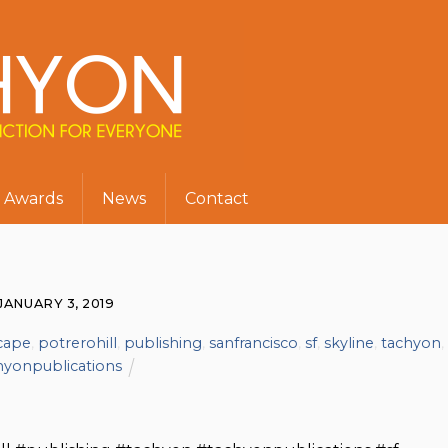
Awards
News
Contact
JANUARY 3, 2019
scape
,
potrerohill
,
publishing
,
sanfrancisco
,
sf
,
skyline
,
tachyon
,
hyonpublications