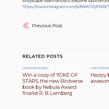
#cityscape #sanfrancisco #skyline #potreroh
https://www.instagram.com/p/BsMOI5jFb69
Previous Post
RELATED POSTS
UNCATEGORIZED
UNCATEGOR
Win a copy of YOKE OF
Happy b
STARS, the new Birdverse
awesom
book by Nebula Award
finalist R. B. Lemberg