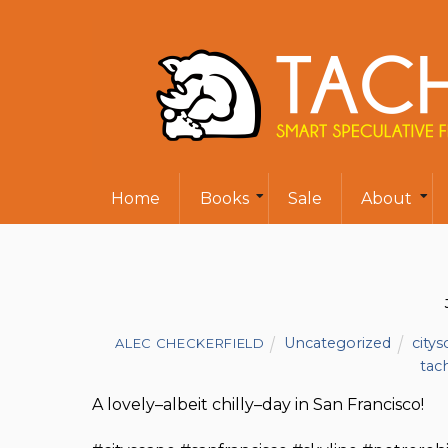
Home
Books
Sale
About
Uncategorized
city
ALEC CHECKERFIELD
tac
A lovely–albeit chilly–day in San Francisco!