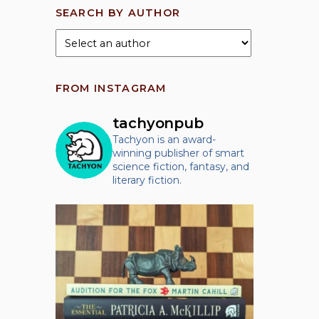
SEARCH BY AUTHOR
FROM INSTAGRAM
tachyonpub
Tachyon is an award-
winning publisher of smart
science fiction, fantasy, and
literary fiction.