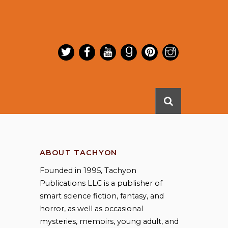
ABOUT TACHYON
Founded in 1995, Tachyon
Publications LLC is a publisher of
smart science fiction, fantasy, and
horror, as well as occasional
mysteries, memoirs, young adult, and