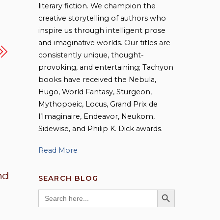
literary fiction. We champion the
creative storytelling of authors who
inspire us through intelligent prose
and imaginative worlds. Our titles are
consistently unique, thought-
provoking, and entertaining; Tachyon
books have received the Nebula,
Hugo, World Fantasy, Sturgeon,
Mythopoeic, Locus, Grand Prix de
l’Imaginaire, Endeavor, Neukom,
Sidewise, and Philip K. Dick awards.
Read More
nd
SEARCH BLOG
SEARCH BUTTON
Search
for: