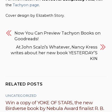
the
Tachyon page
.
Cover design by Elizabeth Story.
Now You Can Preview Tachyon Books on
Goodreads!
At John Scalzi’s Whatever, Nancy Kress
writes about her new book YESTERDAY’S
KIN
RELATED POSTS
UNCATEGORIZED
Win a copy of YOKE OF STARS, the new
Birdverse book by Nebula Award finalist R. B.