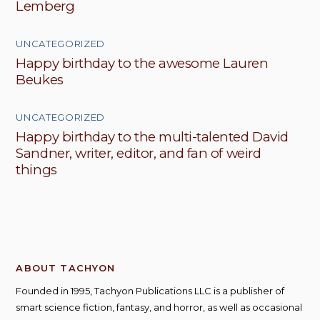
Lemberg
UNCATEGORIZED
Happy birthday to the awesome Lauren
Beukes
UNCATEGORIZED
Happy birthday to the multi-talented David
Sandner, writer, editor, and fan of weird
things
ABOUT TACHYON
Founded in 1995, Tachyon Publications LLC is a publisher of
smart science fiction, fantasy, and horror, as well as occasional