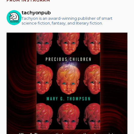
FROM INSTAGRAM
tachyonpub
Tachyon is an award-winning publisher of smart
science fiction, fantasy, and literary fiction.