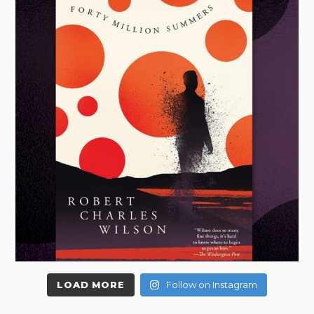
LOAD MORE
Follow on Instagram