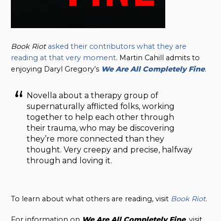
Book Riot
asked their contributors what they are
reading at that very moment
. Martin Cahill admits to
enjoying Daryl Gregory’s
We Are All Completely Fine
.
Novella about a therapy group of
supernaturally afflicted folks, working
together to help each other through
their trauma, who may be discovering
they’re more connected than they
thought. Very creepy and precise, halfway
through and loving it.
To learn about what others are reading, visit
Book Riot
.
For information on
We Are All Completely Fine
, visit