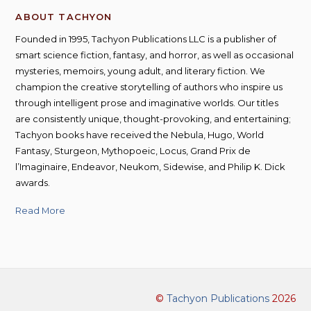
ABOUT TACHYON
Founded in 1995, Tachyon Publications LLC is a publisher of
smart science fiction, fantasy, and horror, as well as occasional
mysteries, memoirs, young adult, and literary fiction. We
champion the creative storytelling of authors who inspire us
through intelligent prose and imaginative worlds. Our titles
are consistently unique, thought-provoking, and entertaining;
Tachyon books have received the Nebula, Hugo, World
Fantasy, Sturgeon, Mythopoeic, Locus, Grand Prix de
l’Imaginaire, Endeavor, Neukom, Sidewise, and Philip K. Dick
awards.
Read More
©
Tachyon Publications
2026