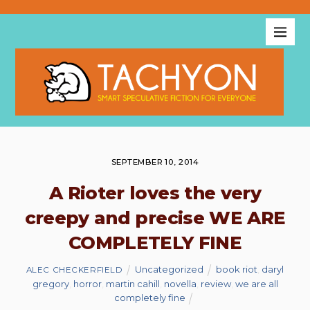
SEPTEMBER 10, 2014
A Rioter loves the very
creepy and precise WE ARE
COMPLETELY FINE
Uncategorized
book riot
,
daryl
ALEC CHECKERFIELD
gregory
,
horror
,
martin cahill
,
novella
,
review
,
we are all
completely fine