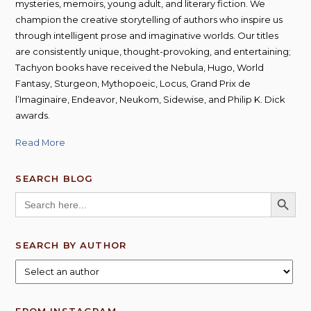
mysteries, memoirs, young adult, and literary fiction. We
champion the creative storytelling of authors who inspire us
through intelligent prose and imaginative worlds. Our titles
are consistently unique, thought-provoking, and entertaining;
Tachyon books have received the Nebula, Hugo, World
Fantasy, Sturgeon, Mythopoeic, Locus, Grand Prix de
l’Imaginaire, Endeavor, Neukom, Sidewise, and Philip K. Dick
awards.
Read More
SEARCH BLOG
SEARCH BUTT
Search
for:
SEARCH BY AUTHOR