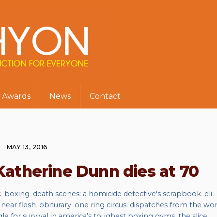
Awards
News
Contact
MAY 13, 2016
Katherine Dunn dies at 70
c
,
boxing
,
death scenes: a homicide detective's scrapbook
,
eli
,
near flesh
,
obiturary
,
one ring circus: dispatches from the wor
gle for survival in america’s toughest boxing gyms
,
the slice: