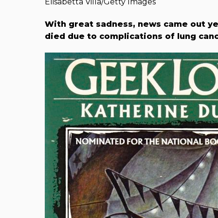
Elisabetta Villa/Getty Images
With great sadness, news came out ye
died due to complications of lung canc