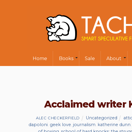
Home
Books
Sale
About
Acclaimed writer 
Uncategorized
atti
ALEC CHECKERFIELD
dapoloni
,
geek love
,
journalism
,
katherine dunn
of boxing
,
school of hard knocks: the strug