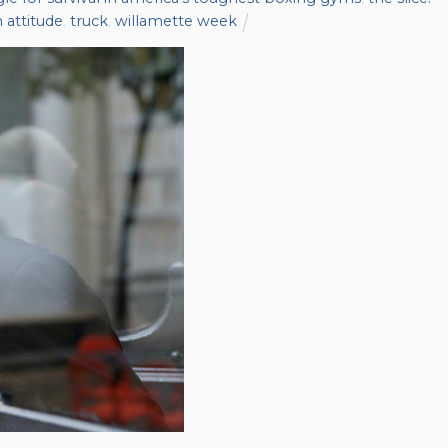
 attitude
,
truck
,
willamette week