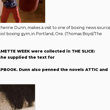
atherine Dunn, makes a visit to one of boxing news sourc
ol boxing gym, in Portland, Ore. (Thomas Boyd/The
METTE WEEK were collected in THE SLICE:
e supplied the text for
PBOOK. Dunn also penned the novels ATTIC and