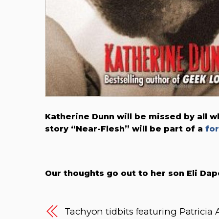
Katherine Dunn will be missed by all 
story “Near-Flesh” will be part of a
fo
Our thoughts go out to her son Eli Dap
Tachyon tidbits featuring Patricia 