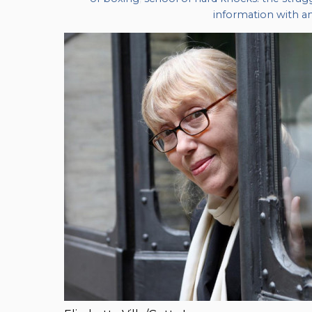
information with an