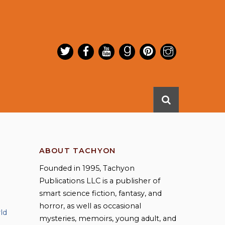
ABOUT TACHYON
Founded in 1995, Tachyon
Publications LLC is a publisher of
smart science fiction, fantasy, and
horror, as well as occasional
ld
mysteries, memoirs, young adult, and