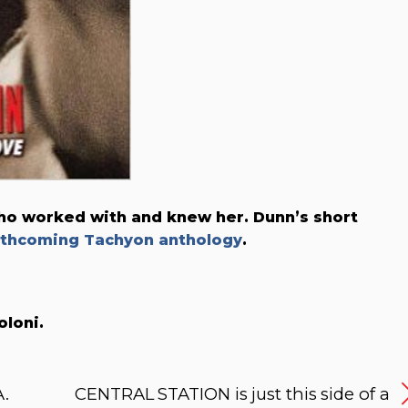
who worked with and knew her. Dunn’s short
rthcoming Tachyon anthology
.
oloni.
A.
CENTRAL STATION is just this side of a