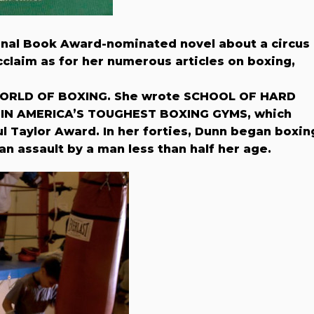
onal Book Award-nominated novel about a circus
claim as for her numerous articles on boxing,
WORLD OF BOXING. She wrote SCHOOL OF HARD
IN AMERICA’S TOUGHEST BOXING GYMS, which
 Taylor Award. In her forties, Dunn began boxin
an assault by a man less than half her age.