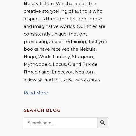
literary fiction. We champion the
creative storytelling of authors who
inspire us through intelligent prose
and imaginative worlds. Our titles are
consistently unique, thought-
provoking, and entertaining; Tachyon
books have received the Nebula,
Hugo, World Fantasy, Sturgeon,
Mythopoeic, Locus, Grand Prix de
l’Imaginaire, Endeavor, Neukom,
Sidewise, and Philip K. Dick awards.
Read More
SEARCH BLOG
SEARCH BUTTON
Search
for: