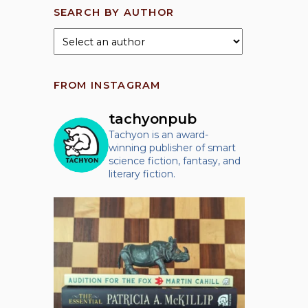
SEARCH BY AUTHOR
FROM INSTAGRAM
tachyonpub
Tachyon is an award-
winning publisher of smart
science fiction, fantasy, and
literary fiction.