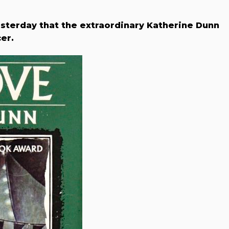
sterday that the extraordinary Katherine Dunn
er.