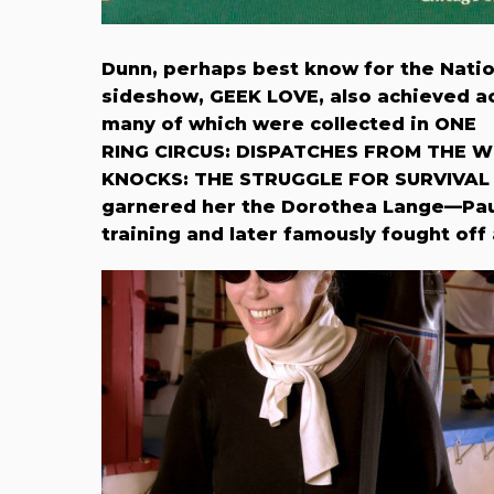
Dunn, perhaps best know for the Nati
sideshow, GEEK LOVE, also achieved ac
many of which were collected in ONE
RING CIRCUS: DISPATCHES FROM THE 
KNOCKS: THE STRUGGLE FOR SURVIVAL 
garnered her the Dorothea Lange—Paul
training and later famously fought off 