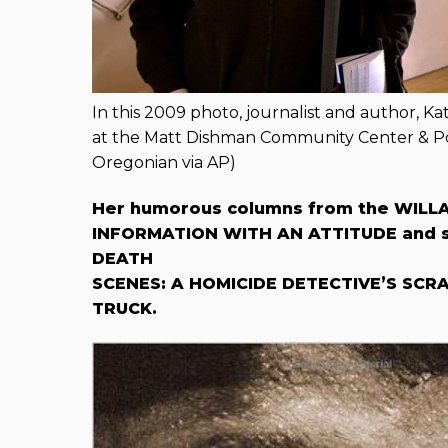
In this 2009 photo, journalist and author, K
at the Matt Dishman Community Center & Po
Oregonian via AP)
Her humorous columns from the WILLA
INFORMATION WITH AN ATTITUDE and sh
DEATH
SCENES: A HOMICIDE DETECTIVE’S SCRA
TRUCK.