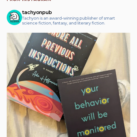
tachyonpub
Tachyon is an award-winning publisher of smart
science fiction, fantasy, and literary fiction.