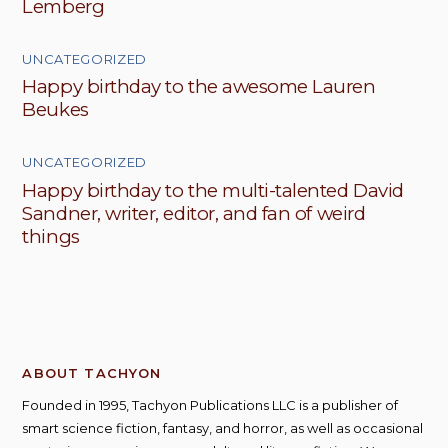
Lemberg
UNCATEGORIZED
Happy birthday to the awesome Lauren
Beukes
UNCATEGORIZED
Happy birthday to the multi-talented David
Sandner, writer, editor, and fan of weird
things
ABOUT TACHYON
Founded in 1995, Tachyon Publications LLC is a publisher of
smart science fiction, fantasy, and horror, as well as occasional