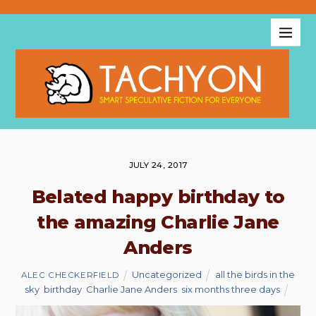
JULY 24, 2017
Belated happy birthday to
the amazing Charlie Jane
Anders
Uncategorized
all the birds in the
ALEC CHECKERFIELD
sky
,
birthday
,
Charlie Jane Anders
,
six months three days