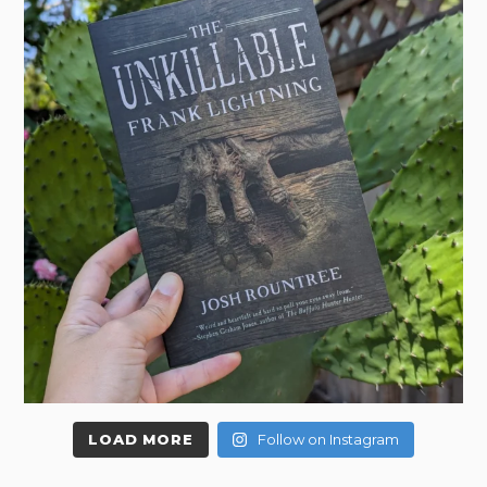
LOAD MORE
Follow on Instagram