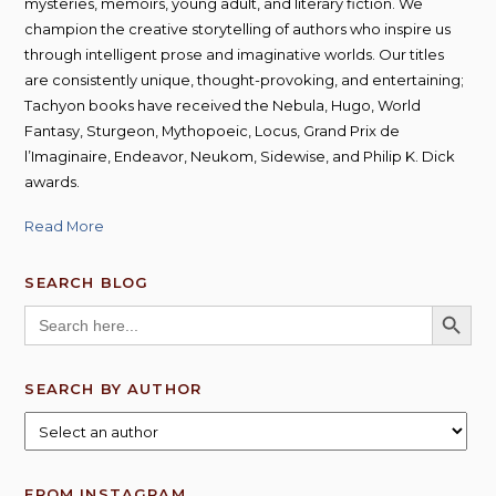
mysteries, memoirs, young adult, and literary fiction. We
champion the creative storytelling of authors who inspire us
through intelligent prose and imaginative worlds. Our titles
are consistently unique, thought-provoking, and entertaining;
Tachyon books have received the Nebula, Hugo, World
Fantasy, Sturgeon, Mythopoeic, Locus, Grand Prix de
l’Imaginaire, Endeavor, Neukom, Sidewise, and Philip K. Dick
awards.
Read More
SEARCH BLOG
SEARCH BUTT
Search
for:
SEARCH BY AUTHOR
FROM INSTAGRAM