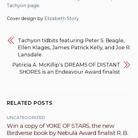
Tachyon page
.
Cover design by
Elizabeth Story
Tachyon tidbits featuring Peter S. Beagle,
Ellen Klages, James Patrick Kelly, and Joe R.
Lansdale
Patricia A. McKillip’s DREAMS OF DISTANT
SHORES is an Endeavour Award finalist
RELATED POSTS
UNCATEGORIZED
Win a copy of YOKE OF STARS, the new
Birdverse book by Nebula Award finalist R. B.