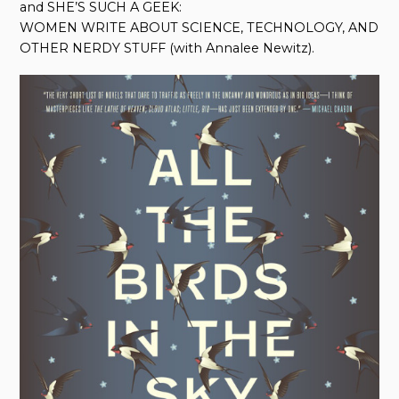
and SHE’S SUCH A GEEK:
WOMEN WRITE ABOUT SCIENCE, TECHNOLOGY, AND
OTHER NERDY STUFF (with Annalee Newitz).