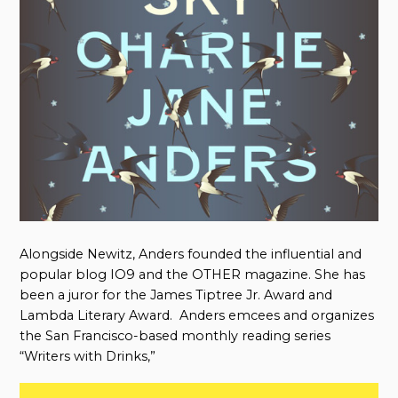
Alongside Newitz, Anders founded the influential and
popular blog IO9 and the OTHER magazine. She has
been a juror for the James Tiptree Jr. Award and
Lambda Literary Award. Anders emcees and organizes
the San Francisco-based monthly reading series
“Writers with Drinks,”