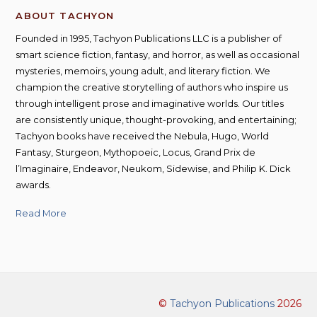
ABOUT TACHYON
Founded in 1995, Tachyon Publications LLC is a publisher of
smart science fiction, fantasy, and horror, as well as occasional
mysteries, memoirs, young adult, and literary fiction. We
champion the creative storytelling of authors who inspire us
through intelligent prose and imaginative worlds. Our titles
are consistently unique, thought-provoking, and entertaining;
Tachyon books have received the Nebula, Hugo, World
Fantasy, Sturgeon, Mythopoeic, Locus, Grand Prix de
l’Imaginaire, Endeavor, Neukom, Sidewise, and Philip K. Dick
awards.
Read More
©
Tachyon Publications
2026