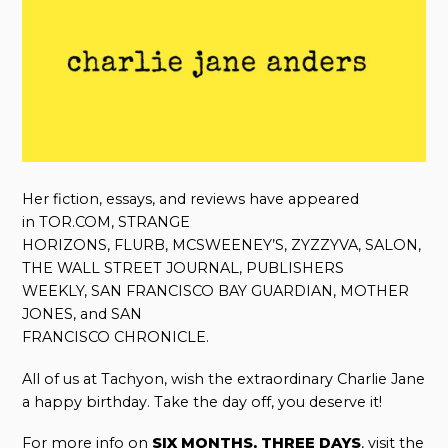
Her fiction, essays, and reviews have appeared
in TOR.COM, STRANGE
HORIZONS, FLURB, MCSWEENEY’S, ZYZZYVA, SALON,
THE WALL STREET JOURNAL, PUBLISHERS
WEEKLY, SAN FRANCISCO BAY GUARDIAN, MOTHER
JONES, and SAN
FRANCISCO CHRONICLE.
All of us at Tachyon, wish the extraordinary Charlie Jane
a happy birthday. Take the day off, you deserve it!
For more info on
SIX MONTHS, THREE DAYS
, visit the