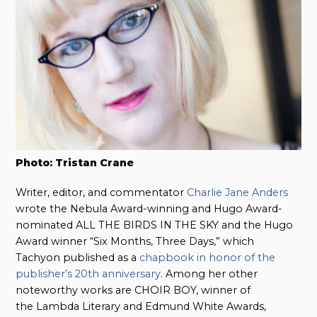
Photo: Tristan Crane
Writer, editor, and commentator
Charlie Jane Anders
wrote the Nebula Award-winning and Hugo Award-
nominated ALL THE BIRDS IN THE SKY and the Hugo
Award winner “Six Months, Three Days,” which
Tachyon published as a
chapbook in honor of the
publisher’s 20th anniversary
. Among her other
noteworthy works are CHOIR BOY, winner of
the Lambda Literary and
Edmund White Awards,