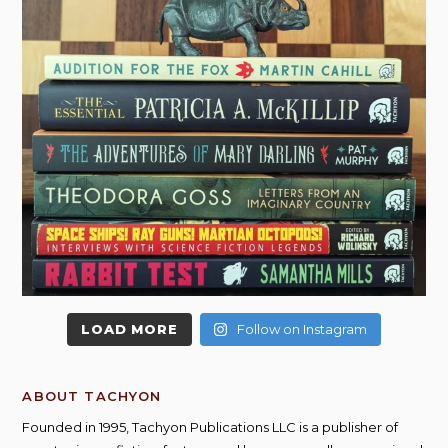
LOAD MORE
Follow on Instagram
ABOUT TACHYON
Founded in 1995, Tachyon Publications LLC is a publisher of