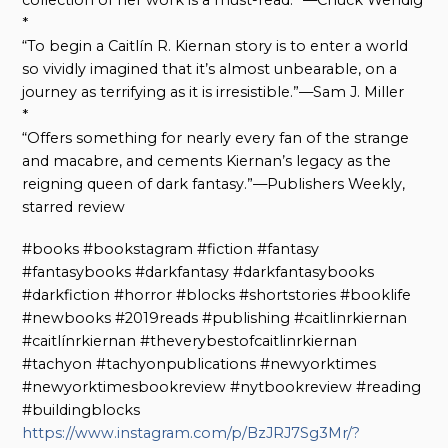
collection of her work is a must-read.” —Chuck Wendig
*
“To begin a Caitlín R. Kiernan story is to enter a world
so vividly imagined that it’s almost unbearable, on a
journey as terrifying as it is irresistible.”—Sam J. Miller
*
“Offers something for nearly every fan of the strange
and macabre, and cements Kiernan’s legacy as the
reigning queen of dark fantasy.”—Publishers Weekly,
starred review
#books #bookstagram #fiction #fantasy
#fantasybooks #darkfantasy #darkfantasybooks
#darkfiction #horror #blocks #shortstories #booklife
#newbooks #2019reads #publishing #caitlinrkiernan
#caitlínrkiernan #theverybestofcaitlinrkiernan
#tachyon #tachyonpublications #newyorktimes
#newyorktimesbookreview #nytbookreview #reading
#buildingblocks
https://www.instagram.com/p/BzJRJ7Sg3Mr/?