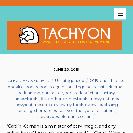
JUNE 26, 2019
Uncategorized
2019reads
,
blocks
,
ALEC CHECKERFIELD
booklife
,
books
,
bookstagram
,
buildingblocks
,
caitlinrkiernan
,
darkfantasy
,
darkfantasybooks
,
darkfiction
,
fantasy
,
fantasybooks
,
fiction
,
horror
,
newbooks
,
newyorktimes
,
newyorktimesbookreview
,
nytbookreview
,
publishing
,
reading
,
shortstories
,
tachyon
,
tachyonpublications
,
theverybestofcaitlinrkiernan
“Caitlín Kiernan is a minister of dark magic, and any