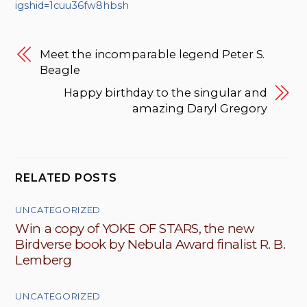
igshid=1cuu36fw8hbsh
Meet the incomparable legend Peter S.
Beagle
Happy birthday to the singular and
amazing Daryl Gregory
RELATED POSTS
UNCATEGORIZED
Win a copy of YOKE OF STARS, the new
Birdverse book by Nebula Award finalist R. B.
Lemberg
UNCATEGORIZED