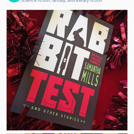
science fiction, fantasy, and literary fiction.