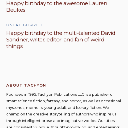
Happy birthday to the awesome Lauren
Beukes
UNCATEGORIZED
Happy birthday to the multi-talented David
Sandner, writer, editor, and fan of weird
things
ABOUT TACHYON
Founded in 1995, Tachyon Publications LLC is a publisher of
smart science fiction, fantasy, and horror, as well as occasional
mysteries, memoirs, young adult, and literary fiction. We
champion the creative storytelling of authors who inspire us
through intelligent prose and imaginative worlds. Our titles
are consistently unique, thought-provoking, and entertaining;