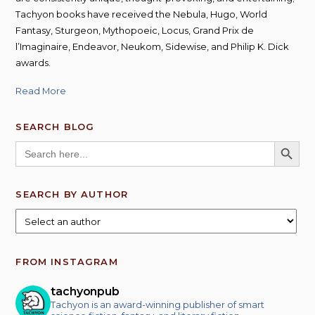
Tachyon books have received the Nebula, Hugo, World
Fantasy, Sturgeon, Mythopoeic, Locus, Grand Prix de
l’Imaginaire, Endeavor, Neukom, Sidewise, and Philip K. Dick
awards.
Read More
SEARCH BLOG
SEARCH BUTT
Search
for:
SEARCH BY AUTHOR
FROM INSTAGRAM
tachyonpub
Tachyon is an award-winning publisher of smart