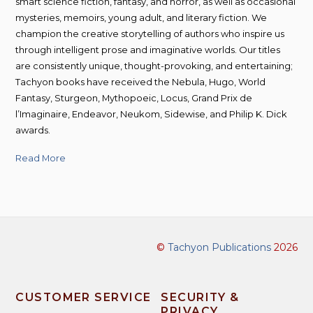
smart science fiction, fantasy, and horror, as well as occasional
mysteries, memoirs, young adult, and literary fiction. We
champion the creative storytelling of authors who inspire us
through intelligent prose and imaginative worlds. Our titles
are consistently unique, thought-provoking, and entertaining;
Tachyon books have received the Nebula, Hugo, World
Fantasy, Sturgeon, Mythopoeic, Locus, Grand Prix de
l’Imaginaire, Endeavor, Neukom, Sidewise, and Philip K. Dick
awards.
Read More
©
Tachyon Publications
2026
CUSTOMER SERVICE
SECURITY &
PRIVACY