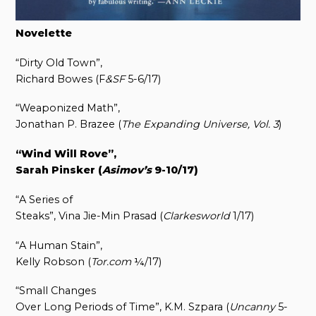
Novelette
“Dirty Old Town”,
Richard Bowes (F
&SF
5-6/17)
“Weaponized Math”,
Jonathan P. Brazee (
The Expanding Universe, Vol. 3
)
“Wind Will Rove”,
Sarah Pinsker (
Asimov’s
9-10/17)
“A Series of
Steaks”, Vina Jie-Min Prasad (
Clarkesworld
1/17)
“A Human Stain”,
Kelly Robson (
Tor.com
¼/17)
“Small Changes
Over Long Periods of Time”, K.M. Szpara (
Uncanny
5-