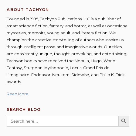
ABOUT TACHYON
Founded in 1995, Tachyon Publications LLC is a publisher of
smart science fiction, fantasy, and horror, as well as occasional
mysteries, memoirs, young adult, and literary fiction. We
champion the creative storytelling of authors who inspire us
through intelligent prose and imaginative worlds. Our titles
are consistently unique, thought-provoking, and entertaining;
Tachyon books have received the Nebula, Hugo, World
Fantasy, Sturgeon, Mythopoeic, Locus, Grand Prix de
l’Imaginaire, Endeavor, Neukom, Sidewise, and Philip K. Dick
awards.
Read More
SEARCH BLOG
SEARCH BUTT
Search
for: