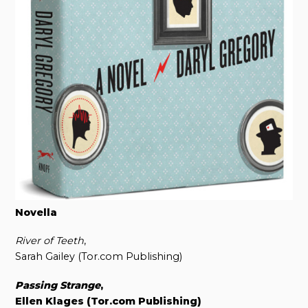
Novella
River of Teeth
,
Sarah Gailey (Tor.com Publishing)
Passing Strange
,
Ellen Klages (Tor.com Publishing)