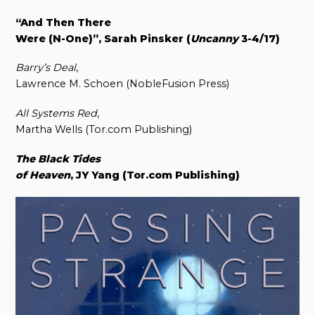
“And Then There
Were (N-One)”, Sarah Pinsker (
Uncanny
3-4/17)
Barry’s Deal
,
Lawrence M. Schoen (NobleFusion Press)
All Systems Red
,
Martha Wells (Tor.com Publishing)
The Black Tides
of Heaven
, JY Yang (Tor.com Publishing)