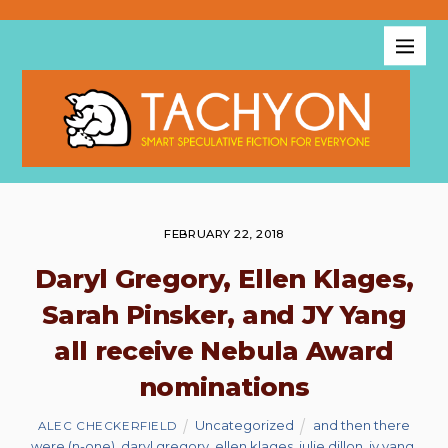
FEBRUARY 22, 2018
Daryl Gregory, Ellen Klages,
Sarah Pinsker, and JY Yang
all receive Nebula Award
nominations
Uncategorized
and then there
ALEC CHECKERFIELD
were (n-one)
,
daryl gregory
,
ellen klages
,
julie dillon
,
jy yang
,