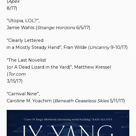
(
Apex
8/17)
“Utopia, LOL?”,
Jamie Wahls (
Strange Horizons
6/5/17)
“Clearly Lettered
in a Mostly Steady Hand”, Fran Wilde (
Uncanny
9-10/17)
“The Last Novelist
(or A Dead Lizard in the Yard)”, Matthew Kressel
(
Tor.com
3/15/17)
“Carnival Nine”,
Caroline M. Yoachim (
Beneath Ceaseless Skies
5/11/17)