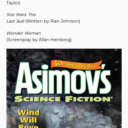
Taylor)
Star Wars: The
Last Jedi
(Written by Rian Johnson)
Wonder Woman
(Screenplay by Allan Heinberg)