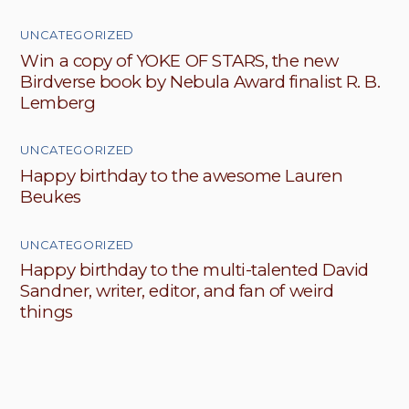
UNCATEGORIZED
Win a copy of YOKE OF STARS, the new
Birdverse book by Nebula Award finalist R. B.
Lemberg
UNCATEGORIZED
Happy birthday to the awesome Lauren
Beukes
UNCATEGORIZED
Happy birthday to the multi-talented David
Sandner, writer, editor, and fan of weird
things