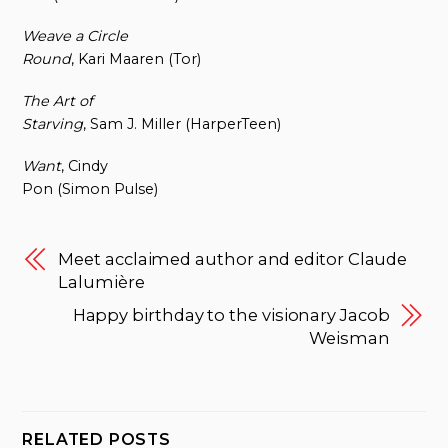
Weave a Circle
Round
, Kari Maaren (Tor)
The Art of
Starving
, Sam J. Miller (HarperTeen)
Want
, Cindy
Pon (Simon Pulse)
Meet acclaimed author and editor Claude
Lalumière
Happy birthday to the visionary Jacob
Weisman
RELATED POSTS