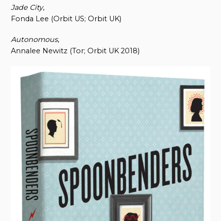
Jade City
,
Fonda Lee (Orbit US; Orbit UK)
Autonomous
,
Annalee Newitz (Tor; Orbit UK 2018)