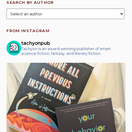
SEARCH BY AUTHOR
FROM INSTAGRAM
tachyonpub
Tachyon is an award-winning publisher of smart
science fiction, fantasy, and literary fiction.