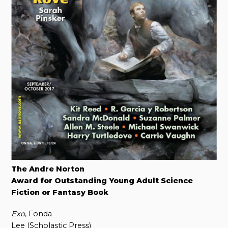
The Andre Norton
Award for Outstanding Young Adult Science
Fiction or Fantasy Book
Exo
, Fonda
Lee (Scholastic Press)