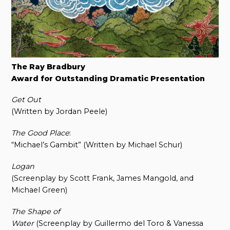
The Ray Bradbury
Award for Outstanding Dramatic Presentation
Get Out
(Written by Jordan Peele)
The Good Place
:
“Michael’s Gambit” (Written by Michael Schur)
Logan
(Screenplay by Scott Frank, James Mangold, and
Michael Green)
The Shape of
Water
(Screenplay by Guillermo del Toro & Vanessa