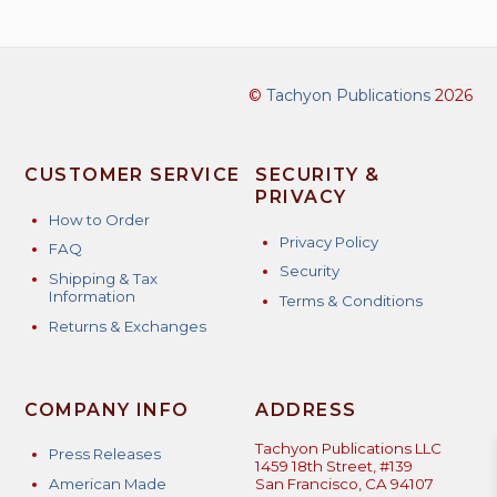
©
Tachyon Publications
2026
CUSTOMER SERVICE
SECURITY &
PRIVACY
How to Order
Privacy Policy
FAQ
Security
Shipping & Tax
Information
Terms & Conditions
Returns & Exchanges
COMPANY INFO
ADDRESS
Tachyon Publications LLC
Press Releases
1459 18th Street, #139
American Made
San Francisco, CA 94107