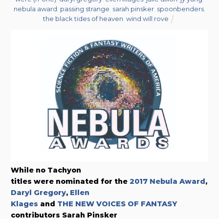
nebula award
,
passing strange
,
sarah pinsker
,
spoonbenders
,
the black tides of heaven
,
wind will rove
While no Tachyon
titles were nominated for the
2017 Nebula Award
,
Daryl Gregory
,
Ellen
Klages
and
THE NEW VOICES OF FANTASY
contributors Sarah Pinsker