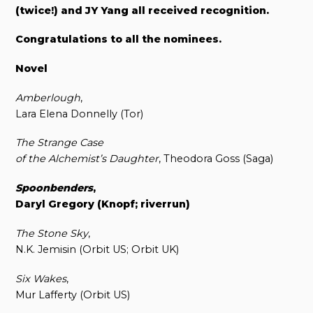
(twice!) and JY Yang all received recognition.
Congratulations to all the nominees.
Novel
Amberlough
,
Lara Elena Donnelly (Tor)
The Strange Case
of the Alchemist’s Daughter
, Theodora Goss (Saga)
Spoonbenders
,
Daryl Gregory (Knopf; riverrun)
The Stone Sky
,
N.K. Jemisin (Orbit US; Orbit UK)
Six Wakes
,
Mur Lafferty (Orbit US)