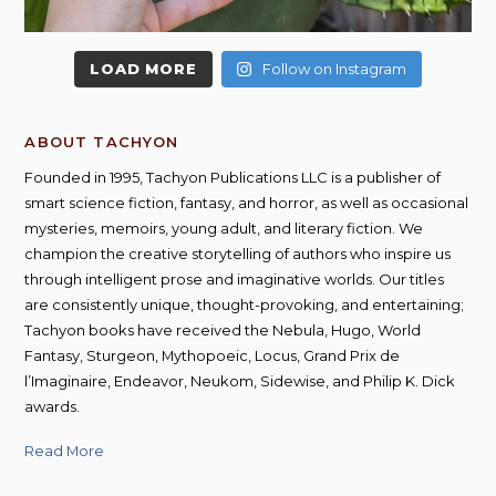
LOAD MORE
Follow on Instagram
ABOUT TACHYON
Founded in 1995, Tachyon Publications LLC is a publisher of
smart science fiction, fantasy, and horror, as well as occasional
mysteries, memoirs, young adult, and literary fiction. We
champion the creative storytelling of authors who inspire us
through intelligent prose and imaginative worlds. Our titles
are consistently unique, thought-provoking, and entertaining;
Tachyon books have received the Nebula, Hugo, World
Fantasy, Sturgeon, Mythopoeic, Locus, Grand Prix de
l’Imaginaire, Endeavor, Neukom, Sidewise, and Philip K. Dick
awards.
Read More