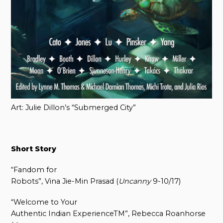
Art: Julie Dillon’s “Submerged City”
Short Story
“Fandom for
Robots”, Vina Jie-Min Prasad (
Uncanny
9-10/17)
“Welcome to Your
Authentic Indian ExperienceTM”, Rebecca Roanhorse