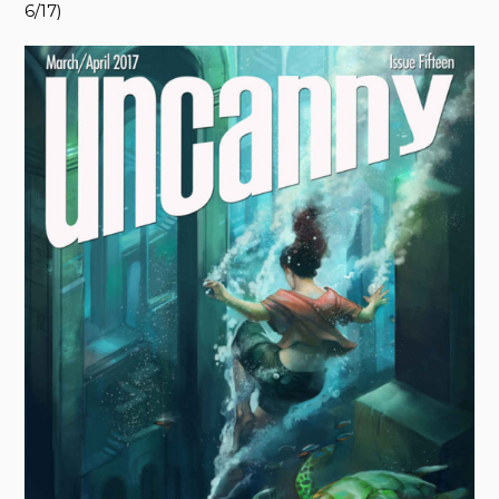
6/17)