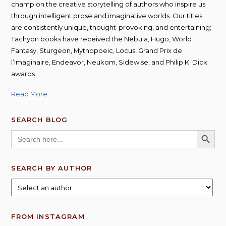
champion the creative storytelling of authors who inspire us
through intelligent prose and imaginative worlds. Our titles
are consistently unique, thought-provoking, and entertaining;
Tachyon books have received the Nebula, Hugo, World
Fantasy, Sturgeon, Mythopoeic, Locus, Grand Prix de
l’Imaginaire, Endeavor, Neukom, Sidewise, and Philip K. Dick
awards.
Read More
SEARCH BLOG
SEARCH BUTT
Search
for:
SEARCH BY AUTHOR
FROM INSTAGRAM