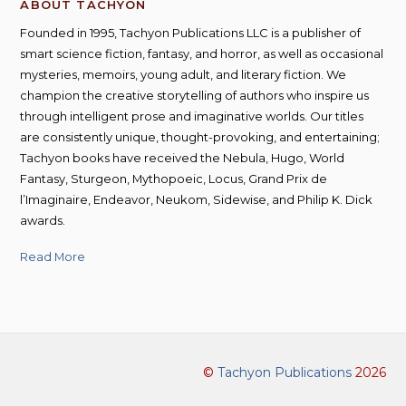
ABOUT TACHYON
Founded in 1995, Tachyon Publications LLC is a publisher of
smart science fiction, fantasy, and horror, as well as occasional
mysteries, memoirs, young adult, and literary fiction. We
champion the creative storytelling of authors who inspire us
through intelligent prose and imaginative worlds. Our titles
are consistently unique, thought-provoking, and entertaining;
Tachyon books have received the Nebula, Hugo, World
Fantasy, Sturgeon, Mythopoeic, Locus, Grand Prix de
l’Imaginaire, Endeavor, Neukom, Sidewise, and Philip K. Dick
awards.
Read More
©
Tachyon Publications
2026