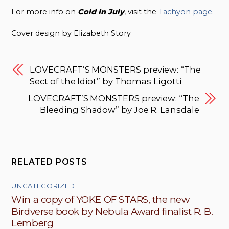
For more info on
Cold In July
, visit the
Tachyon page
.
Cover design by Elizabeth Story
LOVECRAFT’S MONSTERS preview: “The
Sect of the Idiot” by Thomas Ligotti
LOVECRAFT’S MONSTERS preview: “The
Bleeding Shadow” by Joe R. Lansdale
RELATED POSTS
UNCATEGORIZED
Win a copy of YOKE OF STARS, the new
Birdverse book by Nebula Award finalist R. B.
Lemberg