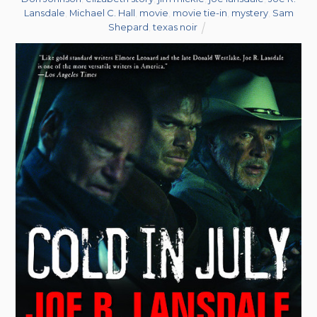
Lansdale
,
Michael C. Hall
,
movie
,
movie tie-in
,
mystery
,
Sam
Shepard
,
texas noir