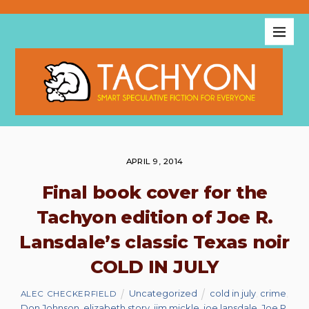
APRIL 9, 2014
Final book cover for the
Tachyon edition of Joe R.
Lansdale’s classic Texas noir
COLD IN JULY
Uncategorized
cold in july
,
crime
,
ALEC CHECKERFIELD
Don Johnson
,
elizabeth story
,
jim mickle
,
joe lansdale
,
Joe R.