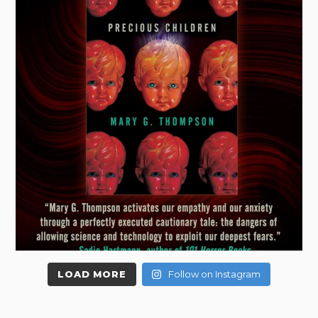
LOAD MORE
Follow on Instagram