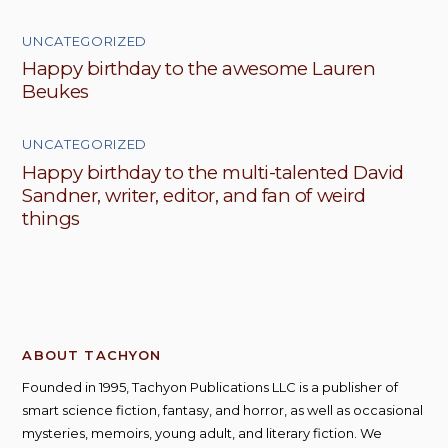
UNCATEGORIZED
Happy birthday to the awesome Lauren
Beukes
UNCATEGORIZED
Happy birthday to the multi-talented David
Sandner, writer, editor, and fan of weird
things
ABOUT TACHYON
Founded in 1995, Tachyon Publications LLC is a publisher of
smart science fiction, fantasy, and horror, as well as occasional
mysteries, memoirs, young adult, and literary fiction. We