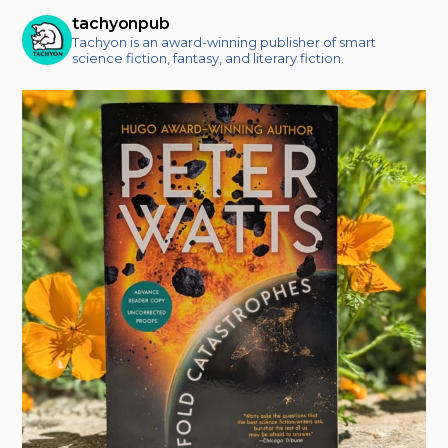
tachyonpub
Tachyon is an award-winning publisher of smart
science fiction, fantasy, and literary fiction.