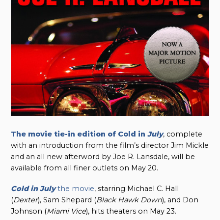
The movie tie-in edition of Cold in
July
, complete
with an introduction from the film’s director Jim Mickle
and an all new afterword by Joe R. Lansdale, will be
available from all finer outlets on May 20.
Cold in July
the movie
, starring Michael C. Hall
(
Dexter
), Sam Shepard (
Black Hawk Down
), and Don
Johnson (
Miami Vice
), hits theaters on May 23.