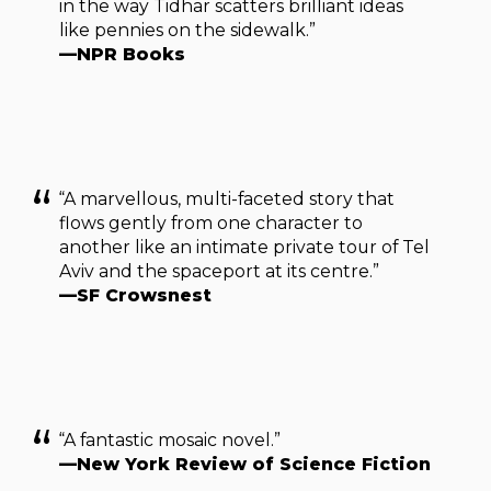
in the way Tidhar scatters brilliant ideas
like pennies on the sidewalk.”
—NPR Books
“A marvellous, multi-faceted story that
flows gently from one character to
another like an intimate private tour of Tel
Aviv and the spaceport at its centre.”
—SF Crowsnest
“A fantastic mosaic novel.”
—New York Review of Science Fiction