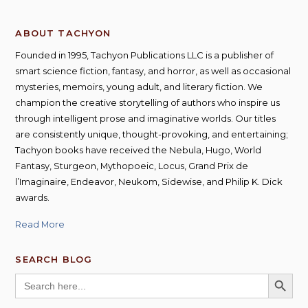
ABOUT TACHYON
Founded in 1995, Tachyon Publications LLC is a publisher of
smart science fiction, fantasy, and horror, as well as occasional
mysteries, memoirs, young adult, and literary fiction. We
champion the creative storytelling of authors who inspire us
through intelligent prose and imaginative worlds. Our titles
are consistently unique, thought-provoking, and entertaining;
Tachyon books have received the Nebula, Hugo, World
Fantasy, Sturgeon, Mythopoeic, Locus, Grand Prix de
l’Imaginaire, Endeavor, Neukom, Sidewise, and Philip K. Dick
awards.
Read More
SEARCH BLOG
SEARCH BUTT
Search
for: