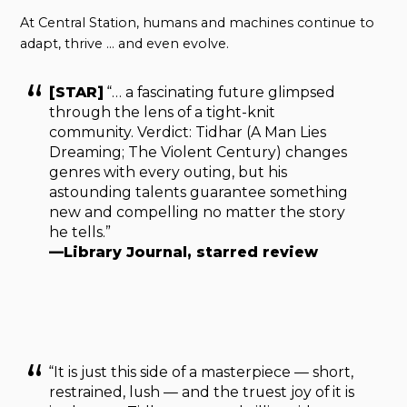
At Central Station, humans and machines continue to
adapt, thrive … and even evolve.
[STAR]
“… a fascinating future glimpsed
through the lens of a tight-knit
community. Verdict: Tidhar (A Man Lies
Dreaming; The Violent Century) changes
genres with every outing, but his
astounding talents guarantee something
new and compelling no matter the story
he tells.”
—Library Journal, starred review
“It is just this side of a masterpiece — short,
restrained, lush — and the truest joy of it is