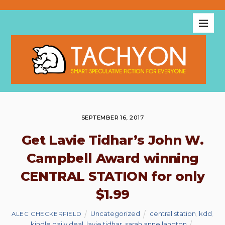
SEPTEMBER 16, 2017
Get Lavie Tidhar’s John W.
Campbell Award winning
CENTRAL STATION for only
$1.99
Uncategorized
central station
,
kdd
,
ALEC CHECKERFIELD
kindle daily deal
,
lavie tidhar
,
sarah anne langton