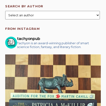
SEARCH BY AUTHOR
FROM INSTAGRAM
tachyonpub
Tachyon is an award-winning publisher of smart
science fiction, fantasy, and literary fiction.