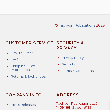
©
Tachyon Publications
2026
CUSTOMER SERVICE
SECURITY &
PRIVACY
How to Order
Privacy Policy
FAQ
Security
Shipping & Tax
Information
Terms & Conditions
Returns & Exchanges
COMPANY INFO
ADDRESS
Tachyon Publications LLC
Press Releases
1459 18th Street, #139