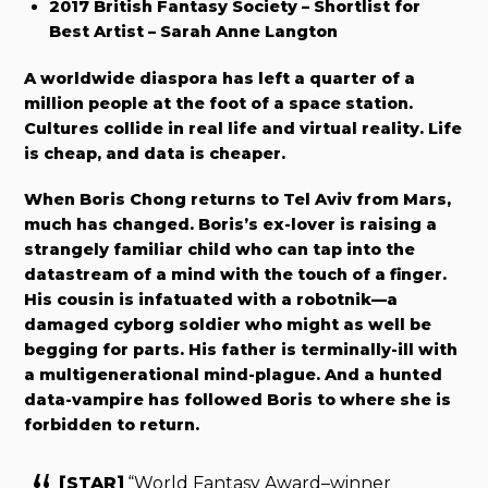
2017 British Fantasy Society – Shortlist for
Best Artist – Sarah Anne Langton
A worldwide diaspora has left a quarter of a
million people at the foot of a space station.
Cultures collide in real life and virtual reality. Life
is cheap, and data is cheaper.
When Boris Chong returns to Tel Aviv from Mars,
much has changed. Boris’s ex-lover is raising a
strangely familiar child who can tap into the
datastream of a mind with the touch of a finger.
His cousin is infatuated with a robotnik—a
damaged cyborg soldier who might as well be
begging for parts. His father is terminally-ill with
a multigenerational mind-plague. And a hunted
data-vampire has followed Boris to where she is
forbidden to return.
[STAR]
“World Fantasy Award–winner