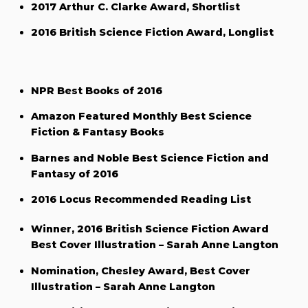
2017 Arthur C. Clarke Award, Shortlist
2016 British Science Fiction Award, Longlist
NPR Best Books of 2016
Amazon Featured Monthly Best Science
Fiction & Fantasy Books
Barnes and Noble Best Science Fiction and
Fantasy of 2016
2016 Locus Recommended Reading List
Winner, 2016 British Science Fiction Award
Best Cover Illustration – Sarah Anne Langton
Nomination, Chesley Award, Best Cover
Illustration – Sarah Anne Langton