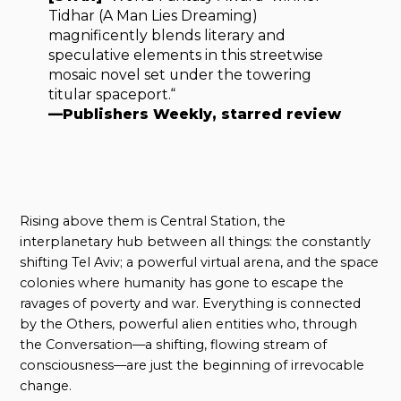
Tidhar (A Man Lies Dreaming)
magnificently blends literary and
speculative elements in this streetwise
mosaic novel set under the towering
titular spaceport.“
—Publishers Weekly, starred review
Rising above them is Central Station, the
interplanetary hub between all things: the constantly
shifting Tel Aviv; a powerful virtual arena, and the space
colonies where humanity has gone to escape the
ravages of poverty and war. Everything is connected
by the Others, powerful alien entities who, through
the Conversation—a shifting, flowing stream of
consciousness—are just the beginning of irrevocable
change.