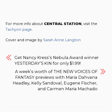
For more info about
CENTRAL STATION
, visit the
Tachyon page
.
Cover and image by
Sarah Anne Langton
Get Nancy Kress’s Nebula Award winner
YESTERDAY’S KIN for only $1.99!
A week’s worth of THE NEW VOICES OF
FANTASY previews with Maria Dahvana
Headley, Kelly Sandoval, Eugene Fischer,
and Carmen Maria Machado