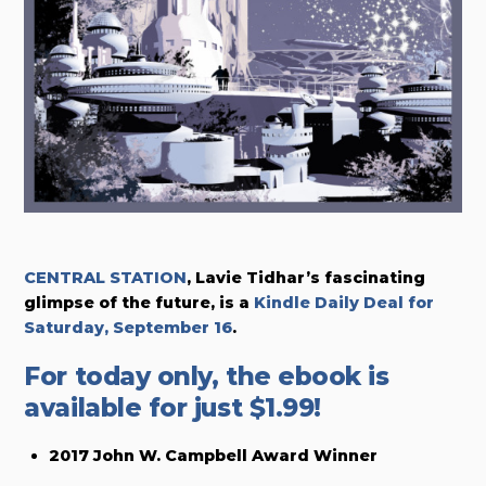
CENTRAL STATION
, Lavie Tidhar’s fascinating
glimpse of the future,
is a
Kindle Daily Deal for
Saturday, September 16
.
For today only, the ebook is
available for just $1.99!
2017 John W. Campbell Award Winner