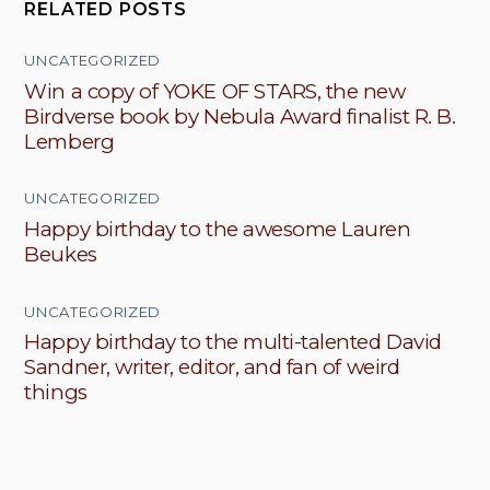
RELATED POSTS
UNCATEGORIZED
Win a copy of YOKE OF STARS, the new
Birdverse book by Nebula Award finalist R. B.
Lemberg
UNCATEGORIZED
Happy birthday to the awesome Lauren
Beukes
UNCATEGORIZED
Happy birthday to the multi-talented David
Sandner, writer, editor, and fan of weird
things