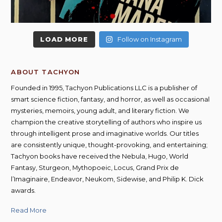
LOAD MORE
Follow on Instagram
ABOUT TACHYON
Founded in 1995, Tachyon Publications LLC is a publisher of
smart science fiction, fantasy, and horror, as well as occasional
mysteries, memoirs, young adult, and literary fiction. We
champion the creative storytelling of authors who inspire us
through intelligent prose and imaginative worlds. Our titles
are consistently unique, thought-provoking, and entertaining;
Tachyon books have received the Nebula, Hugo, World
Fantasy, Sturgeon, Mythopoeic, Locus, Grand Prix de
l’Imaginaire, Endeavor, Neukom, Sidewise, and Philip K. Dick
awards.
Read More