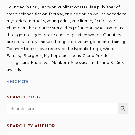
Founded in 1995, Tachyon Publications LLC is a publisher of
smart science fiction, fantasy, and horror, as well as occasional
mysteries, memoirs, young adult, and literary fiction. We
champion the creative storytelling of authors who inspire us
through intelligent prose and imaginative worlds. Our titles
are consistently unique, thought-provoking, and entertaining;
Tachyon books have received the Nebula, Hugo, World
Fantasy, Sturgeon, Mythopoeic, Locus, Grand Prix de
l’Imaginaire, Endeavor, Neukom, Sidewise, and Philip K. Dick
awards.
Read More
SEARCH BLOG
SEARCH BUTT
Search
for:
SEARCH BY AUTHOR