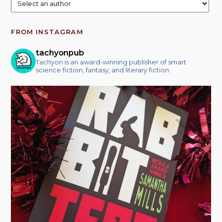
FROM INSTAGRAM
tachyonpub
Tachyon is an award-winning publisher of smart
science fiction, fantasy, and literary fiction.