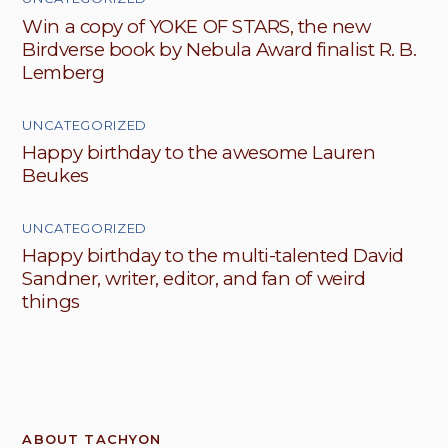
Win a copy of YOKE OF STARS, the new
Birdverse book by Nebula Award finalist R. B.
Lemberg
UNCATEGORIZED
Happy birthday to the awesome Lauren
Beukes
UNCATEGORIZED
Happy birthday to the multi-talented David
Sandner, writer, editor, and fan of weird
things
ABOUT TACHYON