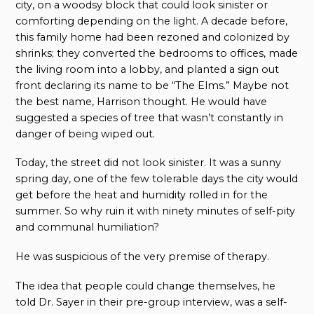
city, on a woodsy block that could look sinister or
comforting depending on the light. A decade before,
this family home had been rezoned and colonized by
shrinks; they converted the bedrooms to offices, made
the living room into a lobby, and planted a sign out
front declaring its name to be “The Elms.” Maybe not
the best name, Harrison thought. He would have
suggested a species of tree that wasn’t constantly in
danger of being wiped out.
Today, the street did not look sinister. It was a sunny
spring day, one of the few tolerable days the city would
get before the heat and humidity rolled in for the
summer. So why ruin it with ninety minutes of self-pity
and communal humiliation?
He was suspicious of the very premise of therapy.
The idea that people could change themselves, he
told Dr. Sayer in their pre-group interview, was a self-