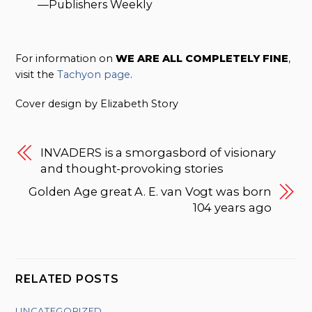
—Publishers Weekly
For information on
WE ARE ALL COMPLETELY FINE
,
visit the
Tachyon page
.
Cover design by Elizabeth Story
INVADERS is a smorgasbord of visionary
and thought-provoking stories
Golden Age great A. E. van Vogt was born
104 years ago
RELATED POSTS
UNCATEGORIZED