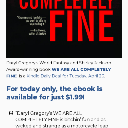
Daryl Gregory’s World Fantasy and Shirley Jackson
Award-winning book
WE ARE ALL COMPLETELY
FINE
is a
Kindle Daily Deal for Tuesday, April 26
.
For today only, the ebook is
available for just $1.99!
“Daryl Gregory’s WE ARE ALL
COMPLETELY FINE is bitchin’ fun and as
wicked and strange as a motorcycle leap