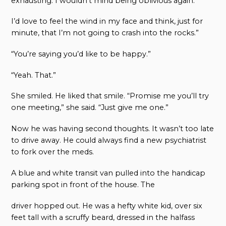
exhausting. I wouldn’t mind being oblivious again.
I’d love to feel the wind in my face and think, just for
minute, that I’m not going to crash into the rocks.”
“You’re saying you’d like to be happy.”
“Yeah. That.”
She smiled. He liked that smile. “Promise me you’ll try
one meeting,” she said. “Just give me one.”
Now he was having second thoughts. It wasn’t too late
to drive away. He could always find a new psychiatrist
to fork over the meds.
A blue and white transit van pulled into the handicap
parking spot in front of the house. The
driver hopped out. He was a hefty white kid, over six
feet tall with a scruffy beard, dressed in the halfass