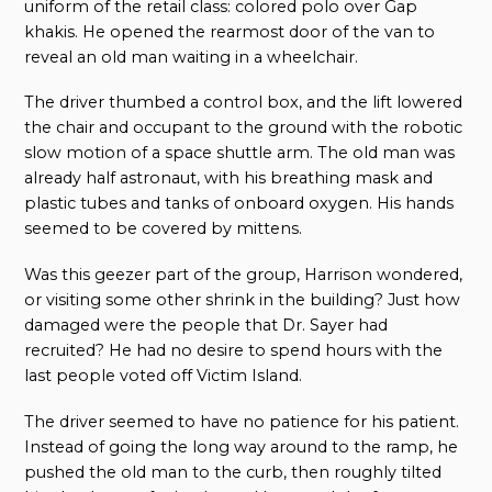
uniform of the retail class: colored polo over Gap
khakis. He opened the rearmost door of the van to
reveal an old man waiting in a wheelchair.
The driver thumbed a control box, and the lift lowered
the chair and occupant to the ground with the robotic
slow motion of a space shuttle arm. The old man was
already half astronaut, with his breathing mask and
plastic tubes and tanks of onboard oxygen. His hands
seemed to be covered by mittens.
Was this geezer part of the group, Harrison wondered,
or visiting some other shrink in the building? Just how
damaged were the people that Dr. Sayer had
recruited? He had no desire to spend hours with the
last people voted off Victim Island.
The driver seemed to have no patience for his patient.
Instead of going the long way around to the ramp, he
pushed the old man to the curb, then roughly tilted