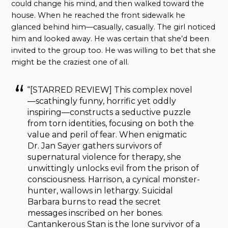
could change his mind, and then walked toward the
house. When he reached the front sidewalk he
glanced behind him—casually, casually. The girl noticed
him and looked away. He was certain that she’d been
invited to the group too. He was willing to bet that she
might be the craziest one of all.
“[STARRED REVIEW] This complex novel
—scathingly funny, horrific yet oddly
inspiring—constructs a seductive puzzle
from torn identities, focusing on both the
value and peril of fear. When enigmatic
Dr. Jan Sayer gathers survivors of
supernatural violence for therapy, she
unwittingly unlocks evil from the prison of
consciousness. Harrison, a cynical monster-
hunter, wallows in lethargy. Suicidal
Barbara burns to read the secret
messages inscribed on her bones.
Cantankerous Stan is the lone survivor of a