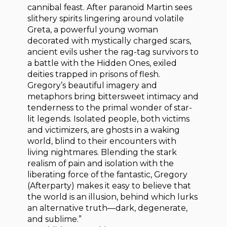
cannibal feast. After paranoid Martin sees
slithery spirits lingering around volatile
Greta, a powerful young woman
decorated with mystically charged scars,
ancient evils usher the rag-tag survivors to
a battle with the Hidden Ones, exiled
deities trapped in prisons of flesh.
Gregory’s beautiful imagery and
metaphors bring bittersweet intimacy and
tenderness to the primal wonder of star-
lit legends. Isolated people, both victims
and victimizers, are ghosts in a waking
world, blind to their encounters with
living nightmares. Blending the stark
realism of pain and isolation with the
liberating force of the fantastic, Gregory
(Afterparty) makes it easy to believe that
the world is an illusion, behind which lurks
an alternative truth—dark, degenerate,
and sublime.”