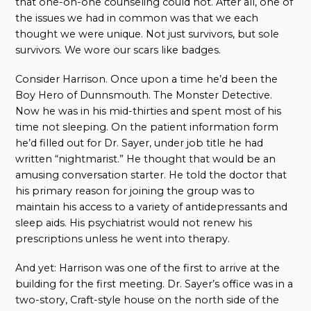
that one-on-one counseling could not. After all, one of
the issues we had in common was that we each
thought we were unique. Not just survivors, but sole
survivors. We wore our scars like badges.
Consider Harrison. Once upon a time he’d been the
Boy Hero of Dunnsmouth. The Monster Detective.
Now he was in his mid-thirties and spent most of his
time not sleeping. On the patient information form
he’d filled out for Dr. Sayer, under job title he had
written “nightmarist.” He thought that would be an
amusing conversation starter. He told the doctor that
his primary reason for joining the group was to
maintain his access to a variety of antidepressants and
sleep aids. His psychiatrist would not renew his
prescriptions unless he went into therapy.
And yet: Harrison was one of the first to arrive at the
building for the first meeting. Dr. Sayer’s office was in a
two-story, Craft-style house on the north side of the