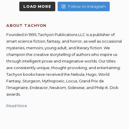
LOAD MORE
Follow on Instagram
ABOUT TACHYON
Founded in 1995, Tachyon Publications LLC is a publisher of
smart science fiction, fantasy, and horror, as well as occasional
mysteries, memoirs, young adult, and literary fiction. We
champion the creative storytelling of authors who inspire us
through intelligent prose and imaginative worlds. Our titles
are consistently unique, thought-provoking, and entertaining;
Tachyon books have received the Nebula, Hugo, World
Fantasy, Sturgeon, Mythopoeic, Locus, Grand Prix de
l’Imaginaire, Endeavor, Neukom, Sidewise, and Philip K. Dick
awards.
Read More