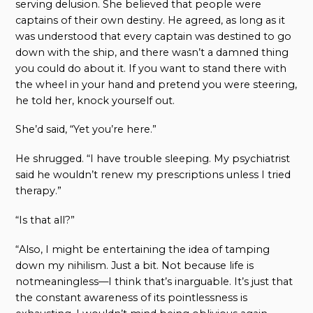
serving delusion. She believed that people were
captains of their own destiny. He agreed, as long as it
was understood that every captain was destined to go
down with the ship, and there wasn’t a damned thing
you could do about it. If you want to stand there with
the wheel in your hand and pretend you were steering,
he told her, knock yourself out.
She’d said, “Yet you’re here.”
He shrugged. “I have trouble sleeping. My psychiatrist
said he wouldn’t renew my prescriptions unless I tried
therapy.”
“Is that all?”
“Also, I might be entertaining the idea of tamping
down my nihilism. Just a bit. Not because life is
notmeaningless—I think that’s inarguable. It’s just that
the constant awareness of its pointlessness is