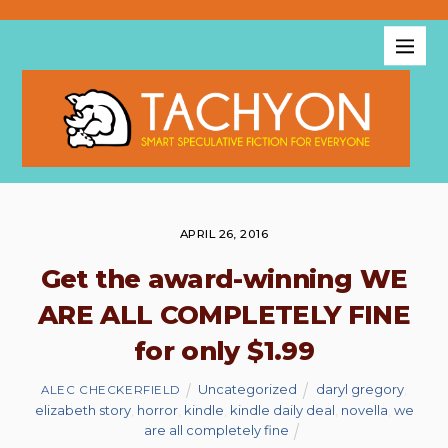
APRIL 26, 2016
Get the award-winning WE
ARE ALL COMPLETELY FINE
for only $1.99
Uncategorized
daryl gregory
,
ALEC CHECKERFIELD
elizabeth story
,
horror
,
kindle
,
kindle daily deal
,
novella
,
we
are all completely fine