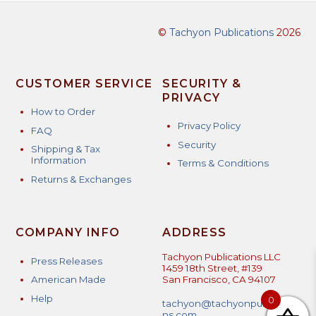
©
Tachyon Publications
2026
CUSTOMER SERVICE
SECURITY &
PRIVACY
How to Order
Privacy Policy
FAQ
Security
Shipping & Tax
Information
Terms & Conditions
Returns & Exchanges
COMPANY INFO
ADDRESS
Tachyon Publications LLC
Press Releases
1459 18th Street, #139
American Made
San Francisco, CA 94107
Help
0
tachyon@tachyonpublicatio
ns.com