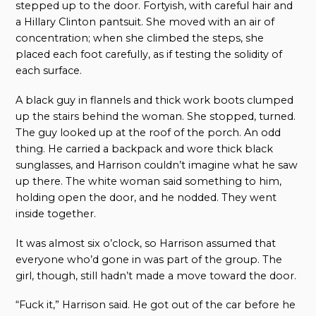
stepped up to the door. Fortyish, with careful hair and
a Hillary Clinton pantsuit. She moved with an air of
concentration; when she climbed the steps, she
placed each foot carefully, as if testing the solidity of
each surface.
A black guy in flannels and thick work boots clumped
up the stairs behind the woman. She stopped, turned.
The guy looked up at the roof of the porch. An odd
thing. He carried a backpack and wore thick black
sunglasses, and Harrison couldn’t imagine what he saw
up there. The white woman said something to him,
holding open the door, and he nodded. They went
inside together.
It was almost six o’clock, so Harrison assumed that
everyone who’d gone in was part of the group. The
girl, though, still hadn’t made a move toward the door.
“Fuck it,” Harrison said. He got out of the car before he