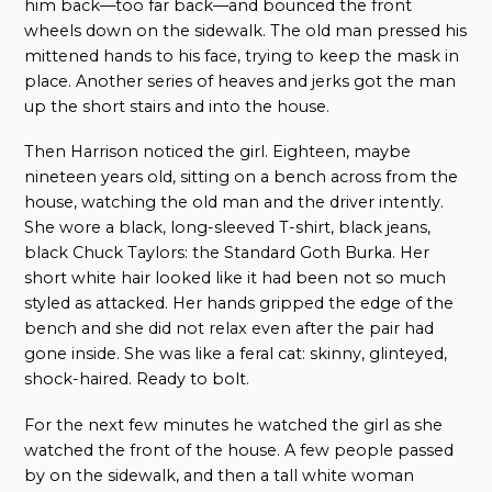
him back—too far back—and bounced the front
wheels down on the sidewalk. The old man pressed his
mittened hands to his face, trying to keep the mask in
place. Another series of heaves and jerks got the man
up the short stairs and into the house.
Then Harrison noticed the girl. Eighteen, maybe
nineteen years old, sitting on a bench across from the
house, watching the old man and the driver intently.
She wore a black, long-sleeved T-shirt, black jeans,
black Chuck Taylors: the Standard Goth Burka. Her
short white hair looked like it had been not so much
styled as attacked. Her hands gripped the edge of the
bench and she did not relax even after the pair had
gone inside. She was like a feral cat: skinny, glinteyed,
shock-haired. Ready to bolt.
For the next few minutes he watched the girl as she
watched the front of the house. A few people passed
by on the sidewalk, and then a tall white woman