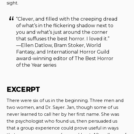
sight.
“Clever, and filled with the creeping dread
of what’s in the flickering shadow next to
you and what’s just around the corner
that suffuses the best horror. I loved it.”
—Ellen Datlow, Bram Stoker, World
Fantasy, and International Horror Guild
award-winning editor of The Best Horror
of the Year series
EXCERPT
There were six of us in the beginning. Three men and
two women, and Dr. Sayer. Jan, though some of us
never learned to call her by her first name. She was
the psychologist who found us, then persuaded us
that a group experience could prove useful in ways