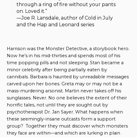
through a ring of fire without your pants
on. Loved it.”
—Joe R. Lansdale, author of Cold in July
and the Hap and Leonard series
Harrison was the Monster Detective, a storybook hero.
Now he’s in his mid-thirties and spends most of his
time popping pills and not sleeping. Stan became a
minor celebrity after being partially eaten by
cannibals. Barbara is haunted by unreadable messages
carved upon her bones. Greta may or may not be a
mass-murdering arsonist. Martin never takes off his
sunglasses. Never. No one believes the extent of their
horrific tales, not until they are sought out by
psychotherapist Dr. Jan Sayer. What happens when
these seemingly-insane outcasts form a support
group? Together they must discover which monsters
they face are within—and which are lurking in plain