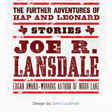
Design by
John Coulthart