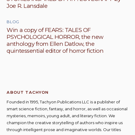
Joe R. Lansdale
BLOG
Win a copy of FEARS: TALES OF
PSYCHOLOGICAL HORROR, the new
anthology from Ellen Datlow, the
quintessential editor of horror fiction
ABOUT TACHYON
Founded in 1995, Tachyon Publications LLC is a publisher of
smart science fiction, fantasy, and horror, as well as occasional
mysteries, memoirs, young adult, and literary fiction. We
champion the creative storytelling of authors who inspire us
through intelligent prose and imaginative worlds. Our titles