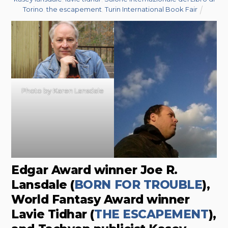
Torino
,
the escapement
,
Turin International Book Fair
Photo by Karen Lansdale
Edgar Award winner Joe R.
Lansdale (
BORN FOR TROUBLE
),
World Fantasy Award winner
Lavie Tidhar (
THE ESCAPEMENT
),