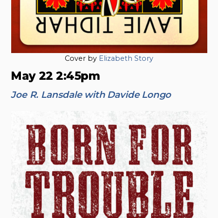
Cover by
Elizabeth Story
May 22 2:45pm
Joe R. Lansdale with Davide Longo