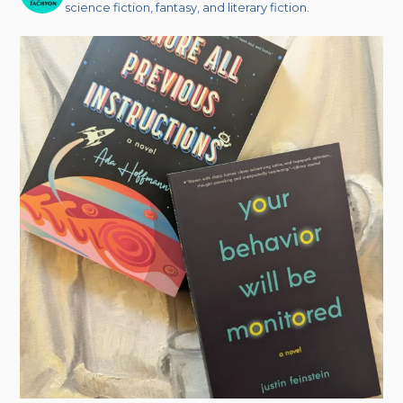
science fiction, fantasy, and literary fiction.