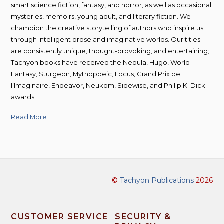
smart science fiction, fantasy, and horror, as well as occasional
mysteries, memoirs, young adult, and literary fiction. We
champion the creative storytelling of authors who inspire us
through intelligent prose and imaginative worlds. Our titles
are consistently unique, thought-provoking, and entertaining;
Tachyon books have received the Nebula, Hugo, World
Fantasy, Sturgeon, Mythopoeic, Locus, Grand Prix de
l’Imaginaire, Endeavor, Neukom, Sidewise, and Philip K. Dick
awards.
Read More
©
Tachyon Publications
2026
CUSTOMER SERVICE
SECURITY &