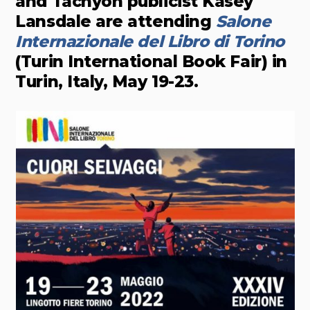
and Tachyon publicist Kasey
Lansdale are attending
Salone
Internazionale del Libro di Torino
(Turin International Book Fair) in
Turin, Italy, May 19-23.