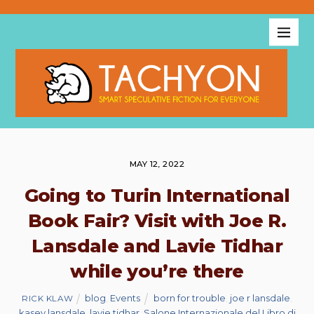
MAY 12, 2022
Going to Turin International
Book Fair? Visit with Joe R.
Lansdale and Lavie Tidhar
while you’re there
blog
,
Events
born for trouble
,
joe r lansdale
,
RICK KLAW
kasey lansdale
,
lavie tidhar
,
Salone Internazionale del Libro di