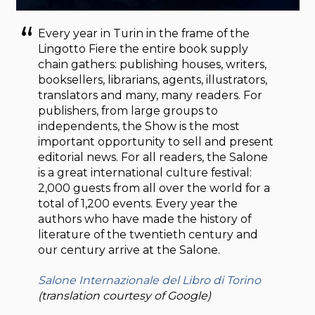
Every year in Turin in the frame of the
Lingotto Fiere the entire book supply
chain gathers: publishing houses, writers,
booksellers, librarians, agents, illustrators,
translators and many, many readers. For
publishers, from large groups to
independents, the Show is the most
important opportunity to sell and present
editorial news. For all readers, the Salone
is a great international culture festival:
2,000 guests from all over the world for a
total of 1,200 events. Every year the
authors who have made the history of
literature of the twentieth century and
our century arrive at the Salone.
Salone Internazionale del Libro di Torino
(translation courtesy of Google)