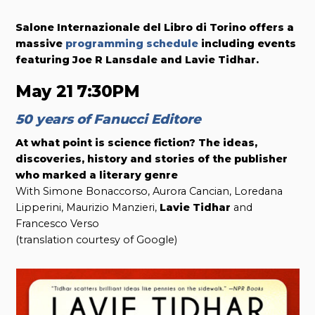
Salone Internazionale del Libro di Torino offers a
massive
programming schedule
including events
featuring Joe R Lansdale and Lavie Tidhar.
May 21
7:30PM
50 years of Fanucci Editore
At what point is science fiction? The ideas,
discoveries, history and stories of the publisher
who marked a literary genre
With Simone Bonaccorso, Aurora Cancian, Loredana
Lipperini, Maurizio Manzieri,
Lavie Tidhar
and
Francesco Verso
(translation courtesy of Google)