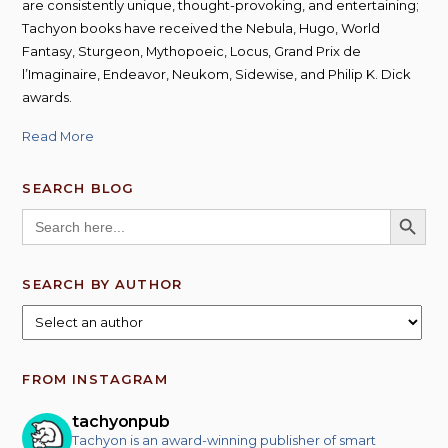
are consistently unique, thought-provoking, and entertaining;
Tachyon books have received the Nebula, Hugo, World
Fantasy, Sturgeon, Mythopoeic, Locus, Grand Prix de
l’Imaginaire, Endeavor, Neukom, Sidewise, and Philip K. Dick
awards.
Read More
SEARCH BLOG
SEARCH BUTT
Search
for:
SEARCH BY AUTHOR
FROM INSTAGRAM
tachyonpub
Tachyon is an award-winning publisher of smart