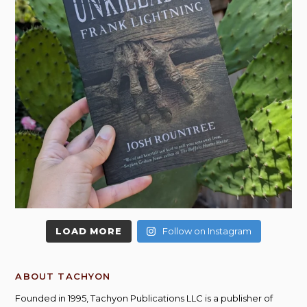
LOAD MORE
Follow on Instagram
ABOUT TACHYON
Founded in 1995, Tachyon Publications LLC is a publisher of