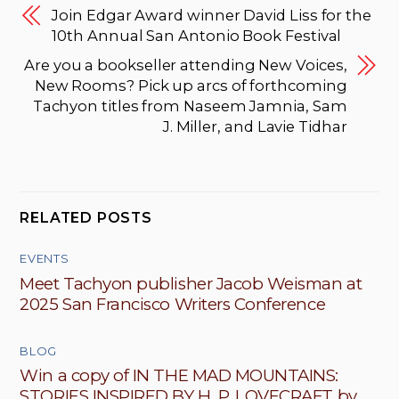
Join Edgar Award winner David Liss for the
10th Annual San Antonio Book Festival
Are you a bookseller attending New Voices,
New Rooms? Pick up arcs of forthcoming
Tachyon titles from Naseem Jamnia, Sam
J. Miller, and Lavie Tidhar
RELATED POSTS
EVENTS
Meet Tachyon publisher Jacob Weisman at
2025 San Francisco Writers Conference
BLOG
Win a copy of IN THE MAD MOUNTAINS:
STORIES INSPIRED BY H. P. LOVECRAFT by