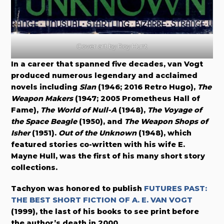
Cover art by Roy Hunt
In a career that spanned five decades, van Vogt
produced numerous legendary and acclaimed
novels including
Slan
(1946; 2016 Retro Hugo),
The
Weapon Makers
(1947; 2005 Prometheus Hall of
Fame),
The World of Null-A
(1948),
The Voyage of
the Space Beagle
(1950), and
The Weapon Shops of
Isher
(1951).
Out of the Unknown
(1948), which
featured stories co-written with his wife E.
Mayne Hull, was the first of his many short story
collections.
Tachyon was honored to publish
FUTURES PAST:
THE BEST SHORT FICTION OF A. E. VAN VOGT
(1999), the last of his books to see print before
the author’s death in 2000.