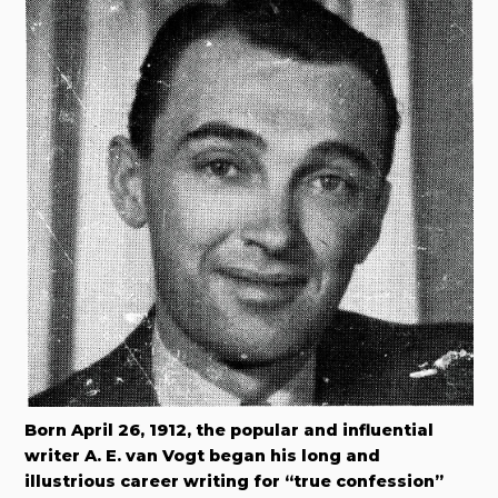
Born April 26, 1912, the popular and influential
writer A. E. van Vogt began his long and
illustrious career writing for “true confession”