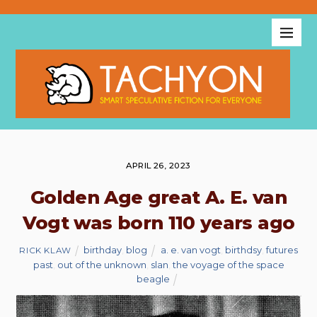
APRIL 26, 2023
Golden Age great A. E. van
Vogt was born 110 years ago
birthday
,
blog
a. e. van vogt
,
birthdsy
,
futures
RICK KLAW
past
,
out of the unknown
,
slan
,
the voyage of the space
beagle