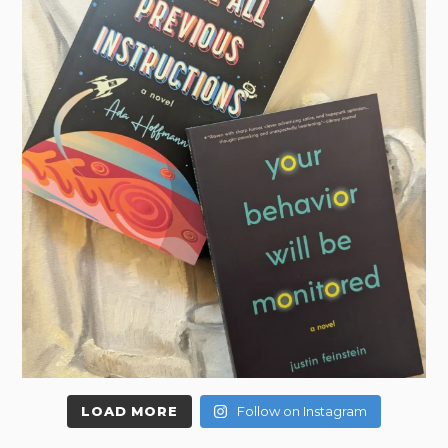
LOAD MORE
Follow on Instagram