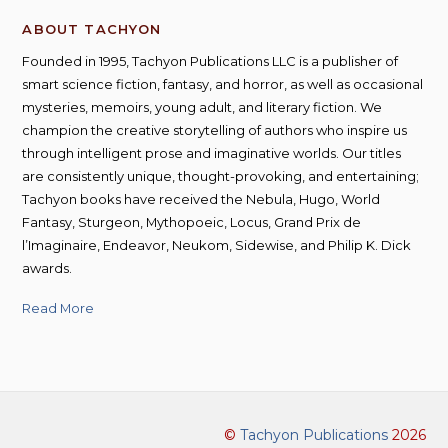
ABOUT TACHYON
Founded in 1995, Tachyon Publications LLC is a publisher of
smart science fiction, fantasy, and horror, as well as occasional
mysteries, memoirs, young adult, and literary fiction. We
champion the creative storytelling of authors who inspire us
through intelligent prose and imaginative worlds. Our titles
are consistently unique, thought-provoking, and entertaining;
Tachyon books have received the Nebula, Hugo, World
Fantasy, Sturgeon, Mythopoeic, Locus, Grand Prix de
l’Imaginaire, Endeavor, Neukom, Sidewise, and Philip K. Dick
awards.
Read More
©
Tachyon Publications
2026