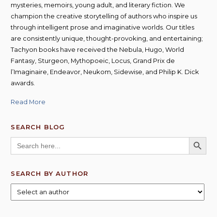
mysteries, memoirs, young adult, and literary fiction. We
champion the creative storytelling of authors who inspire us
through intelligent prose and imaginative worlds. Our titles
are consistently unique, thought-provoking, and entertaining;
Tachyon books have received the Nebula, Hugo, World
Fantasy, Sturgeon, Mythopoeic, Locus, Grand Prix de
l’Imaginaire, Endeavor, Neukom, Sidewise, and Philip K. Dick
awards.
Read More
SEARCH BLOG
SEARCH BUTT
Search
for:
SEARCH BY AUTHOR