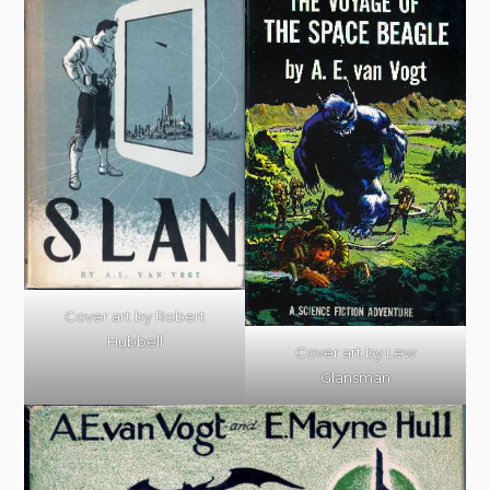
Cover art by Robert
Hubbell
Cover art by Lew
Glansman