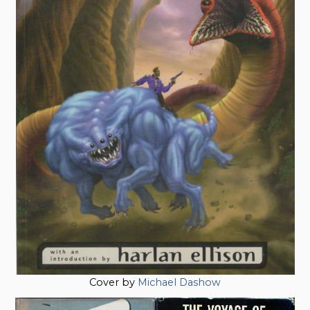
Cover by
Michael Dashow