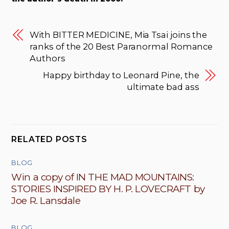
With BITTER MEDICINE, Mia Tsai joins the
ranks of the 20 Best Paranormal Romance
Authors
Happy birthday to Leonard Pine, the
ultimate bad ass
RELATED POSTS
BLOG
Win a copy of IN THE MAD MOUNTAINS:
STORIES INSPIRED BY H. P. LOVECRAFT by
Joe R. Lansdale
BLOG