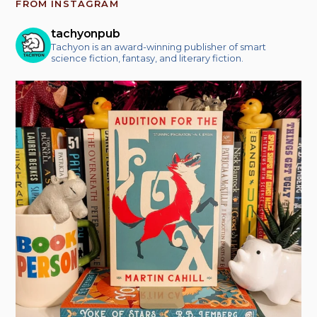
FROM INSTAGRAM
tachyonpub
Tachyon is an award-winning publisher of smart
science fiction, fantasy, and literary fiction.