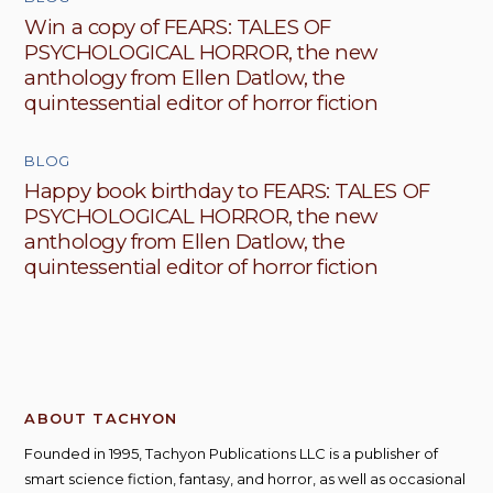
Win a copy of FEARS: TALES OF
PSYCHOLOGICAL HORROR, the new
anthology from Ellen Datlow, the
quintessential editor of horror fiction
BLOG
Happy book birthday to FEARS: TALES OF
PSYCHOLOGICAL HORROR, the new
anthology from Ellen Datlow, the
quintessential editor of horror fiction
ABOUT TACHYON
Founded in 1995, Tachyon Publications LLC is a publisher of
smart science fiction, fantasy, and horror, as well as occasional