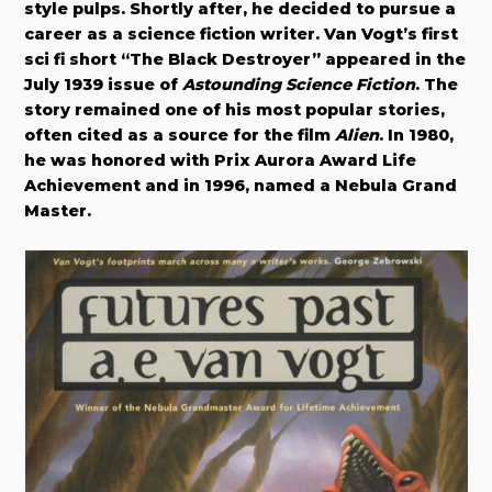
style pulps. Shortly after, he decided to pursue a
career as a science fiction writer. Van Vogt’s first
sci fi short “The Black Destroyer” appeared in the
July 1939 issue of
Astounding Science Fiction
. The
story remained one of his most popular stories,
often cited as a source for the film
Alien
.
In 1980,
he was honored with Prix Aurora Award Life
Achievement and in 1996, named a Nebula Grand
Master.