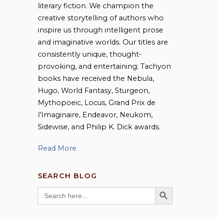
literary fiction. We champion the
creative storytelling of authors who
inspire us through intelligent prose
and imaginative worlds. Our titles are
consistently unique, thought-
provoking, and entertaining; Tachyon
books have received the Nebula,
Hugo, World Fantasy, Sturgeon,
Mythopoeic, Locus, Grand Prix de
l’Imaginaire, Endeavor, Neukom,
Sidewise, and Philip K. Dick awards.
Read More
SEARCH BLOG
SEARCH BUTTON
Search
for: