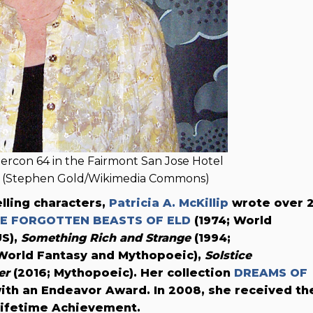
stercon 64 in the Fairmont San Jose Hotel
11 (Stephen Gold/Wikimedia Commons)
lling characters,
Patricia A. McKillip
wrote over 
E FORGOTTEN BEASTS OF ELD
(1974; World
US),
Something Rich and Strange
(1994;
World Fantasy and Mythopoeic),
Solstice
er
(2016; Mythopoeic). Her collection
DREAMS OF
ith an Endeavor Award. In 2008, she received th
Lifetime Achievement.