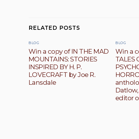
RELATED POSTS
BLOG
BLOG
Win a copy of IN THE MAD
Win a c
MOUNTAINS: STORIES
TALES 
INSPIRED BY H. P.
PSYCH
LOVECRAFT by Joe R.
HORROR
Lansdale
antholo
Datlow,
editor o