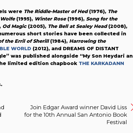
vels were
The Riddle-Master of Hed
(1976),
The
x Wolfe
(1995),
Winter Rose
(1996),
Song for the
,
Od Magic
(2005),
The Bell at Sealey Head
(2008),
 numerous short stories have been collected in
 the Erril of Sherill
(1984),
Harrowing the
IBLE WORLD
(2012), and DREAMS OF DISTANT
gle” was published alongside “My Son Heydari a
the limited edition chapbook
THE KARKADANN
.
nd
Join Edgar Award winner David Liss
d
for the 10th Annual San Antonio Book
Festival