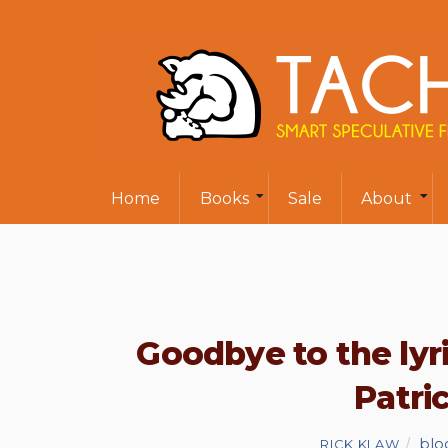
Home
Books
Sale
About
Goodbye to the lyr
Patric
blo
RICK KLAW