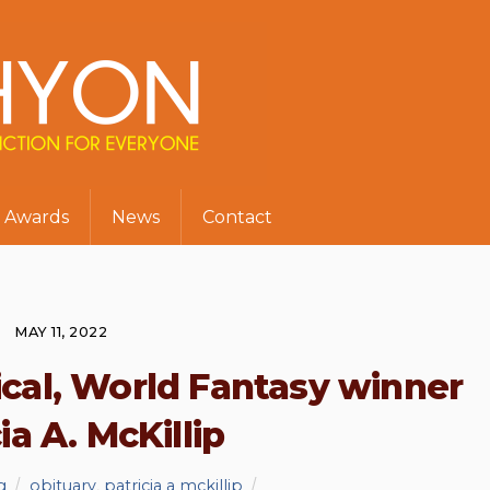
Awards
News
Contact
MAY 11, 2022
ical, World Fantasy winner
ia A. McKillip
g
obituary
,
patricia a mckillip