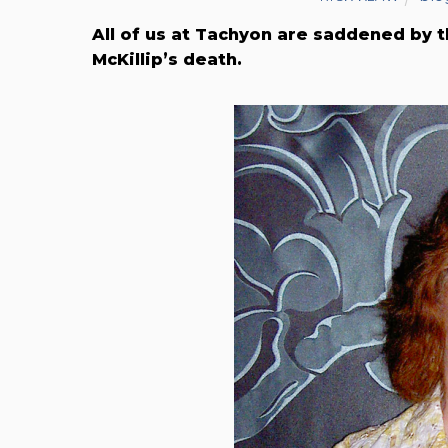
All of us at Tachyon are saddened by t
McKillip’s death.