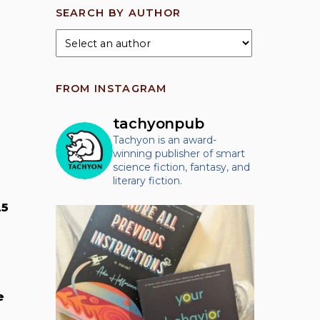
SEARCH BY AUTHOR
FROM INSTAGRAM
tachyonpub
Tachyon is an award-
winning publisher of smart
science fiction, fantasy, and
literary fiction.
25
e