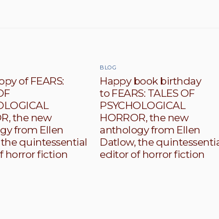
BLOG
opy of FEARS:
Happy book birthday
OF
to FEARS: TALES OF
OLOGICAL
PSYCHOLOGICAL
, the new
HORROR, the new
gy from Ellen
anthology from Ellen
 the quintessential
Datlow, the quintessenti
f horror fiction
editor of horror fiction