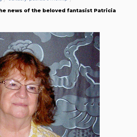
he news of the beloved fantasist Patricia