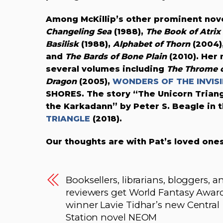
Among McKillip’s other prominent no
Changeling Sea
(1988),
The Book of Atri
Basilisk
(1988),
Alphabet of Thorn
(2004)
and
The Bards of Bone Plain
(2010). Her
several volumes including
The Throme of
Dragon
(2005),
WONDERS OF THE INVIS
SHORES. The story “The Unicorn Trian
the Karkadann” by Peter S. Beagle in 
TRIANGLE
(2018).
Our thoughts are with Pat’s loved ones
Booksellers, librarians, bloggers, a
reviewers get World Fantasy Awar
winner Lavie Tidhar’s new Central
Station novel NEOM