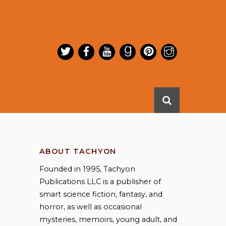
ABOUT TACHYON
Founded in 1995, Tachyon
Publications LLC is a publisher of
smart science fiction, fantasy, and
horror, as well as occasional
mysteries, memoirs, young adult, and