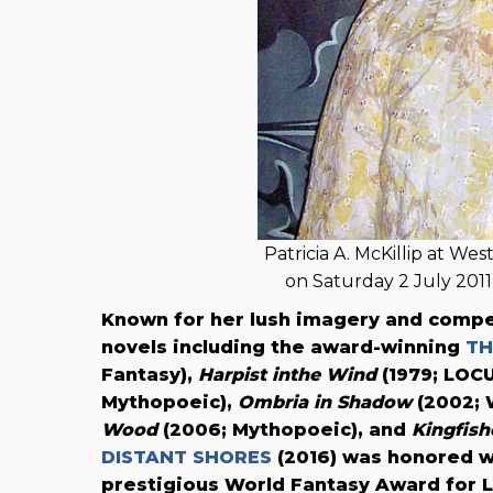
Patricia A. McKillip at We
on Saturday 2 July 20
Known for her lush imagery and compe
novels including the award-winning
TH
Fantasy),
Harpist inthe Wind
(1979; LOC
Mythopoeic),
Ombria in Shadow
(2002; 
Wood
(2006; Mythopoeic), and
Kingfish
DISTANT SHORES
(2016) was honored w
prestigious World Fantasy Award for 