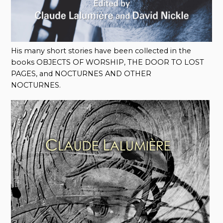
His many short stories have been collected in the
books OBJECTS OF WORSHIP, THE DOOR TO LOST
PAGES, and NOCTURNES AND OTHER
NOCTURNES.