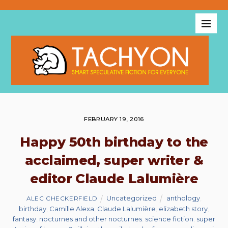
FEBRUARY 19, 2016
Happy 50th birthday to the
acclaimed, super writer &
editor Claude Lalumière
Uncategorized
anthology
,
ALEC CHECKERFIELD
birthday
,
Camille Alexa
,
Claude Lalumière
,
elizabeth story
,
fantasy
,
nocturnes and other nocturnes
,
science fiction
,
super