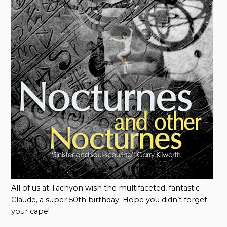
All of us at Tachyon wish the multifaceted, fantastic
Claude, a super 50th birthday. Hope you didn’t forget
your cape!