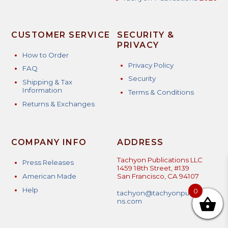
CUSTOMER SERVICE
SECURITY &
PRIVACY
How to Order
Privacy Policy
FAQ
Security
Shipping & Tax
Information
Terms & Conditions
Returns & Exchanges
COMPANY INFO
ADDRESS
Tachyon Publications LLC
Press Releases
1459 18th Street, #139
American Made
San Francisco, CA 94107
Help
0
tachyon@tachyonpublicatio
ns.com