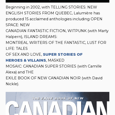
Beginning in 2002, with TELLING STORIES: NEW
ENGLISH STORIES FROM QUEBEC, Lalumière has
produced 15 acclaimed anthologies including OPEN
SPACE: NEW
CANADIAN FANTASTIC FICTION, WITPUNK (with Marty
Halpern), ISLAND DREAMS:
MONTREAL WRITERS OF THE FANTASTIC, LUST FOR
LIFE: TALES
OF SEX AND LOVE,
SUPER STORIES OF
HEROES & VILLAINS
, MASKED
MOSAIC: CANADIAN SUPER STORIES (with Camille
Alexa) and THE
EXILE BOOK OF NEW CANADIAN NOIR (with David
Nickle).