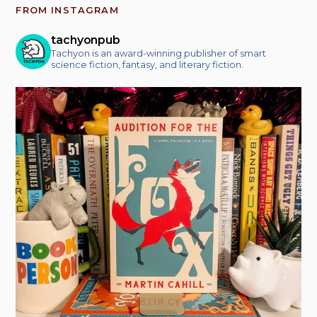
FROM INSTAGRAM
tachyonpub
Tachyon is an award-winning publisher of smart
science fiction, fantasy, and literary fiction.