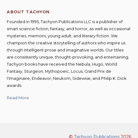
ABOUT TACHYON
Founded in 1995, Tachyon Publications LLC is a publisher of
smart science fiction, fantasy, and horror, as well as occasional
mysteries, memoirs, young adult, and literary fiction. We
champion the creative storytelling of authors who inspire us
through intelligent prose and imaginative worlds. Our titles
are consistently unique, thought-provoking, and entertaining;
Tachyon books have received the Nebula, Hugo, World
Fantasy, Sturgeon, Mythopoeic, Locus, Grand Prix de
l’Imaginaire, Endeavor, Neukom, Sidewise, and Philip K. Dick
awards.
Read More
©
Tachyon Publications
2026