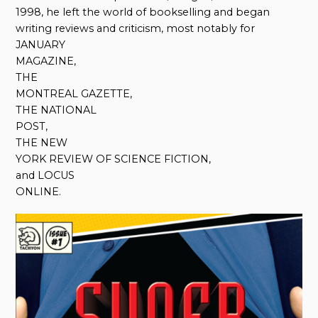
1998, he left the world of bookselling and began
writing reviews and criticism, most notably for
JANUARY
MAGAZINE,
THE
MONTREAL GAZETTE,
THE NATIONAL
POST,
THE NEW
YORK REVIEW OF SCIENCE FICTION,
and LOCUS
ONLINE.