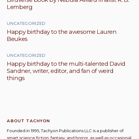
Lemberg
UNCATEGORIZED
Happy birthday to the awesome Lauren
Beukes
UNCATEGORIZED
Happy birthday to the multi-talented David
Sandner, writer, editor, and fan of weird
things
ABOUT TACHYON
Founded in 1995, Tachyon Publications LLC is a publisher of
smart science fiction, fantasy, and horror, as well as occasional