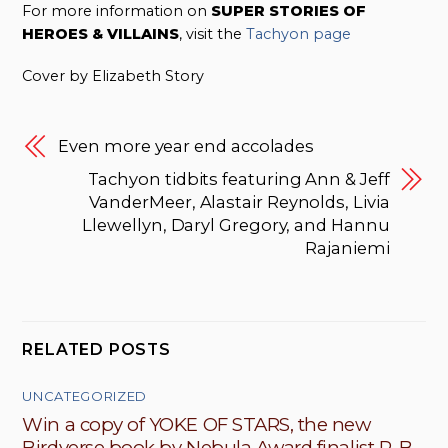
For more information on
SUPER STORIES OF
HEROES & VILLAINS
, visit the
Tachyon page
Cover by Elizabeth Story
Even more year end accolades
Tachyon tidbits featuring Ann & Jeff
VanderMeer, Alastair Reynolds, Livia
Llewellyn, Daryl Gregory, and Hannu
Rajaniemi
RELATED POSTS
UNCATEGORIZED
Win a copy of YOKE OF STARS, the new
Birdverse book by Nebula Award finalist R. B.