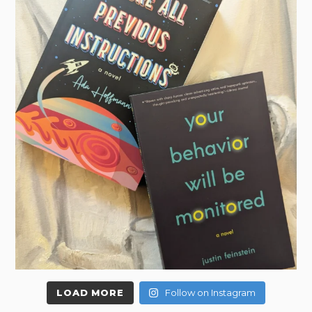
LOAD MORE
Follow on Instagram