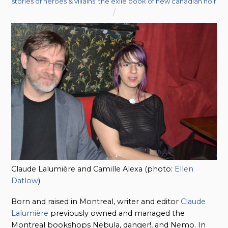
stories of heroes & villains
,
the exile book of new canadian noir
Claude Lalumière and Camille Alexa (photo:
Ellen
Datlow
)
Born and raised in Montreal, writer and editor
Claude
Lalumière
previously owned and managed the
Montreal bookshops Nebula, danger!, and Nemo. In