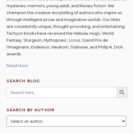
mysteries, memoirs, young adult, and literary fiction. We
champion the creative storytelling of authors who inspire us
through intelligent prose and imaginative worlds. Our titles
are consistently unique, thought-provoking, and entertaining;
Tachyon books have received the Nebula, Hugo, World
Fantasy, Sturgeon, Mythopoeic, Locus, Grand Prix de
l’Imaginaire, Endeavor, Neukom, Sidewise, and Philip K. Dick
awards.
Read More
SEARCH BLOG
SEARCH BUTT
Search
for:
SEARCH BY AUTHOR