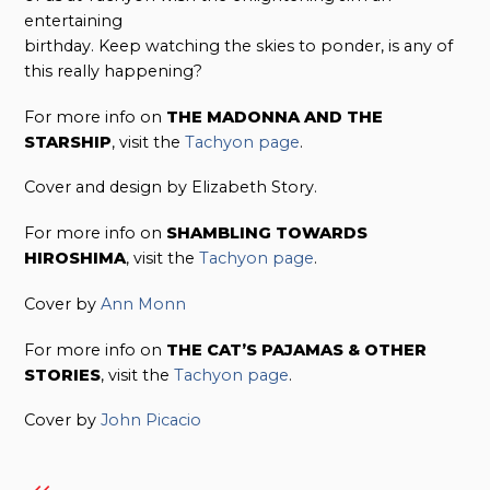
entertaining
birthday. Keep watching the skies to ponder, is any of
this really happening?
For more info on
THE MADONNA AND THE
STARSHIP
, visit the
Tachyon page
.
Cover and design by Elizabeth Story.
For more info on
SHAMBLING TOWARDS
HIROSHIMA
, visit the
Tachyon page
.
Cover by
Ann Monn
For more info on
THE CAT’S PAJAMAS & OTHER
STORIES
, visit the
Tachyon page
.
Cover by
John Picacio