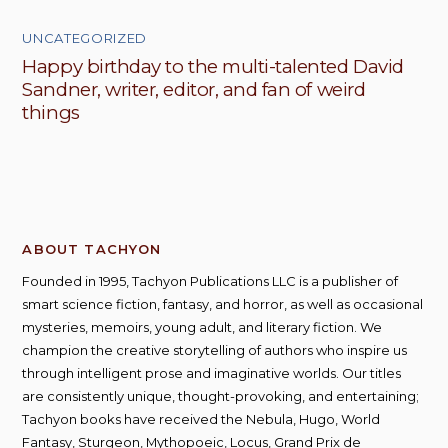
UNCATEGORIZED
Happy birthday to the multi-talented David
Sandner, writer, editor, and fan of weird
things
ABOUT TACHYON
Founded in 1995, Tachyon Publications LLC is a publisher of
smart science fiction, fantasy, and horror, as well as occasional
mysteries, memoirs, young adult, and literary fiction. We
champion the creative storytelling of authors who inspire us
through intelligent prose and imaginative worlds. Our titles
are consistently unique, thought-provoking, and entertaining;
Tachyon books have received the Nebula, Hugo, World
Fantasy, Sturgeon, Mythopoeic, Locus, Grand Prix de