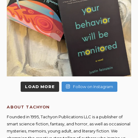
LOAD MORE
Follow on Instagram
ABOUT TACHYON
Founded in 1995, Tachyon Publications LLC is a publisher of
smart science fiction, fantasy, and horror, as well as occasional
mysteries, memoirs, young adult, and literary fiction. We
champion the creative storytelling of authors who inspire us