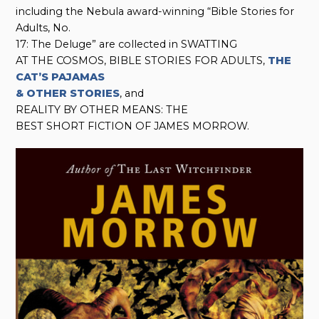
including the Nebula award-winning “Bible Stories for
Adults, No.
17: The Deluge” are collected in SWATTING
AT THE COSMOS, BIBLE STORIES FOR ADULTS,
THE
CAT’S PAJAMAS
& OTHER STORIES
, and
REALITY BY OTHER MEANS: THE
BEST SHORT FICTION OF JAMES MORROW.