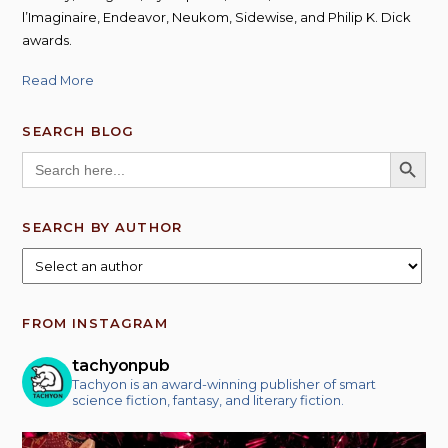
l’Imaginaire, Endeavor, Neukom, Sidewise, and Philip K. Dick
awards.
Read More
SEARCH BLOG
SEARCH BUTT
Search
for:
SEARCH BY AUTHOR
FROM INSTAGRAM
tachyonpub
Tachyon is an award-winning publisher of smart
science fiction, fantasy, and literary fiction.