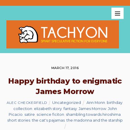
MARCH 17, 2016
Happy birthday to enigmatic
James Morrow
Uncategorized
Ann Monn
,
birthday
,
ALEC CHECKERFIELD
collection
,
elizabeth story
,
fantasy
,
James Morrow
,
John
Picacio
,
satire
,
science ficiton
,
shambling towards hiroshima
,
short stories
,
the cat's pajamas
,
the madonna and the starship