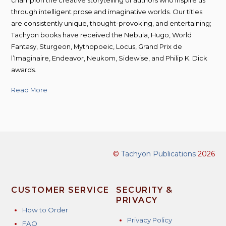
through intelligent prose and imaginative worlds. Our titles
are consistently unique, thought-provoking, and entertaining;
Tachyon books have received the Nebula, Hugo, World
Fantasy, Sturgeon, Mythopoeic, Locus, Grand Prix de
l’Imaginaire, Endeavor, Neukom, Sidewise, and Philip K. Dick
awards.
Read More
©
Tachyon Publications
2026
CUSTOMER SERVICE
SECURITY &
PRIVACY
How to Order
Privacy Policy
FAQ