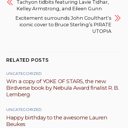
Tachyon tidbits featuring Lavie Tidhar,
Kelley Armstrong, and Eileen Gunn
Excitement surrounds John Coulthart’s
iconic cover to Bruce Sterling’s PIRATE
UTOPIA
RELATED POSTS
UNCATEGORIZED
Win a copy of YOKE OF STARS, the new
Birdverse book by Nebula Award finalist R. B.
Lemberg
UNCATEGORIZED
Happy birthday to the awesome Lauren
Beukes