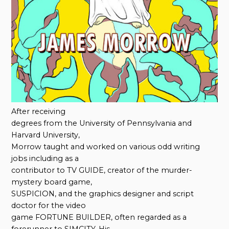
After receiving
degrees from the University of Pennsylvania and
Harvard University,
Morrow taught and worked on various odd writing
jobs including as a
contributor to TV GUIDE, creator of the murder-
mystery board game,
SUSPICION, and the graphics designer and script
doctor for the video
game FORTUNE BUILDER, often regarded as a
forerunner to SIMCITY. His