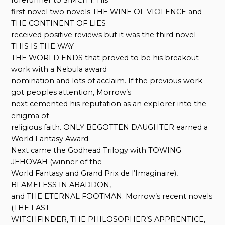
first novel two novels THE WINE OF VIOLENCE and
THE CONTINENT OF LIES
received positive reviews but it was the third novel
THIS IS THE WAY
THE WORLD ENDS that proved to be his breakout
work with a Nebula award
nomination and lots of acclaim. If the previous work
got peoples attention, Morrow’s
next cemented his reputation as an explorer into the
enigma of
religious faith. ONLY BEGOTTEN DAUGHTER earned a
World Fantasy Award.
Next came the Godhead Trilogy with TOWING
JEHOVAH (winner of the
World Fantasy and Grand Prix de l’Imaginaire),
BLAMELESS IN ABADDON,
and THE ETERNAL FOOTMAN. Morrow’s recent novels
(THE LAST
WITCHFINDER, THE PHILOSOPHER’S APPRENTICE,