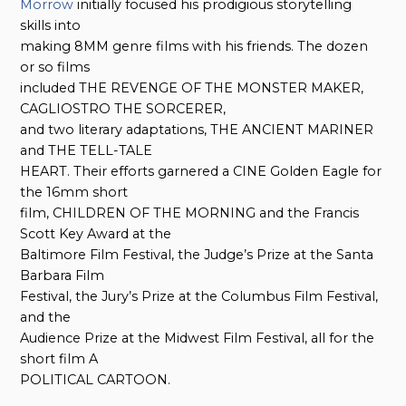
Morrow
initially focused his prodigious storytelling
skills into
making 8MM genre films with his friends. The dozen
or so films
included THE REVENGE OF THE MONSTER MAKER,
CAGLIOSTRO THE SORCERER,
and two literary adaptations, THE ANCIENT MARINER
and THE TELL-TALE
HEART. Their efforts garnered a CINE Golden Eagle for
the 16mm short
film, CHILDREN OF THE MORNING and the Francis
Scott Key Award at the
Baltimore Film Festival, the Judge’s Prize at the Santa
Barbara Film
Festival, the Jury’s Prize at the Columbus Film Festival,
and the
Audience Prize at the Midwest Film Festival, all for the
short film A
POLITICAL CARTOON.