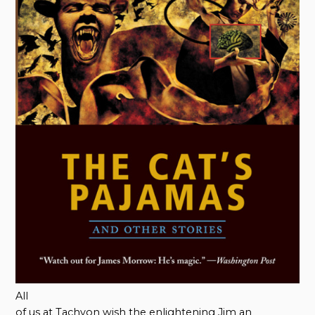
All
of us at Tachyon wish the enlightening Jim an