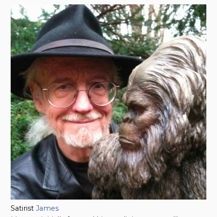
Satirist
James