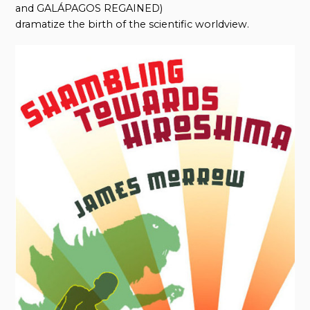
and GALÁPAGOS REGAINED)
dramatize the birth of the scientific worldview.