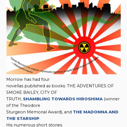
Morrow has had four
novellas published as books: THE ADVENTURES OF
SMOKE BAILEY, CITY OF
TRUTH,
SHAMBLING TOWARDS HIROSHIMA
(winner
of the Theodore
Sturgeon Memorial Award), and
THE MADONNA AND
THE STARSHIP
.
His numerous short stories