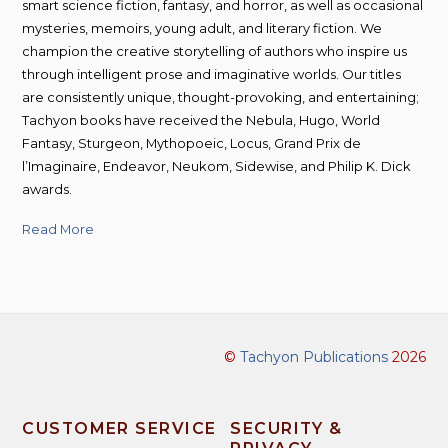
smart science fiction, fantasy, and horror, as well as occasional
mysteries, memoirs, young adult, and literary fiction. We
champion the creative storytelling of authors who inspire us
through intelligent prose and imaginative worlds. Our titles
are consistently unique, thought-provoking, and entertaining;
Tachyon books have received the Nebula, Hugo, World
Fantasy, Sturgeon, Mythopoeic, Locus, Grand Prix de
l’Imaginaire, Endeavor, Neukom, Sidewise, and Philip K. Dick
awards.
Read More
©
Tachyon Publications
2026
CUSTOMER SERVICE
SECURITY &