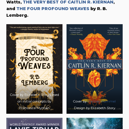
Watts,
THE VERY BEST OF CAITLÍN R. KIERNAN
,
and
THE FOUR PROFOUND WEAVES
by R. B.
Lemberg.
Cover by Elizabeth Story based
on initial concepts by
Cover by
Hannes Hummel
Francesca Myman
Design by Elizabeth Story