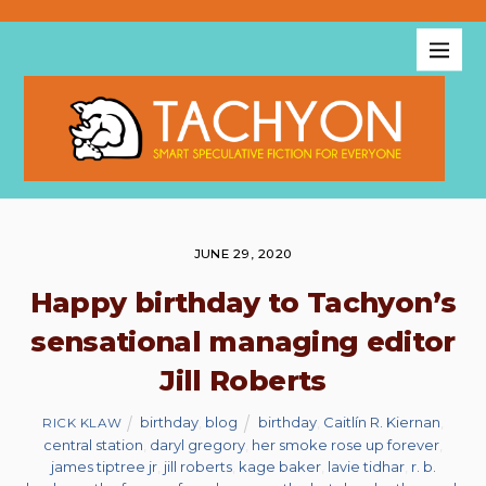
JUNE 29, 2020
Happy birthday to Tachyon’s
sensational managing editor
Jill Roberts
birthday
,
blog
birthday
,
Caitlín R. Kiernan
,
RICK KLAW
central station
,
daryl gregory
,
her smoke rose up forever
,
james tiptree jr
,
jill roberts
,
kage baker
,
lavie tidhar
,
r. b.