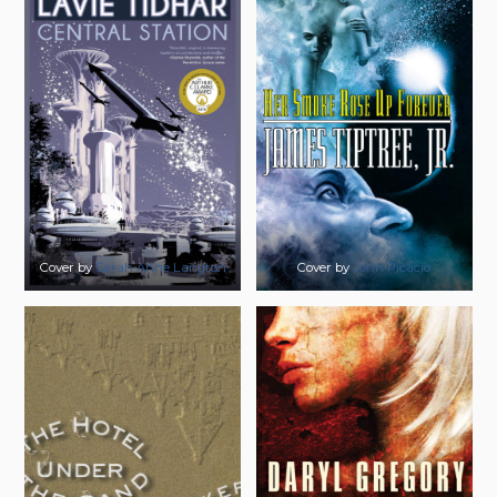
Cover by
Sarah Anne Langton
Cover by
John Picacio