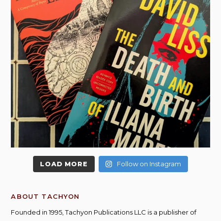
LOAD MORE
Follow on Instagram
ABOUT TACHYON
Founded in 1995, Tachyon Publications LLC is a publisher of