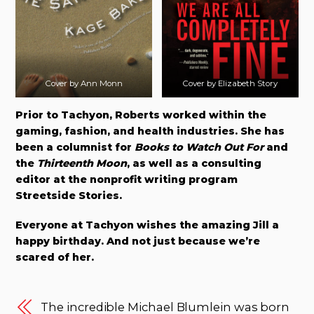
Cover by Ann Monn
Cover by Elizabeth Story
Prior to Tachyon, Roberts worked within the
gaming, fashion, and health industries. She has
been a columnist for
Books to Watch Out For
and
the
Thirteenth Moon
, as well as a consulting
editor at the nonprofit writing program
Streetside Stories.
Everyone at Tachyon wishes the amazing Jill a
happy birthday. And not just because we’re
scared of her.
The incredible Michael Blumlein was born