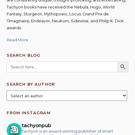
Tachyon books have received the Nebula, Hugo, World
Fantasy, Sturgeon, Mythopoeic, Locus, Grand Prix de
l’Imaginaire, Endeavor, Neukom, Sidewise, and Philip K. Dick
awards.
Read More
SEARCH BLOG
SEARCH BUTT
Search
for:
SEARCH BY AUTHOR
FROM INSTAGRAM
tachyonpub
Tachyon is an award-winning publisher of smart