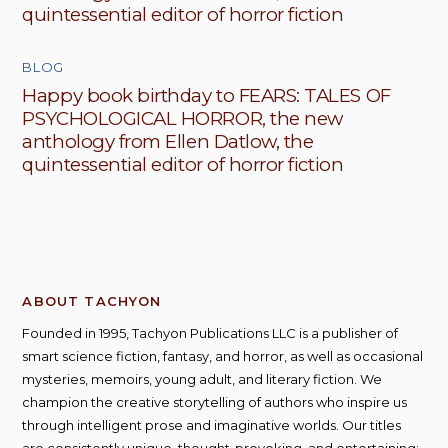
quintessential editor of horror fiction
BLOG
Happy book birthday to FEARS: TALES OF
PSYCHOLOGICAL HORROR, the new
anthology from Ellen Datlow, the
quintessential editor of horror fiction
ABOUT TACHYON
Founded in 1995, Tachyon Publications LLC is a publisher of
smart science fiction, fantasy, and horror, as well as occasional
mysteries, memoirs, young adult, and literary fiction. We
champion the creative storytelling of authors who inspire us
through intelligent prose and imaginative worlds. Our titles
are consistently unique, thought-provoking, and entertaining;