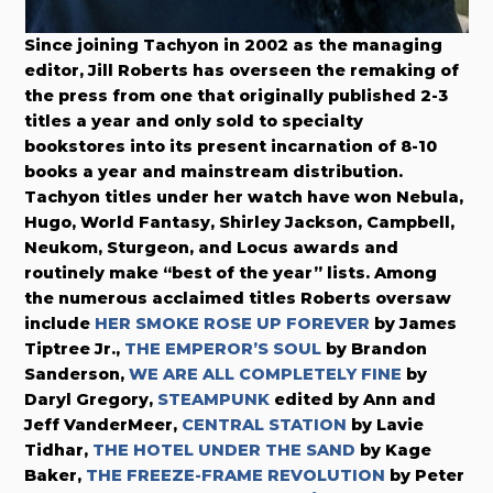
Since joining Tachyon in 2002 as the managing
editor, Jill Roberts has overseen the remaking of
the press from one that originally published 2-3
titles a year and only sold to specialty
bookstores into its present incarnation of 8-10
books a year and mainstream distribution.
Tachyon titles under her watch have won Nebula,
Hugo, World Fantasy, Shirley Jackson, Campbell,
Neukom, Sturgeon, and Locus awards and
routinely make “best of the year” lists. Among
the numerous acclaimed titles Roberts oversaw
include
HER SMOKE ROSE UP FOREVER
by James
Tiptree Jr.,
THE EMPEROR’S SOUL
by Brandon
Sanderson,
WE ARE ALL COMPLETELY FINE
by
Daryl Gregory,
STEAMPUNK
edited by Ann and
Jeff VanderMeer,
CENTRAL STATION
by Lavie
Tidhar,
THE HOTEL UNDER THE SAND
by Kage
Baker,
THE FREEZE-FRAME REVOLUTION
by Peter