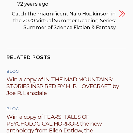
72 years ago
Catch the magnificent Nalo Hopkinson in
the 2020 Virtual Summer Reading Series:
Summer of Science Fiction & Fantasy
RELATED POSTS
BLOG
Win a copy of IN THE MAD MOUNTAINS:
STORIES INSPIRED BY H. P. LOVECRAFT by
Joe R. Lansdale
BLOG
Win a copy of FEARS: TALES OF
PSYCHOLOGICAL HORROR, the new
anthology from Ellen Datlow, the