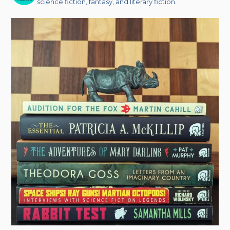
science fiction, fantasy, and literary fiction.