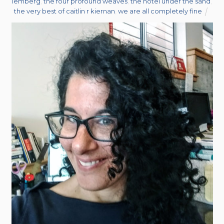
lemberg
,
the four profound weaves
,
the hotel under the sand
,
the very best of caitlin r kiernan
,
we are all completely fine