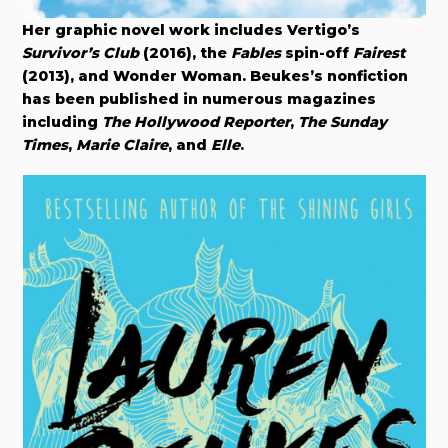
Her graphic novel work includes Vertigo’s
Survivor’s Club
(2016), the
Fables
spin-off
Fairest
(2013), and Wonder Woman. Beukes’s nonfiction
has been published in numerous magazines
including
The Hollywood Reporter
,
The Sunday
Times
,
Marie Claire
, and
Elle
.