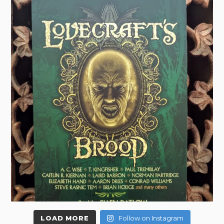
LOAD MORE
Follow on Instagram