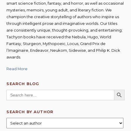
smart science fiction, fantasy, and horror, as well as occasional
mysteries, memoirs, young adult, and literary fiction. We
champion the creative storytelling of authors who inspire us
through intelligent prose and imaginative worlds. Our titles
are consistently unique, thought-provoking, and entertaining;
Tachyon books have received the Nebula, Hugo, World
Fantasy, Sturgeon, Mythopoeic, Locus, Grand Prix de
l’Imaginaire, Endeavor, Neukom, Sidewise, and Philip K. Dick
awards.
Read More
SEARCH BLOG
SEARCH BUTT
Search
for:
SEARCH BY AUTHOR