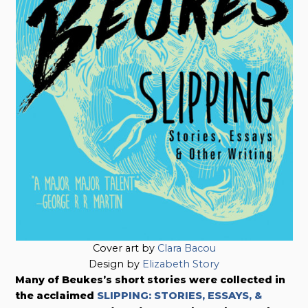
Cover art by
Clara Bacou
Design by
Elizabeth Story
Many of Beukes’s short stories were collected in
the acclaimed
SLIPPING: STORIES, ESSAYS, &