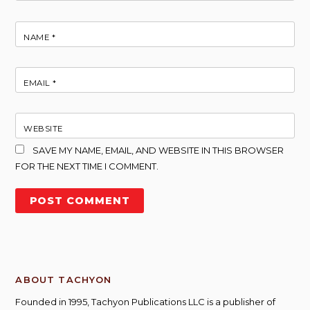
NAME
*
EMAIL
*
WEBSITE
SAVE MY NAME, EMAIL, AND WEBSITE IN THIS BROWSER
FOR THE NEXT TIME I COMMENT.
ABOUT TACHYON
Founded in 1995, Tachyon Publications LLC is a publisher of