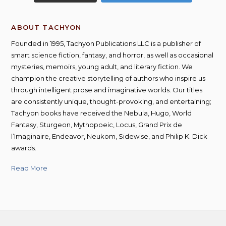
ABOUT TACHYON
Founded in 1995, Tachyon Publications LLC is a publisher of
smart science fiction, fantasy, and horror, as well as occasional
mysteries, memoirs, young adult, and literary fiction. We
champion the creative storytelling of authors who inspire us
through intelligent prose and imaginative worlds. Our titles
are consistently unique, thought-provoking, and entertaining;
Tachyon books have received the Nebula, Hugo, World
Fantasy, Sturgeon, Mythopoeic, Locus, Grand Prix de
l’Imaginaire, Endeavor, Neukom, Sidewise, and Philip K. Dick
awards.
Read More