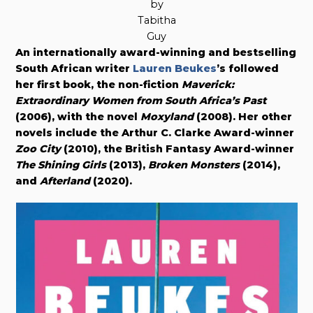
by
Tabitha
Guy
An internationally award-winning and bestselling
South African writer
Lauren Beukes
’s followed
her first book, the non-fiction
Maverick:
Extraordinary Women from South Africa’s Past
(2006), with the novel
Moxyland
(2008). Her other
novels include the Arthur C. Clarke Award-winner
Zoo City
(2010), the British Fantasy Award-winner
The Shining Girls
(2013),
Broken Monsters
(2014),
and
Afterland
(2020).