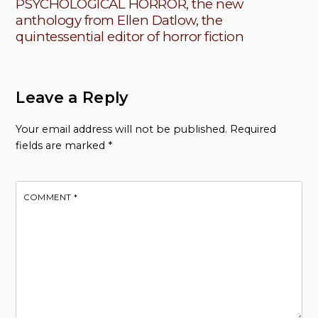
PSYCHOLOGICAL HORROR, the new
anthology from Ellen Datlow, the
quintessential editor of horror fiction
Leave a Reply
Your email address will not be published.
Required
fields are marked
*
COMMENT
*