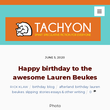
JUNE 5, 2020
Happy birthday to the
awesome Lauren Beukes
birthday
,
blog
afterland
,
birthday
,
lauren
RICK KLAW
beukes
,
slipping: stories essays & other writing
0
Photo