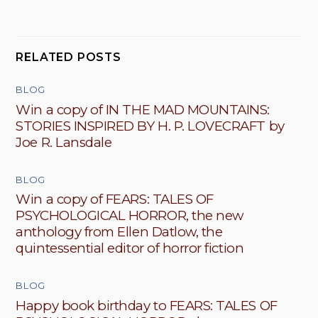
RELATED POSTS
BLOG
Win a copy of IN THE MAD MOUNTAINS:
STORIES INSPIRED BY H. P. LOVECRAFT by
Joe R. Lansdale
BLOG
Win a copy of FEARS: TALES OF
PSYCHOLOGICAL HORROR, the new
anthology from Ellen Datlow, the
quintessential editor of horror fiction
BLOG
Happy book birthday to FEARS: TALES OF