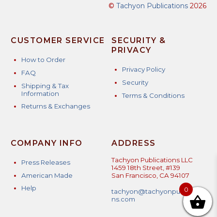
©
Tachyon Publications
2026
CUSTOMER SERVICE
SECURITY &
PRIVACY
How to Order
Privacy Policy
FAQ
Security
Shipping & Tax
Information
Terms & Conditions
Returns & Exchanges
COMPANY INFO
ADDRESS
Tachyon Publications LLC
Press Releases
1459 18th Street, #139
American Made
San Francisco, CA 94107
Help
0
tachyon@tachyonpublicatio
ns.com