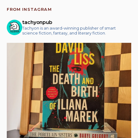
FROM INSTAGRAM
tachyonpub
Tachyon is an award-winning publisher of smart
science fiction, fantasy, and literary fiction.