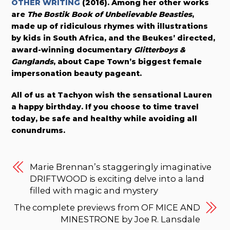
OTHER WRITING
(2016). Among her other works
are
The Bostik Book of Unbelievable Beasties
,
made up of ridiculous rhymes with illustrations
by kids in South Africa, and the Beukes’ directed,
award-winning documentary
Glitterboys &
Ganglands
, about Cape Town’s biggest female
impersonation beauty pageant.
All of us at Tachyon wish the sensational Lauren
a happy birthday. If you choose to time travel
today, be safe and healthy while avoiding all
conundrums.
Marie Brennan’s staggeringly imaginative
DRIFTWOOD is exciting delve into a land
filled with magic and mystery
The complete previews from OF MICE AND
MINESTRONE by Joe R. Lansdale