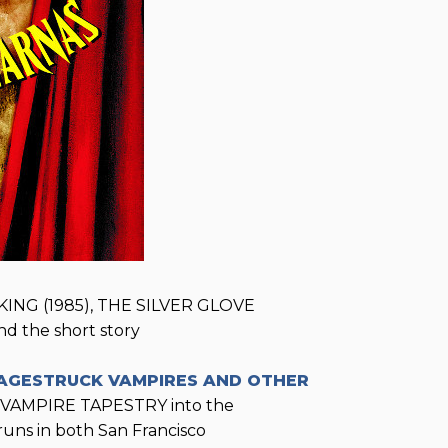
ING (1985), THE SILVER GLOVE
d the short story
AGESTRUCK VAMPIRES AND OTHER
 VAMPIRE TAPESTRY into the
uns in both San Francisco