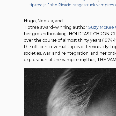
tiptree jr
,
John Picacio
,
stagestruck vampires
Hugo, Nebula, and
Tiptree award–winning author
Suzy McKee 
her groundbreaking HOLDFAST CHRONICLES,
over the course of almost thirty years (1974
the oft-controversial topics of feminist dystop
societies, war, and reintegration, and her crit
exploration of the vampire mythos, THE V