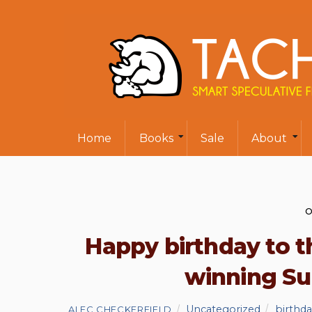
Home
Books
Sale
About
O
Happy birthday to 
winning S
Uncategorized
birthd
ALEC CHECKERFIELD