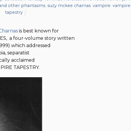
 and other phantasms
,
suzy mckee charnas
,
vampire
,
vampire
tapestry
Charnas
is best known for
 a four-volume story written
-1999) which addressed
ia, separatist
ically acclaimed
AMPIRE TAPESTRY.