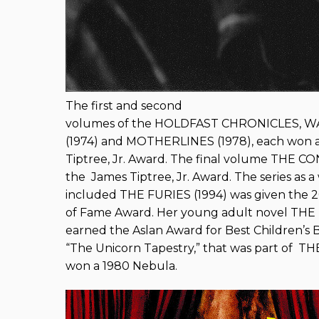
The first and second
volumes of the HOLDFAST CHRONICLES, 
(1974) and MOTHERLINES (1978), each won a
Tiptree, Jr. Award. The final volume THE 
the James Tiptree, Jr. Award. The series as 
included THE FURIES (1994) was given the 
of Fame Award. Her young adult novel T
earned the Aslan Award for Best Children’s 
“The Unicorn Tapestry,” that was part of 
won a 1980 Nebula.