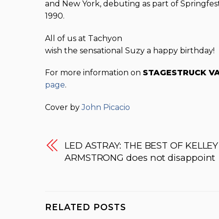
and New York, debuting as part of Springfest
1990.
All of us at Tachyon
wish the sensational Suzy a happy birthday!
For more information on
STAGESTRUCK V
page
.
Cover by
John Picacio
LED ASTRAY: THE BEST OF KELLEY
ARMSTRONG does not disappoint
RELATED POSTS