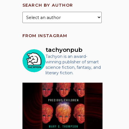
SEARCH BY AUTHOR
FROM INSTAGRAM
tachyonpub
Tachyon is an award-
winning publisher of smart
science fiction, fantasy, and
literary fiction.