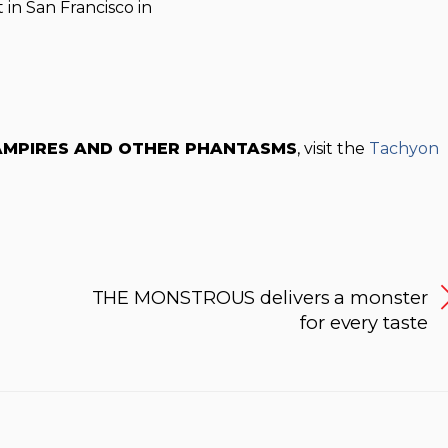
 in San Francisco in
AMPIRES AND OTHER PHANTASMS
, visit the
Tachyon
THE MONSTROUS delivers a monster
for every taste