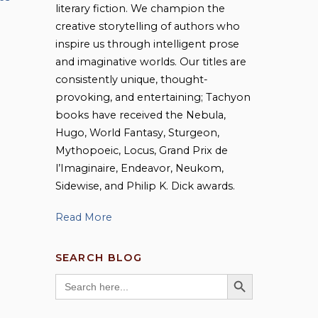
literary fiction. We champion the
creative storytelling of authors who
inspire us through intelligent prose
and imaginative worlds. Our titles are
consistently unique, thought-
provoking, and entertaining; Tachyon
books have received the Nebula,
Hugo, World Fantasy, Sturgeon,
Mythopoeic, Locus, Grand Prix de
l’Imaginaire, Endeavor, Neukom,
Sidewise, and Philip K. Dick awards.
Read More
SEARCH BLOG
SEARCH BUTTON
Search
for: