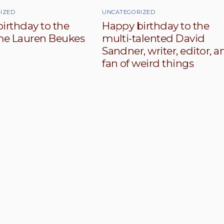
IZED
UNCATEGORIZED
irthday to the
Happy birthday to the
e Lauren Beukes
multi-talented David
Sandner, writer, editor, a
fan of weird things