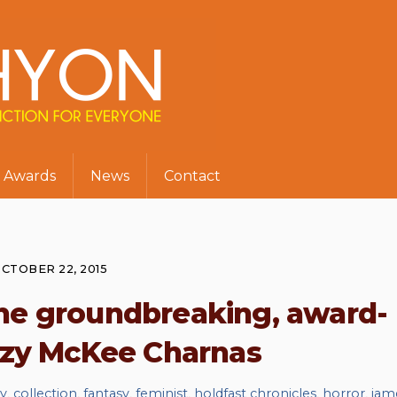
Awards
News
Contact
CTOBER 22, 2015
the groundbreaking, award-
uzy McKee Charnas
ay
,
collection
,
fantasy
,
feminist
,
holdfast chronicles
,
horror
,
jam