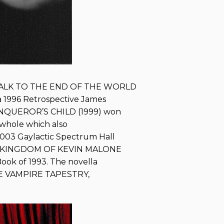
WALK TO THE END OF THE WORLD
 1996 Retrospective James
CONQUEROR’S CHILD (1999) won
a whole which also
2003 Gaylactic Spectrum Hall
HE KINGDOM OF KEVIN MALONE
Book of 1993. The novella
THE VAMPIRE TAPESTRY,