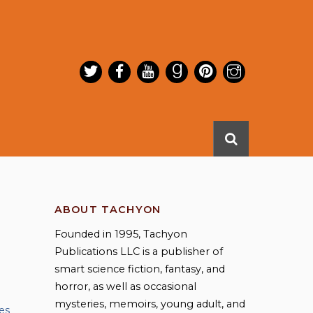
ABOUT TACHYON
Founded in 1995, Tachyon
Publications LLC is a publisher of
smart science fiction, fantasy, and
horror, as well as occasional
mysteries, memoirs, young adult, and
es