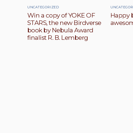
UNCATEGORIZED
UNCATEGOR
Win a copy of YOKE OF
Happy b
STARS, the new Birdverse
awesom
book by Nebula Award
finalist R. B. Lemberg