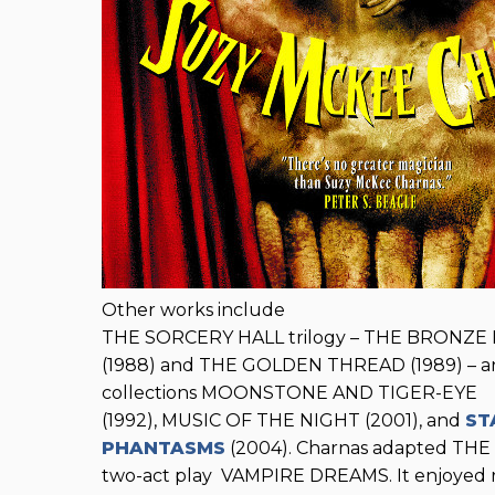
Other works include
THE SORCERY HALL trilogy – THE BRONZE K
(1988) and THE GOLDEN THREAD (1989) – an
collections MOONSTONE AND TIGER-EYE
(1992), MUSIC OF THE NIGHT (2001), and
ST
PHANTASMS
(2004). Charnas adapted THE
two-act play VAMPIRE DREAMS. It enjoyed r