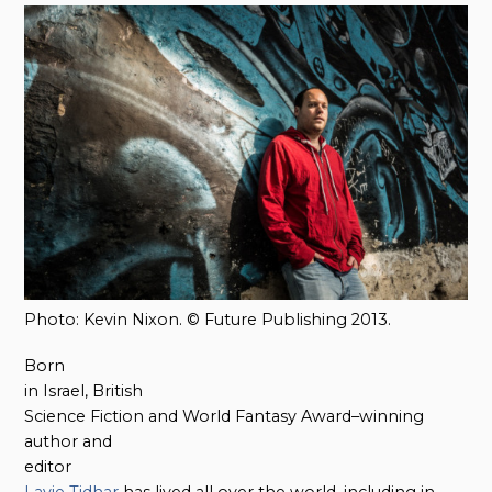
Photo: Kevin Nixon. © Future Publishing 2013.
Born
in Israel, British
Science Fiction and World Fantasy Award–winning
author and
editor
Lavie Tidhar
has lived all over the world, including in