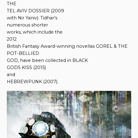
THE
TEL AVIV DOSSIER (2009
with Nir Yaniv). Tidhar’s
numerous shorter
works, which include the
2012
British Fantasy Award-winning novellas GOREL & THE
POT-BELLIED
GOD, have been collected in BLACK
GODS KISS (2015)
and
HEBREWPUNK (2007).