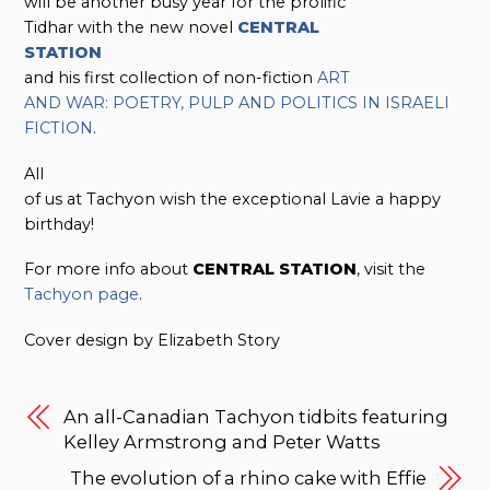
will be another busy year for the prolific
Tidhar with the new novel
CENTRAL
STATION
and his first collection of non-fiction
ART
AND WAR: POETRY, PULP AND POLITICS IN ISRAELI
FICTION
.
All
of us at Tachyon wish the exceptional Lavie a happy
birthday!
For more info about
CENTRAL STATION
, visit the
Tachyon page
.
Cover design by Elizabeth Story
An all-Canadian Tachyon tidbits featuring
Kelley Armstrong and Peter Watts
The evolution of a rhino cake with Effie