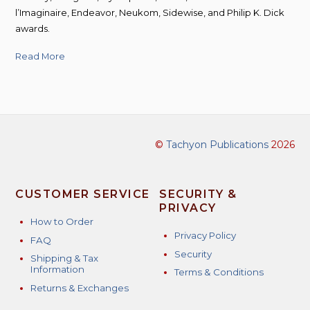
l’Imaginaire, Endeavor, Neukom, Sidewise, and Philip K. Dick
awards.
Read More
©
Tachyon Publications
2026
CUSTOMER SERVICE
SECURITY &
PRIVACY
How to Order
Privacy Policy
FAQ
Security
Shipping & Tax
Information
Terms & Conditions
Returns & Exchanges