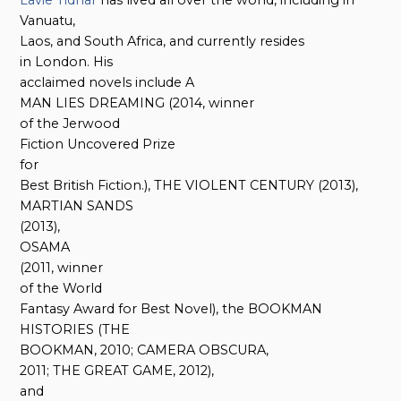
Vanuatu,
Laos, and South Africa, and currently resides
in London. His
acclaimed novels include A
MAN LIES DREAMING (2014, winner
of the Jerwood
Fiction Uncovered Prize
for
Best British Fiction.), THE VIOLENT CENTURY (2013),
MARTIAN SANDS
(2013),
OSAMA
(2011, winner
of the World
Fantasy Award for Best Novel), the BOOKMAN
HISTORIES (THE
BOOKMAN, 2010; CAMERA OBSCURA,
2011; THE GREAT GAME, 2012),
and