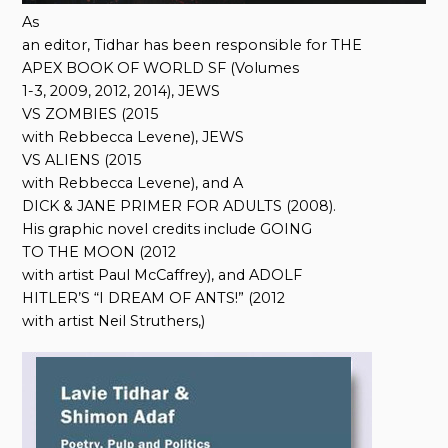
As
an editor, Tidhar has been responsible for THE
APEX BOOK OF WORLD SF (Volumes
1-3, 2009, 2012, 2014), JEWS
VS ZOMBIES (2015
with Rebbecca Levene), JEWS
VS ALIENS (2015
with Rebbecca Levene), and A
DICK & JANE PRIMER FOR ADULTS (2008).
His graphic novel credits include GOING
TO THE MOON (2012
with artist Paul McCaffrey), and ADOLF
HITLER’S “I DREAM OF ANTS!” (2012
with artist Neil Struthers,)