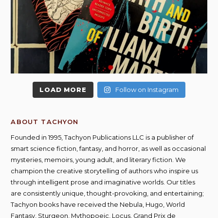
LOAD MORE
Follow on Instagram
ABOUT TACHYON
Founded in 1995, Tachyon Publications LLC is a publisher of
smart science fiction, fantasy, and horror, as well as occasional
mysteries, memoirs, young adult, and literary fiction. We
champion the creative storytelling of authors who inspire us
through intelligent prose and imaginative worlds. Our titles
are consistently unique, thought-provoking, and entertaining;
Tachyon books have received the Nebula, Hugo, World
Fantasy, Sturgeon, Mythopoeic, Locus, Grand Prix de