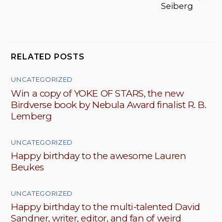
Seiberg
RELATED POSTS
UNCATEGORIZED
Win a copy of YOKE OF STARS, the new
Birdverse book by Nebula Award finalist R. B.
Lemberg
UNCATEGORIZED
Happy birthday to the awesome Lauren
Beukes
UNCATEGORIZED
Happy birthday to the multi-talented David
Sandner, writer, editor, and fan of weird