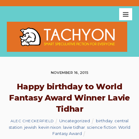
NOVEMBER 16, 2015
Happy birthday to World
Fantasy Award Winner Lavie
Tidhar
Uncategorized
birthday
,
central
ALEC CHECKERFIELD
station
,
jewish
,
kevin nixon
,
lavie tidhar
,
science fiction
,
World
Fantasy Award