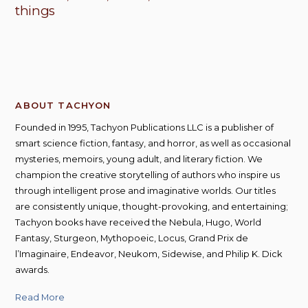
things
ABOUT TACHYON
Founded in 1995, Tachyon Publications LLC is a publisher of
smart science fiction, fantasy, and horror, as well as occasional
mysteries, memoirs, young adult, and literary fiction. We
champion the creative storytelling of authors who inspire us
through intelligent prose and imaginative worlds. Our titles
are consistently unique, thought-provoking, and entertaining;
Tachyon books have received the Nebula, Hugo, World
Fantasy, Sturgeon, Mythopoeic, Locus, Grand Prix de
l’Imaginaire, Endeavor, Neukom, Sidewise, and Philip K. Dick
awards.
Read More