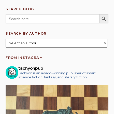
SEARCH BLOG
SEARCH BUTT
Search
for:
SEARCH BY AUTHOR
FROM INSTAGRAM
tachyonpub
Tachyon is an award-winning publisher of smart
science fiction, fantasy, and literary fiction.