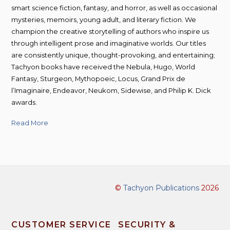
smart science fiction, fantasy, and horror, as well as occasional
mysteries, memoirs, young adult, and literary fiction. We
champion the creative storytelling of authors who inspire us
through intelligent prose and imaginative worlds. Our titles
are consistently unique, thought-provoking, and entertaining;
Tachyon books have received the Nebula, Hugo, World
Fantasy, Sturgeon, Mythopoeic, Locus, Grand Prix de
l’Imaginaire, Endeavor, Neukom, Sidewise, and Philip K. Dick
awards.
Read More
©
Tachyon Publications
2026
CUSTOMER SERVICE
SECURITY &