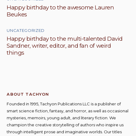
Happy birthday to the awesome Lauren
Beukes
UNCATEGORIZED
Happy birthday to the multi-talented David
Sandner, writer, editor, and fan of weird
things
ABOUT TACHYON
Founded in 1995, Tachyon Publications LLC is a publisher of
smart science fiction, fantasy, and horror, as well as occasional
mysteries, memoirs, young adult, and literary fiction. We
champion the creative storytelling of authors who inspire us
through intelligent prose and imaginative worlds. Our titles