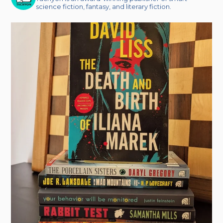
science fiction, fantasy, and literary fiction.