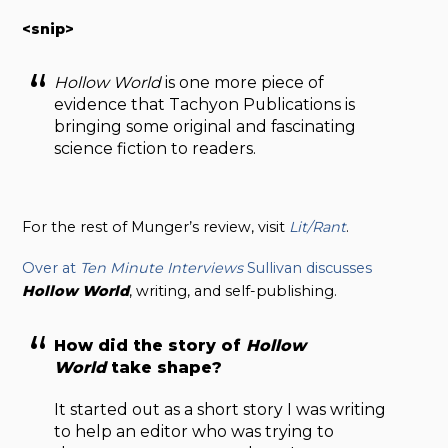
<snip>
Hollow World
is one more piece of
evidence that Tachyon Publications is
bringing some original and fascinating
science fiction to readers.
For the rest of Munger’s review, visit
Lit/Rant
.
Over at
Ten Minute Interviews
Sullivan discusses
Hollow World
, writing, and self-publishing.
How did the story of
Hollow
World
take shape?
It started out as a short story I was writing
to help an editor who was trying to