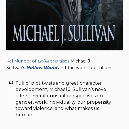
Kel Munger of
Lit/Rant
praises
Michael J.
Sullivan’s
Hollow
World
and Tachyon Publications.
Full of plot twists and great character
development, Michael J. Sullivan’s novel
offers several unusual perspectives on
gender, work, individuality, our propensity
toward violence, and what makes us
human.