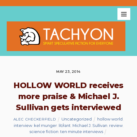
MAY 23, 2014
HOLLOW WORLD receives
more praise & Michael J.
Sullivan gets interviewed
Uncategorized
hollow world
,
ALEC CHECKERFIELD
interview
,
kel munger
,
lit/rant
,
Michael J. Sullivan
,
review
,
science fiction
,
ten minute interviews