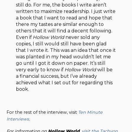
still do. For me, the books I write aren’t
written to maximize readership. I just write
a book that I want to read and hope that
there my tastes are similar enough to
others that it will find a decent following.
Even if
Hollow World
never sold any
copies, I still would still have been glad
that I wrote it. This was an idea that once it
was planted in my head wouldn’t let me
go until I got it down on paper. It’s still
very early to know if
Hollow World
will be
a financial success, but I’ve already
achieved what I set out for regarding this
book.
For the rest of the interview, visit
Ten Minute
Interviews
.
For information on
Hollow
World
,
visit the Tachyon