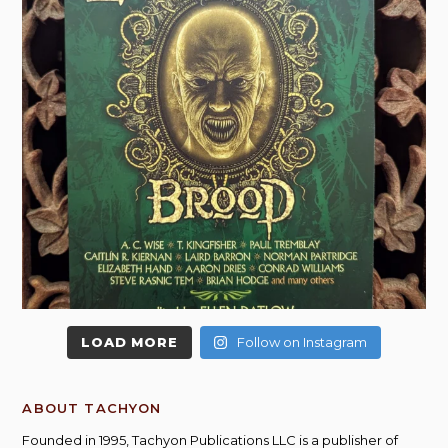
LOAD MORE
Follow on Instagram
ABOUT TACHYON
Founded in 1995, Tachyon Publications LLC is a publisher of