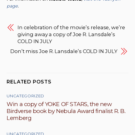
page
.
In celebration of the movie’s release, we’re
giving away a copy of Joe R. Lansdale’s
COLD IN JULY
Don’t miss Joe R. Lansdale’s COLD IN JULY
RELATED POSTS
UNCATEGORIZED
Win a copy of YOKE OF STARS, the new
Birdverse book by Nebula Award finalist R. B.
Lemberg
UNCATEGORIZED