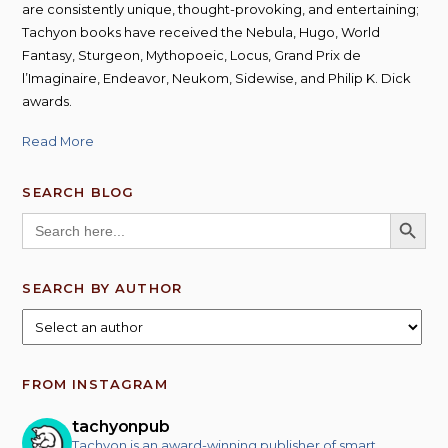
are consistently unique, thought-provoking, and entertaining;
Tachyon books have received the Nebula, Hugo, World
Fantasy, Sturgeon, Mythopoeic, Locus, Grand Prix de
l’Imaginaire, Endeavor, Neukom, Sidewise, and Philip K. Dick
awards.
Read More
SEARCH BLOG
SEARCH BUTT
Search
for:
SEARCH BY AUTHOR
FROM INSTAGRAM
tachyonpub
Tachyon is an award-winning publisher of smart