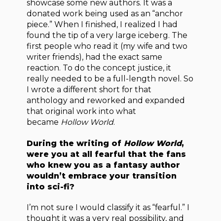
showcase some new authors. It was a
donated work being used as an “anchor
piece.” When I finished, I realized I had
found the tip of a very large iceberg. The
first people who read it (my wife and two
writer friends), had the exact same
reaction. To do the concept justice, it
really needed to be a full-length novel. So
I wrote a different short for that
anthology and reworked and expanded
that original work into what
became
Hollow World
.
During the writing of
Hollow World
,
were you at all fearful that the fans
who knew you as a fantasy author
wouldn’t embrace your transition
into sci-fi?
I’m not sure I would classify it as “fearful.” I
thought it was a very real possibility, and