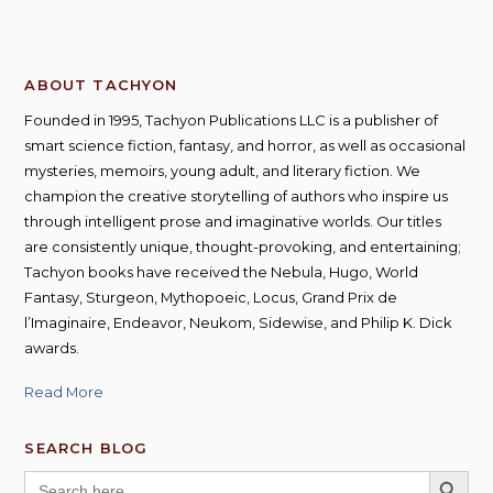
ABOUT TACHYON
Founded in 1995, Tachyon Publications LLC is a publisher of
smart science fiction, fantasy, and horror, as well as occasional
mysteries, memoirs, young adult, and literary fiction. We
champion the creative storytelling of authors who inspire us
through intelligent prose and imaginative worlds. Our titles
are consistently unique, thought-provoking, and entertaining;
Tachyon books have received the Nebula, Hugo, World
Fantasy, Sturgeon, Mythopoeic, Locus, Grand Prix de
l’Imaginaire, Endeavor, Neukom, Sidewise, and Philip K. Dick
awards.
Read More
SEARCH BLOG
SEARCH BUTT
Search
for: