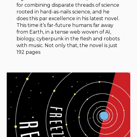
for combining disparate threads of science
rooted in hard-as-nails science, and he
does this par excellence in his latest novel.
This time it’s far-future humans far away
from Earth, in a tense web woven of AI,
biology, cyberpunk in the flesh and robots
with music. Not only that, the novel is just
192 pages