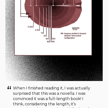
When I finished reading it, I was actually
surprised that this was a novella. I was
convinced it was a full-length book! I
think, considering the length, it’s