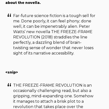
about the novella.
Far-future science fiction is a tough sell for
me. Done poorly, it can feel phony; done
well, it can be impenetrably alien. Peter
Watts’ new novella THE FREEZE-FRAME
REVOLUTION (2018) straddles the line
perfectly, a dazzling blend of brain-
twisting sense of wonder that never loses
sight of its narrative accessibility.
<snip>
THE FREEZE-FRAME REVOLUTION is an
occasionally challenging read, but also a
gripping, mind-expanding one. Somehow
it manages to attach a brisk plot to a
revolution that takes place over the