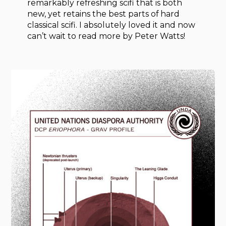
remarkably refreshing scifi that is both
new, yet retains the best parts of hard
classical scifi. I absolutely loved it and now
can’t wait to read more by Peter Watts!