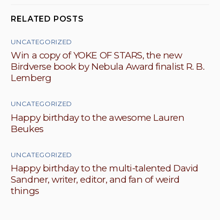
RELATED POSTS
UNCATEGORIZED
Win a copy of YOKE OF STARS, the new
Birdverse book by Nebula Award finalist R. B.
Lemberg
UNCATEGORIZED
Happy birthday to the awesome Lauren
Beukes
UNCATEGORIZED
Happy birthday to the multi-talented David
Sandner, writer, editor, and fan of weird
things