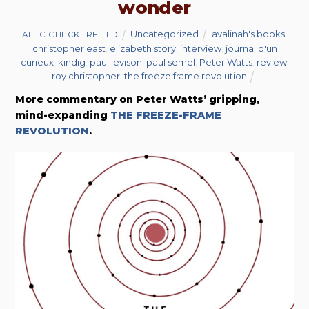
wonder
Uncategorized
avalinah's books
,
ALEC CHECKERFIELD
christopher east
,
elizabeth story
,
interview
,
journal d'un
curieux
,
kindig
,
paul levison
,
paul semel
,
Peter Watts
,
review
,
roy christopher
,
the freeze frame revolution
More commentary on Peter Watts’ gripping,
mind-expanding
THE FREEZE-FRAME
REVOLUTION
.