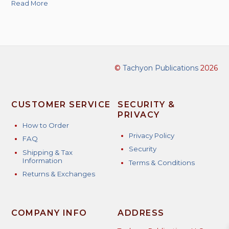
Read More
©
Tachyon Publications
2026
CUSTOMER SERVICE
SECURITY &
PRIVACY
How to Order
Privacy Policy
FAQ
Security
Shipping & Tax
Information
Terms & Conditions
Returns & Exchanges
COMPANY INFO
ADDRESS