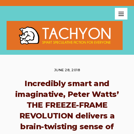
JUNE 28, 2018
Incredibly smart and
imaginative, Peter Watts’
THE FREEZE-FRAME
REVOLUTION delivers a
brain-twisting sense of