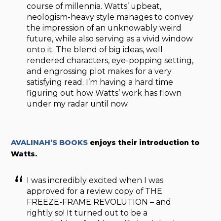
course of millennia. Watts’ upbeat,
neologism-heavy style manages to convey
the impression of an unknowably weird
future, while also serving as a vivid window
onto it. The blend of big ideas, well
rendered characters, eye-popping setting,
and engrossing plot makes for a very
satisfying read. I’m having a hard time
figuring out how Watts’ work has flown
under my radar until now.
AVALINAH’S BOOKS
enjoys their introduction to
Watts.
I was incredibly excited when I was
approved for a review copy of THE
FREEZE-FRAME REVOLUTION – and
rightly so! It turned out to be a