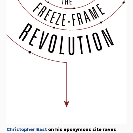
Christopher East
on his eponymous site raves