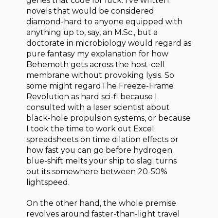
genes that code for luck. I’ve written
novels that would be considered
diamond-hard to anyone equipped with
anything up to, say, an M.Sc., but a
doctorate in microbiology would regard as
pure fantasy my explanation for how
Behemoth gets across the host-cell
membrane without provoking lysis. So
some might regardThe Freeze-Frame
Revolution as hard sci-fi because I
consulted with a laser scientist about
black-hole propulsion systems, or because
I took the time to work out Excel
spreadsheets on time dilation effects or
how fast you can go before hydrogen
blue-shift melts your ship to slag; turns
out its somewhere between 20-50%
lightspeed.
On the other hand, the whole premise
revolves around faster-than-light travel