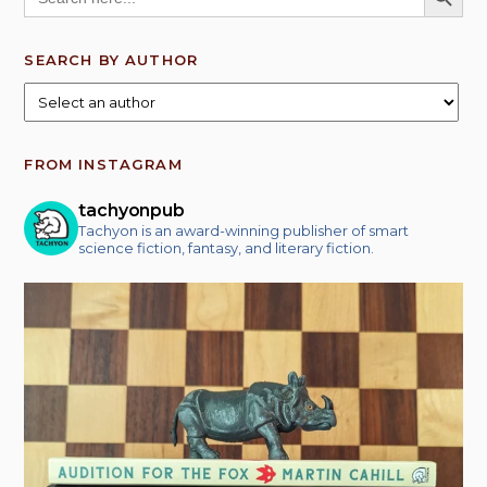
SEARCH BY AUTHOR
FROM INSTAGRAM
tachyonpub
Tachyon is an award-winning publisher of smart
science fiction, fantasy, and literary fiction.