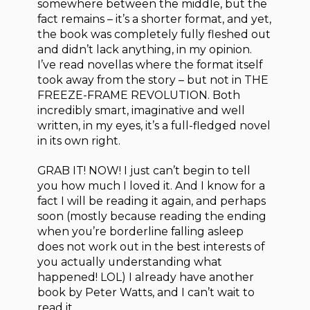
somewhere between the middle, but the
fact remains – it’s a shorter format, and yet,
the book was completely fully fleshed out
and didn’t lack anything, in my opinion.
I’ve read novellas where the format itself
took away from the story – but not in THE
FREEZE-FRAME REVOLUTION. Both
incredibly smart, imaginative and well
written, in my eyes, it’s a full-fledged novel
in its own right.
GRAB IT! NOW! I just can’t begin to tell
you how much I loved it. And I know for a
fact I will be reading it again, and perhaps
soon (mostly because reading the ending
when you’re borderline falling asleep
does not work out in the best interests of
you actually understanding what
happened! LOL) I already have another
book by Peter Watts, and I can’t wait to
read it.