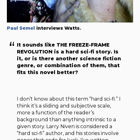
Paul Semel
interviews Watts.
It sounds like THE FREEZE-FRAME
REVOLUTION is a hard sci-fi story. Is
it, or is there another science fiction
genre, or combination of them, that
fits this novel better?
I don’t know about this term “hard sci-fi.” I
think it’s a sliding and subjective scale,
more a function of the reader’s
background than anything intrinsic to a
given story. Larry Niven is considered a
“hard sci-fi” author, and his stories involve