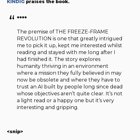
KINDIG
praises the book.
****
The premise of THE FREEZE-FRAME
REVOLUTION is one that greatly intrigued
me to pick it up, kept me interested whilst
reading and stayed with me long after I
had finished it. The story explores
humanity thriving in an environment
where a mission they fully believed in may
now be obsolete and where they have to
trust an AI built by people long since dead
whose objectives aren’t quite clear. It’s not
a light read or a happy one but it’s very
interesting and gripping.
<snip>