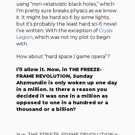
using “non-relativistic black holes,” which
I’m pretty sure breaks physics as we know
it. It might be hard sci-fi by some lights,
but it’s probably the least hard sci-fi novel
I’ve written. With the exception of
Crysis:
Legion
, which was not my plot to begin
with.
How about “hard space / game opera”?
I’ll allow it. Now, in
THE FREEZE-
FRAME REVOLUTION
, Sunday
Ahzmundin is only woken up one day
in a million. Is there a reason you
decided it was one in a million as
opposed to one in a hundred or a
thousand or a billion?
Yup. THE FREEZE-FRAME REVOLUTION is