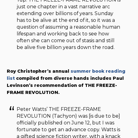
just one chapter in a vast narrative arc
extending over billions of years. Sunday
has to be alive at the end of it, so it was a
question of assuming a reasonable human
lifespan and working back to see how
often she can come out of stasis and still
be alive five billion years down the road.
Roy Christopher’s annual
summer book reading
list
compiled from diverse hands includes Paul
Levinson’s recommendation of THE FREEZE-
FRAME REVOLUTION.
Peter Watts’ THE FREEZE-FRAME
REVOLUTION (Tachyon) was [is due to be]
officially published on June 12, but I was
fortunate to get an advance copy. Watts is
a gifted science fiction writer, with a knack