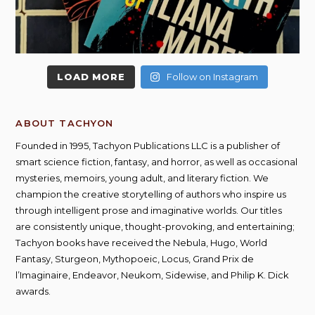
LOAD MORE
Follow on Instagram
ABOUT TACHYON
Founded in 1995, Tachyon Publications LLC is a publisher of
smart science fiction, fantasy, and horror, as well as occasional
mysteries, memoirs, young adult, and literary fiction. We
champion the creative storytelling of authors who inspire us
through intelligent prose and imaginative worlds. Our titles
are consistently unique, thought-provoking, and entertaining;
Tachyon books have received the Nebula, Hugo, World
Fantasy, Sturgeon, Mythopoeic, Locus, Grand Prix de
l’Imaginaire, Endeavor, Neukom, Sidewise, and Philip K. Dick
awards.