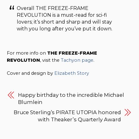
Overall THE FREEZE-FRAME
REVOLUTION is a must-read for sci-fi
lovers; it’s short and sharp and will stay
with you long after you’ve put it down.
For more info on
THE FREEZE-FRAME
REVOLUTION
, visit the
Tachyon page
.
Cover and design by
Elizabeth Story
Happy birthday to the incredible Michael
Blumlein
Bruce Sterling’s PIRATE UTOPIA honored
with Theaker’s Quarterly Award