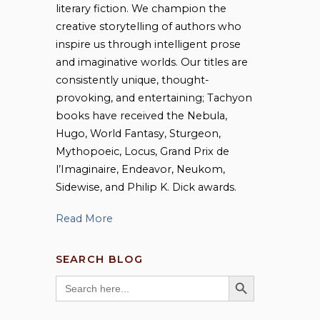
literary fiction. We champion the
creative storytelling of authors who
inspire us through intelligent prose
and imaginative worlds. Our titles are
consistently unique, thought-
provoking, and entertaining; Tachyon
books have received the Nebula,
Hugo, World Fantasy, Sturgeon,
Mythopoeic, Locus, Grand Prix de
l’Imaginaire, Endeavor, Neukom,
Sidewise, and Philip K. Dick awards.
Read More
SEARCH BLOG
SEARCH BUTTON
Search
for: