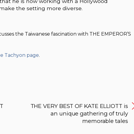
 that he is now working with a Hollywood
 make the setting more diverse.
iscusses the Taiwanese fascination with THE EMPEROR’S
the Tachyon page
.
ST
THE VERY BEST OF KATE ELLIOTT is
an unique gathering of truly
memorable tales