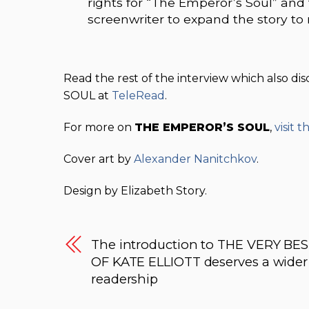
rights for “The Emperor’s Soul” and
screenwriter to expand the story to
Read the rest of the interview which also d
SOUL at
TeleRead
.
For more on
THE EMPEROR’S SOUL
,
visit 
Cover art by
Alexander Nanitchkov
.
Design by Elizabeth Story.
The introduction to THE VERY BE
OF KATE ELLIOTT deserves a wider
readership