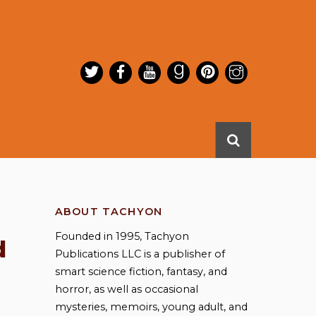
ABOUT TACHYON
Founded in 1995, Tachyon
d
Publications LLC is a publisher of
smart science fiction, fantasy, and
horror, as well as occasional
mysteries, memoirs, young adult, and