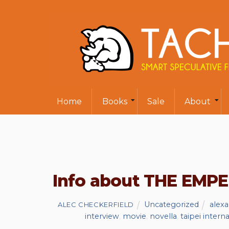
Home
Books
Sale
About
Info about THE EMP
Uncategorized
alex
ALEC CHECKERFIELD
interview
,
movie
,
novella
,
taipei intern