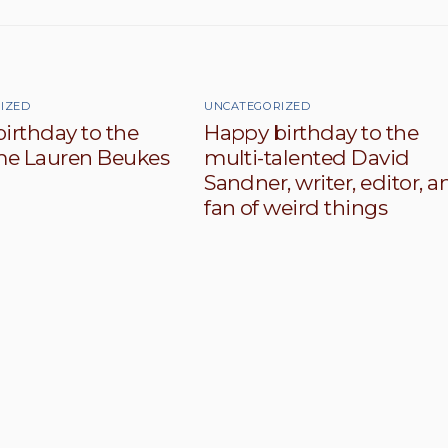
IZED
UNCATEGORIZED
irthday to the
Happy birthday to the
e Lauren Beukes
multi-talented David
Sandner, writer, editor, a
fan of weird things