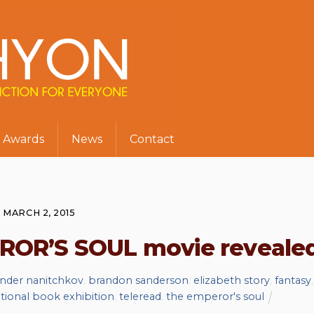
Awards
News
Contact
MARCH 2, 2015
EROR’S SOUL movie reveale
ander nanitchkov
,
brandon sanderson
,
elizabeth story
,
fantasy
,
ational book exhibition
,
teleread
,
the emperor's soul