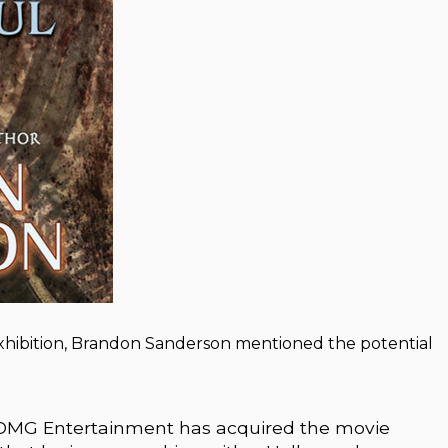
Exhibition, Brandon Sanderson mentioned the potential
t DMG Entertainment has acquired the movie