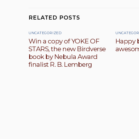
RELATED POSTS
UNCATEGORIZED
UNCATEGOR
Win a copy of YOKE OF
Happy b
STARS, the new Birdverse
awesom
book by Nebula Award
finalist R. B. Lemberg