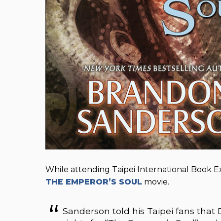
While attending Taipei International Book 
THE EMPEROR’S SOUL
movie.
Sanderson told his Taipei fans tha