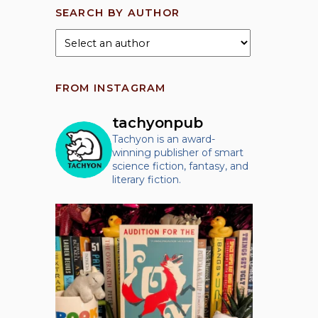
SEARCH BY AUTHOR
FROM INSTAGRAM
tachyonpub
Tachyon is an award-
winning publisher of smart
science fiction, fantasy, and
literary fiction.