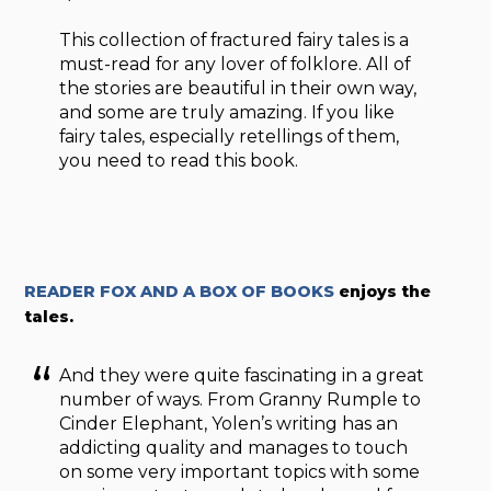
This collection of fractured fairy tales is a
must-read for any lover of folklore. All of
the stories are beautiful in their own way,
and some are truly amazing. If you like
fairy tales, especially retellings of them,
you need to read this book.
READER FOX AND A BOX OF BOOKS
enjoys the
tales.
And they were quite fascinating in a great
number of ways. From Granny Rumple
to
Cinder Elephant, Yolen’s writing has an
addicting quality and manages to touch
on some very important topics with some