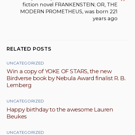
fiction novel FRANKENSTEIN; OR, THE
MODERN PROMETHEUS, was born 221
years ago
RELATED POSTS
UNCATEGORIZED
Win a copy of YOKE OF STARS, the new
Birdverse book by Nebula Award finalist R. B.
Lemberg
UNCATEGORIZED
Happy birthday to the awesome Lauren
Beukes
UNCATEGORIZED