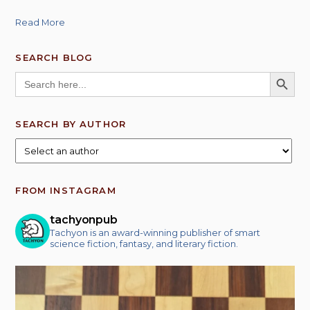
Read More
SEARCH BLOG
SEARCH BUTT
Search
for:
SEARCH BY AUTHOR
FROM INSTAGRAM
tachyonpub
Tachyon is an award-winning publisher of smart
science fiction, fantasy, and literary fiction.