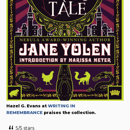
Hazel G. Evans at
WRITING IN
REMEMBRANCE
praises the collection.
5/5 stars