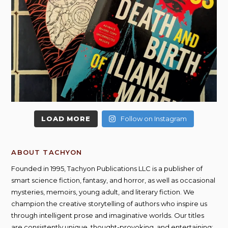
LOAD MORE
Follow on Instagram
ABOUT TACHYON
Founded in 1995, Tachyon Publications LLC is a publisher of
smart science fiction, fantasy, and horror, as well as occasional
mysteries, memoirs, young adult, and literary fiction. We
champion the creative storytelling of authors who inspire us
through intelligent prose and imaginative worlds. Our titles
are consistently unique, thought-provoking, and entertaining;