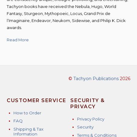
Tachyon books have received the Nebula, Hugo, World
Fantasy, Sturgeon, Mythopoeic, Locus, Grand Prix de
l’Imaginaire, Endeavor, Neukom, Sidewise, and Philip K. Dick
awards.
Read More
©
Tachyon Publications
2026
CUSTOMER SERVICE
SECURITY &
PRIVACY
How to Order
Privacy Policy
FAQ
Security
Shipping & Tax
Information
Terms & Conditions