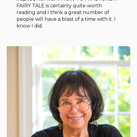
FAIRY TALE is certainly quite worth
reading and I think a great number of
people will have a blast of a time with it. I
know I did.