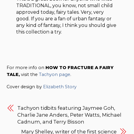
TRADITIONAL, you know, not small child
approved today, fairy tales. Very, very
good. If you are a fan of urban fantasy or
any kind of fantasy, I think you should give
this collection a try.
For more info on
HOW TO FRACTURE A FAIRY
TALE,
visit the
Tachyon page
.
Cover design by
Elizabeth Story
Tachyon tidbits featuring Jaymee Goh,
Charlie Jane Anders, Peter Watts, Michael
Cadnum, and Terry Bisson
Mary Shelley, writer of the first science