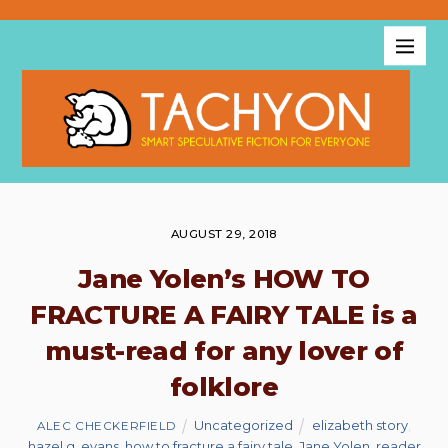
AUGUST 29, 2018
Jane Yolen’s HOW TO
FRACTURE A FAIRY TALE is a
must-read for any lover of
folklore
Uncategorized
elizabeth story
,
ALEC CHECKERFIELD
hazel g. evans
,
how to fracture a fairy tale
,
Jane Yolen
,
reader