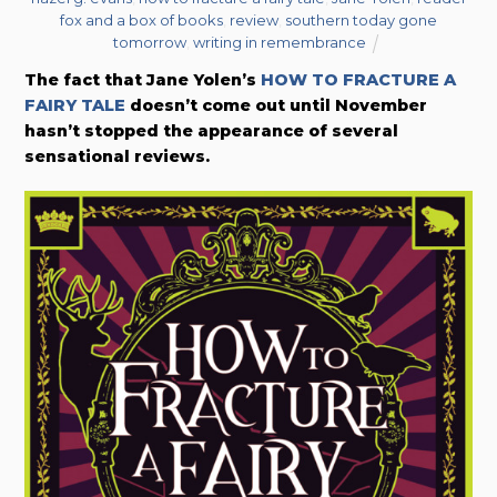
fox and a box of books
,
review
,
southern today gone
tomorrow
,
writing in remembrance
The fact that Jane Yolen’s
HOW TO FRACTURE A
FAIRY TALE
doesn’t come out until November
hasn’t stopped the appearance of several
sensational reviews.