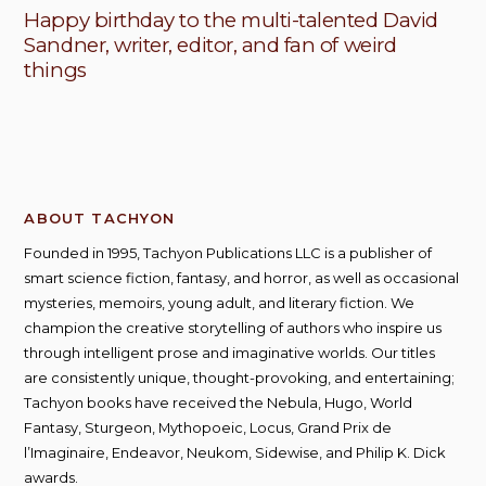
Happy birthday to the multi-talented David
Sandner, writer, editor, and fan of weird
things
ABOUT TACHYON
Founded in 1995, Tachyon Publications LLC is a publisher of
smart science fiction, fantasy, and horror, as well as occasional
mysteries, memoirs, young adult, and literary fiction. We
champion the creative storytelling of authors who inspire us
through intelligent prose and imaginative worlds. Our titles
are consistently unique, thought-provoking, and entertaining;
Tachyon books have received the Nebula, Hugo, World
Fantasy, Sturgeon, Mythopoeic, Locus, Grand Prix de
l’Imaginaire, Endeavor, Neukom, Sidewise, and Philip K. Dick
awards.