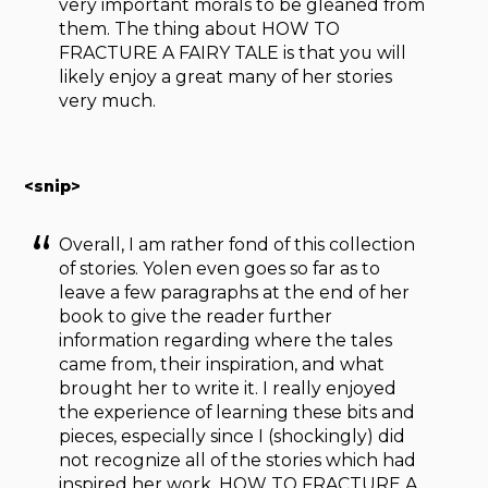
very important morals to be gleaned from
them. The thing about HOW TO
FRACTURE A FAIRY TALE
is that you will
likely enjoy a great many of her stories
very much.
<snip>
Overall, I am rather fond of this collection
of stories. Yolen even goes so far as to
leave a few paragraphs at the end of her
book to give the reader further
information regarding where the tales
came from, their inspiration, and what
brought her to write it. I really enjoyed
the experience of learning these bits and
pieces, especially since I (shockingly) did
not recognize all of the stories which had
inspired her work. HOW TO FRACTURE A