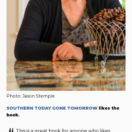
Photo: Jason Stemple
SOUTHERN TODAY GONE TOMORROW
likes the
book.
This is a great book for anyone who likes