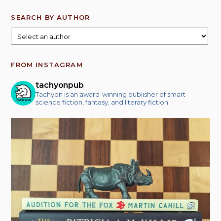
SEARCH BY AUTHOR
FROM INSTAGRAM
tachyonpub
Tachyon is an award-winning publisher of smart
science fiction, fantasy, and literary fiction.