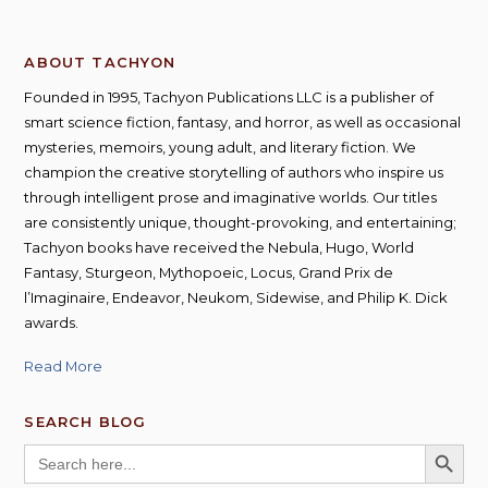
ABOUT TACHYON
Founded in 1995, Tachyon Publications LLC is a publisher of
smart science fiction, fantasy, and horror, as well as occasional
mysteries, memoirs, young adult, and literary fiction. We
champion the creative storytelling of authors who inspire us
through intelligent prose and imaginative worlds. Our titles
are consistently unique, thought-provoking, and entertaining;
Tachyon books have received the Nebula, Hugo, World
Fantasy, Sturgeon, Mythopoeic, Locus, Grand Prix de
l’Imaginaire, Endeavor, Neukom, Sidewise, and Philip K. Dick
awards.
Read More
SEARCH BLOG
SEARCH BUTT
Search
for: