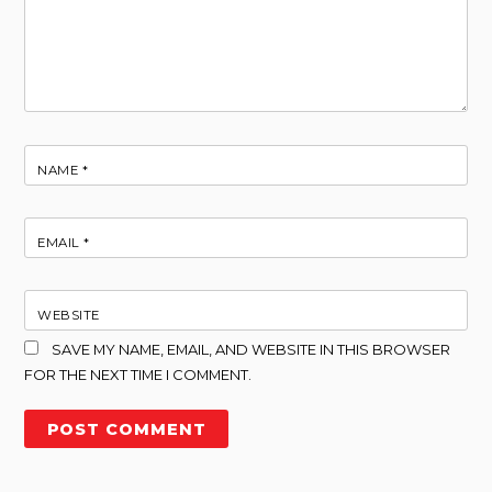
NAME
*
EMAIL
*
WEBSITE
SAVE MY NAME, EMAIL, AND WEBSITE IN THIS BROWSER
FOR THE NEXT TIME I COMMENT.