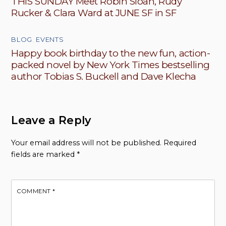
THIS SUNDAY Meet Robin Sloan, Rudy
Rucker & Clara Ward at JUNE SF in SF
BLOG
,
EVENTS
Happy book birthday to the new fun, action-
packed novel by New York Times bestselling
author Tobias S. Buckell and Dave Klecha
Leave a Reply
Your email address will not be published.
Required
fields are marked
*
COMMENT
*