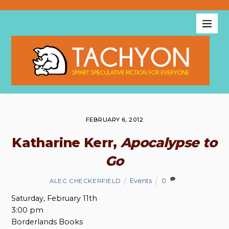
FEBRUARY 6, 2012
Katharine Kerr,
Apocalypse to
Go
Events
0
ALEC CHECKERFIELD
Saturday, February 11th
3:00 pm
Borderlands Books