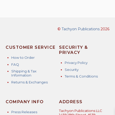
©
Tachyon Publications
2026
CUSTOMER SERVICE
SECURITY &
PRIVACY
How to Order
Privacy Policy
FAQ
Security
Shipping & Tax
Information
Terms & Conditions
Returns & Exchanges
COMPANY INFO
ADDRESS
Tachyon Publications LLC
Press Releases
1459 18th Street, #139