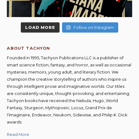
LOAD MORE
Follow on Instagram
ABOUT TACHYON
Founded in 1995, Tachyon Publications LLC is a publisher of
smart science fiction, fantasy, and horror, as well as occasional
mysteries, memoirs, young adult, and literary fiction. We
champion the creative storytelling of authors who inspire us
through intelligent prose and imaginative worlds. Our titles
are consistently unique, thought-provoking, and entertaining;
Tachyon books have received the Nebula, Hugo, World
Fantasy, Sturgeon, Mythopoeic, Locus, Grand Prix de
l’Imaginaire, Endeavor, Neukom, Sidewise, and Philip K. Dick
awards.
Read More