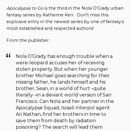
Apocalypse to Go
is the third in the Nola O’Grady urban
fantasy series by Katherine Kerr. Don’t miss this
explosive entry in the newest series by one of fantasy’s
most established and respected authors!
From the publisher:
Nola O’Grady has enough trouble when a
were-leopard accuses her of receiving
stolen property. But when her younger
brother Michael goes searching for their
missing father, he lands himself and his
brother, Sean, in a world of hurt –quite
literally –in a deviant world version of San
Francisco. Can Nola and her partner in the
Apocalypse Squad, Israeli Interpol agent
Ari Nathan, find her brothers in time to
save them from death by radiation
poisoning? The search will lead them