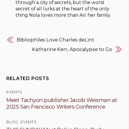
through a city of secrets, but the worst
secret of all lurks at the heart of the only
thing Nola loves more than Ari: her family.
Bibliophiles Love Charles deLint
Katharine Kerr, Apocalypse to Go
RELATED POSTS
EVENTS
Meet Tachyon publisher Jacob Weisman at
2025 San Francisco Writers Conference
BLOG
,
EVENTS